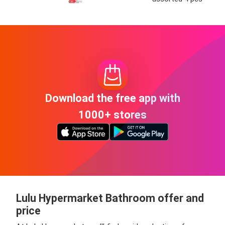
Download the free app with
1000+ stores
Lulu Hypermarket Bathroom offer and
price