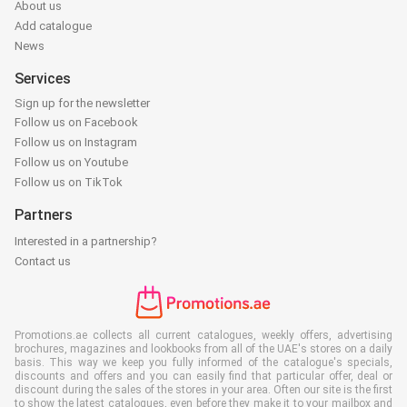
About us
Add catalogue
News
Services
Sign up for the newsletter
Follow us on Facebook
Follow us on Instagram
Follow us on Youtube
Follow us on TikTok
Partners
Interested in a partnership?
Contact us
Promotions.ae collects all current catalogues, weekly offers, advertising
brochures, magazines and lookbooks from all of the UAE's stores on a daily
basis. This way we keep you fully informed of the catalogue's specials,
discounts and offers and you can easily find that particular offer, deal or
discount during the sales of the stores in your area. Often our site is the first
to show the latest catalogues, even before they make it to your mailbox and