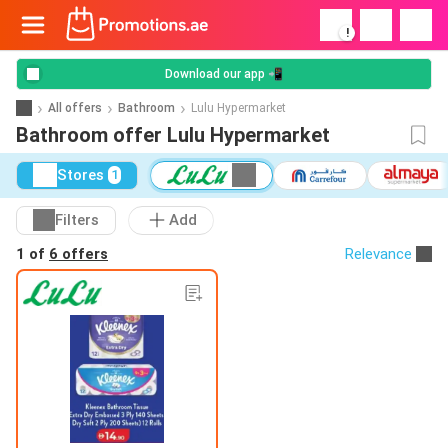
!
Download our app 📲
All offers
Bathroom
Lulu Hypermarket
Bathroom offer Lulu Hypermarket
Stores
1
Filters
Add
1 of
6 offers
Relevance