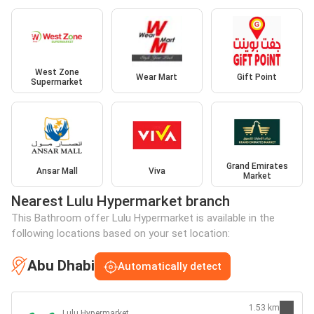
West Zone
Wear Mart
Gift Point
Supermarket
Grand Emirates
Ansar Mall
Viva
Market
Nearest Lulu Hypermarket branch
This Bathroom offer Lulu Hypermarket is available in the
following locations based on your set location:
Abu Dhabi
Automatically detect
1.53 km
Lulu Hypermarket