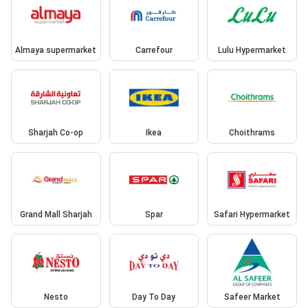
Almaya supermarket
Carrefour
Lulu Hypermarket
Sharjah Co-op
Ikea
Choithrams
Grand Mall Sharjah
Spar
Safari Hypermarket
Nesto
Day To Day
Safeer Market