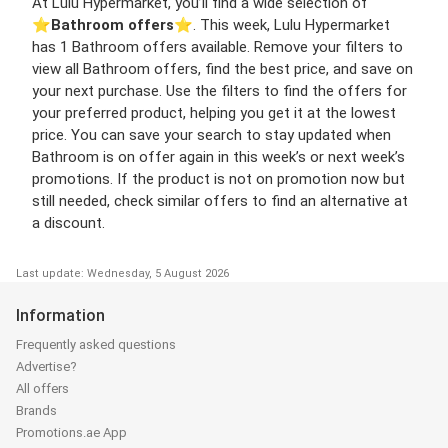
At Lulu Hypermarket, you’ll find a wide selection of
⭐️
Bathroom offers
⭐️. This week, Lulu Hypermarket
has 1 Bathroom offers available. Remove your filters to
view all Bathroom offers, find the best price, and save on
your next purchase. Use the filters to find the offers for
your preferred product, helping you get it at the lowest
price. You can save your search to stay updated when
Bathroom is on offer again in this week’s or next week’s
promotions. If the product is not on promotion now but
still needed, check similar offers to find an alternative at
a discount.
Last update: Wednesday, 5 August 2026
Information
Frequently asked questions
Advertise?
All offers
Brands
Promotions.ae App