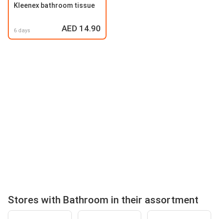
Kleenex bathroom tissue
AED 14.90
6 days
Stores with Bathroom in their assortment