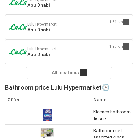
Abu Dhabi
1.61 km
Lulu Hypermarket
Abu Dhabi
1.87 km
Lulu Hypermarket
Abu Dhabi
All locations
Bathroom price Lulu Hypermarket🕒
Offer
Name
Kleenex bathroom
tissue
Bathroom set
assorted 4 pcs