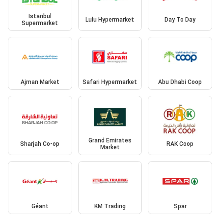
Istanbul
Lulu Hypermarket
Day To Day
Supermarket
Ajman Market
Safari Hypermarket
Abu Dhabi Coop
Grand Emirates
Sharjah Co-op
RAK Coop
Market
Géant
KM Trading
Spar