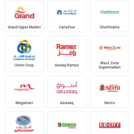
Grand Hyper Market
Carrefour
Choithrams
West Zone
Union Coop
Aswaq Ramez
Supermarket
Megamart
Aswaaq
Nesto