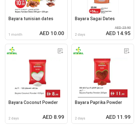
Bayara tunisian dates
Bayara Sagai Dates
AED 23.90
AED 10.00
AED 14.95
1 month
2 days
Bayara Coconut Powder
Bayara Paprika Powder
AED 8.99
AED 11.99
2 days
2 days