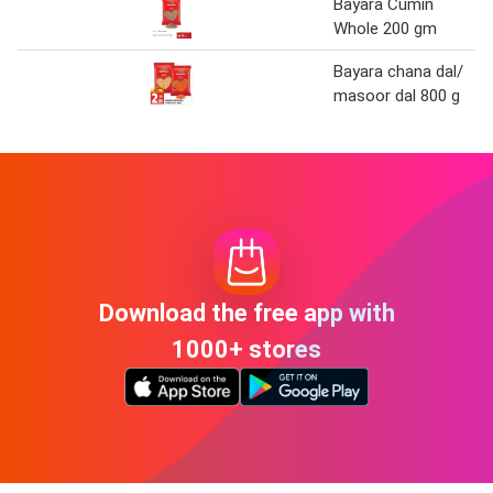
Bayara Cumin
Whole 200 gm
Bayara chana dal/
masoor dal 800 g
Download the free app with
1000+ stores