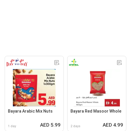
Bayara Arabic Mix Nuts
Bayara Red Masoor Whole
AED 5.99
AED 4.99
1 day
2 days