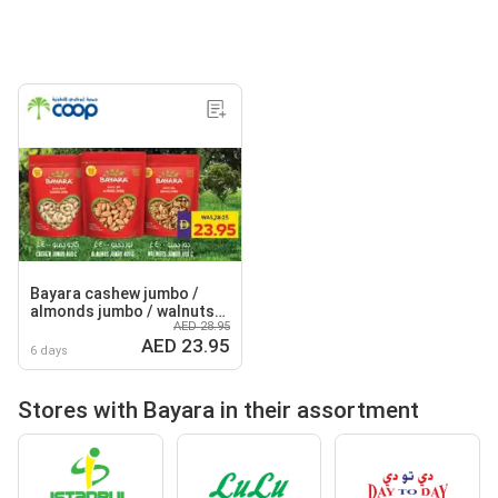
Bayara cashew jumbo /
almonds jumbo / walnuts
AED 28.95
jumbo
AED 23.95
6 days
Stores with Bayara in their assortment