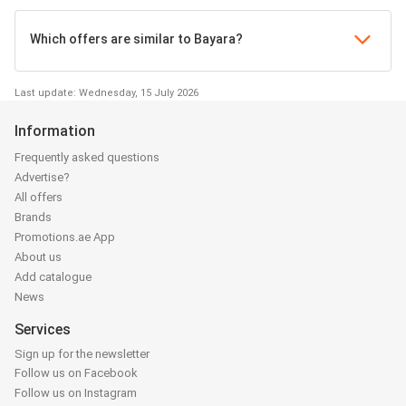
Which offers are similar to Bayara?
Last update: Wednesday, 15 July 2026
Information
Frequently asked questions
Advertise?
All offers
Brands
Promotions.ae App
About us
Add catalogue
News
Services
Sign up for the newsletter
Follow us on Facebook
Follow us on Instagram