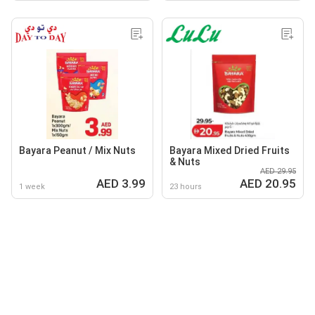
Bayara Peanut / Mix Nuts
Bayara Mixed Dried Fruits
& Nuts
AED 29.95
AED 3.99
AED 20.95
1 week
23 hours