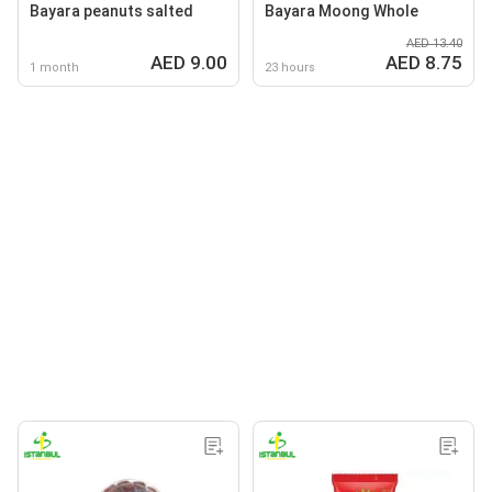
Bayara peanuts salted
Bayara Moong Whole
AED 13.40
AED 9.00
AED 8.75
1 month
23 hours