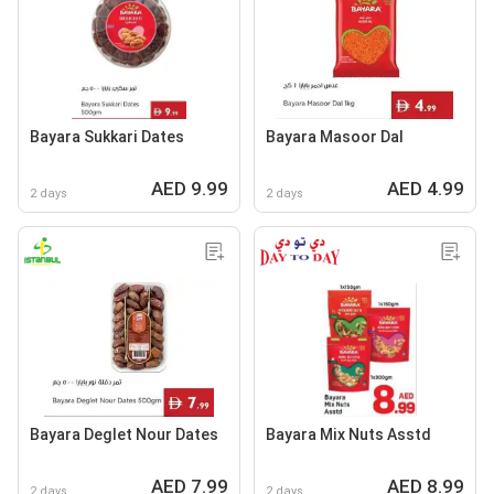
Bayara Sukkari Dates
Bayara Masoor Dal
AED 9.99
AED 4.99
2 days
2 days
Bayara Deglet Nour Dates
Bayara Mix Nuts Asstd
AED 7.99
AED 8.99
2 days
2 days