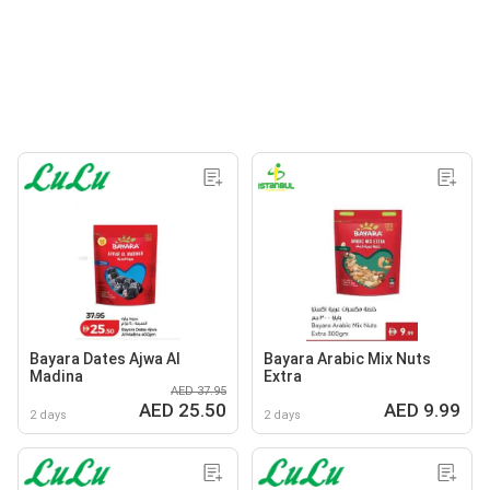
Bayara Dates Ajwa Al
Bayara Arabic Mix Nuts
Madina
Extra
AED 37.95
AED 25.50
AED 9.99
2 days
2 days