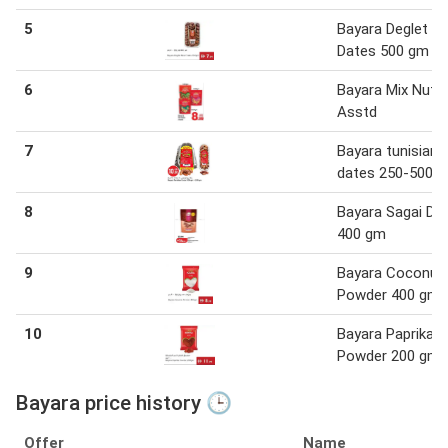
5
Bayara Deglet N
Dates 500 gm
6
Bayara Mix Nuts
Asstd
7
Bayara tunisian
dates 250-500 
8
Bayara Sagai Da
400 gm
9
Bayara Coconut
Powder 400 gm
10
Bayara Paprika
Powder 200 gm
Bayara price history 🕒
Offer
Name