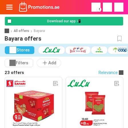
!
Download our app 📲
All offers
Bayara
Bayara offers
Stores
Filters
Add
23 offers
Relevance