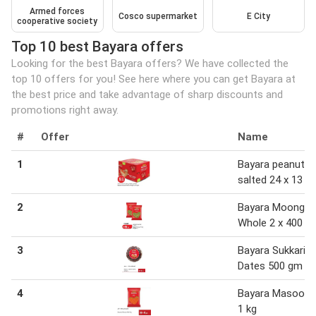
Armed forces
Cosco supermarket
E City
cooperative society
Top 10 best Bayara offers
Looking for the best Bayara offers? We have collected the
top 10 offers for you! See here where you can get Bayara at
the best price and take advantage of sharp discounts and
promotions right away.
#
Offer
Name
1
Bayara peanuts
salted 24 x 13 g
2
Bayara Moong
Whole 2 x 400 g
3
Bayara Sukkari
Dates 500 gm
4
Bayara Masoor D
1 kg