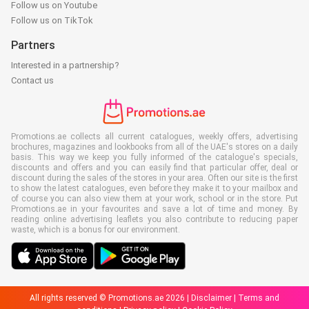
Follow us on Youtube
Follow us on TikTok
Partners
Interested in a partnership?
Contact us
Promotions.ae collects all current catalogues, weekly offers, advertising
brochures, magazines and lookbooks from all of the UAE's stores on a daily
basis. This way we keep you fully informed of the catalogue's specials,
discounts and offers and you can easily find that particular offer, deal or
discount during the sales of the stores in your area. Often our site is the first
to show the latest catalogues, even before they make it to your mailbox and
of course you can also view them at your work, school or in the store. Put
Promotions.ae in your favourites and save a lot of time and money. By
reading online advertising leaflets you also contribute to reducing paper
waste, which is a bonus for our environment.
All rights reserved © Promotions.ae 2026 |
Disclaimer
|
Terms and