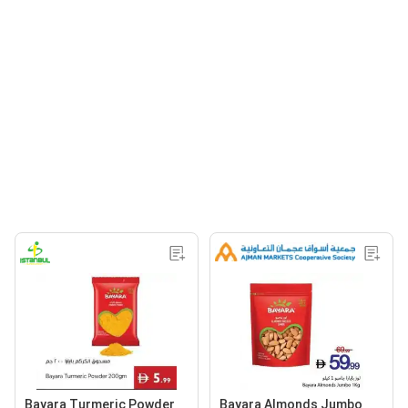
Bayara Turmeric Powder
Bayara Almonds Jumbo