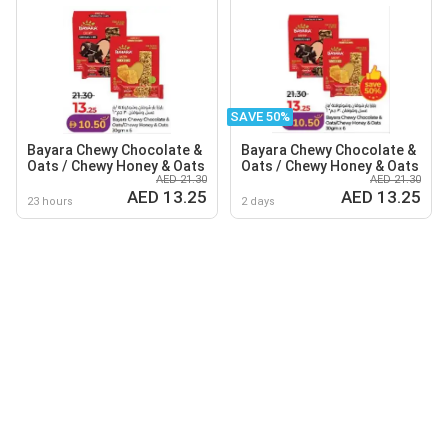
SAVE 50%
Bayara Chewy Chocolate &
Bayara Chewy Chocolate &
Oats / Chewy Honey & Oats
Oats / Chewy Honey & Oats
AED 21.30
AED 21.30
AED 13.25
AED 13.25
23 hours
2 days