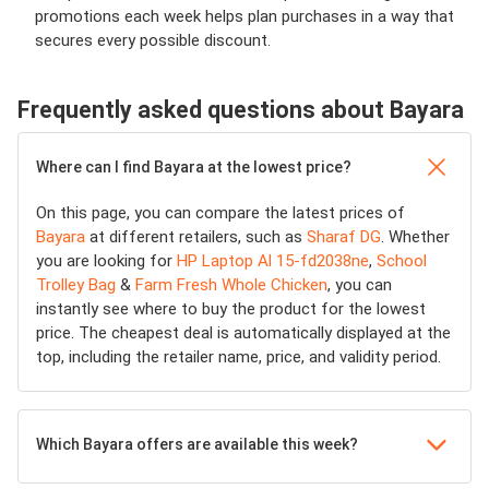
promotions each week helps plan purchases in a way that
secures every possible discount.
Frequently asked questions about Bayara
Where can I find Bayara at the lowest price?
On this page, you can compare the latest prices of
Bayara
at different retailers, such as
Sharaf DG
. Whether
you are looking for
HP Laptop Al 15-fd2038ne
,
School
Trolley Bag
&
Farm Fresh Whole Chicken
, you can
instantly see where to buy the product for the lowest
price. The cheapest deal is automatically displayed at the
top, including the retailer name, price, and validity period.
Which Bayara offers are available this week?