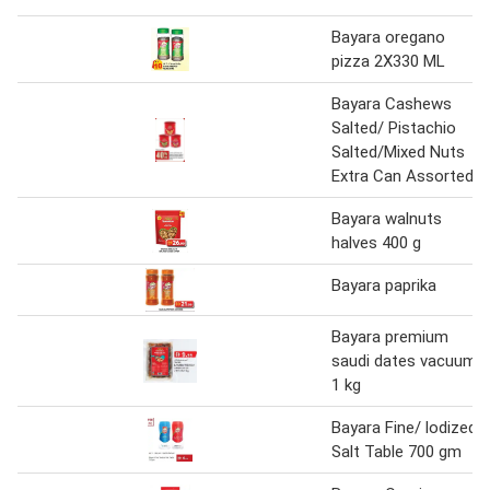
Bayara oregano
pizza 2X330 ML
Bayara Cashews
Salted/ Pistachio
Salted/Mixed Nuts
Extra Can Assorted
Bayara walnuts
halves 400 g
Bayara paprika
Bayara premium
saudi dates vacuum
1 kg
Bayara Fine/ lodized
Salt Table 700 gm