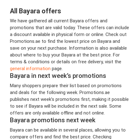
All Bayara offers
We have gathered all current Bayara offers and
promotions that are valid today. These offers can include
a discount available in physical form or online. Check out
Promotions.ae to find the lowest price on Bayara and
save on your next purchase. Information is also available
about where to buy your Bayara at the best price. For
terms & conditions or details on free delivery, visit the
general information
page.
Bayara in next week’s promotions
Many shoppers prepare their list based on promotions
and deals for the following week. Promotions.ae
publishes next week’s promotions first, making it possible
to see if Bayara will be included in the next sale. Some
offers are only available offline and not online.
Bayara promotions next week
Bayara can be available in several places, allowing you to
compare offers and find the best price. Checking