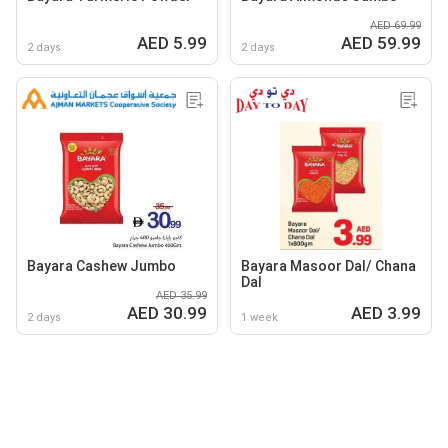
AED 69.99
AED 5.99
AED 59.99
2 days
2 days
Bayara Cashew Jumbo
Bayara Masoor Dal/ Chana
Dal
AED 35.99
AED 30.99
AED 3.99
2 days
1 week