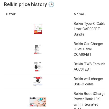
Belkin price history 🕒
Offer
Name
Belkin Type-C Cable
1mtr CAB003BT
Bundle
Belkin Car Charger
30W+Cable
CCA004BT
Belkin TWS Earbuds
AUC012BT
Belkin wall charger
USB-C cable
Belkin BoostCharge
Power Bank 10K
with Integrated