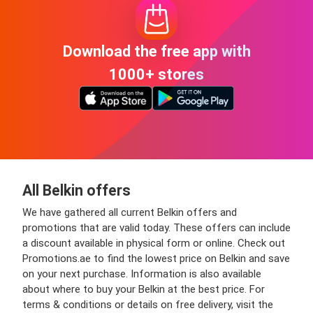
Download the free app with
1000+ stores
All Belkin offers
We have gathered all current Belkin offers and
promotions that are valid today. These offers can include
a discount available in physical form or online. Check out
Promotions.ae to find the lowest price on Belkin and save
on your next purchase. Information is also available
about where to buy your Belkin at the best price. For
terms & conditions or details on free delivery, visit the