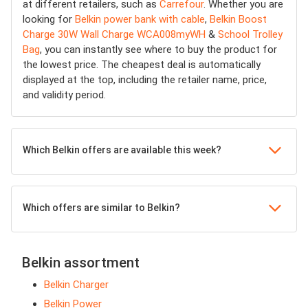
at different retailers, such as
Carrefour
. Whether you are
looking for
Belkin power bank with cable
,
Belkin Boost
Charge 30W Wall Charge WCA008myWH
&
School Trolley
Bag
, you can instantly see where to buy the product for
the lowest price. The cheapest deal is automatically
displayed at the top, including the retailer name, price,
and validity period.
Which Belkin offers are available this week?
Which offers are similar to Belkin?
Belkin assortment
Belkin Charger
Belkin Power