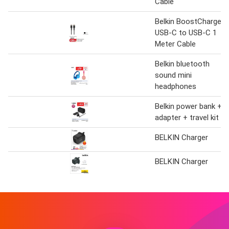
Cable
Belkin BoostCharge
USB-C to USB-C 1
Meter Cable
Belkin bluetooth
sound mini
headphones
Belkin power bank +
adapter + travel kit
BELKIN Charger
BELKIN Charger