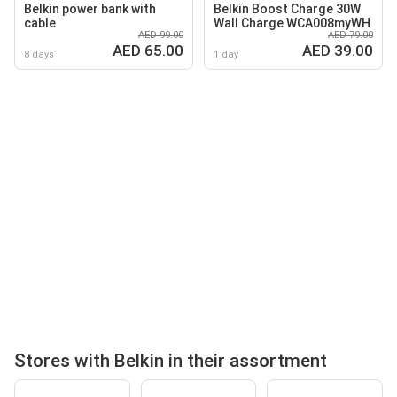
Belkin power bank with
Belkin Boost Charge 30W
cable
Wall Charge WCA008myWH
AED 99.00
AED 79.00
AED 65.00
AED 39.00
8 days
1 day
Stores with Belkin in their assortment