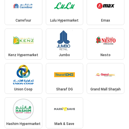
Carrefour
Lulu Hypermarket
Emax
Kenz Hypermarket
Jumbo
Nesto
Union Coop
Sharaf DG
Grand Mall Sharjah
Hashim Hypermarket
Mark & Save