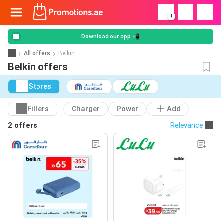
!
Download our app 📲
All offers
Belkin
Belkin offers
Stores
Filters
Charger
Power
Add
2 offers
Relevance