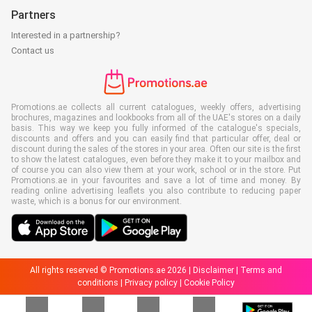
Partners
Interested in a partnership?
Contact us
Promotions.ae collects all current catalogues, weekly offers, advertising
brochures, magazines and lookbooks from all of the UAE's stores on a daily
basis. This way we keep you fully informed of the catalogue's specials,
discounts and offers and you can easily find that particular offer, deal or
discount during the sales of the stores in your area. Often our site is the first
to show the latest catalogues, even before they make it to your mailbox and
of course you can also view them at your work, school or in the store. Put
Promotions.ae in your favourites and save a lot of time and money. By
reading online advertising leaflets you also contribute to reducing paper
waste, which is a bonus for our environment.
All rights reserved © Promotions.ae 2026 |
Disclaimer
|
Terms and
conditions
|
Privacy policy
|
Cookie Policy