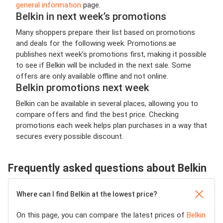
general information
page.
Belkin in next week’s promotions
Many shoppers prepare their list based on promotions
and deals for the following week. Promotions.ae
publishes next week’s promotions first, making it possible
to see if Belkin will be included in the next sale. Some
offers are only available offline and not online.
Belkin promotions next week
Belkin can be available in several places, allowing you to
compare offers and find the best price. Checking
promotions each week helps plan purchases in a way that
secures every possible discount.
Frequently asked questions about Belkin
Where can I find Belkin at the lowest price?
On this page, you can compare the latest prices of
Belkin