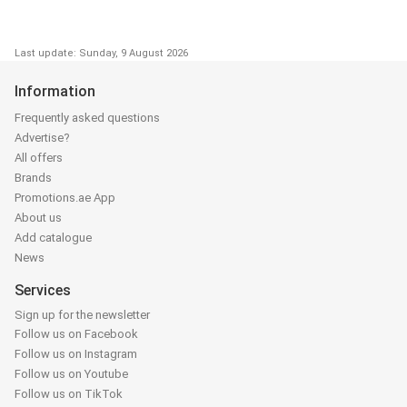
Last update: Sunday, 9 August 2026
Information
Frequently asked questions
Advertise?
All offers
Brands
Promotions.ae App
About us
Add catalogue
News
Services
Sign up for the newsletter
Follow us on Facebook
Follow us on Instagram
Follow us on Youtube
Follow us on TikTok