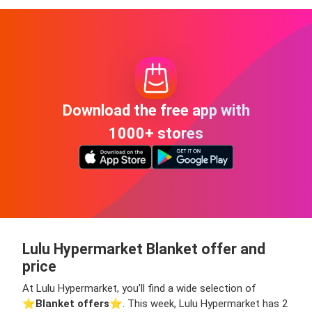
Download the free app with
1000+ stores
Lulu Hypermarket Blanket offer and
price
At Lulu Hypermarket, you’ll find a wide selection of
⭐️
Blanket offers
⭐️. This week, Lulu Hypermarket has 2