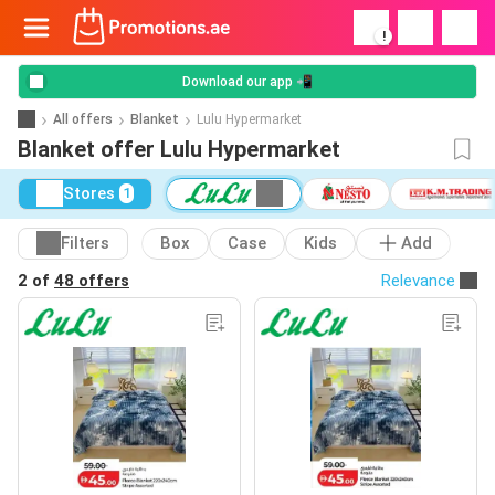
!
Download our app 📲
All offers
Blanket
Lulu Hypermarket
Blanket offer Lulu Hypermarket
Stores
1
Filters
Box
Case
Kids
Add
2 of
48 offers
Relevance