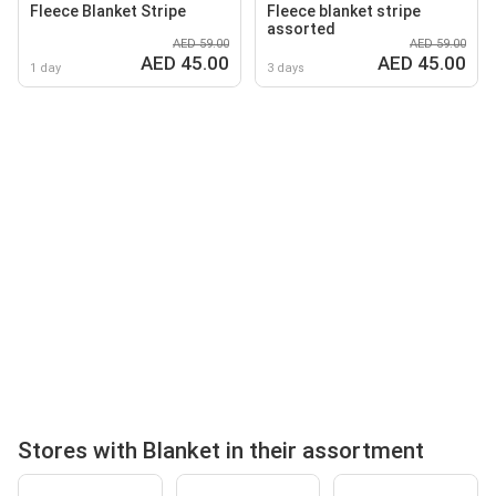
Fleece Blanket Stripe
Fleece blanket stripe
assorted
AED 59.00
AED 59.00
AED 45.00
AED 45.00
1 day
3 days
Stores with Blanket in their assortment