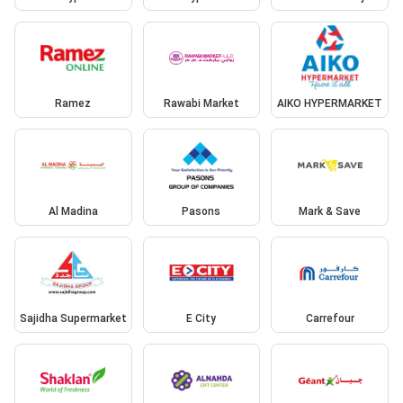
Ramez
Rawabi Market
AIKO HYPERMARKET
Al Madina
Pasons
Mark & Save
Sajidha Supermarket
E City
Carrefour