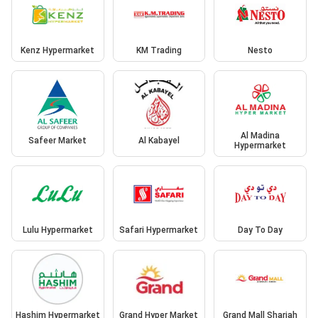
Kenz Hypermarket
KM Trading
Nesto
Al Madina
Safeer Market
Al Kabayel
Hypermarket
Lulu Hypermarket
Safari Hypermarket
Day To Day
Hashim Hypermarket
Grand Hyper Market
Grand Mall Sharjah