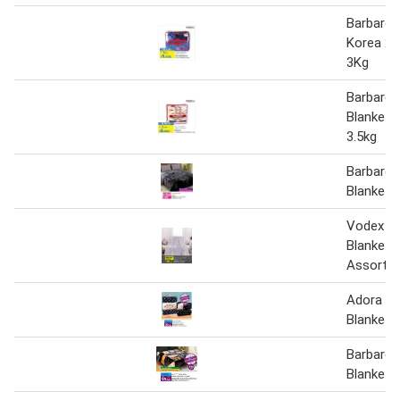
Barbarell
Korea 2
3Kg
Barbarel
Blanket
3.5kg
Barbarel
Blanket
Vodex R
Blanket
Assorte
Adora Fl
Blanket
Barbarel
Blanket