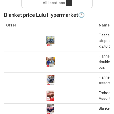
All locations
Blanket price Lulu Hypermarket🕒
Offer
Name
Fleece b
stripe a
x 240 cm
Flannel b
double a
pcs
Flannel B
Assorte
Embosse
Assorte
Blanket 