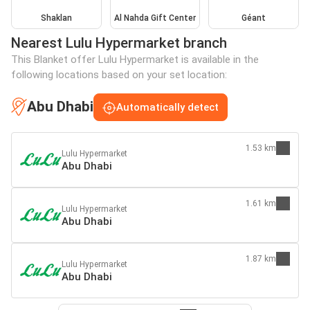
Shaklan
Al Nahda Gift Center
Géant
Nearest Lulu Hypermarket branch
This Blanket offer Lulu Hypermarket is available in the
following locations based on your set location:
Abu Dhabi
Automatically detect
1.53 km
Lulu Hypermarket
Abu Dhabi
1.61 km
Lulu Hypermarket
Abu Dhabi
1.87 km
Lulu Hypermarket
Abu Dhabi