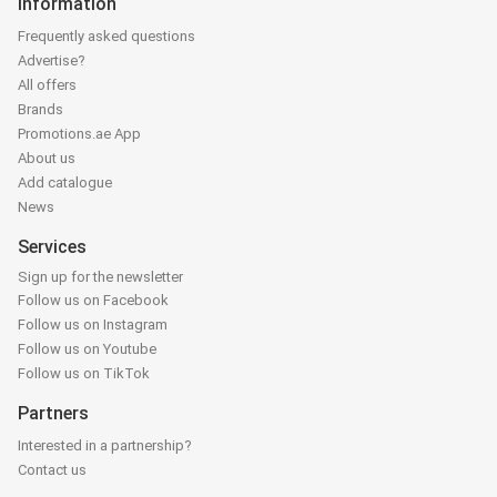
Information
Frequently asked questions
Advertise?
All offers
Brands
Promotions.ae App
About us
Add catalogue
News
Services
Sign up for the newsletter
Follow us on Facebook
Follow us on Instagram
Follow us on Youtube
Follow us on TikTok
Partners
Interested in a partnership?
Contact us