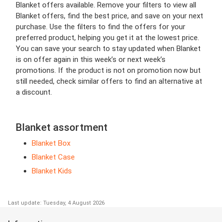
Blanket offers available. Remove your filters to view all
Blanket offers, find the best price, and save on your next
purchase. Use the filters to find the offers for your
preferred product, helping you get it at the lowest price.
You can save your search to stay updated when Blanket
is on offer again in this week’s or next week’s
promotions. If the product is not on promotion now but
still needed, check similar offers to find an alternative at
a discount.
Blanket assortment
Blanket Box
Blanket Case
Blanket Kids
Last update: Tuesday, 4 August 2026