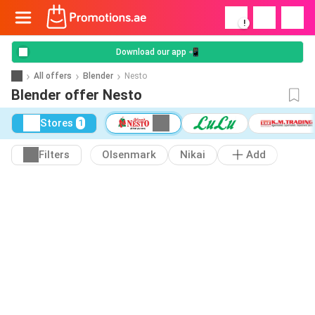
!
Download our app 📲
All offers
Blender
Nesto
Blender offer Nesto
Stores
1
Filters
Olsenmark
Nikai
Add