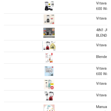
Vitava 3 
600 Wat
Vitava 2 
4IN1 JU
BLENDE
Vitava 2i
Blender 3
Vitava 4 
600 Wat
Vitava 2 
Vitava 2 
Manual B