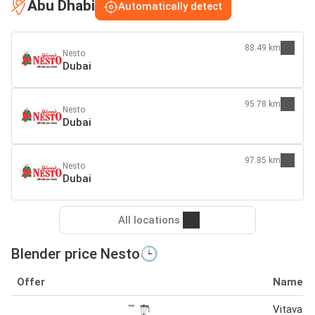
Abu Dhabi
Automatically detect
88.49 km
Nesto
Dubai
95.78 km
Nesto
Dubai
97.85 km
Nesto
Dubai
All locations
Blender price Nesto🕒
Offer
Name
Vitava 2i