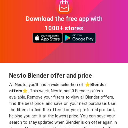
Download the free app with
1000+ stores
Nesto Blender offer and price
At Nesto, you’ll find a wide selection of ⭐️
Blender
offers
⭐️. This week, Nesto has 0 Blender offers
available. Remove your filters to view all Blender offers,
find the best price, and save on your next purchase. Use
the filters to find the offers for your preferred product,
helping you get it at the lowest price. You can save your
search to stay updated when Blender is on offer again in