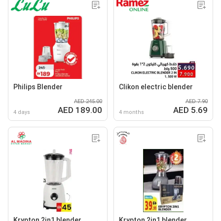
Philips Blender
Clikon electric blender
AED 245.00
AED 7.90
AED 189.00
AED 5.69
4 days
4 months
Krypton 2in1 blender
Krypton 2in1 blender