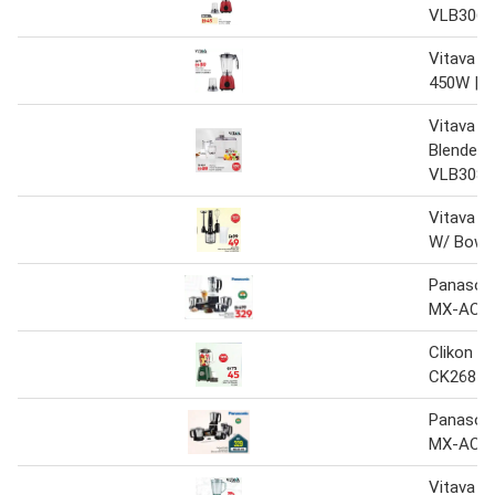
VLB3064
Vitava 2i
450W | 
Vitava 4-
Blender 
VLB3087
Vitava H
W/ Bowl
Panasoni
MX-AC4
Clikon 2i
CK2681
Panasoni
MX-AC4
Vitava 2i