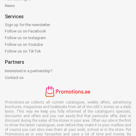
News
Services
Sign up for the newsletter
Follow us on Facebook
Follow us on Instagram
Follow us on Youtube
Follow us on TikTok
Partners
Interested in a partnership?
Contact us
Promotions.ae collects all current catalogues, weekly offers, advertising
brochures, magazines and lookbooks from all of the UAE's stores on a daily
basis. This way we keep you fully informed of the catalogue's specials,
discounts and offers and you can easily find that particular offer, deal or
discount during the sales of the stores in your area. Often our site is the first
to show the latest catalogues, even before they make it to your mailbox and
of course you can also view them at your work, school or in the store. Put
Promotions.ae in your favourites and save a lot of time and money. By