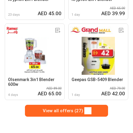
AED 65.00
AED 45.00
AED 39.99
23 days
1 day
Olsenmark 3in1 Blender
Geepas GSB-5409 Blender
600w
AED 89.00
AED 79.00
AED 65.00
AED 42.00
4 days
1 day
View all offers (27)