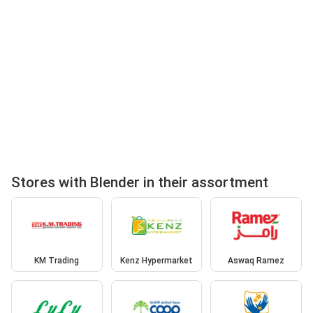
Stores with Blender in their assortment
KM Trading
Kenz Hypermarket
Aswaq Ramez