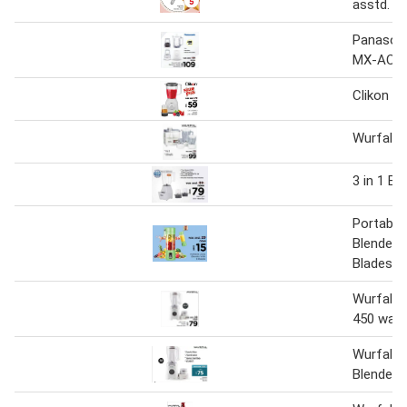
asstd.
Panasoni
MX-AC30
Clikon 2 
Wurfal B
3 in 1 Bl
Portable
Blender w
Blades
Wurfal b
450 watt
Wurfal 2 
Blender