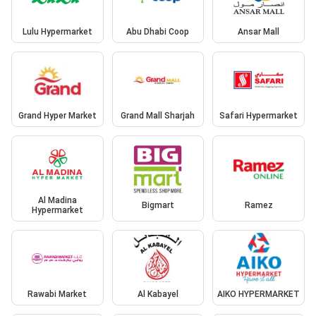
Lulu Hypermarket
Abu Dhabi Coop
Ansar Mall
Grand Hyper Market
Grand Mall Sharjah
Safari Hypermarket
Al Madina
Bigmart
Ramez
Hypermarket
Rawabi Market
Al Kabayel
AIKO HYPERMARKET