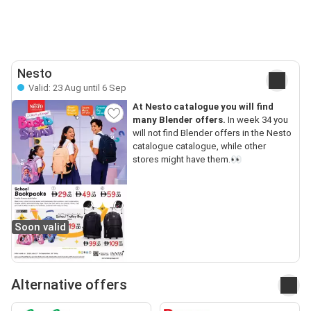
Nesto
Valid: 23 Aug until 6 Sep
At Nesto catalogue you will find
many Blender offers.
In week 34 you
will not find Blender offers in the Nesto
catalogue catalogue, while other
stores might have them.👀
Soon valid
Alternative offers