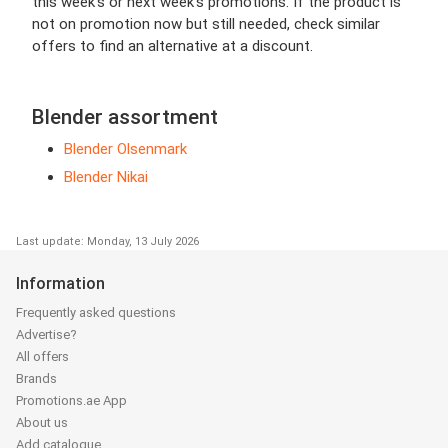
this week’s or next week’s promotions. If the product is
not on promotion now but still needed, check similar
offers to find an alternative at a discount.
Blender assortment
Blender Olsenmark
Blender Nikai
Last update: Monday, 13 July 2026
Information
Frequently asked questions
Advertise?
All offers
Brands
Promotions.ae App
About us
Add catalogue