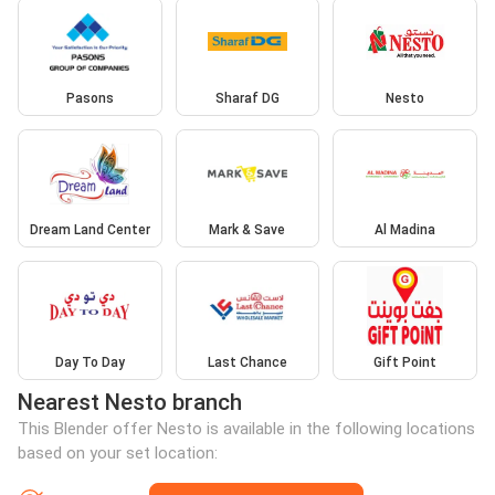
Pasons
Sharaf DG
Nesto
Dream Land Center
Mark & Save
Al Madina
Day To Day
Last Chance
Gift Point
Nearest Nesto branch
This Blender offer Nesto is available in the following locations
based on your set location: