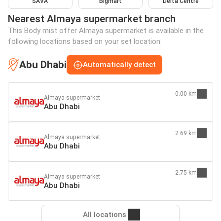
SAVA
Bigmart
Delta Centre
Nearest Almaya supermarket branch
This Body mist offer Almaya supermarket is available in the
following locations based on your set location:
Abu Dhabi
Automatically detect
0.00 km
Almaya supermarket
Abu Dhabi
2.69 km
Almaya supermarket
Abu Dhabi
2.75 km
Almaya supermarket
Abu Dhabi
All locations