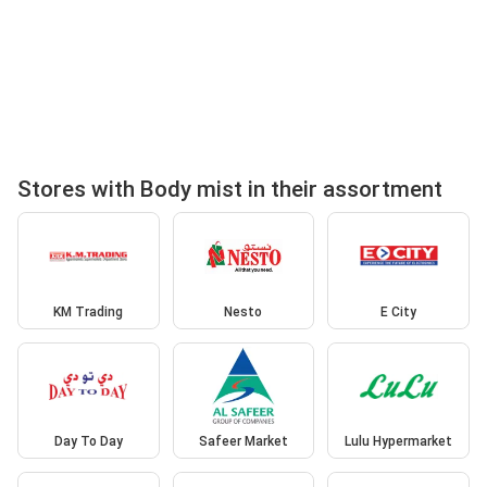
Stores with Body mist in their assortment
KM Trading
Nesto
E City
Day To Day
Safeer Market
Lulu Hypermarket