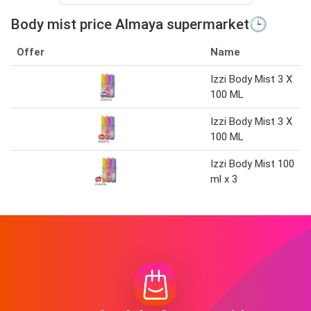
Body mist price Almaya supermarket🕒
Offer
Name
Izzi Body Mist 3 X
100 ML
Izzi Body Mist 3 X
100 ML
Izzi Body Mist 100
ml x 3