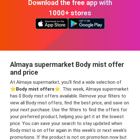
Download the free app with
1000+ stores
Almaya supermarket Body mist offer
and price
At Almaya supermarket, you’ll find a wide selection of
⭐️
Body mist offers
⭐️. This week, Almaya supermarket
has 0 Body mist offers available. Remove your filters to
view all Body mist offers, find the best price, and save on
your next purchase. Use the filters to find the offers for
your preferred product, helping you get it at the lowest
price. You can save your search to stay updated when
Body mist is on offer again in this week’s or next week’s
promotions. If the product is not on promotion now but