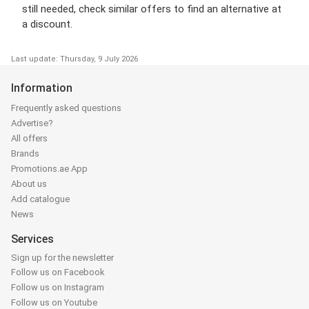
still needed, check similar offers to find an alternative at
a discount.
Last update: Thursday, 9 July 2026
Information
Frequently asked questions
Advertise?
All offers
Brands
Promotions.ae App
About us
Add catalogue
News
Services
Sign up for the newsletter
Follow us on Facebook
Follow us on Instagram
Follow us on Youtube