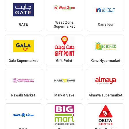
West Zone
GATE
Carrefour
Supermarket
Gala Supermarket
Gift Point
Kenz Hypermarket
Rawabi Market
Mark & Save
Almaya supermarket