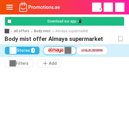
!
Download our app 📲
All offers
Body mist
Almaya supermarket
Body mist offer Almaya supermarket
Stores
1
Filters
Add