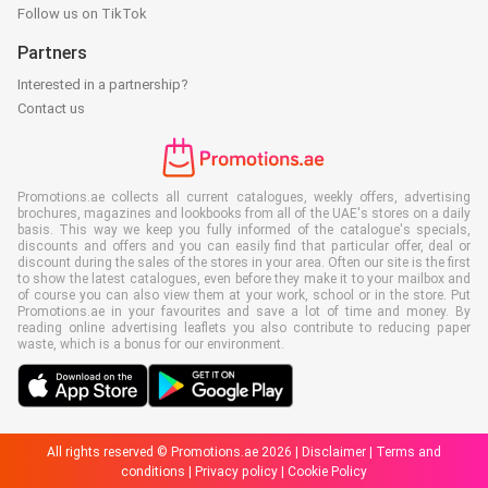
Follow us on TikTok
Partners
Interested in a partnership?
Contact us
Promotions.ae collects all current catalogues, weekly offers, advertising
brochures, magazines and lookbooks from all of the UAE's stores on a daily
basis. This way we keep you fully informed of the catalogue's specials,
discounts and offers and you can easily find that particular offer, deal or
discount during the sales of the stores in your area. Often our site is the first
to show the latest catalogues, even before they make it to your mailbox and
of course you can also view them at your work, school or in the store. Put
Promotions.ae in your favourites and save a lot of time and money. By
reading online advertising leaflets you also contribute to reducing paper
waste, which is a bonus for our environment.
All rights reserved © Promotions.ae 2026 |
Disclaimer
|
Terms and
conditions
|
Privacy policy
|
Cookie Policy