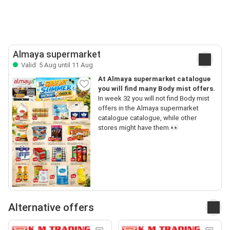
Almaya supermarket
Valid: 5 Aug until 11 Aug
At Almaya supermarket catalogue
you will find many Body mist offers.
In week 32 you will not find Body mist
offers in the Almaya supermarket
catalogue catalogue, while other
stores might have them.👀
Alternative offers