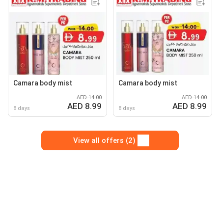
Camara body mist
Camara body mist
AED 14.00
AED 14.00
AED 8.99
AED 8.99
8 days
8 days
View all offers (2)