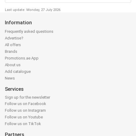
Last update: Monday, 27 July 2026
Information
Frequently asked questions
Advertise?
All offers
Brands
Promotions.ae App
About us
Add catalogue
News
Services
Sign up for the newsletter
Follow us on Facebook
Follow us on Instagram
Follow us on Youtube
Follow us on TikTok
Partners