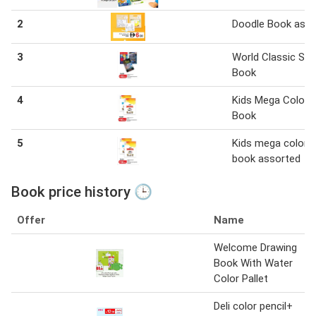
2
Doodle Book asst
3
World Classic Sto
Book
4
Kids Mega Colori
Book
5
Kids mega colorin
book assorted
Book price history 🕒
Offer
Name
Welcome Drawing
Book With Water
Color Pallet
Deli color pencil+