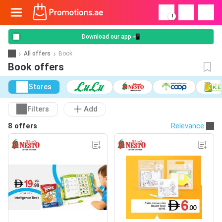
!
Download our app 📲
All offers
Book
Book offers
Stores
Filters
Add
8 offers
Relevance