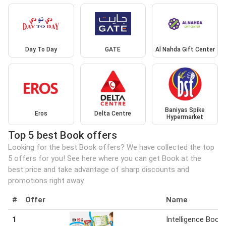
Day To Day
GATE
Al Nahda Gift Center
Baniyas Spike
Eros
Delta Centre
Hypermarket
Top 5 best Book offers
Looking for the best Book offers? We have collected the top
5 offers for you! See here where you can get Book at the
best price and take advantage of sharp discounts and
promotions right away.
#
Offer
Name
1
Intelligence Book