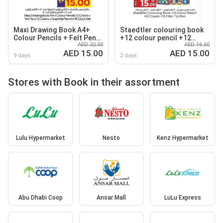
Maxi Drawing Book A4+
Staedtler colouring book
Colour Pencils + Felt Pens
+12 colour pencil +12
AED 22.50
AED 16.50
+ Graphite Pencils HB
crayon +12 fiber tip pen
AED 15.00
AED 15.00
9 days
2 days
Stores with Book in their assortment
Lulu Hypermarket
Nesto
Kenz Hypermarket
Abu Dhabi Coop
Ansar Mall
LuLu Express