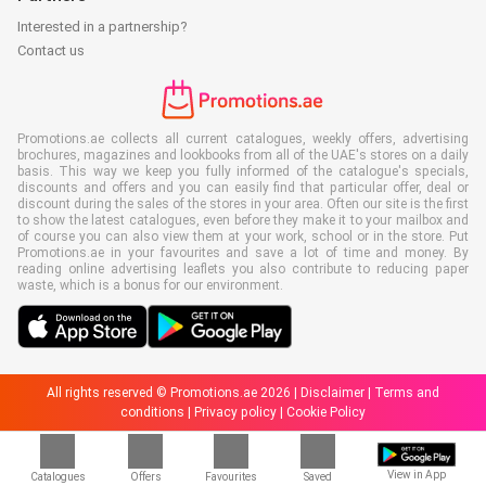
Interested in a partnership?
Contact us
Promotions.ae collects all current catalogues, weekly offers, advertising
brochures, magazines and lookbooks from all of the UAE's stores on a daily
basis. This way we keep you fully informed of the catalogue's specials,
discounts and offers and you can easily find that particular offer, deal or
discount during the sales of the stores in your area. Often our site is the first
to show the latest catalogues, even before they make it to your mailbox and
of course you can also view them at your work, school or in the store. Put
Promotions.ae in your favourites and save a lot of time and money. By
reading online advertising leaflets you also contribute to reducing paper
waste, which is a bonus for our environment.
All rights reserved © Promotions.ae 2026 |
Disclaimer
|
Terms and
conditions
|
Privacy policy
|
Cookie Policy
View in App
Catalogues
Offers
Favourites
Saved