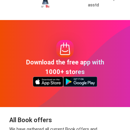
asstd
Download the free app with
1000+ stores
All Book offers
We have gathered all current Book offers and