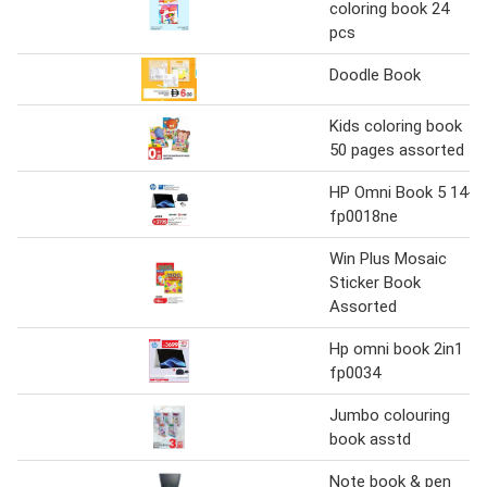
coloring book 24
pcs
Doodle Book
Kids coloring book
50 pages assorted
HP Omni Book 5 14-
fp0018ne
Win Plus Mosaic
Sticker Book
Assorted
Hp omni book 2in1
fp0034
Jumbo colouring
book asstd
Note book & pen