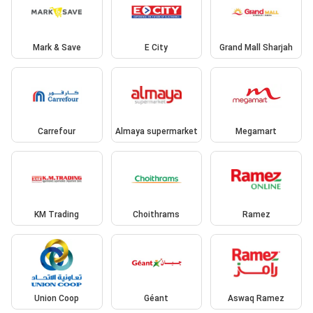
Mark & Save
E City
Grand Mall Sharjah
Carrefour
Almaya supermarket
Megamart
KM Trading
Choithrams
Ramez
Union Coop
Géant
Aswaq Ramez