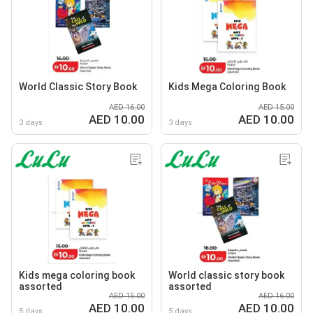
World Classic Story Book
Kids Mega Coloring Book
AED 16.00
AED 15.00
AED 10.00
AED 10.00
3 days
3 days
Kids mega coloring book
World classic story book
assorted
assorted
AED 15.00
AED 16.00
AED 10.00
AED 10.00
5 days
5 days