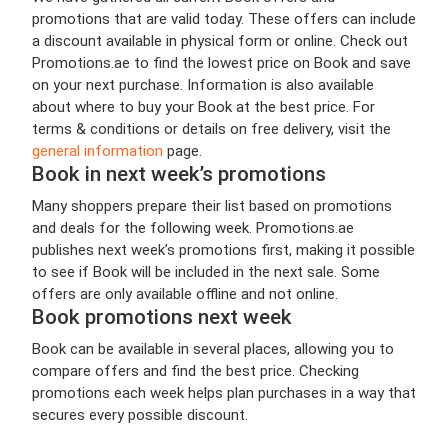
promotions that are valid today. These offers can include
a discount available in physical form or online. Check out
Promotions.ae to find the lowest price on Book and save
on your next purchase. Information is also available
about where to buy your Book at the best price. For
terms & conditions or details on free delivery, visit the
general information
page.
Book in next week’s promotions
Many shoppers prepare their list based on promotions
and deals for the following week. Promotions.ae
publishes next week’s promotions first, making it possible
to see if Book will be included in the next sale. Some
offers are only available offline and not online.
Book promotions next week
Book can be available in several places, allowing you to
compare offers and find the best price. Checking
promotions each week helps plan purchases in a way that
secures every possible discount.