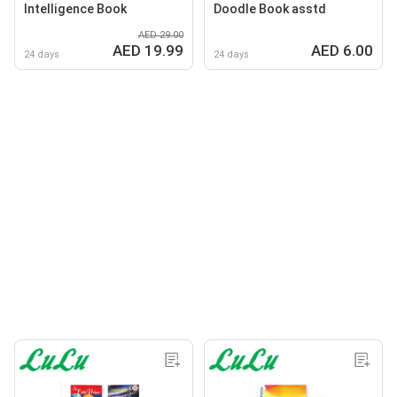
Intelligence Book
Doodle Book asstd
AED 29.00
AED 19.99
AED 6.00
24 days
24 days