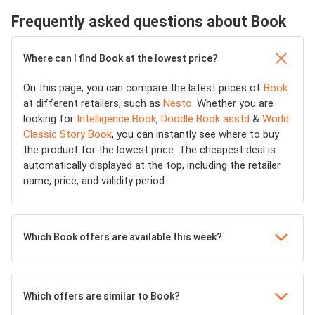
Frequently asked questions about Book
Where can I find Book at the lowest price?
On this page, you can compare the latest prices of
Book
at different retailers, such as
Nesto
. Whether you are
looking for
Intelligence Book
,
Doodle Book asstd
&
World
Classic Story Book
, you can instantly see where to buy
the product for the lowest price. The cheapest deal is
automatically displayed at the top, including the retailer
name, price, and validity period.
Which Book offers are available this week?
Which offers are similar to Book?