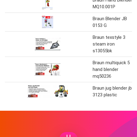
Braun Hand Blender
MQ10.001P
Braun Blender JB
0153 G
Braun texstyle 3
steam iron
s13055bk
Braun multiquick 5
hand blender
mq50236
Braun jug blender jb
3123 plastic