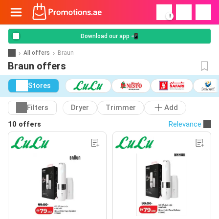
!
Download our app 📲
All offers
Braun
Braun offers
Stores
Filters
Dryer
Trimmer
Add
10 offers
Relevance