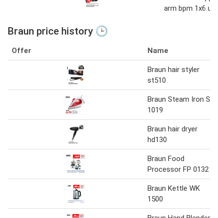
arm bpm 1x6 uni
Braun price history 🕒
Offer
Name
Braun hair styler
st510
Braun Steam Iron SI
1019
Braun hair dryer
hd130
Braun Food
Processor FP 0132
Braun Kettle WK
1500