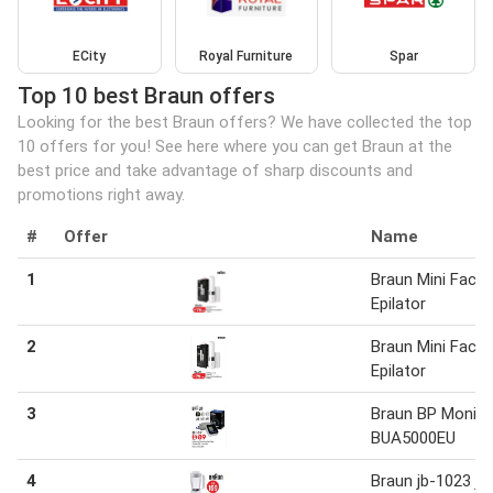
ECity
Royal Furniture
Spar
Top 10 best Braun offers
Looking for the best Braun offers? We have collected the top
10 offers for you! See here where you can get Braun at the
best price and take advantage of sharp discounts and
promotions right away.
#
Offer
Name
1
Braun Mini Face
Epilator
2
Braun Mini Face
Epilator
3
Braun BP Monito
BUA5000EU
4
Braun jb-1023 ju