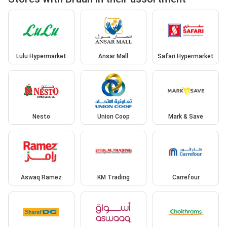
Lulu Hypermarket
Ansar Mall
Safari Hypermarket
Nesto
Union Coop
Mark & Save
Aswaq Ramez
KM Trading
Carrefour