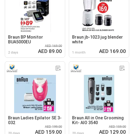
Braun BP Monitor
Braun jb-1023 jug blender
BUA5000EU
white
AED 169.00
AED 89.00
AED 169.00
2 days
1 month
Braun Ladies Epilator SE 3-
Braun All in One Grooming
032
Kit- AIO 3540
AED 199.00
AED 159.00
AED 159.00
AED 129.00
20 days
20 days