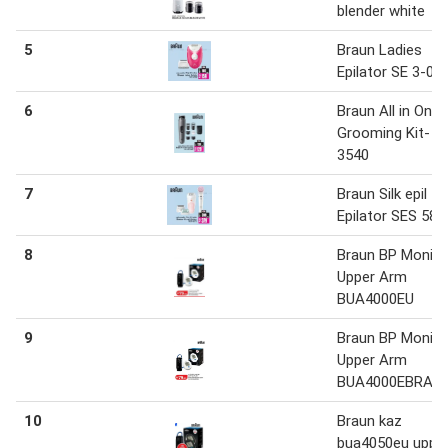
blender white
5
Braun Ladies
Epilator SE 3-03
6
Braun All in One
Grooming Kit- A
3540
7
Braun Silk epil
Epilator SES 587
8
Braun BP Monito
Upper Arm
BUA4000EU
9
Braun BP Monito
Upper Arm
BUA4000EBRAU
10
Braun kaz
bua4050eu uppe