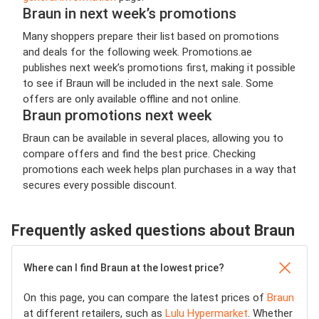
Braun in next week’s promotions
Many shoppers prepare their list based on promotions
and deals for the following week. Promotions.ae
publishes next week’s promotions first, making it possible
to see if Braun will be included in the next sale. Some
offers are only available offline and not online.
Braun promotions next week
Braun can be available in several places, allowing you to
compare offers and find the best price. Checking
promotions each week helps plan purchases in a way that
secures every possible discount.
Frequently asked questions about Braun
Where can I find Braun at the lowest price?
On this page, you can compare the latest prices of
Braun
at different retailers, such as
Lulu Hypermarket
. Whether