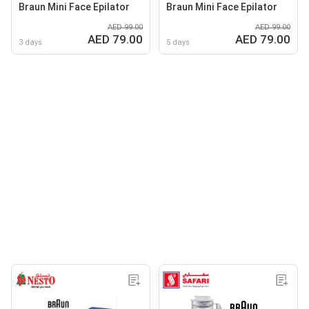
Braun Mini Face Epilator
Braun Mini Face Epilator
AED 99.00
AED 99.00
AED 79.00
AED 79.00
3 days
5 days