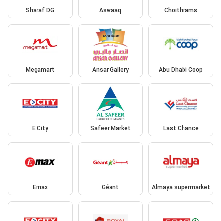
Sharaf DG
Aswaaq
Choithrams
Megamart
Ansar Gallery
Abu Dhabi Coop
E City
Safeer Market
Last Chance
Emax
Géant
Almaya supermarket