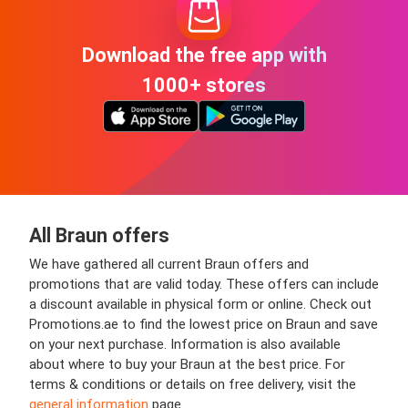
Download the free app with
1000+ stores
All Braun offers
We have gathered all current Braun offers and
promotions that are valid today. These offers can include
a discount available in physical form or online. Check out
Promotions.ae to find the lowest price on Braun and save
on your next purchase. Information is also available
about where to buy your Braun at the best price. For
terms & conditions or details on free delivery, visit the
general information
page.