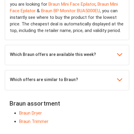
you are looking for
Braun Mini Face Epilator
,
Braun Mini
Face Epilator
&
Braun BP Monitor BUA5000EU
, you can
instantly see where to buy the product for the lowest
price. The cheapest deal is automatically displayed at the
top, including the retailer name, price, and validity period.
Which Braun offers are available this week?
Which offers are similar to Braun?
Braun assortment
Braun Dryer
Braun Trimmer