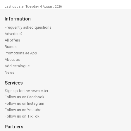
Last update: Tuesday, 4 August 2026
Information
Frequently asked questions
Advertise?
All offers
Brands
Promotions.ae App
About us
Add catalogue
News
Services
Sign up for the newsletter
Follow us on Facebook
Follow us on Instagram
Follow us on Youtube
Follow us on TikTok
Partners