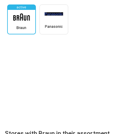
active
Panasonic
Braun
Stores with Braun in their assortment