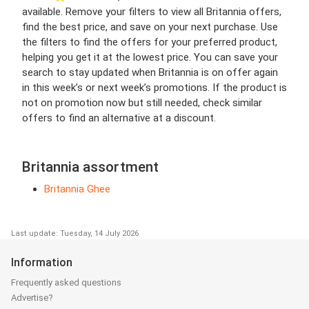
available. Remove your filters to view all Britannia offers,
find the best price, and save on your next purchase. Use
the filters to find the offers for your preferred product,
helping you get it at the lowest price. You can save your
search to stay updated when Britannia is on offer again
in this week’s or next week’s promotions. If the product is
not on promotion now but still needed, check similar
offers to find an alternative at a discount.
Britannia assortment
Britannia Ghee
Last update: Tuesday, 14 July 2026
Information
Frequently asked questions
Advertise?