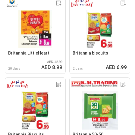
Britannia LittleHeart
Britannia biscuits
AED 12.99
AED 8.99
AED 6.99
20 days
2 days
Britannia Biscuits
Britannia 50-50