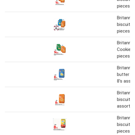
pieces
Britanni
biscuits 
pieces a
Britanni
Cookies 
pieces a
Britanni
butter c
8's asso
Britanni
biscuit 7
assorted
Britannia
biscuit 1
pieces