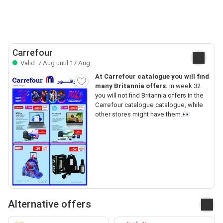
Carrefour
Valid: 7 Aug until 17 Aug
At Carrefour catalogue you will find
many Britannia offers.
In week 32
you will not find Britannia offers in the
Carrefour catalogue catalogue, while
other stores might have them.👀
Alternative offers