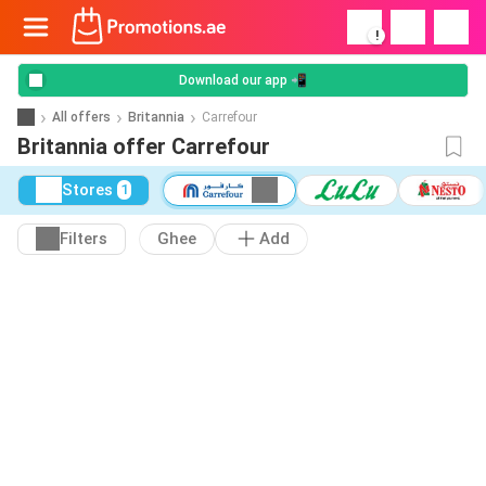
!
Download our app 📲
All offers
Britannia
Carrefour
Britannia offer Carrefour
Stores
1
Filters
Ghee
Add