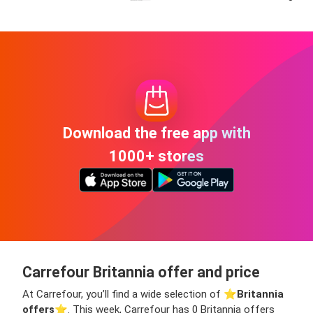
Download the free app with
1000+ stores
Carrefour Britannia offer and price
At Carrefour, you’ll find a wide selection of ⭐️
Britannia
offers
⭐️. This week, Carrefour has 0 Britannia offers