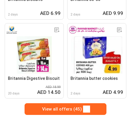
AED 6.99
AED 9.99
2 days
2 days
Britannia Digestive Biscuit
Britannia butter cookies
AED 18.99
AED 14.50
AED 4.99
20 days
2 days
View all offers (45)