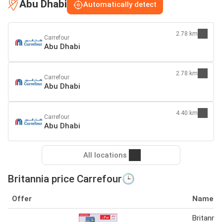
Abu Dhabi
Automatically detect
2.78 km
Carrefour
Abu Dhabi
2.78 km
Carrefour
Abu Dhabi
4.40 km
Carrefour
Abu Dhabi
All locations
Britannia price Carrefour🕒
Offer
Name
Britanni