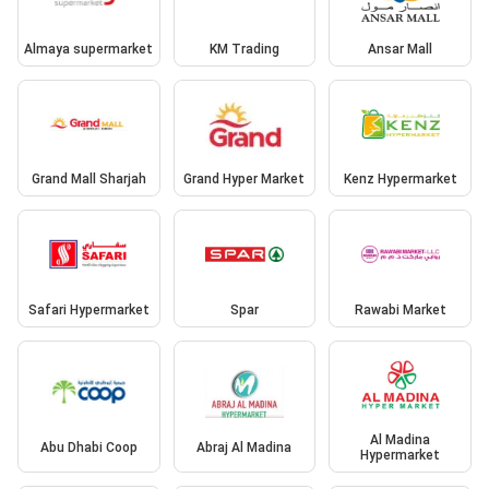
Almaya supermarket
KM Trading
Ansar Mall
Grand Mall Sharjah
Grand Hyper Market
Kenz Hypermarket
Safari Hypermarket
Spar
Rawabi Market
Al Madina
Abu Dhabi Coop
Abraj Al Madina
Hypermarket