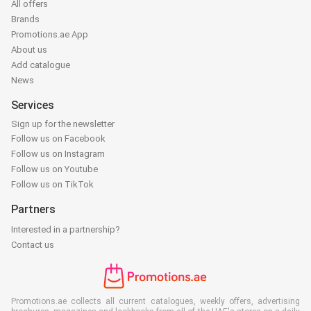
All offers
Brands
Promotions.ae App
About us
Add catalogue
News
Services
Sign up for the newsletter
Follow us on Facebook
Follow us on Instagram
Follow us on Youtube
Follow us on TikTok
Partners
Interested in a partnership?
Contact us
Promotions.ae collects all current catalogues, weekly offers, advertising