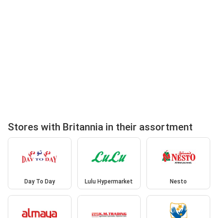
Stores with Britannia in their assortment
Day To Day
Lulu Hypermarket
Nesto