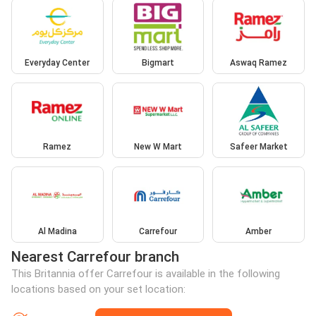
Everyday Center
Bigmart
Aswaq Ramez
Ramez
New W Mart
Safeer Market
Al Madina
Carrefour
Amber
Nearest Carrefour branch
This Britannia offer Carrefour is available in the following
locations based on your set location: