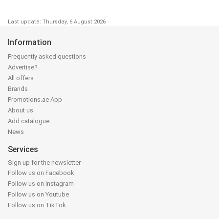
Last update: Thursday, 6 August 2026
Information
Frequently asked questions
Advertise?
All offers
Brands
Promotions.ae App
About us
Add catalogue
News
Services
Sign up for the newsletter
Follow us on Facebook
Follow us on Instagram
Follow us on Youtube
Follow us on TikTok