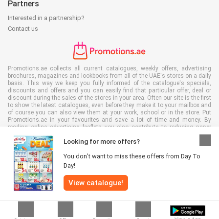
Partners
Interested in a partnership?
Contact us
Promotions.ae collects all current catalogues, weekly offers, advertising
brochures, magazines and lookbooks from all of the UAE's stores on a daily
basis. This way we keep you fully informed of the catalogue's specials,
discounts and offers and you can easily find that particular offer, deal or
discount during the sales of the stores in your area. Often our site is the first
to show the latest catalogues, even before they make it to your mailbox and
of course you can also view them at your work, school or in the store. Put
Promotions.ae in your favourites and save a lot of time and money. By
reading online advertising leaflets you also contribute to reducing paper
waste, which is a bonus for our environment.
Looking for more offers?
You don’t want to miss these offers from Day To
Day!
View catalogue!
All rights reserved © Promotions.ae 2026 |
Disclaimer
|
Terms and
conditions
|
Privacy policy
|
Cookie Policy