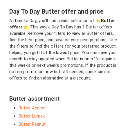
Day To Day Butter offer and price
At Day To Day, you’ll find a wide selection of ⭐️
Butter
offers
⭐️. This week, Day To Day has 1 Butter offers
available. Remove your filters to view all Butter offers,
find the best price, and save on your next purchase. Use
the filters to find the offers for your preferred product,
helping you get it at the lowest price. You can save your
search to stay updated when Butter is on offer again in
this week’s or next week’s promotions. If the product is
not on promotion now but still needed, check similar
offers to find an alternative at a discount.
Butter assortment
Butter Anchor
Butter Lurpak
Butter Peanut