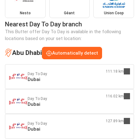
Nesto
Géant
Union Coop
Nearest Day To Day branch
This Butter offer Day To Day is available in the following
locations based on your set location:
Abu Dhabi
Automatically detect
111.18 km
Day To Day
Dubai
116.02 km
Day To Day
Dubai
127.89 km
Day To Day
Dubai