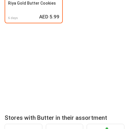
Riya Gold Butter Cookies
AED 5.99
6 days
Stores with Butter in their assortment