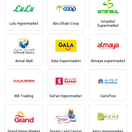
Istanbul
Lulu Hypermarket
Abu Dhabi Coop
Supermarket
Ansar Mall
Gala Supermarket
Almaya supermarket
KM Trading
Safari Hypermarket
Carrefour
Grand Hyper Market
Dream Land Center
Kenz Hypermarket