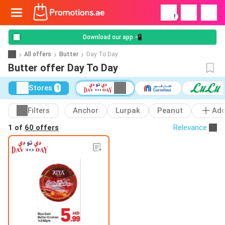
!
Download our app 📲
All offers
Butter
Day To Day
Butter offer Day To Day
Stores
1
Filters
Anchor
Lurpak
Peanut
Ad
1 of
60 offers
Relevance