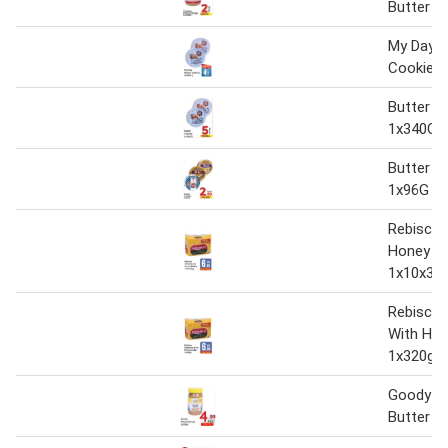
Butter 1
My Day B
Cookies 
Butter C
1x340G
Butter C
1x96G
Rebisco 
Honey Bu
1x10x32
Rebisco 
With Hon
1x320g
Goody P
Butter 1