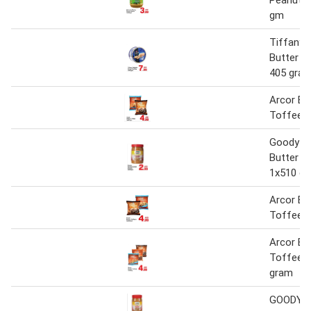
gm
Tiffany 
Butter C
405 gra
Arcor Bu
Toffees
Goody P
Butter C
1x510 g
Arcor Bu
Toffees
Arcor Bu
Toffees 
gram
GOODY P