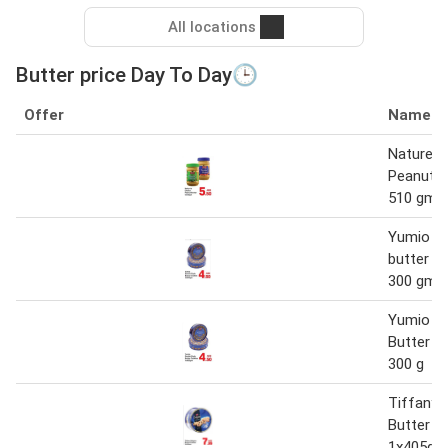
All locations
Butter price Day To Day🕒
Offer
Name
Nature's
Peanut B
510 gm
Yumio da
butter co
300 gm
Yumio Da
Butter C
300 g
Tiffany 
Butter C
1x405gm