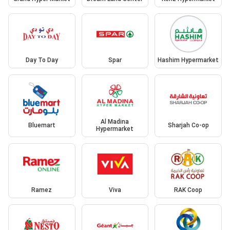
Day To Day
Spar
Hashim Hypermarket
Al Madina
Bluemart
Sharjah Co-op
Hypermarket
Ramez
Viva
RAK Coop