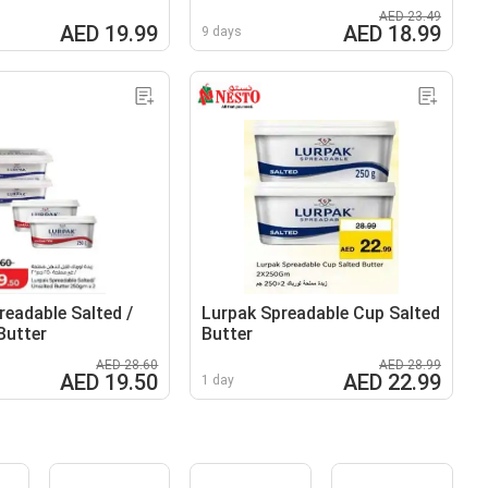
AED 23.49
AED 19.99
AED 18.99
9 days
readable Salted /
Lurpak Spreadable Cup Salted
Butter
Butter
AED 28.60
AED 28.99
AED 19.50
AED 22.99
1 day