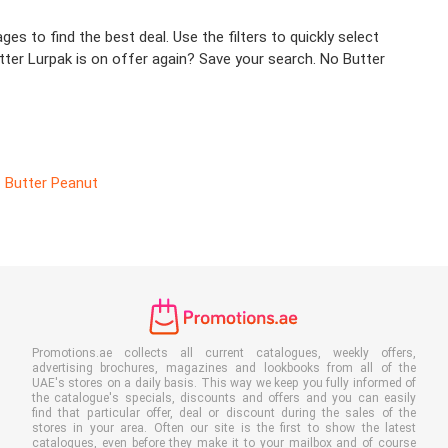
es to find the best deal. Use the filters to quickly select
tter Lurpak is on offer again? Save your search. No Butter
Butter Peanut
Promotions.ae collects all current catalogues, weekly offers,
advertising brochures, magazines and lookbooks from all of the
UAE's stores on a daily basis. This way we keep you fully informed of
the catalogue's specials, discounts and offers and you can easily
find that particular offer, deal or discount during the sales of the
stores in your area. Often our site is the first to show the latest
catalogues, even before they make it to your mailbox and of course