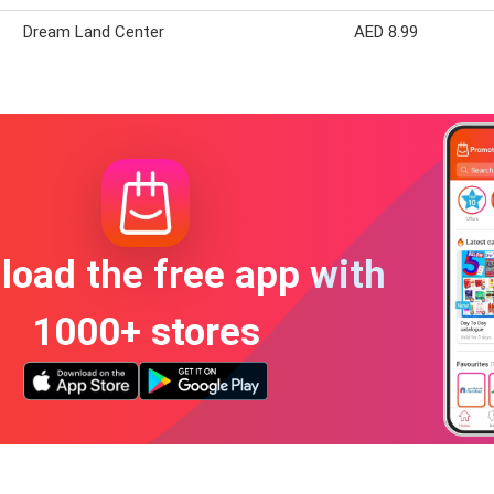
Dream Land Center
AED 8.99
oad the free app with
1000+ stores