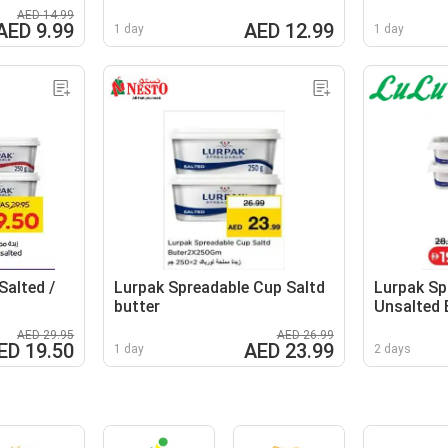
AED 14.99
AED 9.99
AED 12.99
1 day
1 day
Salted /
Lurpak Spreadable Cup Saltd
Lurpak Sp
butter
Unsalted 
AED 29.95
AED 26.99
ED 19.50
AED 23.99
1 day
2 days