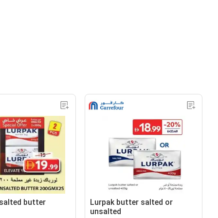
salted butter
Lurpak butter salted or
unsalted