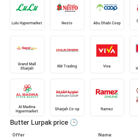
Lulu Hypermarket
Nesto
Abu Dhabi Coop
Grand Mall
KM Trading
Viva
Sharjah
H
Al Madina
Sharjah Co-op
Ramez
Hypermarket
Butter Lurpak price 🕒
Offer
Name