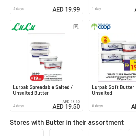
AED 19.99
4 days
1 day
Lurpak Spreadable Salted /
Lurpak Soft Butter 
Unsalted Butter
Unsalted
AED 28.60
AED 19.50
A
4 days
8 days
Stores with Butter in their assortment