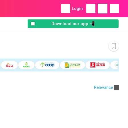
Login
Download our app 📲
Relevance