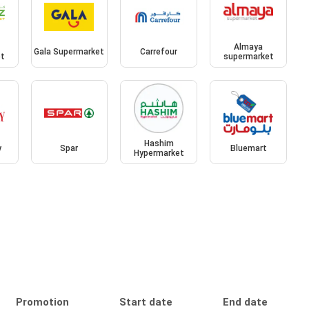
Almaya
Gala Supermarket
Carrefour
et
supermarket
Hashim
y
Spar
Bluemart
Hypermarket
Promotion
Start date
End date