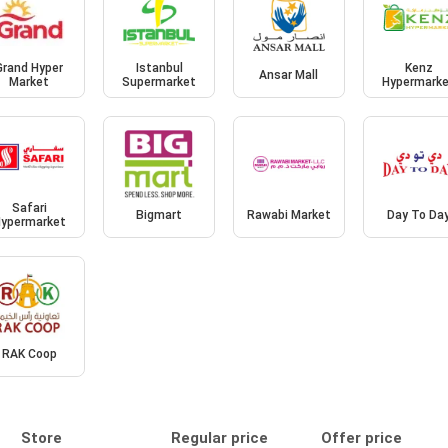
Grand Hyper
Istanbul
Kenz
Ansar Mall
Market
Supermarket
Hypermark
Safari
Bigmart
Rawabi Market
Day To Da
ypermarket
RAK Coop
Store
Regular price
Offer price