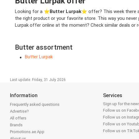
Butter Lurpak offer
Looking for a ⭐️
Butter Lurpak
⭐️ offer? This week there ar
the right product or your favorite store. This way you never
Lurpak offer online at the moment? Check similar deals or re
Butter assortment
Butter Lurpak
Last update: Friday, 31 July 2026
Information
Services
Sign up for the news
Frequently asked questions
Follow us on Face
Advertise?
Follow us on Insta
All offers
Follow us on Youtu
Brands
Follow us on TikTo
Promotions.ae App
About us