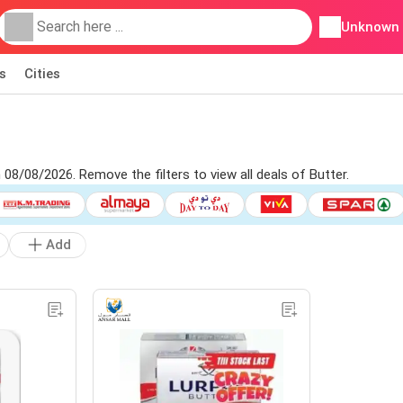
Unknown
s
Cities
 08/08/2026. Remove the filters to view all deals of Butter.
Add