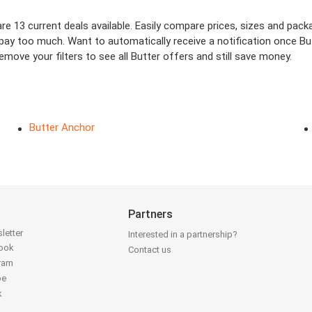
e 13 current deals available. Easily compare prices, sizes and packag
 pay too much. Want to automatically receive a notification once Bu
move your filters to see all Butter offers and still save money.
Butter Anchor
Partners
letter
Interested in a partnership?
book
Contact us
gram
be
k