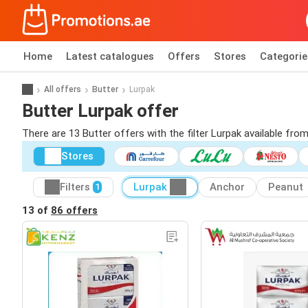
Home
Latest catalogues
Offers
Stores
Categorie
All offers
Butter
Lurpak
Butter Lurpak offer
There are 13 Butter offers with the filter Lurpak available from
Stores
Filters
Lurpak
Anchor
Peanut
1
13 of
86 offers