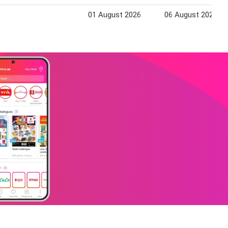
01 August 2026
06 August 2026