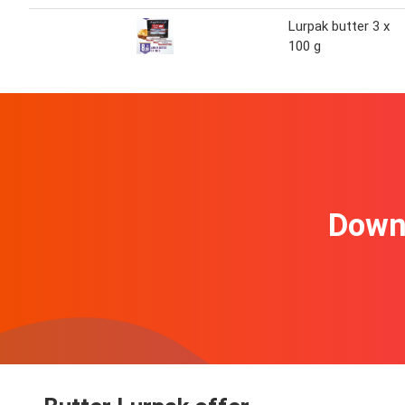
Lurpak butter 3 x
100 g
Downl