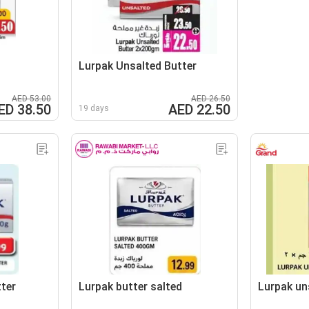
Lurpak Unsalted Butter
AED 53.00
AED 26.50
ED 38.50
AED 22.50
19 days
ter
Lurpak butter salted
Lurpak un