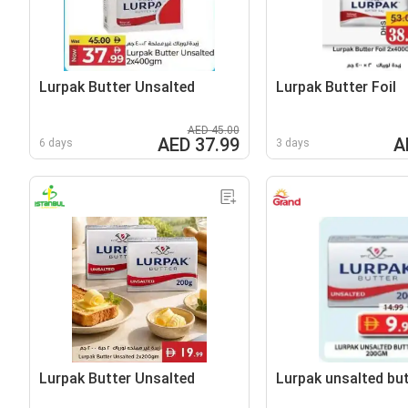
Lurpak Butter Unsalted
Lurpak Butter Foil
AED 45.00
AED 37.99
A
6 days
3 days
Lurpak Butter Unsalted
Lurpak unsalted but