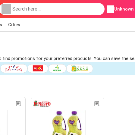
Unknown
s
Cities
 to find promotions for your preferred products. You can save the sea