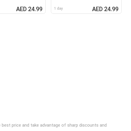
AED 24.99
AED 24.99
1 day
he best price and take advantage of sharp discounts and