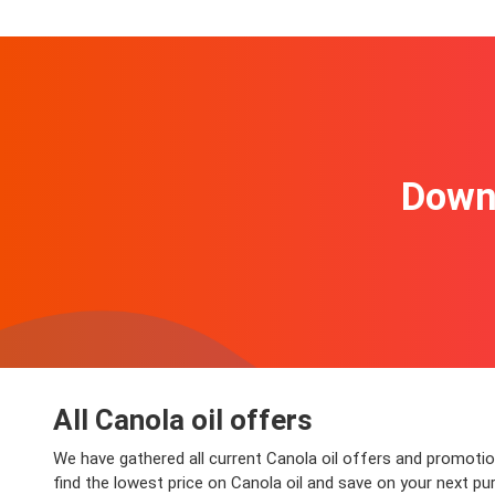
Downl
All Canola oil offers
We have gathered all current Canola oil offers and promotion
find the lowest price on Canola oil and save on your next pur