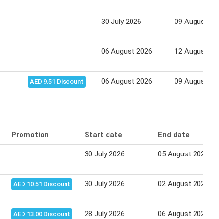
30 July 2026
09 August 20
06 August 2026
12 August 20
06 August 2026
09 August 20
AED 9.51 Discount
Promotion
Start date
End date
30 July 2026
05 August 2026
30 July 2026
02 August 2026
AED 10.51 Discount
28 July 2026
06 August 2026
AED 13.00 Discount