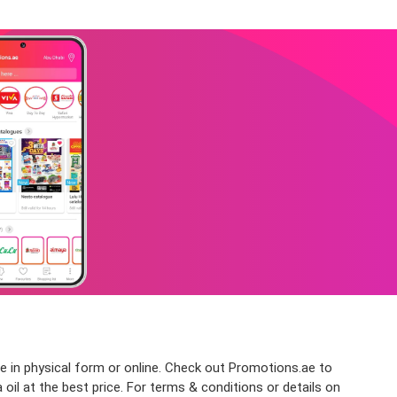
le in physical form or online. Check out Promotions.ae to
oil at the best price. For terms & conditions or details on