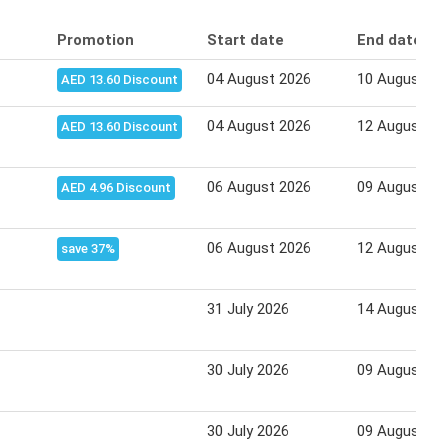
Promotion
Start date
End date
04 August 2026
10 August 20
AED 13.60 Discount
04 August 2026
12 August 20
AED 13.60 Discount
06 August 2026
09 August 20
AED 4.96 Discount
06 August 2026
12 August 20
save 37%
31 July 2026
14 August 20
30 July 2026
09 August 20
30 July 2026
09 August 20