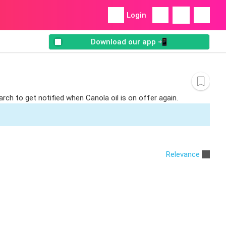
Login
Download our app 📲
rch to get notified when Canola oil is on offer again.
Relevance