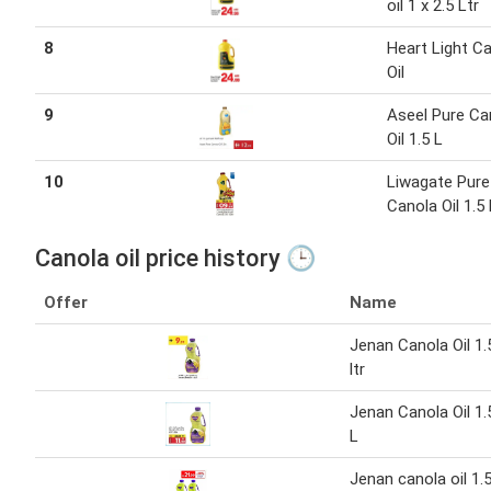
oil 1 x 2.5 Ltr
8
Heart Light C
Oil
9
Aseel Pure Ca
Oil 1.5 L
10
Liwagate Pure
Canola Oil 1.5 
Canola oil price history 🕒
Offer
Name
Jenan Canola Oil 1.
ltr
Jenan Canola Oil 1.
L
Jenan canola oil 1.