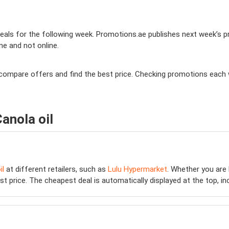
ls for the following week. Promotions.ae publishes next week’s prom
ine and not online.
 to compare offers and find the best price. Checking promotions each
anola oil
il
at different retailers, such as
Lulu Hypermarket
. Whether you are
 price. The cheapest deal is automatically displayed at the top, inclu