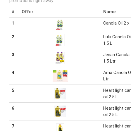
promotions right away.
#
Offer
Name
1
Canola Oil 2 x 
2
Lulu Canola Oil
1.5 L
3
Jenan Canola O
1.5 Ltr
4
Ama Canola Oi
Ltr
5
Heart light ca
oil 2.5 L
6
Heart light ca
oil 2.5 L
7
Heart light ca