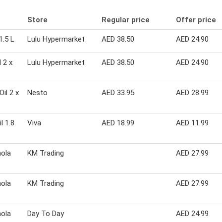
Store
Regular price
Offer price
1.5 L
Lulu Hypermarket
AED 38.50
AED 24.90
 2 x
Lulu Hypermarket
AED 38.50
AED 24.90
il 2 x
Nesto
AED 33.95
AED 28.99
l 1.8
Viva
AED 18.99
AED 11.99
nola
KM Trading
AED 27.99
nola
KM Trading
AED 27.99
nola
Day To Day
AED 24.99