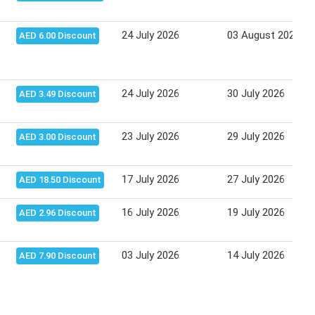
24 July 2026
03 August 2026
AED 6.00 Discount
24 July 2026
30 July 2026
AED 3.49 Discount
23 July 2026
29 July 2026
AED 3.00 Discount
17 July 2026
27 July 2026
AED 18.50 Discount
16 July 2026
19 July 2026
AED 2.96 Discount
03 July 2026
14 July 2026
AED 7.90 Discount