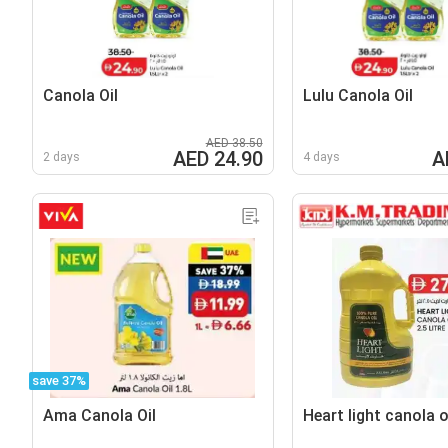
Canola Oil
Lulu Canola Oil
AED 38.50
AED 24.90
A
2 days
4 days
save 37%
Ama Canola Oil
Heart light canola o