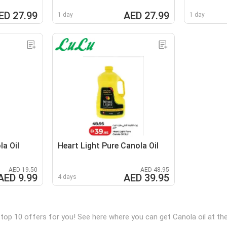
ED 27.99
AED 27.99
1 day
1 day
a Oil
Heart Light Pure Canola Oil
AED 19.50
AED 48.95
AED 9.99
AED 39.95
4 days
 top 10 offers for you! See here where you can get Canola oil at t