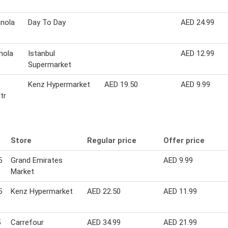
anola
Day To Day
AED 24.99
nola
Istanbul
AED 12.99
Supermarket
Kenz Hypermarket
AED 19.50
AED 9.99
ltr
Store
Regular price
Offer price
5
Grand Emirates
AED 9.99
Market
5
Kenz Hypermarket
AED 22.50
AED 11.99
5
Carrefour
AED 34.99
AED 21.99