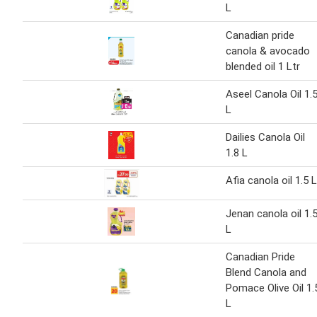
L
Canadian pride
canola & avocado
blended oil 1 Ltr
Aseel Canola Oil 1.
L
Dailies Canola Oil
1.8 L
Afia canola oil 1.5 L
Jenan canola oil 1.
L
Canadian Pride
Blend Canola and
Pomace Olive Oil 1.
L