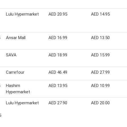
Lulu Hypermarket
AED 20.95
AED 14.95
5
Ansar Mall
AED 16.99
AED 13.50
SAVA
AED 18.99
AED 15.99
Carrefour
AED 46.49
AED 27.99
5
Hashim
AED 13.95
AED 10.99
Hypermarket
Lulu Hypermarket
AED 27.90
AED 20.00
5