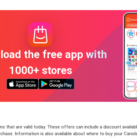
oad the free app with
1000+ stores
s that are valid today. These offers can include a discount availab
chase. Information is also available about where to buy your Canola 