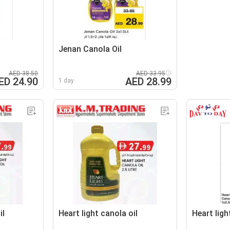
Jenan Canola Oil
AED 38.50
AED 33.95
ED 24.90
AED 28.99
1 day
il
Heart light canola oil
Heart ligh