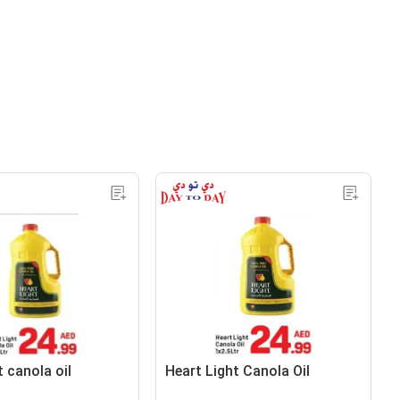
t canola oil
Heart Light Canola Oil