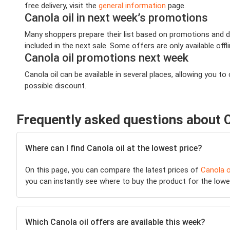
free delivery, visit the
general information
page.
Canola oil in next week’s promotions
Many shoppers prepare their list based on promotions and dea
included in the next sale. Some offers are only available offl
Canola oil promotions next week
Canola oil can be available in several places, allowing you
possible discount.
Frequently asked questions about C
Where can I find Canola oil at the lowest price?
On this page, you can compare the latest prices of
Canola o
you can instantly see where to buy the product for the lowest
Which Canola oil offers are available this week?