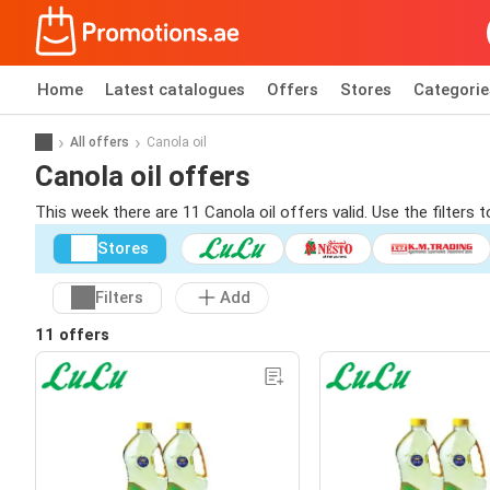
Home
Latest catalogues
Offers
Stores
Categorie
All offers
Canola oil
Canola oil offers
This week there are 11 Canola oil offers valid. Use the filters
Stores
Filters
Add
11 offers