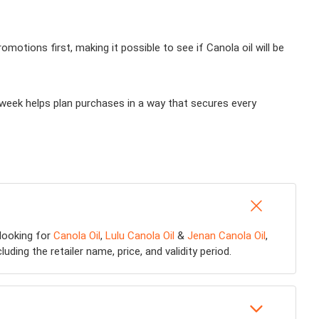
otions first, making it possible to see if Canola oil will be
 week helps plan purchases in a way that secures every
 looking for
Canola Oil
,
Lulu Canola Oil
&
Jenan Canola Oil
,
ding the retailer name, price, and validity period.