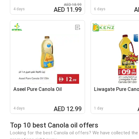
AED 18.99
AED 11.99
A
4 days
6 days
Aseel Pure Canola Oil
Liwagate Pure Canol
AED 12.99
4 days
1 day
Top 10 best Canola oil offers
Looking for the best Canola oil offers? We have collected the