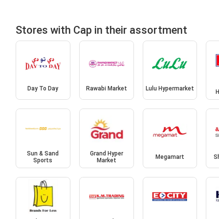
Stores with Cap in their assortment
Day To Day
Rawabi Market
Lulu Hypermarket
H
Sun & Sand
Grand Hyper
Megamart
S
Sports
Market