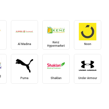
l
Kenz
Al Madina
Noon
Hypermarket
d
Puma
Shaklan
Under Armour