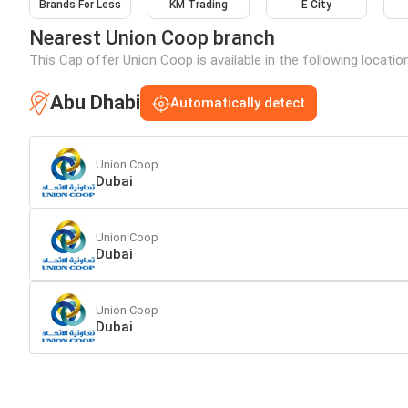
Brands For Less
KM Trading
E City
Nearest Union Coop branch
This Cap offer Union Coop is available in the following locatio
Abu Dhabi
Automatically detect
Union Coop
Dubai
Union Coop
Dubai
Union Coop
Dubai