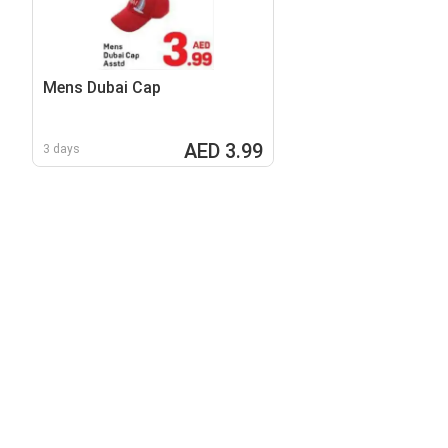
Mens Dubai Cap
AED 3.99
3 days