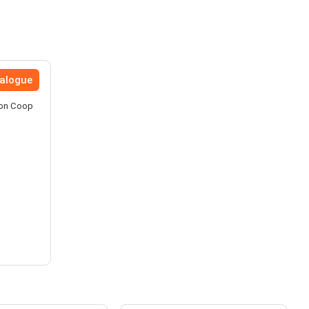
talogue
nion Coop