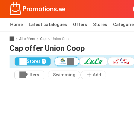
Home
Latest catalogues
Offers
Stores
Categorie
All offers
Cap
Union Coop
Cap offer Union Coop
Stores
1
Filters
Swimming
Add