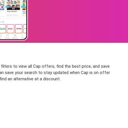
lters to view all Cap offers, find the best price, and save
u can save your search to stay updated when Cap is on offer
ind an alternative at a discount.