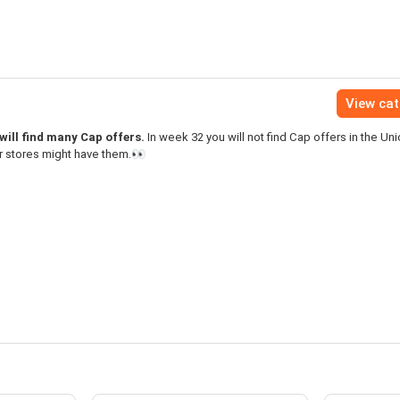
View ca
ill find many Cap offers.
In week 32 you will not find Cap offers in the U
r stores might have them.👀