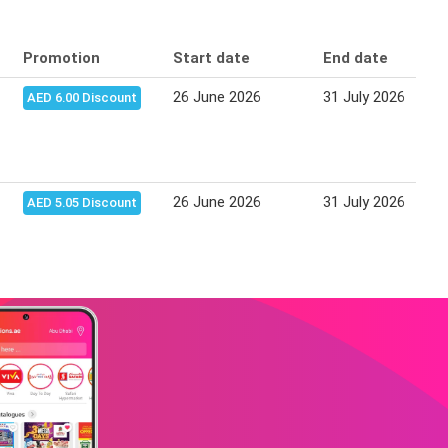
Promotion
Start date
End date
26 June 2026
31 July 2026
AED 6.00 Discount
26 June 2026
31 July 2026
AED 5.05 Discount