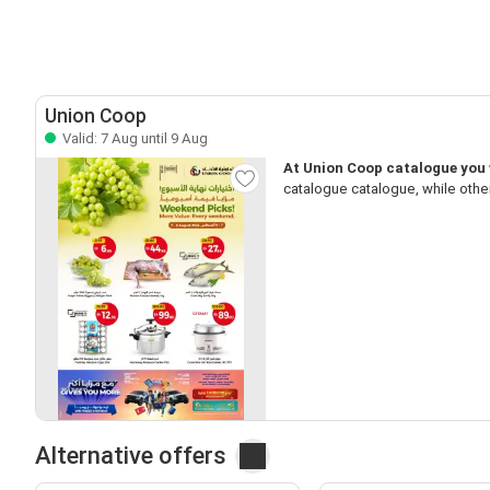
Union Coop
Valid: 7 Aug until 9 Aug
At Union Coop catalogue you w
catalogue catalogue, while othe
Alternative offers