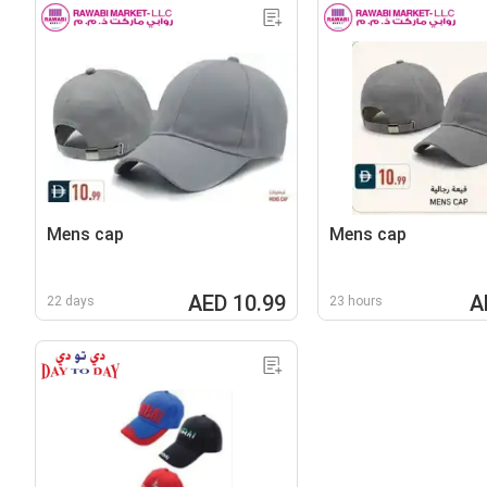
Mens cap
Mens cap
AED 10.99
A
22 days
23 hours