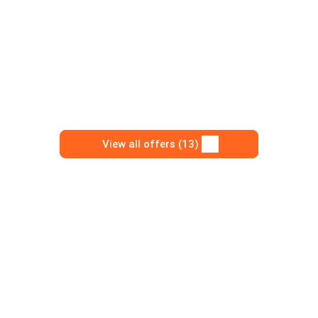
View all offers (13)