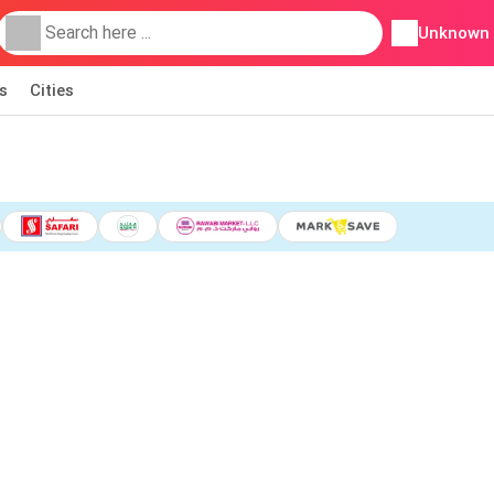
Unknown
s
Cities