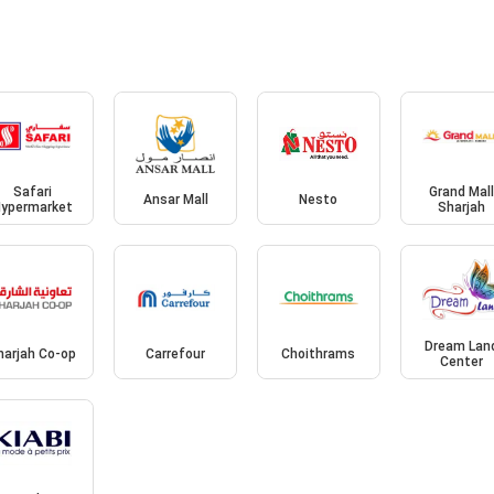
Safari
Grand Mal
Ansar Mall
Nesto
ypermarket
Sharjah
Dream Lan
harjah Co-op
Carrefour
Choithrams
Center