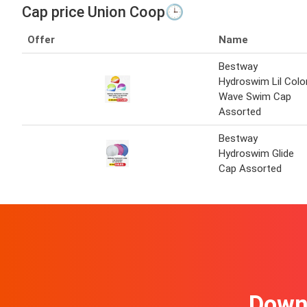
Cap price Union Coop🕒
Offer
Name
Bestway
Hydroswim Lil Colo
Wave Swim Cap
Assorted
Bestway
Hydroswim Glide
Cap Assorted
Downl