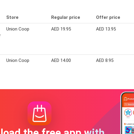
Store
Regular price
Offer price
Union Coop
AED 19.95
AED 13.95
r
Union Coop
AED 14.00
AED 8.95
oad the free app with