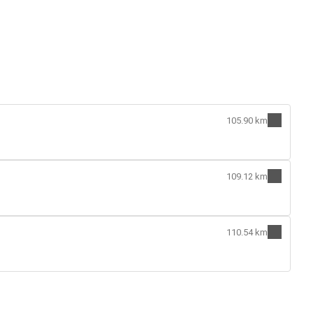
105.90 km
109.12 km
110.54 km