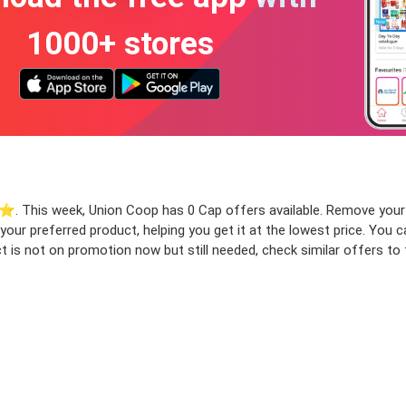
1000+ stores
⭐️. This week, Union Coop has 0 Cap offers available. Remove your fi
r your preferred product, helping you get it at the lowest price. Yo
t is not on promotion now but still needed, check similar offers to f