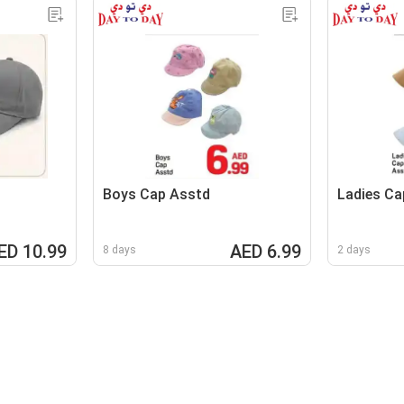
Boys Cap Asstd
Ladies Ca
ED 10.99
AED 6.99
8 days
2 days