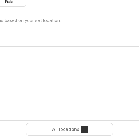
Kiabi
ns based on your set location:
All locations