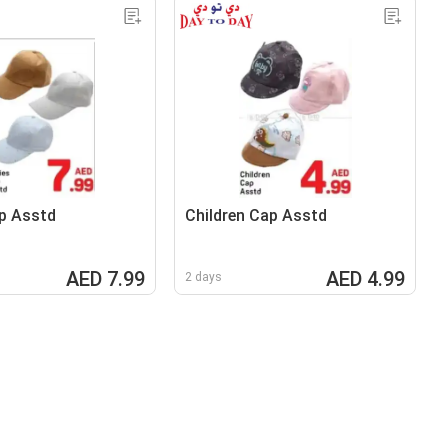
p Asstd
Children Cap Asstd
AED 7.99
AED 4.99
2 days