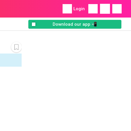
Login
Download our app 📲