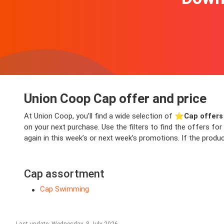
Union Coop Cap offer and price
At Union Coop, you’ll find a wide selection of ⭐️
Cap offers
on your next purchase. Use the filters to find the offers fo
again in this week’s or next week’s promotions. If the produc
Cap assortment
Cap Swimming