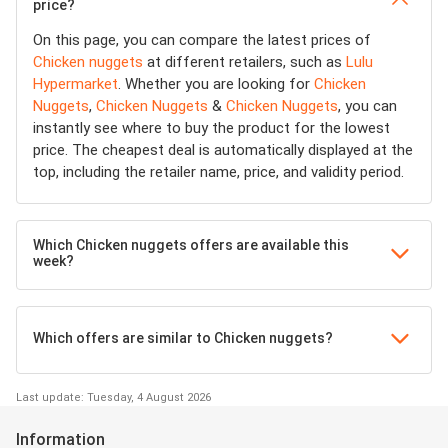
price?
On this page, you can compare the latest prices of
Chicken nuggets
at different retailers, such as
Lulu
Hypermarket
. Whether you are looking for
Chicken
Nuggets
,
Chicken Nuggets
&
Chicken Nuggets
, you can
instantly see where to buy the product for the lowest
price. The cheapest deal is automatically displayed at the
top, including the retailer name, price, and validity period.
Which Chicken nuggets offers are available this
week?
Which offers are similar to Chicken nuggets?
Last update: Tuesday, 4 August 2026
Information