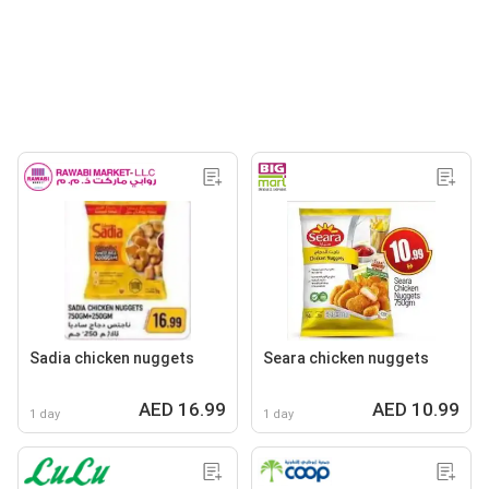
Sadia chicken nuggets
Seara chicken nuggets
AED 16.99
AED 10.99
1 day
1 day