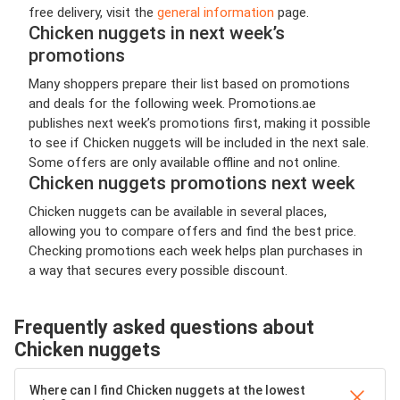
free delivery, visit the
general information
page.
Chicken nuggets in next week’s
promotions
Many shoppers prepare their list based on promotions
and deals for the following week. Promotions.ae
publishes next week’s promotions first, making it possible
to see if Chicken nuggets will be included in the next sale.
Some offers are only available offline and not online.
Chicken nuggets promotions next week
Chicken nuggets can be available in several places,
allowing you to compare offers and find the best price.
Checking promotions each week helps plan purchases in
a way that secures every possible discount.
Frequently asked questions about
Chicken nuggets
Where can I find Chicken nuggets at the lowest