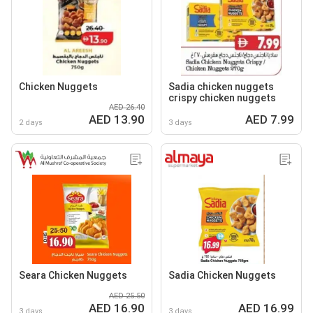
Chicken Nuggets
Sadia chicken nuggets
crispy chicken nuggets
AED 26.40
AED 13.90
AED 7.99
2 days
3 days
Seara Chicken Nuggets
Sadia Chicken Nuggets
AED 25.50
AED 16.90
AED 16.99
3 days
3 days