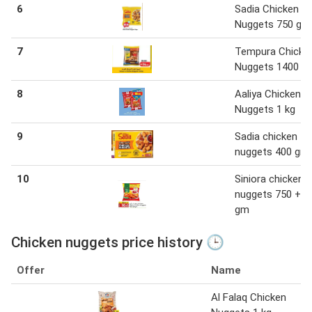
6
Sadia Chicken
Nuggets 750 gm
7
Tempura Chicke
Nuggets 1400 g
8
Aaliya Chicken
Nuggets 1 kg
9
Sadia chicken
nuggets 400 gm
10
Siniora chicken
nuggets 750 + 2
gm
Chicken nuggets price history 🕒
Offer
Name
Al Falaq Chicken