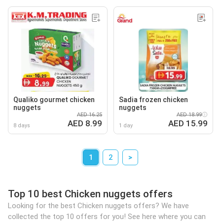
Qualiko gourmet chicken
Sadia frozen chicken
nuggets
nuggets
AED 16.25
AED 18.99
AED 8.99
AED 15.99
8 days
1 day
1
2
>
Top 10 best Chicken nuggets offers
Looking for the best Chicken nuggets offers? We have
collected the top 10 offers for you! See here where you can