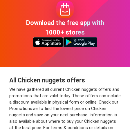
Download the free app with
1000+ stores
All Chicken nuggets offers
We have gathered all current Chicken nuggets offers and
promotions that are valid today. These offers can include
a discount available in physical form or online. Check out
Promotions.ae to find the lowest price on Chicken
nuggets and save on your next purchase. Information is
also available about where to buy your Chicken nuggets
at the best price. For terms & conditions or details on