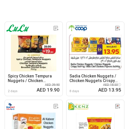
Spicy Chicken Tempura
Sadia Chicken Nuggets /
Nuggets / Chicken
Chicken Nuggets Crispy
Tempura Nuggets /
AED 39.90
/Mini Chef Chicken
AED 18.50
AED 19.90
AED 13.95
Breaded Chicken Strips
Popcorn
2 days
8 days