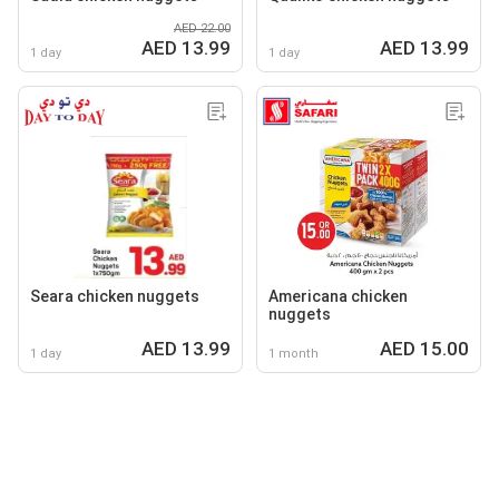
AED 22.00
AED 13.99
AED 13.99
1 day
1 day
Seara chicken nuggets
Americana chicken
nuggets
AED 13.99
AED 15.00
1 day
1 month