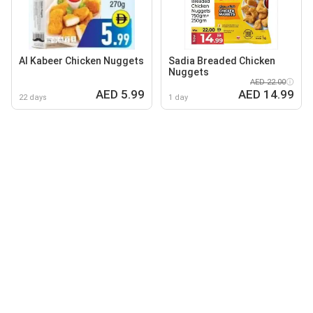
Al Kabeer Chicken Nuggets
Sadia Breaded Chicken
Nuggets
AED 22.00
AED 5.99
AED 14.99
22 days
1 day