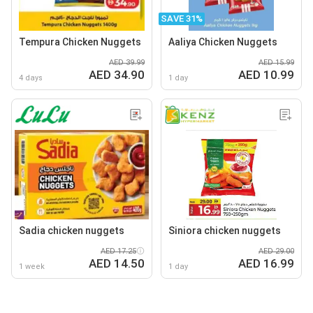
SAVE 31%
Tempura Chicken Nuggets
Aaliya Chicken Nuggets
AED 39.99
AED 15.99
AED 34.90
AED 10.99
4 days
1 day
Sadia chicken nuggets
Siniora chicken nuggets
AED 17.25
AED 29.00
AED 14.50
AED 16.99
1 week
1 day