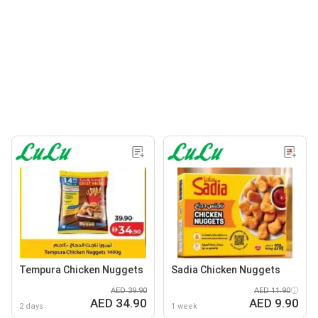
Tempura Chicken Nuggets
Sadia Chicken Nuggets
AED 39.90
AED 11.90
AED 34.90
AED 9.90
2 days
1 week