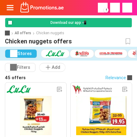
!
Download our app 📲
All offers
Chicken nuggets
Chicken nuggets offers
Stores
Filters
Add
45 offers
Relevance