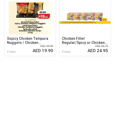
Sspicy Chicken Tempura
Chicken Fillet
Nuggets / Chicken
Regular/Spicy or Chicken
AED 39.90
AED 35.75
Tempura Nuggets /
Nuggets or Crazy Chicken
AED 19.90
AED 24.95
Breaded Chicken Strips
Nuggets or Chicken
4 days
8 days
Popcorn