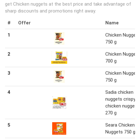
get Chicken nuggets at the best price and take advantage of
sharp discounts and promotions right away.
#
Offer
Name
1
Chicken Nugget
750 g
2
Chicken Nugget
700 g
3
Chicken Nugget
750 g
4
Sadia chicken
nuggets crispy
chicken nuggets
270 g
5
Seara Chicken
Nuggets 750 g