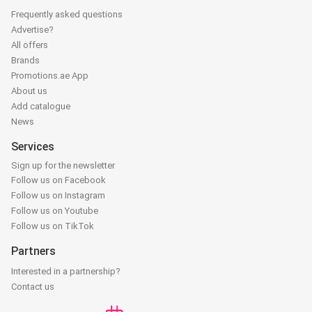
Frequently asked questions
Advertise?
All offers
Brands
Promotions.ae App
About us
Add catalogue
News
Services
Sign up for the newsletter
Follow us on Facebook
Follow us on Instagram
Follow us on Youtube
Follow us on TikTok
Partners
Interested in a partnership?
Contact us