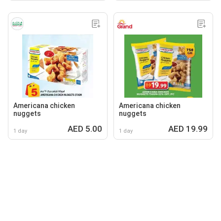
Americana chicken
Americana chicken
nuggets
nuggets
AED 5.00
AED 19.99
1 day
1 day