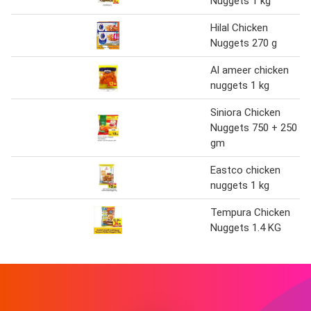
Nuggets 1 kg
Hilal Chicken
Nuggets 270 g
Al ameer chicken
nuggets 1 kg
Siniora Chicken
Nuggets 750 + 250
gm
Eastco chicken
nuggets 1 kg
Tempura Chicken
Nuggets 1.4 KG