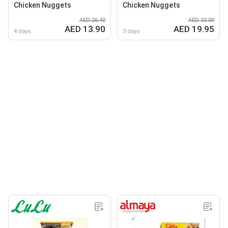
Chicken Nuggets
Chicken Nuggets
AED 26.40
AED 32.00
AED 13.90
AED 19.95
4 days
3 days