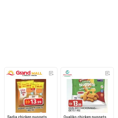
Sadia chicken nuggets
Qualiko chicken nuggets