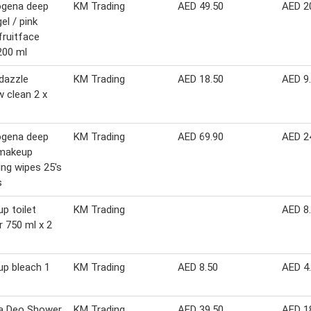
ogena deep
KM Trading
AED 49.50
AED 2
el / pink
fruitface
200 ml
dazzle
KM Trading
AED 18.50
AED 9
 clean 2 x
ogena deep
KM Trading
AED 69.90
AED 2
 makeup
ng wipes 25's
s
up toilet
KM Trading
AED 8
r 750 ml x 2
up bleach 1
KM Trading
AED 8.50
AED 4
a Deo Shower
KM Trading
AED 39.50
AED 1