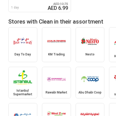
AED 13.75
AED 6.99
1 day
Stores with Clean in their assortment
Day To Day
KM Trading
Nesto
H
Istanbul
Rawabi Market
Abu Dhabi Coop
Supermarket
s