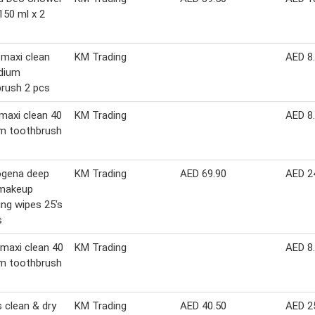
150 ml x 2
 maxi clean
KM Trading
AED 8
dium
rush 2 pcs
 maxi clean 40
KM Trading
AED 8
m toothbrush
ogena deep
KM Trading
AED 69.90
AED 2
 makeup
ng wipes 25's
s
 maxi clean 40
KM Trading
AED 8
m toothbrush
 clean & dry
KM Trading
AED 40.50
AED 2