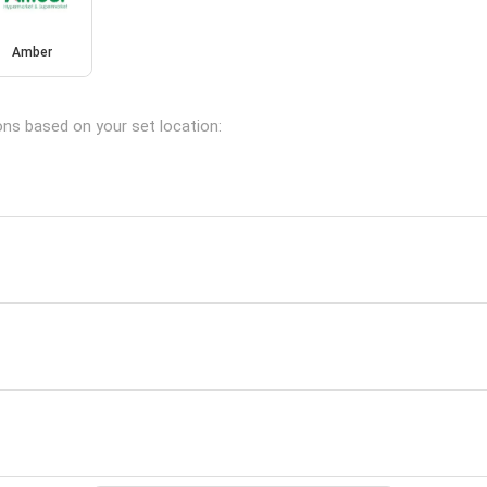
Amber
ions based on your set location: