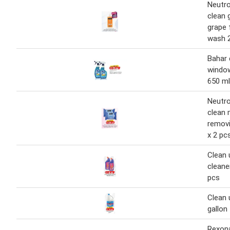
Neutr
clean g
grape 
wash 
Bahar 
window
650 ml
Neutr
clean
removi
x 2 pc
Clean 
cleane
pcs
Clean 
gallon
Rexon