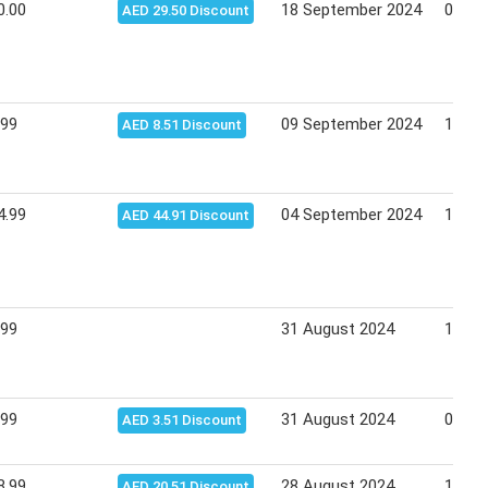
0.00
18 September 2024
02 Oc
AED 29.50 Discount
.99
09 September 2024
11 Se
AED 8.51 Discount
4.99
04 September 2024
18 Se
AED 44.91 Discount
.99
31 August 2024
14 Se
.99
31 August 2024
01 Se
AED 3.51 Discount
8.99
28 August 2024
11 Se
AED 20.51 Discount