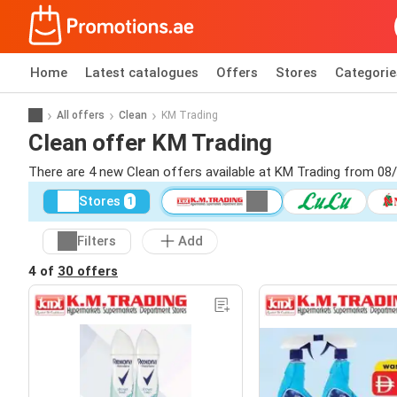
Home
Latest catalogues
Offers
Stores
Categorie
All offers
Clean
KM Trading
Clean offer KM Trading
There are 4 new Clean offers available at KM Trading from 08
Stores
1
Filters
Add
4 of
30 offers