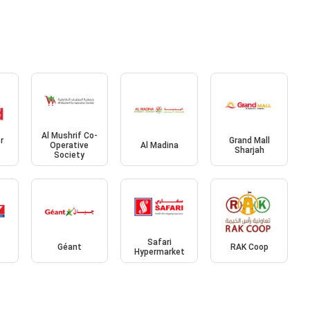
Al Mushrif Co-
r
Grand Mall
Operative
Al Madina
Sharjah
Society
Safari
Géant
RAK Coop
Hypermarket