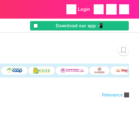
Login
Download our app 📲
Relevance