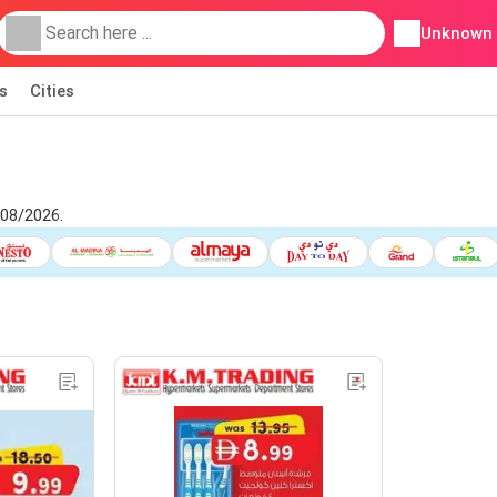
Unknown
s
Cities
/08/2026.