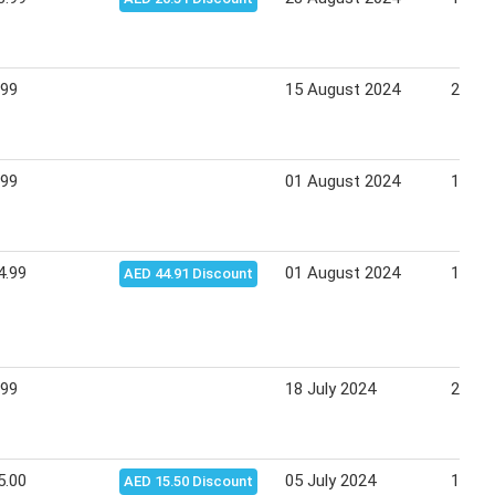
.99
15 August 2024
25 Au
.99
01 August 2024
11 Au
4.99
01 August 2024
11 Au
AED 44.91 Discount
.99
18 July 2024
28 Ju
5.00
05 July 2024
14 Ju
AED 15.50 Discount