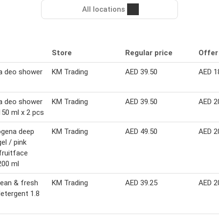
All locations
Store
Regular price
Offer
a deo shower
KM Trading
AED 39.50
AED 1
a deo shower
KM Trading
AED 39.50
AED 2
150 ml x 2 pcs
ogena deep
KM Trading
AED 49.50
AED 2
el / pink
fruitface
200 ml
lean & fresh
KM Trading
AED 39.25
AED 2
detergent 1.8