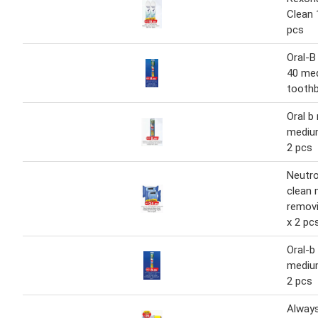
Clean 
pcs
Oral-B
40 me
toothb
Oral b
mediu
2 pcs
Neutr
clean
removi
x 2 pc
Oral-b
mediu
2 pcs
Always