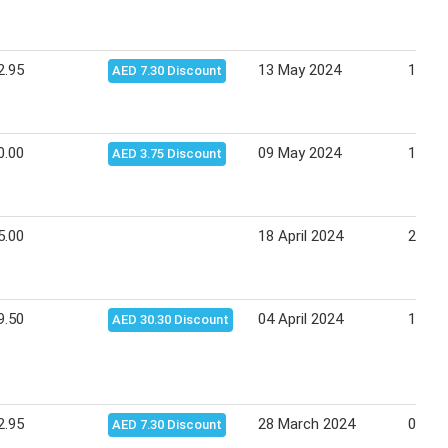
2.95
13 May 2024
15 Ma
AED 7.30 Discount
0.00
09 May 2024
19 Ma
AED 3.75 Discount
5.00
18 April 2024
28 Apr
9.50
04 April 2024
14 Apr
AED 30.30 Discount
2.95
28 March 2024
07 Apr
AED 7.30 Discount