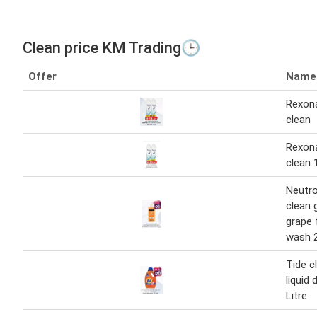
Clean price KM Trading🕒
Offer
Name
Rexon
clean
Rexon
clean 
Neutr
clean g
grape 
wash 
Tide c
liquid 
Litre