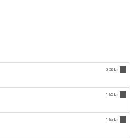
0.00 km
1.63 km
1.65 km