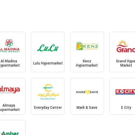
Al Madina
Kenz
Grand Hype
Lulu Hypermarket
ypermarket
Hypermarket
Market
Almaya
Everyday Center
Mark & Save
E City
upermarket