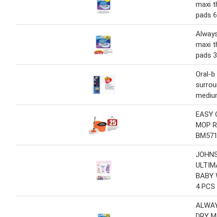
maxi t
pads 6
Always
maxi t
pads 3
Oral-b
surrou
mediu
EASY 
MOP R
BM57
JOHNS
ULTIM
BABY 
4 PCS
ALWAY
DRY M