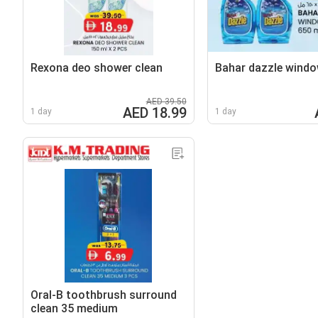
Rexona deo shower clean
Bahar dazzle windo
AED 39.50
AED 18.99
1 day
1 day
Oral-B toothbrush surround
clean 35 medium