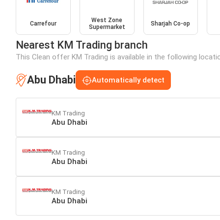
West Zone
Carrefour
Sharjah Co-op
Supermarket
Nearest KM Trading branch
This Clean offer KM Trading is available in the following locat
Abu Dhabi
Automatically detect
KM Trading
Abu Dhabi
KM Trading
Abu Dhabi
KM Trading
Abu Dhabi