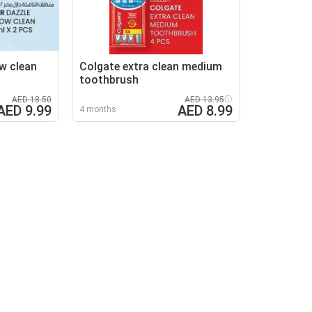
w clean
Colgate extra clean medium
toothbrush
AED 18.50
AED 13.95
AED 9.99
AED 8.99
4 months