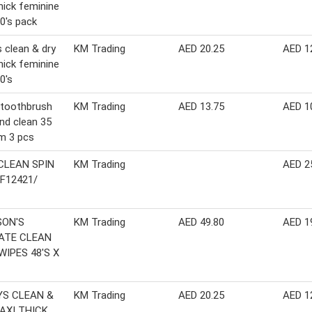
hick feminine
0's pack
 clean & dry
KM Trading
AED 20.25
AED 1
hick feminine
0's
 toothbrush
KM Trading
AED 13.75
AED 1
nd clean 35
m 3 pcs
CLEAN SPIN
KM Trading
AED 2
F12421/
1
ON'S
KM Trading
AED 49.80
AED 1
ATE CLEAN
WIPES 48'S X
S CLEAN &
KM Trading
AED 20.25
AED 1
AXI THICK