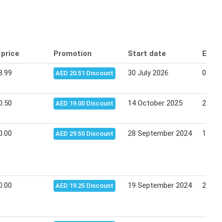
 price
Promotion
Start date
End 
8.99
30 July 2026
09 Au
AED 20.51 Discount
0.50
14 October 2025
28 Oc
AED 19.00 Discount
0.00
28 September 2024
12 Oc
AED 29.50 Discount
0.00
19 September 2024
29 Se
AED 19.25 Discount