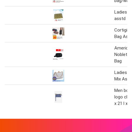
bag/wall
Ladies cl
asstd
Cortigian
Bag Asso
American
Nobleton
Bag
Ladies C
Mix Asst
Men bors
logo clu
x 21 l x 