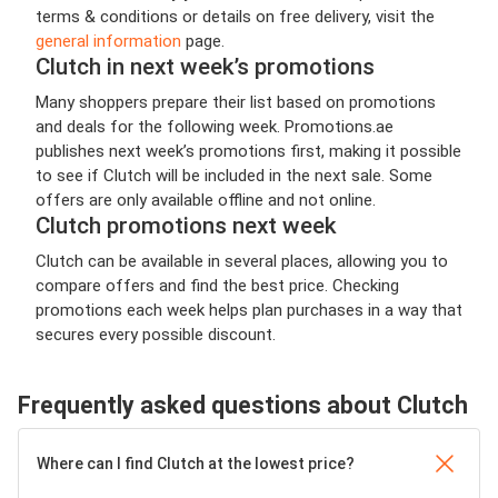
terms & conditions or details on free delivery, visit the
general information
page.
Clutch in next week’s promotions
Many shoppers prepare their list based on promotions
and deals for the following week. Promotions.ae
publishes next week’s promotions first, making it possible
to see if Clutch will be included in the next sale. Some
offers are only available offline and not online.
Clutch promotions next week
Clutch can be available in several places, allowing you to
compare offers and find the best price. Checking
promotions each week helps plan purchases in a way that
secures every possible discount.
Frequently asked questions about Clutch
Where can I find Clutch at the lowest price?