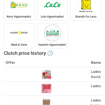
Kenz Hypermarket
Lulu Hypermarket
Brands For Less
Mark & Save
Hashim Hypermarket
Clutch price history 🕒
Offer
Name
Ladies c
Asstd
Ladies cl
Ladies c