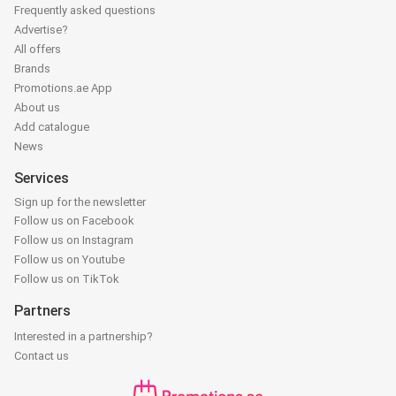
Frequently asked questions
Advertise?
All offers
Brands
Promotions.ae App
About us
Add catalogue
News
Services
Sign up for the newsletter
Follow us on Facebook
Follow us on Instagram
Follow us on Youtube
Follow us on TikTok
Partners
Interested in a partnership?
Contact us