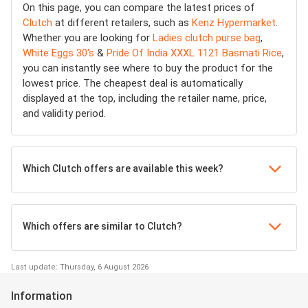
On this page, you can compare the latest prices of
Clutch
at different retailers, such as
Kenz Hypermarket
.
Whether you are looking for
Ladies clutch purse bag
,
White Eggs 30's
&
Pride Of India XXXL 1121 Basmati Rice
,
you can instantly see where to buy the product for the
lowest price. The cheapest deal is automatically
displayed at the top, including the retailer name, price,
and validity period.
Which Clutch offers are available this week?
Which offers are similar to Clutch?
Last update: Thursday, 6 August 2026
Information