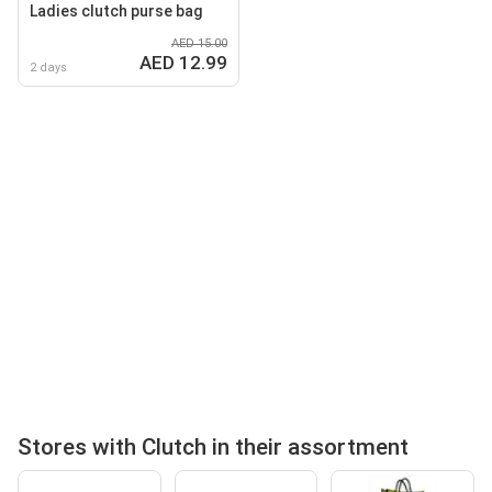
Ladies clutch purse bag
AED 15.00
AED 12.99
2 days
Stores with Clutch in their assortment