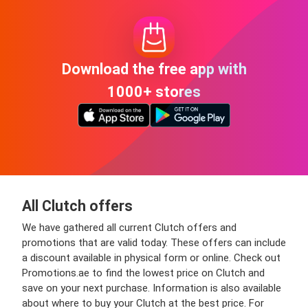
Download the free app with
1000+ stores
All Clutch offers
We have gathered all current Clutch offers and
promotions that are valid today. These offers can include
a discount available in physical form or online. Check out
Promotions.ae to find the lowest price on Clutch and
save on your next purchase. Information is also available
about where to buy your Clutch at the best price. For