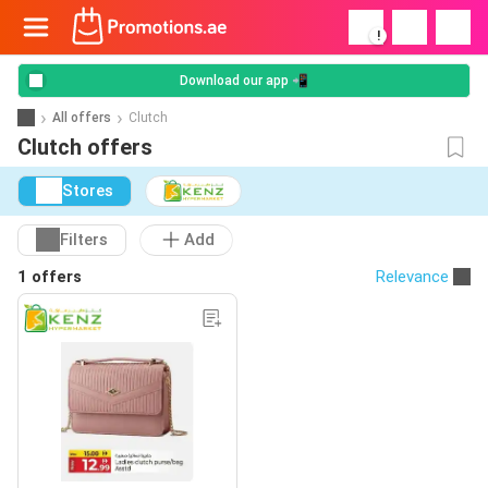
!
Download our app 📲
All offers
Clutch
Clutch offers
Stores
Filters
Add
1 offers
Relevance