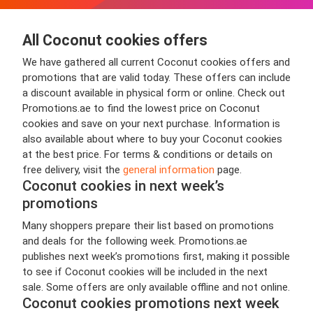
All Coconut cookies offers
We have gathered all current Coconut cookies offers and
promotions that are valid today. These offers can include
a discount available in physical form or online. Check out
Promotions.ae to find the lowest price on Coconut
cookies and save on your next purchase. Information is
also available about where to buy your Coconut cookies
at the best price. For terms & conditions or details on
free delivery, visit the
general information
page.
Coconut cookies in next week’s
promotions
Many shoppers prepare their list based on promotions
and deals for the following week. Promotions.ae
publishes next week’s promotions first, making it possible
to see if Coconut cookies will be included in the next
sale. Some offers are only available offline and not online.
Coconut cookies promotions next week