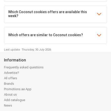
Which Coconut cookies offers are available this
week?
Which offers are similar to Coconut cookies?
Last update: Thursday, 30 July 2026
Information
Frequently asked questions
Advertise?
All offers
Brands
Promotions.ae App
About us
Add catalogue
News