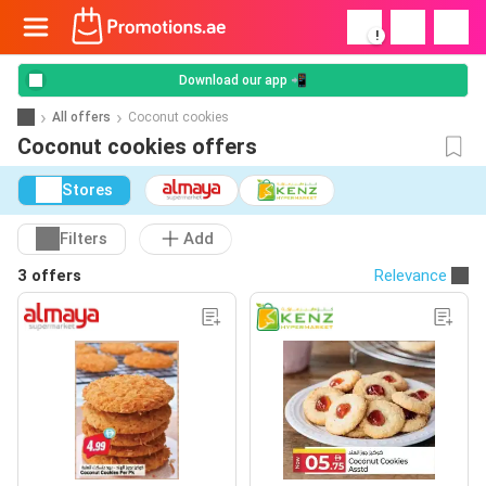
!
Download our app 📲
All offers
Coconut cookies
Coconut cookies offers
Stores
Filters
Add
3 offers
Relevance