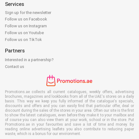
Services
Sign up for the newsletter
Follow us on Facebook
Follow us on Instagram
Follow us on Youtube
Follow us on TikTok
Partners
Interested in a partnership?
Contact us
Promotions.ae collects all current catalogues, weekly offers, advertising
brochures, magazines and lookbooks from all of the UAE's stores on a daily
basis. This way we keep you fully informed of the catalogue's specials,
discounts and offers and you can easily find that particular offer, deal or
discount during the sales of the stores in your area. Often our site is the first
to show the latest catalogues, even before they make it to your mailbox and
of course you can also view them at your work, school or in the store. Put
Promotions.ae in your favourites and save a lot of time and money. By
reading online advertising leaflets you also contribute to reducing paper
waste, which is a bonus for our environment.