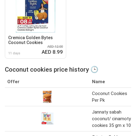
Cremica Golden Bytes
Coconut Cookies
AED 12.00
AED 8.99
11 days
Coconut cookies price history 🕒
Offer
Name
Coconut Cookies
Per Pk
Jannaty sabah
coconut/ cinamoty
cookies 35 gm x 10