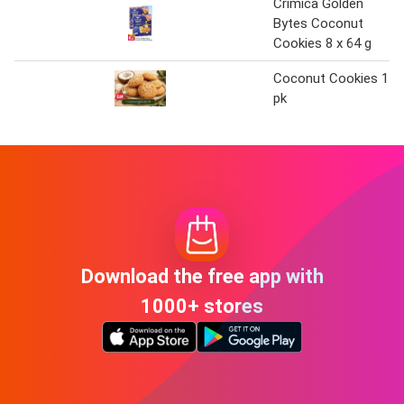
Crimica Golden
Bytes Coconut
Cookies 8 x 64 g
Coconut Cookies 1
pk
Download the free app with
1000+ stores