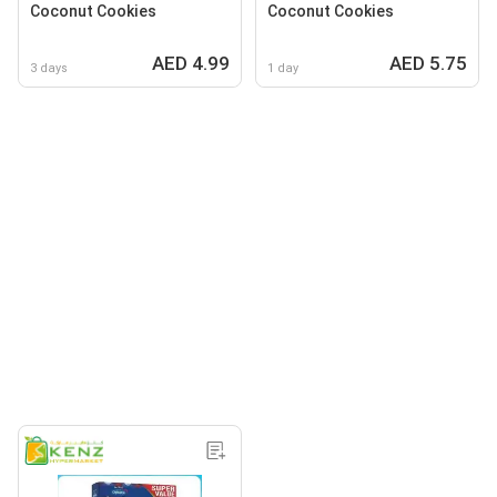
Coconut Cookies
Coconut Cookies
AED 4.99
AED 5.75
3 days
1 day