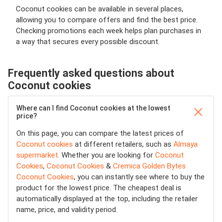
Coconut cookies can be available in several places,
allowing you to compare offers and find the best price.
Checking promotions each week helps plan purchases in
a way that secures every possible discount.
Frequently asked questions about
Coconut cookies
Where can I find Coconut cookies at the lowest
price?
On this page, you can compare the latest prices of
Coconut cookies
at different retailers, such as
Almaya
supermarket
. Whether you are looking for
Coconut
Cookies
,
Coconut Cookies
&
Cremica Golden Bytes
Coconut Cookies
, you can instantly see where to buy the
product for the lowest price. The cheapest deal is
automatically displayed at the top, including the retailer
name, price, and validity period.