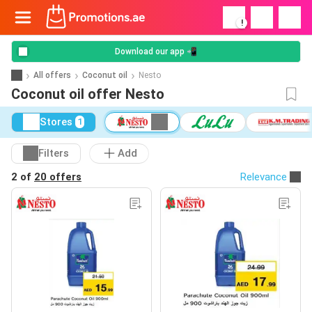
!
Download our app 📲
All offers
Coconut oil
Nesto
Coconut oil offer Nesto
Stores
1
Filters
Add
2 of
20 offers
Relevance