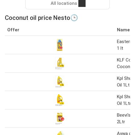
All locations
Coconut oil price Nesto🕒
Offer
Name
Eastern 
1 lt
KLF Coc
Coconut 
Kpl Shud
Oil 1Lt
Kpl Shud
Oil 1Ltr
Beevi's 
2Ltr
Aywa coc