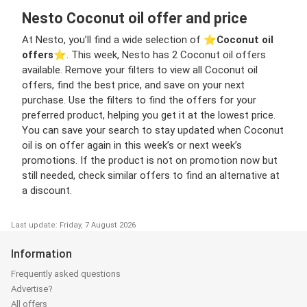
Nesto Coconut oil offer and price
At Nesto, you’ll find a wide selection of ⭐️
Coconut oil
offers
⭐️. This week, Nesto has 2 Coconut oil offers
available. Remove your filters to view all Coconut oil
offers, find the best price, and save on your next
purchase. Use the filters to find the offers for your
preferred product, helping you get it at the lowest price.
You can save your search to stay updated when Coconut
oil is on offer again in this week’s or next week’s
promotions. If the product is not on promotion now but
still needed, check similar offers to find an alternative at
a discount.
Last update: Friday, 7 August 2026
Information
Frequently asked questions
Advertise?
All offers