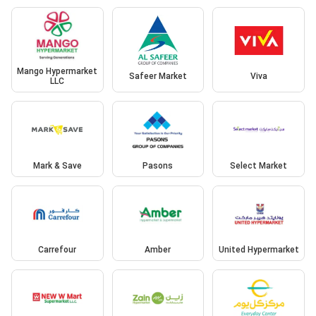
Mango Hypermarket
Safeer Market
Viva
LLC
Mark & Save
Pasons
Select Market
Carrefour
Amber
United Hypermarket