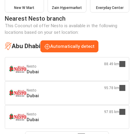
New W Mart
Zain Hypermarket
Everyday Center
Nearest Nesto branch
This Coconut oil offer Nesto is available in the following
locations based on your set location:
Abu Dhabi
Automatically detect
88.49 km
Nesto
Dubai
95.78 km
Nesto
Dubai
97.85 km
Nesto
Dubai