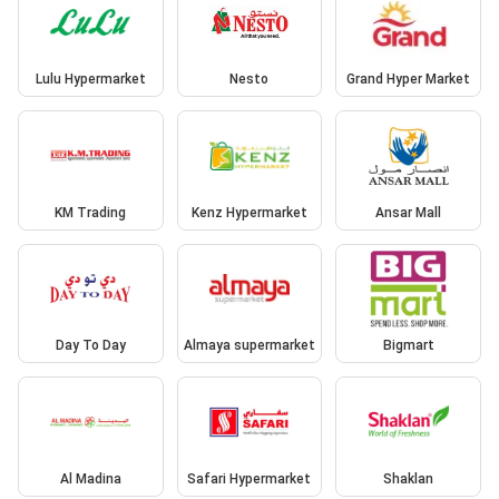
Lulu Hypermarket
Nesto
Grand Hyper Market
KM Trading
Kenz Hypermarket
Ansar Mall
Day To Day
Almaya supermarket
Bigmart
Al Madina
Safari Hypermarket
Shaklan