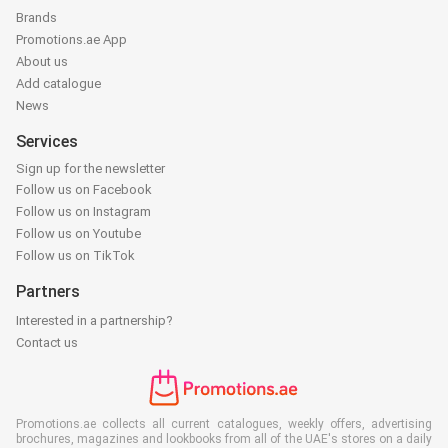
Brands
Promotions.ae App
About us
Add catalogue
News
Services
Sign up for the newsletter
Follow us on Facebook
Follow us on Instagram
Follow us on Youtube
Follow us on TikTok
Partners
Interested in a partnership?
Contact us
Promotions.ae collects all current catalogues, weekly offers, advertising
brochures, magazines and lookbooks from all of the UAE's stores on a daily