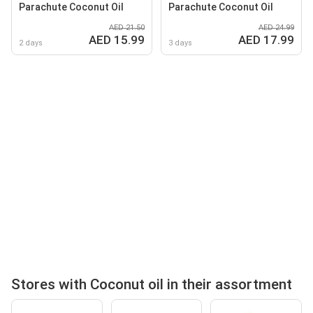
Parachute Coconut Oil
Parachute Coconut Oil
AED 21.50
AED 24.99
AED 15.99
AED 17.99
2 days
3 days
Stores with Coconut oil in their assortment