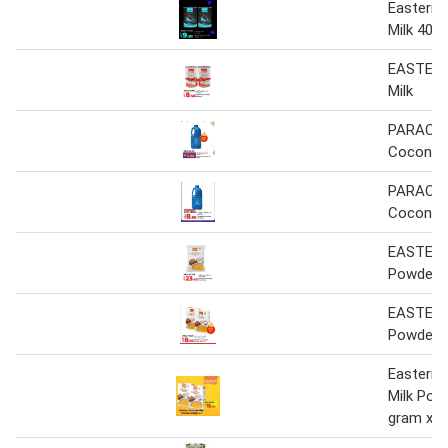
Eastern
Milk 400 
EASTERN
Milk
PARACH
Coconut 
PARACH
Coconut 
EASTERN
Powder
EASTERN
Powder
Eastern
Milk Pow
gram x 2