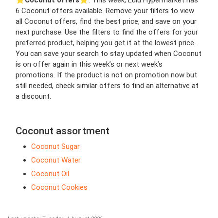
⭐️
Coconut offers
⭐️. This week, Lulu Hypermarket has
6 Coconut offers available. Remove your filters to view
all Coconut offers, find the best price, and save on your
next purchase. Use the filters to find the offers for your
preferred product, helping you get it at the lowest price.
You can save your search to stay updated when Coconut
is on offer again in this week’s or next week’s
promotions. If the product is not on promotion now but
still needed, check similar offers to find an alternative at
a discount.
Coconut assortment
Coconut Sugar
Coconut Water
Coconut Oil
Coconut Cookies