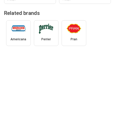
Related brands
Americana
Perrier
Pran