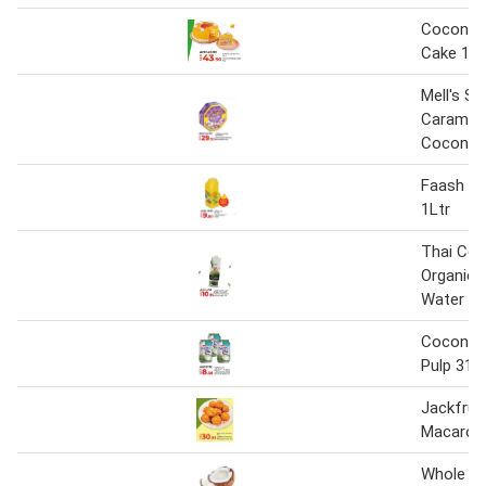
Coconut
Cake 1kg
Mell's Sp
Caramel
Coconut 
Faash Co
1Ltr
Thai Co
Organic 
Water 1L
Coconut 
Pulp 310
Jackfrui
Macaroon
Whole C