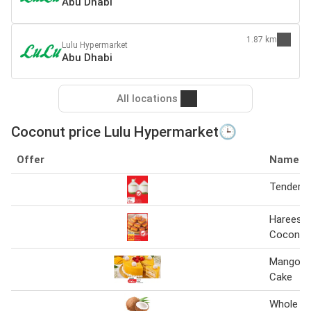
Abu Dhabi
1.87 km
Lulu Hypermarket
Abu Dhabi
All locations
Coconut price Lulu Hypermarket🕒
Offer
Name
Tender 
Hareesa 
Coconut 
Mango C
Cake
Whole C