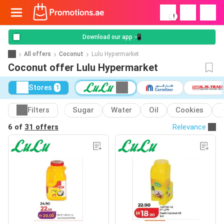
!
Download our app 📲
All offers
Coconut
Lulu Hypermarket
Coconut offer Lulu Hypermarket
Stores
1
Filters
Sugar
Water
Oil
Cookies
6 of
31 offers
Relevance