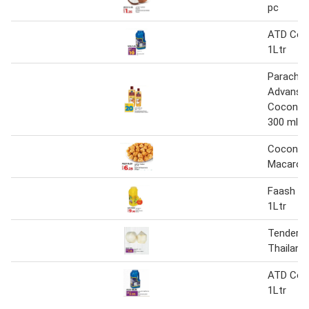
pc
ATD Coco
1Ltr
Parachu
Advanse
Coconut 
300 ml +
Coconut
Macaroo
Faash Co
1Ltr
Tender 
Thailand
ATD Coco
1Ltr