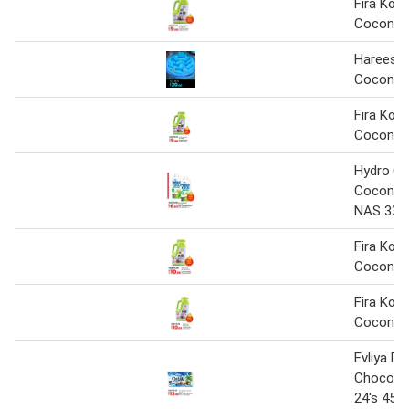
Fira Koko
Coconut 
Hareesa 
Coconut 
Fira Kok
Coconut 
Hydro C
Coconut
NAS 330m
Fira Kok
Coconut 
Fira Kok
Coconut 
Evliya Do
Choco C
24's 456