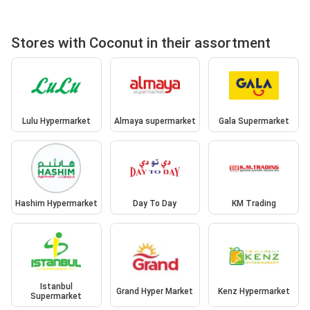
Stores with Coconut in their assortment
Lulu Hypermarket
Almaya supermarket
Gala Supermarket
Hashim Hypermarket
Day To Day
KM Trading
Istanbul
Grand Hyper Market
Kenz Hypermarket
Supermarket