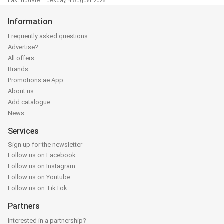
Last update: Tuesday, 4 August 2026
Information
Frequently asked questions
Advertise?
All offers
Brands
Promotions.ae App
About us
Add catalogue
News
Services
Sign up for the newsletter
Follow us on Facebook
Follow us on Instagram
Follow us on Youtube
Follow us on TikTok
Partners
Interested in a partnership?