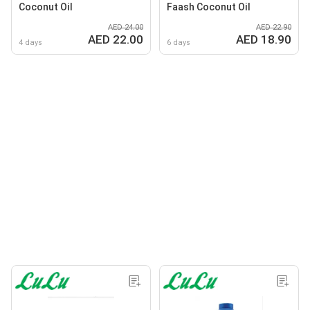
Coconut Oil
Faash Coconut Oil
AED 24.00
AED 22.90
AED 22.00
AED 18.90
4 days
6 days