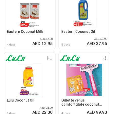
Eastern Coconut Milk
Eastern Coconut Oil
AED 17.50
AED 53.95
AED 12.95
AED 37.95
4 days
6 days
Lulu Coconut Oil
Gillette venus
comfortglide coconut
AED 24.90
scent 1 handle +6 blades
AED 22.00
AED 99.90
6 days
4 days