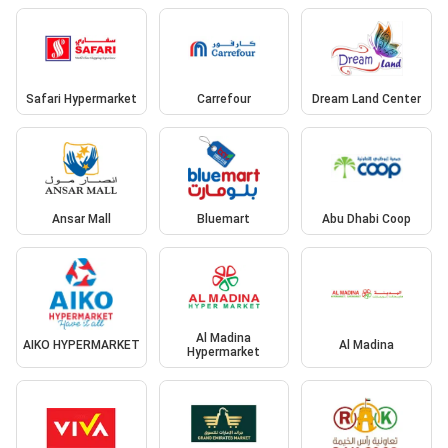
Safari Hypermarket
Carrefour
Dream Land Center
Ansar Mall
Bluemart
Abu Dhabi Coop
Al Madina
AIKO HYPERMARKET
Al Madina
Hypermarket