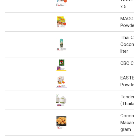
x 5
MAGGI C
Powder
Thai Coc
Coconut
liter
CBC Coco
EASTERN
Powder
Tender 
(Thailand
Coconut
Macaroo
gram