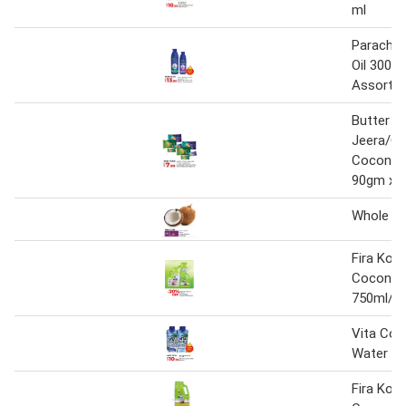
ml
Parachu
Oil 300m
Assorte
Butter
Jeera/Cr
Coconut 
90gm x 8
Whole C
Fira Kok
Coconut 
750ml/1L
Vita Co
Water 3
Fira Kok