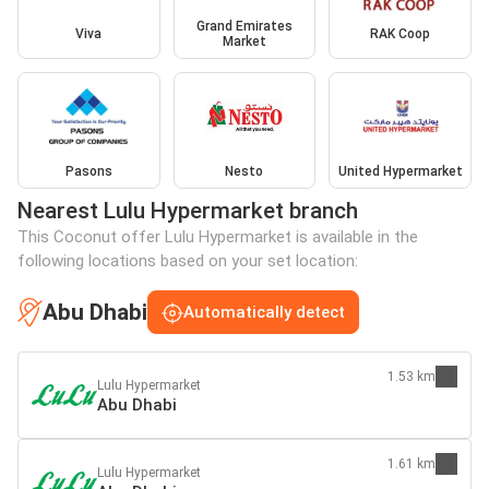
Grand Emirates
Viva
RAK Coop
Market
Pasons
Nesto
United Hypermarket
Nearest Lulu Hypermarket branch
This Coconut offer Lulu Hypermarket is available in the
following locations based on your set location:
Abu Dhabi
Automatically detect
1.53 km
Lulu Hypermarket
Abu Dhabi
1.61 km
Lulu Hypermarket