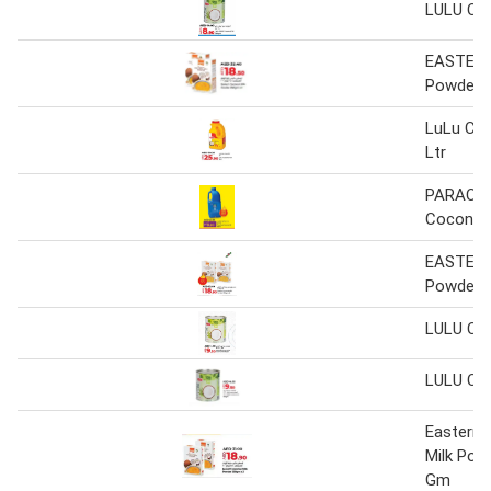
LULU Coc
EASTERN
Powder
LuLu Coc
Ltr
PARACH
Coconut 
EASTERN
Powder
LULU Coc
LULU Coc
Eastern
Milk Pow
Gm