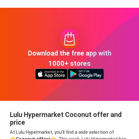
Download the free app with
1000+ stores
Lulu Hypermarket Coconut offer and
price
At Lulu Hypermarket, you’ll find a wide selection of