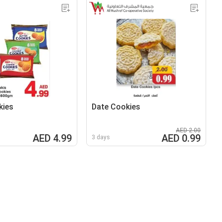
kies
Date Cookies
AED 2.00
AED 4.99
AED 0.99
3 days