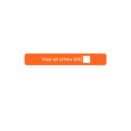
View all offers (69)