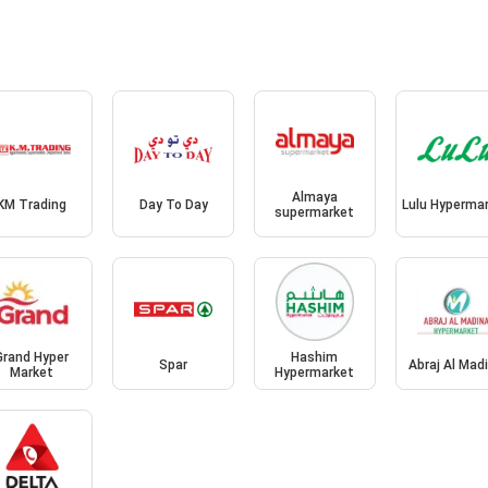
Almaya
KM Trading
Day To Day
Lulu Hyperma
supermarket
Grand Hyper
Hashim
Spar
Abraj Al Mad
Market
Hypermarket