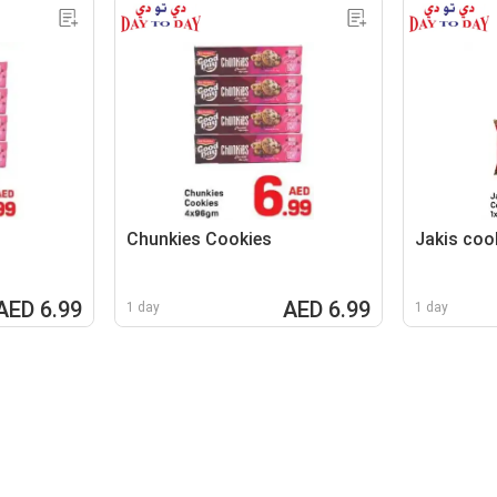
Chunkies Cookies
Jakis coo
AED 6.99
AED 6.99
1 day
1 day