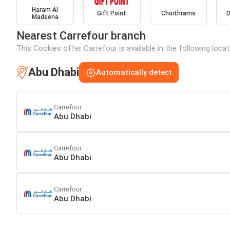
Haram Al
Gift Point
Choithrams
D
Madeena
Nearest Carrefour branch
This Cookies offer Carrefour is available in the following loca
Abu Dhabi
Automatically detect
Carrefour
Abu Dhabi
Carrefour
Abu Dhabi
Carrefour
Abu Dhabi