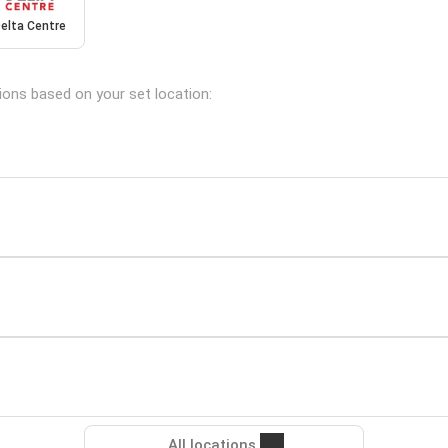
elta Centre
tions based on your set location:
All locations