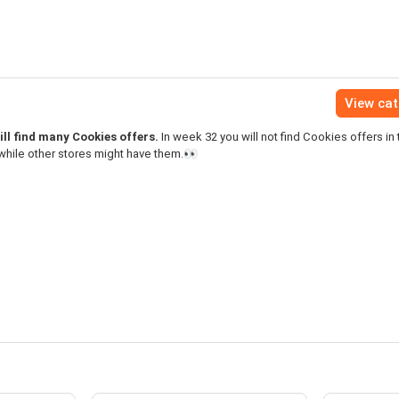
View ca
ll find many Cookies offers.
In week 32 you will not find Cookies offers in 
while other stores might have them.👀