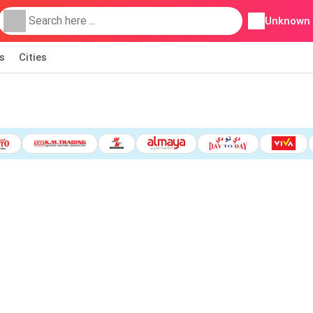
Unknown
s
Cities