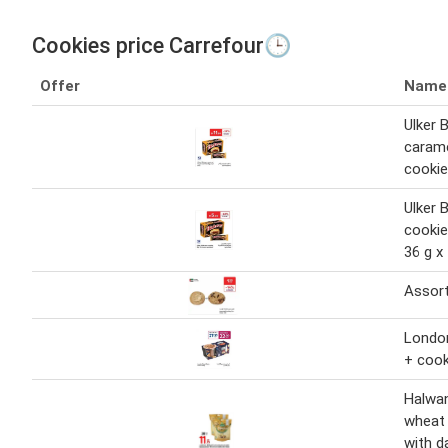
Cookies price Carrefour🕒
Offer
Name
Ulker 
caram
cookie
Ulker 
cookie
36 g x
Assor
London
+ cook
Halwan
wheat 
with d