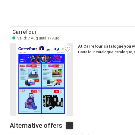
Carrefour
Valid: 7 Aug until 17 Aug
At Carrefour catalogue you wi
Carrefour catalogue catalogue, 
Alternative offers