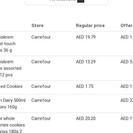
Store
Regular price
Offer
Biskrem
Carrefour
AED 19.79
AED 1
el touch
s 36 g
Biskrem
Carrefour
AED 13.29
AED 5
s assorted
 12 pcs
ted Cookies
Carrefour
AED 1.75
AED 1
 Dairy 500ml
Carrefour
AED 2
ies 160g
i whole
Carrefour
AED 20.20
AED 1
mini cookies
ates 180g 2