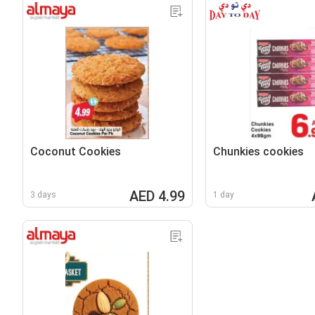
Coconut Cookies
Chunkies cookies
AED 4.99
3 days
1 day