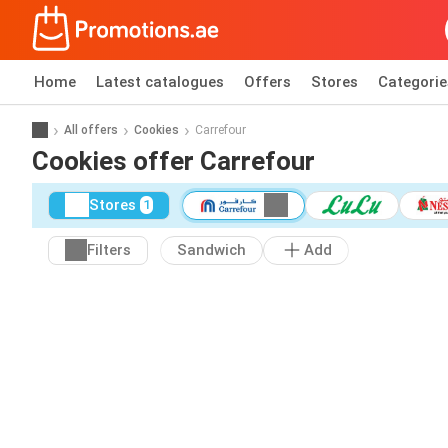
Home
Latest catalogues
Offers
Stores
Categorie
All offers
Cookies
Carrefour
Cookies offer Carrefour
Stores
1
Filters
Sandwich
Add