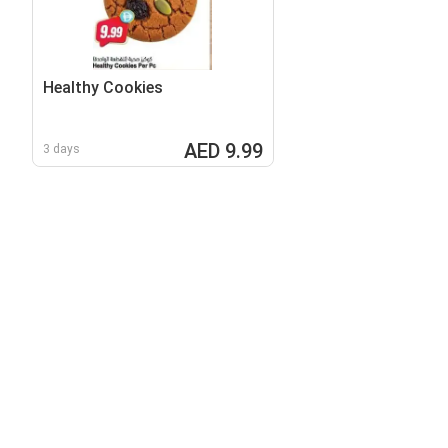
Healthy Cookies
AED 9.99
3 days