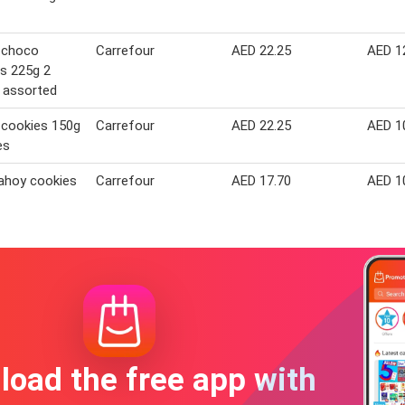
 choco
Carrefour
AED 22.25
AED 1
s 225g 2
 assorted
 cookies 150g
Carrefour
AED 22.25
AED 1
es
ahoy cookies
Carrefour
AED 17.70
AED 1
oad the free app with