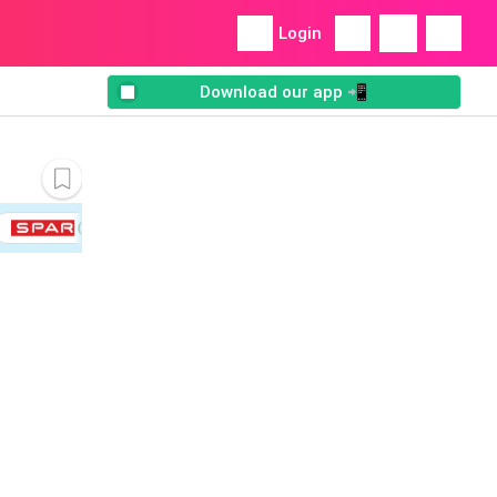
Login
Download our app 📲