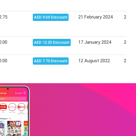
2.75
21 February 2024
27 Fe
AED 9.50 Discount
0.00
17 January 2024
23 Ja
AED 12.25 Discount
0.00
12 August 2022
21 Au
AED 7.70 Discount