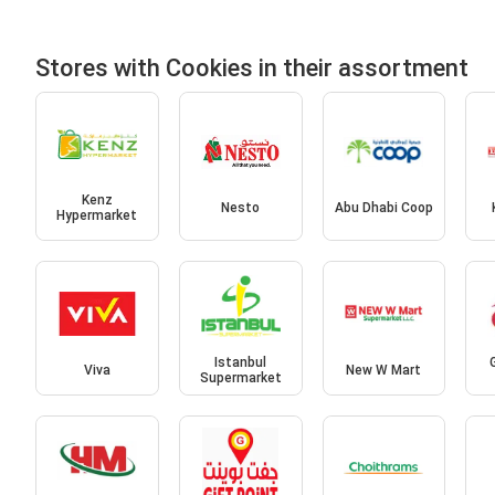
Stores with Cookies in their assortment
Kenz
Nesto
Abu Dhabi Coop
Hypermarket
Istanbul
Viva
New W Mart
Supermarket