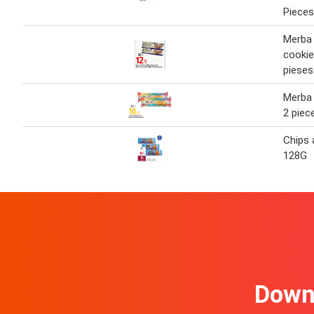
Pieces
Merba
cookie
pieses
Merba
2 piec
Chips 
128G
Downl