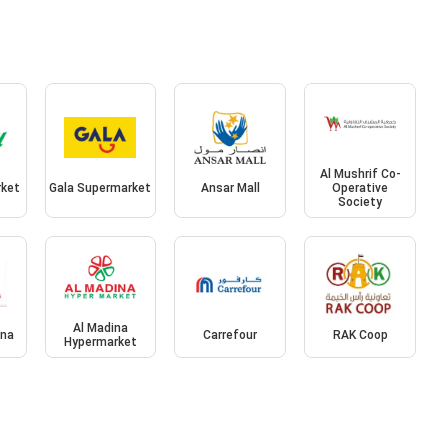
Al Mushrif Co-
rket
Gala Supermarket
Ansar Mall
Operative
Society
Al Madina
ina
Carrefour
RAK Coop
Hypermarket