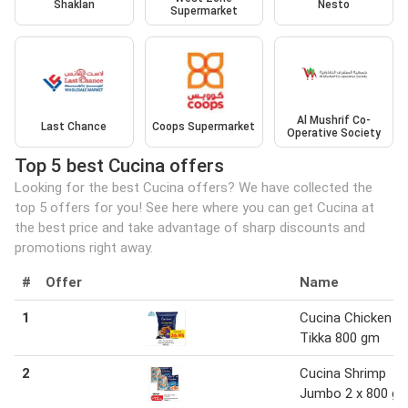
Shaklan
Nesto
Supermarket
Al Mushrif Co-
Last Chance
Coops Supermarket
Operative Society
Top 5 best Cucina offers
Looking for the best Cucina offers? We have collected the
top 5 offers for you! See here where you can get Cucina at
the best price and take advantage of sharp discounts and
promotions right away.
#
Offer
Name
1
Cucina Chicken
Tikka 800 gm
2
Cucina Shrimp
Jumbo 2 x 800 g