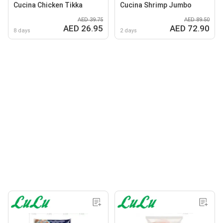
Cucina Chicken Tikka
Cucina Shrimp Jumbo
AED 39.75
AED 89.50
AED 26.95
AED 72.90
8 days
2 days