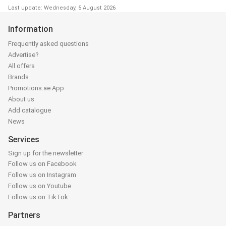
Last update: Wednesday, 5 August 2026
Information
Frequently asked questions
Advertise?
All offers
Brands
Promotions.ae App
About us
Add catalogue
News
Services
Sign up for the newsletter
Follow us on Facebook
Follow us on Instagram
Follow us on Youtube
Follow us on TikTok
Partners