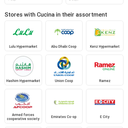
Stores with Cucina in their assortment
Lulu Hypermarket
Abu Dhabi Coop
Kenz Hypermarket
Hashim Hypermarket
Union Coop
Ramez
Armed forces
Emirates Co-op
E City
cooperative society