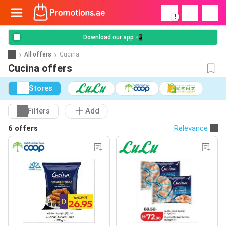
!
Download our app 📲
All offers
Cucina
Cucina offers
Stores
Filters
Add
6 offers
Relevance