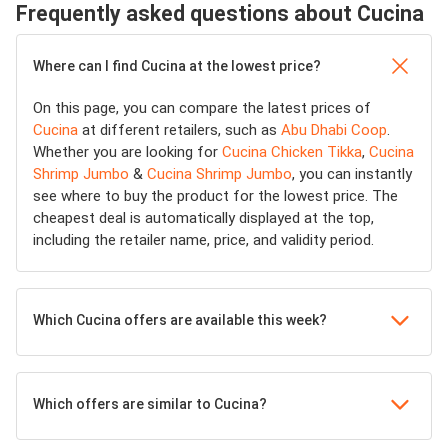
Frequently asked questions about Cucina
Where can I find Cucina at the lowest price?
On this page, you can compare the latest prices of
Cucina
at different retailers, such as
Abu Dhabi Coop
.
Whether you are looking for
Cucina Chicken Tikka
,
Cucina
Shrimp Jumbo
&
Cucina Shrimp Jumbo
, you can instantly
see where to buy the product for the lowest price. The
cheapest deal is automatically displayed at the top,
including the retailer name, price, and validity period.
Which Cucina offers are available this week?
Which offers are similar to Cucina?