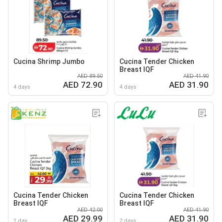
Cucina Shrimp Jumbo
Cucina Tender Chicken
Breast IQF
AED 89.50
AED 41.90
AED 72.90
AED 31.90
4 days
4 days
Cucina Tender Chicken
Cucina Tender Chicken
Breast IQF
Breast IQF
AED 42.00
AED 41.90
AED 29.99
AED 31.90
1 day
2 days