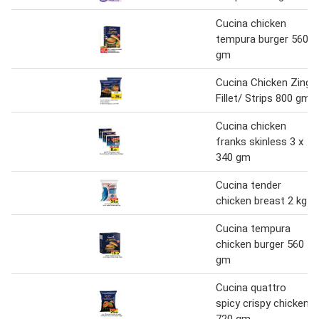
Cucina chicken
tempura burger 560
gm
Cucina Chicken Zing
Fillet/ Strips 800 gm
Cucina chicken
franks skinless 3 x
340 gm
Cucina tender
chicken breast 2 kg
Cucina tempura
chicken burger 560
gm
Cucina quattro
spicy crispy chicken
720 gm