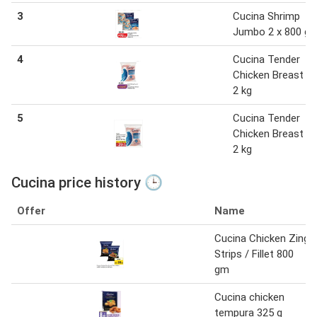
3
Cucina Shrimp
Jumbo 2 x 800 g
4
Cucina Tender
Chicken Breast IQ
2 kg
5
Cucina Tender
Chicken Breast IQ
2 kg
Cucina price history 🕒
Offer
Name
Cucina Chicken Zing
Strips / Fillet 800
gm
Cucina chicken
tempura 325 g