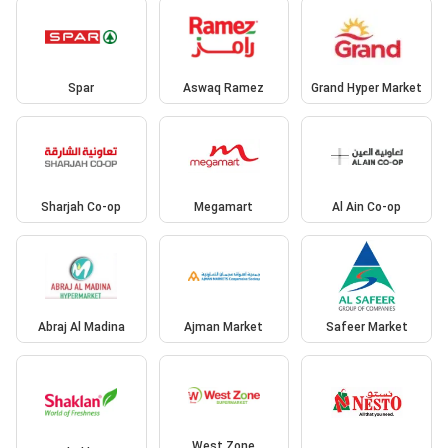
Spar
Aswaq Ramez
Grand Hyper Market
Sharjah Co-op
Megamart
Al Ain Co-op
Abraj Al Madina
Ajman Market
Safeer Market
West Zone