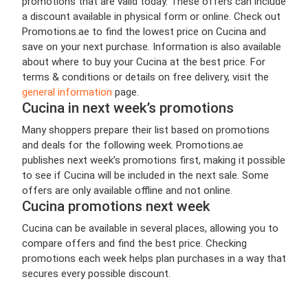
promotions that are valid today. These offers can include
a discount available in physical form or online. Check out
Promotions.ae to find the lowest price on Cucina and
save on your next purchase. Information is also available
about where to buy your Cucina at the best price. For
terms & conditions or details on free delivery, visit the
general information
page.
Cucina in next week’s promotions
Many shoppers prepare their list based on promotions
and deals for the following week. Promotions.ae
publishes next week’s promotions first, making it possible
to see if Cucina will be included in the next sale. Some
offers are only available offline and not online.
Cucina promotions next week
Cucina can be available in several places, allowing you to
compare offers and find the best price. Checking
promotions each week helps plan purchases in a way that
secures every possible discount.