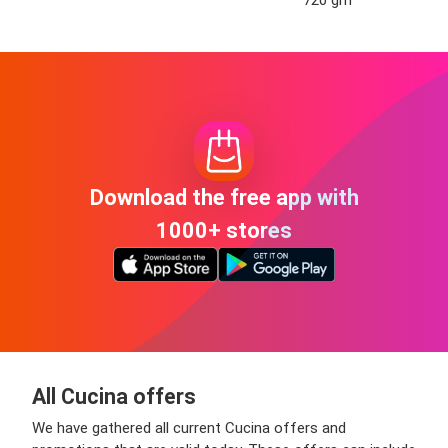
Download the free app with
1000+ stores
All Cucina offers
We have gathered all current Cucina offers and