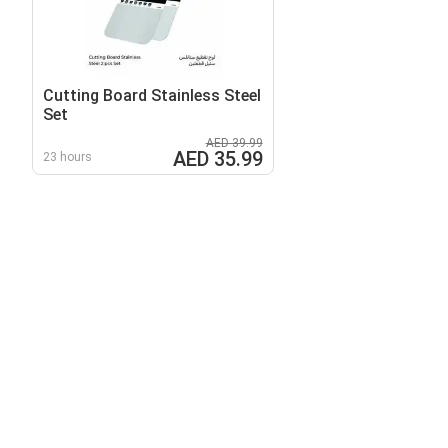
Cutting Board Stainless Steel
Set
AED 39.99
AED 35.99
23 hours