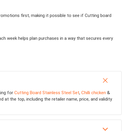
motions first, making it possible to see if Cutting board
each week helps plan purchases in a way that secures every
king for
Cutting Board Stainless Steel Set
,
Chilli chicken
&
at the top, including the retailer name, price, and validity