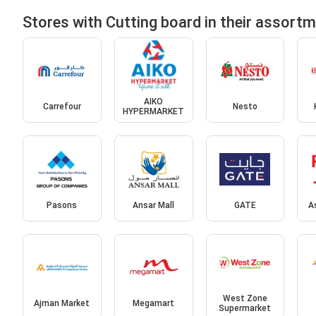
Stores with Cutting board in their assort
AIKO
Carrefour
Nesto
HYPERMARKET
Pasons
Ansar Mall
GATE
A
West Zone
Ajman Market
Megamart
Supermarket