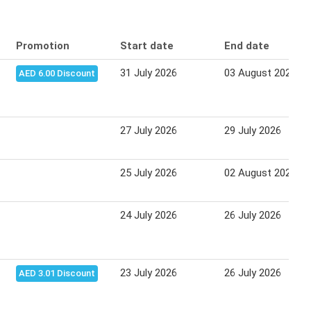
Promotion
Start date
End date
31 July 2026
03 August 2026
AED 6.00 Discount
27 July 2026
29 July 2026
25 July 2026
02 August 2026
24 July 2026
26 July 2026
23 July 2026
26 July 2026
AED 3.01 Discount