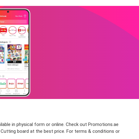
ilable in physical form or online. Check out Promotions.ae
 Cutting board at the best price. For terms & conditions or