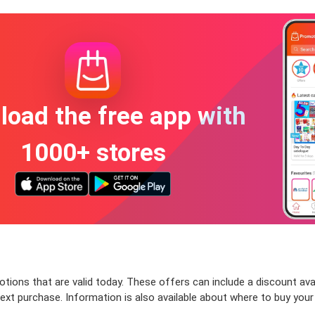
oad the free app with
1000+ stores
tions that are valid today. These offers can include a discount ava
ext purchase. Information is also available about where to buy your