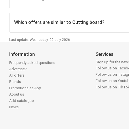
Which offers are similar to Cutting board?
Last update: Wednesday, 29 July 2026
Information
Services
Sign up for the news
Frequently asked questions
Follow us on Face
Advertise?
Follow us on Insta
All offers
Follow us on Youtu
Brands
Follow us on TikTo
Promotions.ae App
About us
Add catalogue
News