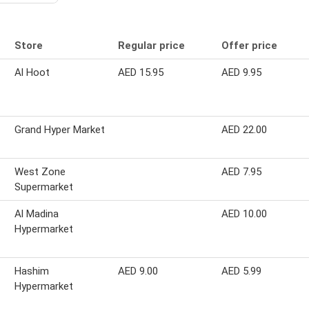
Store
Regular price
Offer price
Al Hoot
AED 15.95
AED 9.95
Grand Hyper Market
AED 22.00
West Zone
AED 7.95
Supermarket
Al Madina
AED 10.00
Hypermarket
Hashim
AED 9.00
AED 5.99
Hypermarket