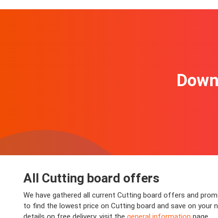
Downl
All Cutting board offers
We have gathered all current Cutting board offers and promo
to find the lowest price on Cutting board and save on your n
details on free delivery, visit the
general information
page.