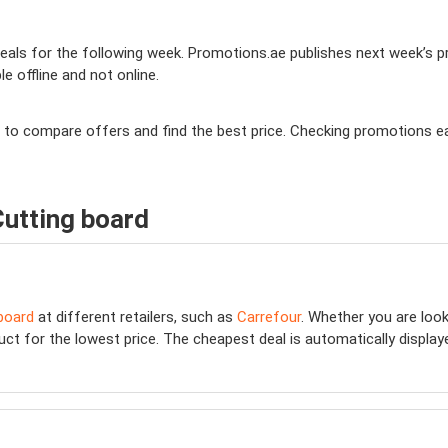
als for the following week. Promotions.ae publishes next week’s pro
le offline and not online.
you to compare offers and find the best price. Checking promotions 
Cutting board
board
at different retailers, such as
Carrefour
. Whether you are loo
ct for the lowest price. The cheapest deal is automatically displayed 