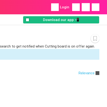
Login
Download our app 📲
 search to get notified when Cutting board is on offer again.
Relevance