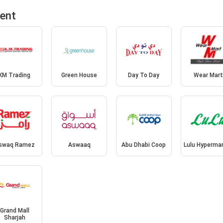
ment
KM Trading
Green House
Day To Day
Wear Mar
swaq Ramez
Aswaaq
Abu Dhabi Coop
Lulu Hyperma
Grand Mall
Sharjah