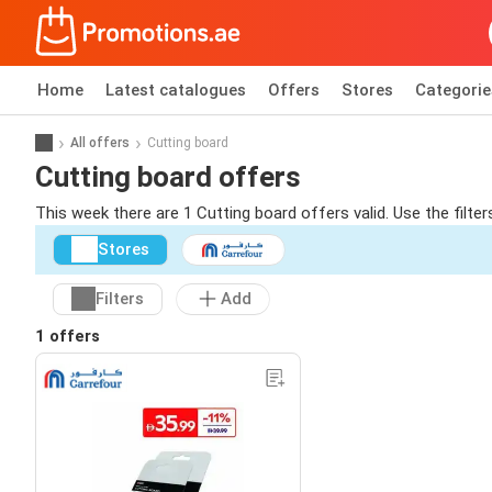
Home
Latest catalogues
Offers
Stores
Categorie
All offers
Cutting board
Cutting board offers
This week there are 1 Cutting board offers valid. Use the filte
Stores
Filters
Add
1 offers