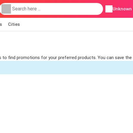
Unknown
s
Cities
rs to find promotions for your preferred products. You can save the