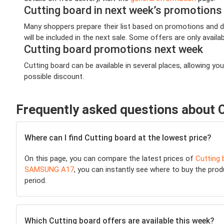
Cutting board in next week’s promotions
Many shoppers prepare their list based on promotions and de
will be included in the next sale. Some offers are only availab
Cutting board promotions next week
Cutting board can be available in several places, allowing 
possible discount.
Frequently asked questions about 
Where can I find Cutting board at the lowest price?
On this page, you can compare the latest prices of
Cutting 
SAMSUNG A17
, you can instantly see where to buy the produ
period.
Which Cutting board offers are available this week?