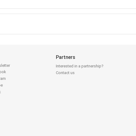
Partners
letter
Interested in a partnership?
book
Contact us
gram
be
k