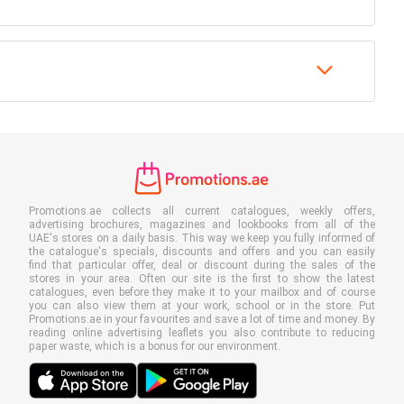
Promotions.ae collects all current catalogues, weekly offers,
advertising brochures, magazines and lookbooks from all of the
UAE's stores on a daily basis. This way we keep you fully informed of
the catalogue's specials, discounts and offers and you can easily
find that particular offer, deal or discount during the sales of the
stores in your area. Often our site is the first to show the latest
catalogues, even before they make it to your mailbox and of course
you can also view them at your work, school or in the store. Put
Promotions.ae in your favourites and save a lot of time and money. By
reading online advertising leaflets you also contribute to reducing
paper waste, which is a bonus for our environment.