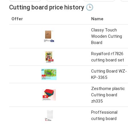
Cutting board price history 🕒
Offer
Name
Classy Touch
Wooden Cutting
Board
Royalford rf7826
cutting board set
Cutting Board WZ-
KP-3365
Zesthome plastic
Cutting board
zh335
Proffessional
cutting board