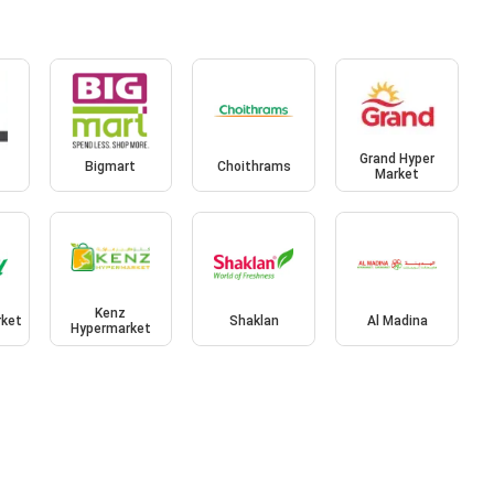
Grand Hyper
t
Bigmart
Choithrams
Market
Kenz
rket
Shaklan
Al Madina
Hypermarket