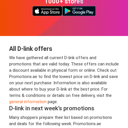
1000+ stores
All D-link offers
We have gathered all current D-link offers and
promotions that are valid today. These offers can include
a discount available in physical form or online. Check out
Promotions.ae to find the lowest price on D-link and save
on your next purchase. Information is also available
about where to buy your D-link at the best price. For
terms & conditions or details on free delivery, visit the
general information
page.
D-link in next week’s promotions
Many shoppers prepare their list based on promotions
and deals for the following week. Promotions.ae