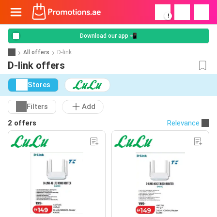
!
Download our app 📲
All offers
D-link
D-link offers
Stores
Filters
Add
2 offers
Relevance