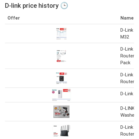
D-link price history 🕒
Offer
Name
D-Link m
M32
D-Link S
Router 
Pack
D-Link M
Router 
D-Link Mi
D-LINK P
Washer
D-Link M
Router-