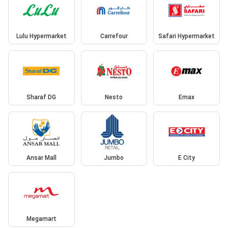
Lulu Hypermarket
Carrefour
Safari Hypermarket
Sharaf DG
Nesto
Emax
Ansar Mall
Jumbo
E City
Megamart