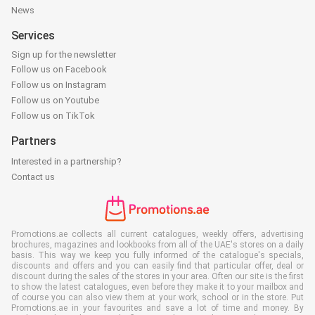
News
Services
Sign up for the newsletter
Follow us on Facebook
Follow us on Instagram
Follow us on Youtube
Follow us on TikTok
Partners
Interested in a partnership?
Contact us
Promotions.ae collects all current catalogues, weekly offers, advertising
brochures, magazines and lookbooks from all of the UAE's stores on a daily
basis. This way we keep you fully informed of the catalogue's specials,
discounts and offers and you can easily find that particular offer, deal or
discount during the sales of the stores in your area. Often our site is the first
to show the latest catalogues, even before they make it to your mailbox and
of course you can also view them at your work, school or in the store. Put
Promotions.ae in your favourites and save a lot of time and money. By