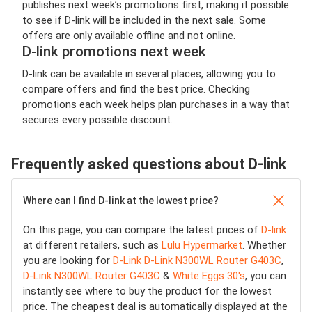
publishes next week’s promotions first, making it possible
to see if D-link will be included in the next sale. Some
offers are only available offline and not online.
D-link promotions next week
D-link can be available in several places, allowing you to
compare offers and find the best price. Checking
promotions each week helps plan purchases in a way that
secures every possible discount.
Frequently asked questions about D-link
Where can I find D-link at the lowest price?
On this page, you can compare the latest prices of
D-link
at different retailers, such as
Lulu Hypermarket
. Whether
you are looking for
D-Link D-Link N300WL Router G403C
,
D-Link N300WL Router G403C
&
White Eggs 30's
, you can
instantly see where to buy the product for the lowest
price. The cheapest deal is automatically displayed at the