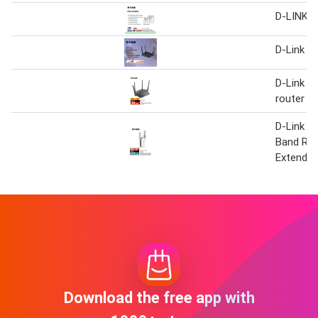
D-LINK W
D-Link D
D-Link A
router D
D-Link A
Band Ra
Extende
Download the free app with