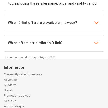
top, including the retailer name, price, and validity period.
Which D-link offers are available this week?
Which offers are similar to D-link?
Last update: Wednesday, 5 August 2026
Information
Frequently asked questions
Advertise?
All offers
Brands
Promotions.ae App
About us
Add catalogue