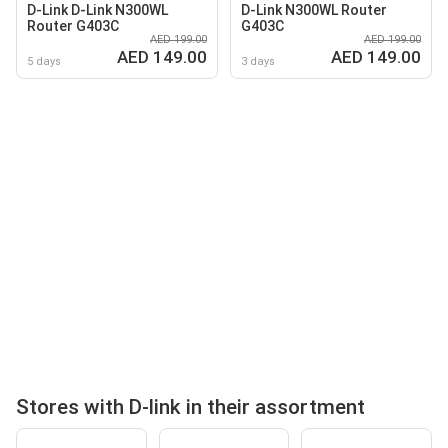
D-Link D-Link N300WL
D-Link N300WL Router
Router G403C
G403C
AED 199.00
AED 199.00
AED 149.00
AED 149.00
5 days
3 days
Stores with D-link in their assortment