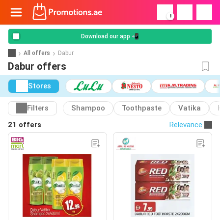
!
Download our app 📲
All offers
Dabur
Dabur offers
Stores
Filters
Shampoo
Toothpaste
Vatika
21 offers
Relevance