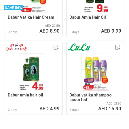
SAVE 56%
Dabur Vatika Hair Cream
Dabur Amla Hair Oil
AED 20.50
AED 8.90
AED 9.99
3 days
5 days
Dabur amla hair oil
Dabur vatika shampoo
assorted
AED 32.60
AED 4.99
AED 15.90
2 days
5 days