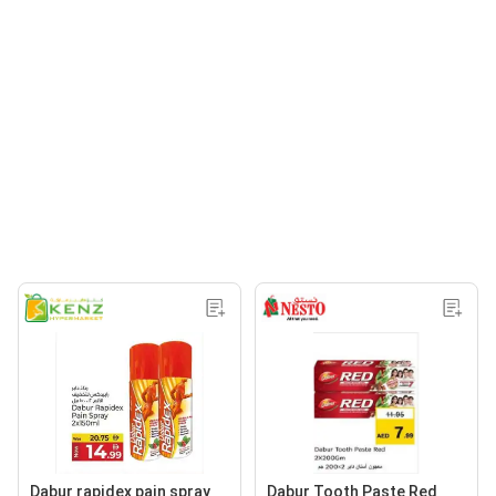
Dabur rapidex pain spray
Dabur Tooth Paste Red