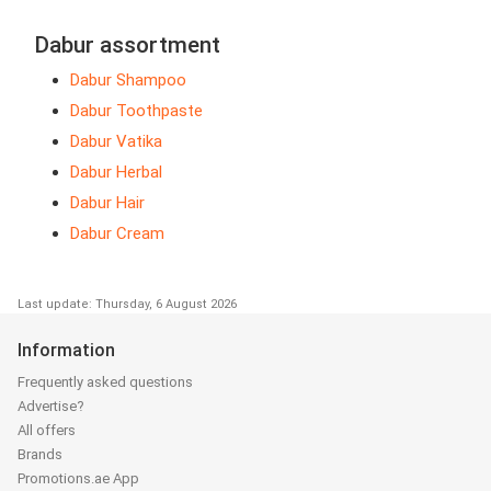
Dabur assortment
Dabur Shampoo
Dabur Toothpaste
Dabur Vatika
Dabur Herbal
Dabur Hair
Dabur Cream
Last update: Thursday, 6 August 2026
Information
Frequently asked questions
Advertise?
All offers
Brands
Promotions.ae App