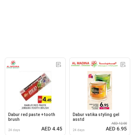
Dabur red paste +tooth
Dabur vatika styling gel
brush
asstd
AED 12.00
AED 4.45
AED 6.95
24 days
24 days