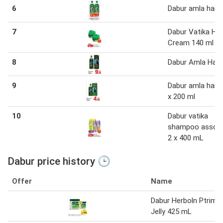
6
Dabur amla hair o
7
Dabur Vatika Hai
Cream 140 ml
8
Dabur Amla Hair 
9
Dabur amla hair o
x 200 ml
10
Dabur vatika
shampoo assor
2 x 400 mL
Dabur price history 🕒
Offer
Name
Dabur Herboln Ptrim
Jelly 425 mL