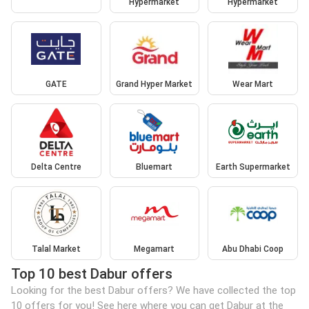
Hypermarket
Hypermarket
GATE
Grand Hyper Market
Wear Mart
Delta Centre
Bluemart
Earth Supermarket
Talal Market
Megamart
Abu Dhabi Coop
Top 10 best Dabur offers
Looking for the best Dabur offers? We have collected the top
10 offers for you! See here where you can get Dabur at the