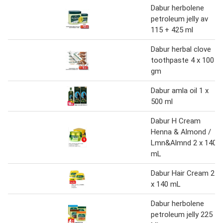
Dabur herbolene
petroleum jelly av
115 + 425 ml
Dabur herbal clove
toothpaste 4 x 100
gm
Dabur amla oil 1 x
500 ml
Dabur H Cream
Henna & Almond /
Lmn&Almnd 2 x 140
mL
Dabur Hair Cream 2
x 140 mL
Dabur herbolene
petroleum jelly 225