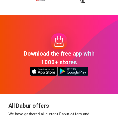
ML
Download the free app with
1000+ stores
All Dabur offers
We have gathered all current Dabur offers and