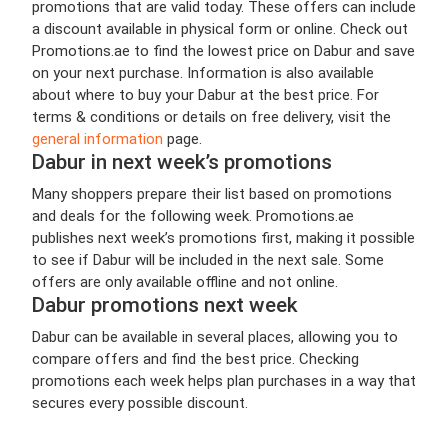
promotions that are valid today. These offers can include
a discount available in physical form or online. Check out
Promotions.ae to find the lowest price on Dabur and save
on your next purchase. Information is also available
about where to buy your Dabur at the best price. For
terms & conditions or details on free delivery, visit the
general information
page.
Dabur in next week’s promotions
Many shoppers prepare their list based on promotions
and deals for the following week. Promotions.ae
publishes next week’s promotions first, making it possible
to see if Dabur will be included in the next sale. Some
offers are only available offline and not online.
Dabur promotions next week
Dabur can be available in several places, allowing you to
compare offers and find the best price. Checking
promotions each week helps plan purchases in a way that
secures every possible discount.