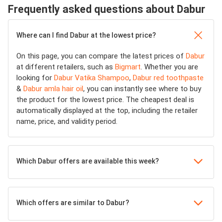
Frequently asked questions about Dabur
Where can I find Dabur at the lowest price?
On this page, you can compare the latest prices of
Dabur
at different retailers, such as
Bigmart
. Whether you are
looking for
Dabur Vatika Shampoo
,
Dabur red toothpaste
&
Dabur amla hair oil
, you can instantly see where to buy
the product for the lowest price. The cheapest deal is
automatically displayed at the top, including the retailer
name, price, and validity period.
Which Dabur offers are available this week?
Which offers are similar to Dabur?