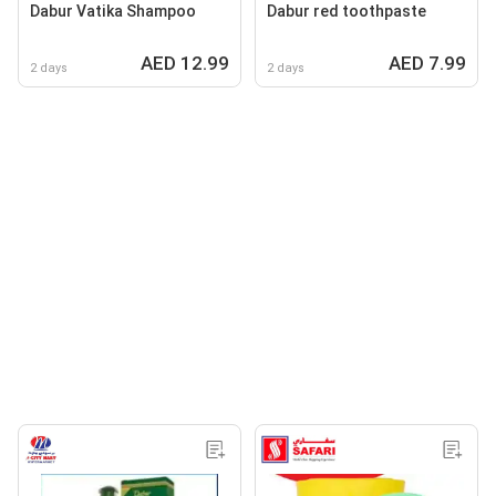
Dabur Vatika Shampoo
Dabur red toothpaste
AED 12.99
AED 7.99
2 days
2 days