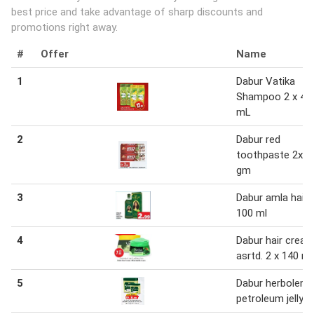
best price and take advantage of sharp discounts and
promotions right away.
#
Offer
Name
1
Dabur Vatika
Shampoo 2 x 40
mL
2
Dabur red
toothpaste 2x2
gm
3
Dabur amla hair o
100 ml
4
Dabur hair crea
asrtd. 2 x 140 m
5
Dabur herbolene
petroleum jelly