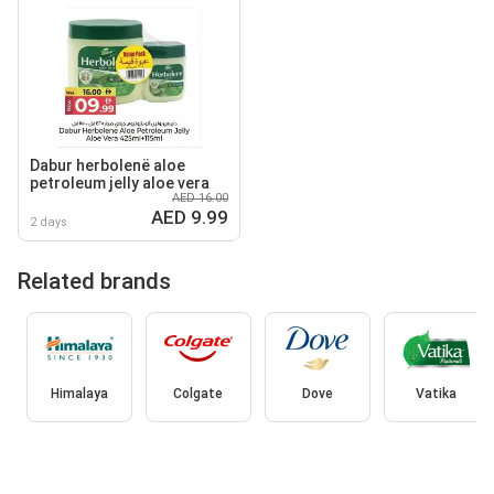
Dabur herbolenë aloe
petroleum jelly aloe vera
AED 16.00
AED 9.99
2 days
Related brands
Himalaya
Colgate
Dove
Vatika