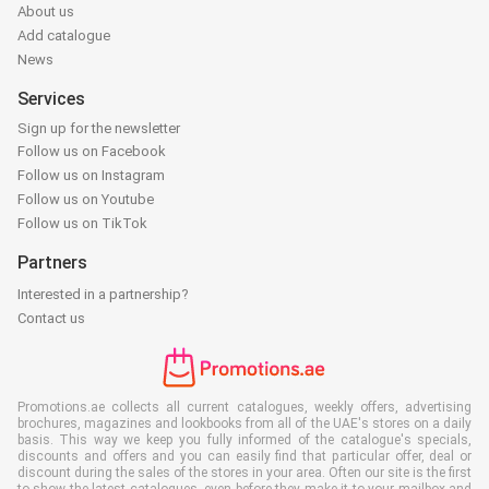
About us
Add catalogue
News
Services
Sign up for the newsletter
Follow us on Facebook
Follow us on Instagram
Follow us on Youtube
Follow us on TikTok
Partners
Interested in a partnership?
Contact us
Promotions.ae collects all current catalogues, weekly offers, advertising
brochures, magazines and lookbooks from all of the UAE's stores on a daily
basis. This way we keep you fully informed of the catalogue's specials,
discounts and offers and you can easily find that particular offer, deal or
discount during the sales of the stores in your area. Often our site is the first