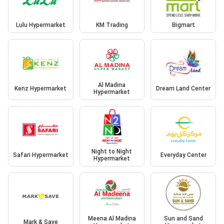
Lulu Hypermarket
KM Trading
Bigmart
Al Madina
Kenz Hypermarket
Dream Land Center
Hypermarket
Night to Night
Safari Hypermarket
Everyday Center
Hypermarket
Meena Al Madina
Sun and Sand
Mark & Save