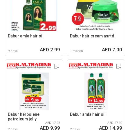
Dabur amla hair oil
Dabur hair cream asrtd.
AED 2.99
AED 7.00
9 days
1 month
Dabur herbolene
Dabur amla hair oil
petroleum jelly
AED 17.95
AED 27.90
AED 9.99
AED 14.99
2 days
2 days