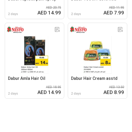
AED 20.75
AED 11.95
AED 14.99
AED 7.99
2 days
2 days
Dabur Amla Hair Oil
Dabur Hair Cream asstd
AED 18.95
AED 13.50
AED 14.99
AED 8.99
2 days
2 days