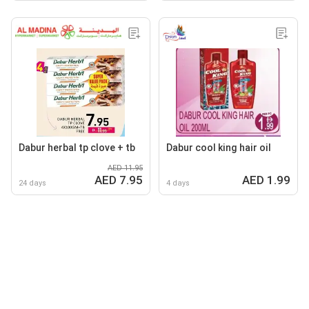
Dabur herbal tp clove + tb
Dabur cool king hair oil
AED 11.95
AED 7.95
AED 1.99
24 days
4 days