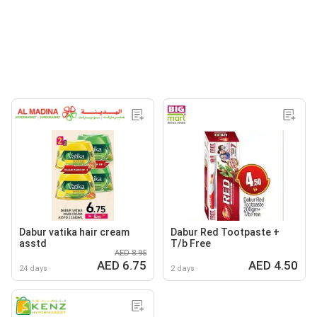
Dabur vatika hair cream
Dabur Red Tootpaste +
asstd
T/b Free
AED 8.95
AED 6.75
AED 4.50
24 days
2 days