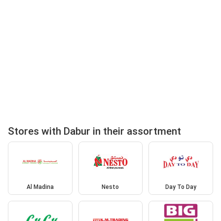
Stores with Dabur in their assortment
Al Madina
Nesto
Day To Day