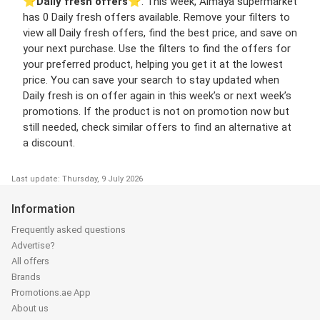
⭐️
Daily fresh offers
⭐️. This week, Almaya supermarket
has 0 Daily fresh offers available. Remove your filters to
view all Daily fresh offers, find the best price, and save on
your next purchase. Use the filters to find the offers for
your preferred product, helping you get it at the lowest
price. You can save your search to stay updated when
Daily fresh is on offer again in this week’s or next week’s
promotions. If the product is not on promotion now but
still needed, check similar offers to find an alternative at
a discount.
Last update: Thursday, 9 July 2026
Information
Frequently asked questions
Advertise?
All offers
Brands
Promotions.ae App
About us