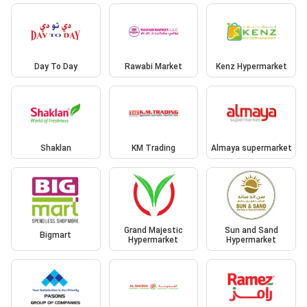
Day To Day
Rawabi Market
Kenz Hypermarket
Shaklan
KM Trading
Almaya supermarket
Grand Majestic
Sun and Sand
Bigmart
Hypermarket
Hypermarket