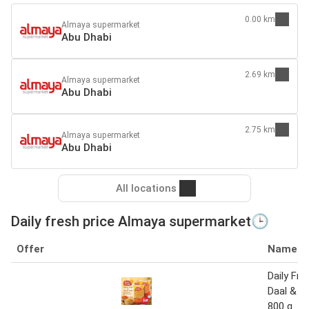
0.00 km
Almaya supermarket
Abu Dhabi
2.69 km
Almaya supermarket
Abu Dhabi
2.75 km
Almaya supermarket
Abu Dhabi
All locations
Daily fresh price Almaya supermarket🕒
Offer
Name
Daily Fr
Daal & M
800 g