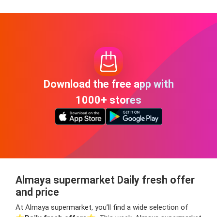
Download the free app with
1000+ stores
Almaya supermarket Daily fresh offer
and price
At Almaya supermarket, you’ll find a wide selection of