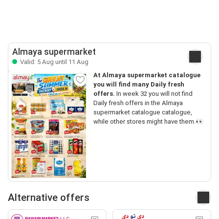
Almaya supermarket
Valid: 5 Aug until 11 Aug
At Almaya supermarket catalogue
you will find many Daily fresh
offers.
In week 32 you will not find
Daily fresh offers in the Almaya
supermarket catalogue catalogue,
while other stores might have them.👀
Alternative offers