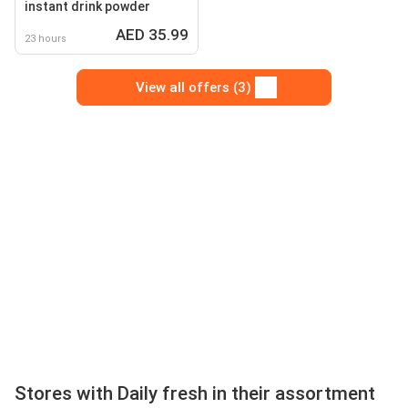
instant drink powder
AED 35.99
23 hours
View all offers (3)
Stores with Daily fresh in their assortment