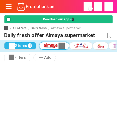
!
Download our app 📲
All offers
Daily fresh
Almaya supermarket
Daily fresh offer Almaya supermarket
Stores
1
Filters
Add