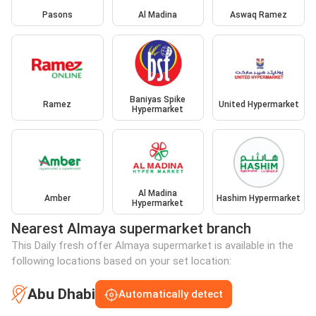
Pasons
Al Madina
Aswaq Ramez
Baniyas Spike
Ramez
United Hypermarket
Hypermarket
Al Madina
Amber
Hashim Hypermarket
Hypermarket
Nearest Almaya supermarket branch
This Daily fresh offer Almaya supermarket is available in the
following locations based on your set location:
Abu Dhabi
Automatically detect