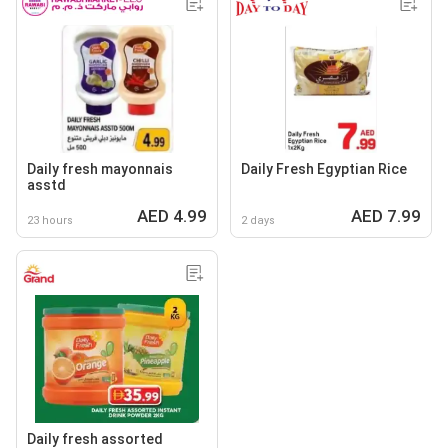
Daily fresh mayonnais
Daily Fresh Egyptian Rice
asstd
AED 4.99
AED 7.99
23 hours
2 days
Daily fresh assorted