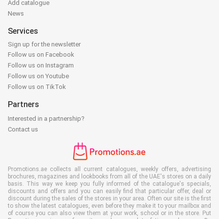
Add catalogue
News
Services
Sign up for the newsletter
Follow us on Facebook
Follow us on Instagram
Follow us on Youtube
Follow us on TikTok
Partners
Interested in a partnership?
Contact us
Promotions.ae collects all current catalogues, weekly offers, advertising
brochures, magazines and lookbooks from all of the UAE's stores on a daily
basis. This way we keep you fully informed of the catalogue's specials,
discounts and offers and you can easily find that particular offer, deal or
discount during the sales of the stores in your area. Often our site is the first
to show the latest catalogues, even before they make it to your mailbox and
of course you can also view them at your work, school or in the store. Put