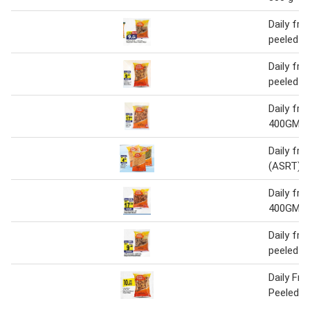
Daily fre
peeled 
Daily fre
peeled 
Daily fr
400GM
Daily fre
(ASRT) 
Daily fr
400GM
Daily fre
peeled 
Daily Fr
Peeled 