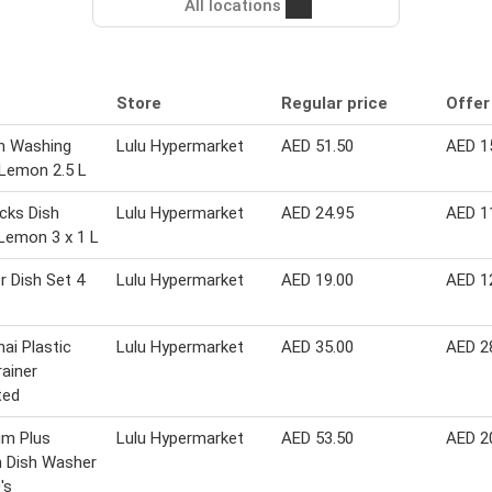
All locations
Store
Regular price
Offer
sh Washing
Lulu Hypermarket
AED 51.50
AED 1
 Lemon 2.5 L
cks Dish
Lulu Hypermarket
AED 24.95
AED 1
Lemon 3 x 1 L
r Dish Set 4
Lulu Hypermarket
AED 19.00
AED 1
ai Plastic
Lulu Hypermarket
AED 35.00
AED 2
rainer
ted
um Plus
Lulu Hypermarket
AED 53.50
AED 2
 Dish Washer
's