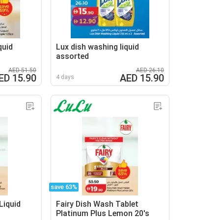
quid
Lux dish washing liquid
assorted
AED 51.50
AED 26.10
ED 15.90
AED 15.90
4 days
save 63%
Liquid
Fairy Dish Wash Tablet
Platinum Plus Lemon 20's