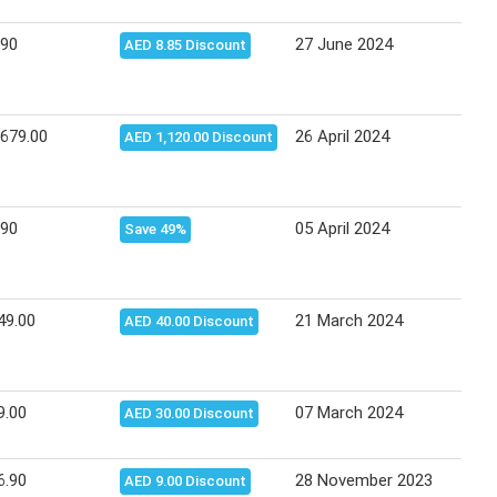
.90
27 June 2024
03 J
AED 8.85 Discount
,679.00
26 April 2024
08 M
AED 1,120.00 Discount
.90
05 April 2024
14 A
Save 49%
49.00
21 March 2024
27 M
AED 40.00 Discount
9.00
07 March 2024
13 M
AED 30.00 Discount
6.90
28 November 2023
06 D
AED 9.00 Discount