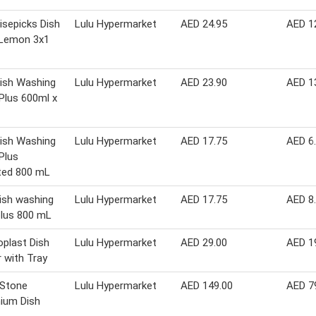
isepicks Dish
Lulu Hypermarket
AED 24.95
AED 1
Lemon 3x1
Dish Washing
Lulu Hypermarket
AED 23.90
AED 1
 Plus 600ml x
Dish Washing
Lulu Hypermarket
AED 17.75
AED 6
 Plus
ted 800 mL
dish washing
Lulu Hypermarket
AED 17.75
AED 8
 plus 800 mL
plast Dish
Lulu Hypermarket
AED 29.00
AED 1
r with Tray
 Stone
Lulu Hypermarket
AED 149.00
AED 7
ium Dish