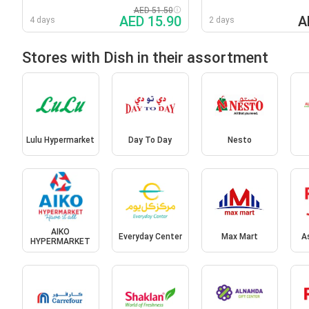
AED 51.50
AED 15.90
A
4 days
2 days
Stores with Dish in their assortment
Lulu Hypermarket
Day To Day
Nesto
AIKO
Everyday Center
Max Mart
A
HYPERMARKET