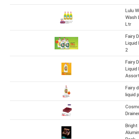
Lulu W
Wash 
Ltr
Fairy 
Liquid
2
Fairy 
Liquid
Assor
Fairy 
liquid
Cosmo
Draine
Bright
Alumin