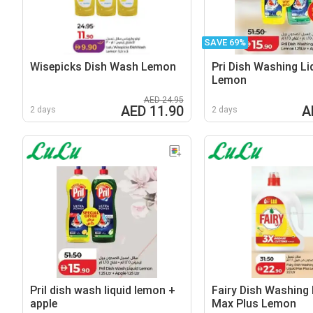
SAVE 69%
Wisepicks Dish Wash Lemon
Pri Dish Washing Li
Lemon
AED 24.95
AED 11.90
A
2 days
2 days
Pril dish wash liquid lemon +
Fairy Dish Washing 
apple
Max Plus Lemon