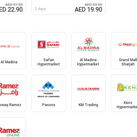
AED 31.50
AED 53.50
ED 22.90
AED 19.90
2 days
Safari
Al Madina
Grand Mal
Al Madina
Hypermarket
Hypermarket
Sharjah
Kenz
swaq Ramez
Pasons
KM Trading
Hypermark