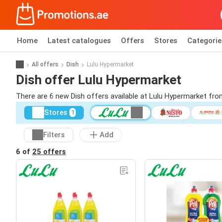
Home
Latest catalogues
Offers
Stores
Categorie
All offers
Dish
Lulu Hypermarket
Dish offer Lulu Hypermarket
There are 6 new Dish offers available at Lulu Hypermarket fr
Stores
1
Filters
Add
6 of
25 offers