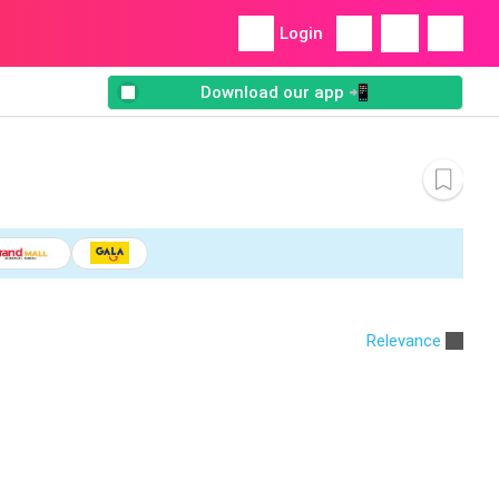
Login
Download our app 📲
Relevance