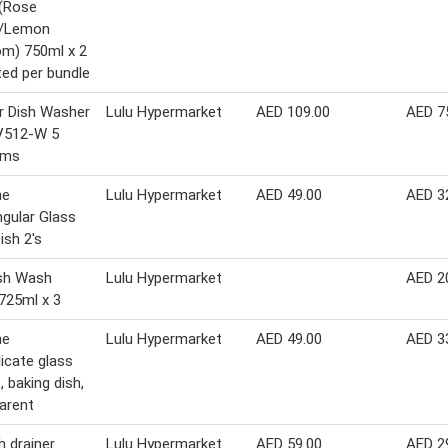
 (Rose
s/Lemon
m) 750ml x 2
ed per bundle
r Dish Washer
Lulu Hypermarket
AED 109.00
AED 7
512-W 5
ams
ne
Lulu Hypermarket
AED 49.00
AED 3
gular Glass
ish 2's
ish Wash
Lulu Hypermarket
AED 2
 725ml x 3
ne
Lulu Hypermarket
AED 49.00
AED 3
licate glass
, baking dish,
arent
h drainer
Lulu Hypermarket
AED 59.00
AED 2