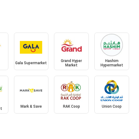
l
Grand Hyper
Hashim
Gala Supermarket
Market
Hypermarket
Mark & Save
RAK Coop
Union Coop
et