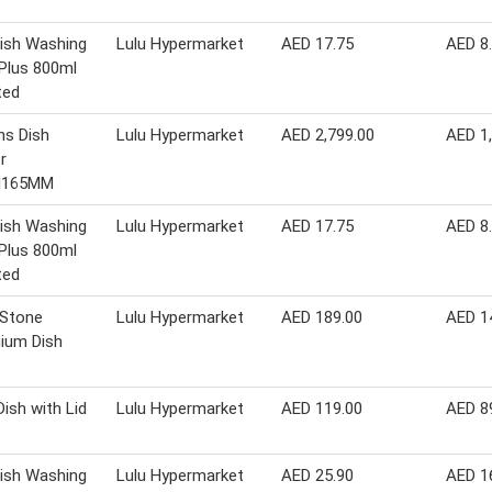
Dish Washing
Lulu Hypermarket
AED 17.75
AED 8
 Plus 800ml
ted
ns Dish
Lulu Hypermarket
AED 2,799.00
AED 1
r
H165MM
Dish Washing
Lulu Hypermarket
AED 17.75
AED 8
 Plus 800ml
ted
 Stone
Lulu Hypermarket
AED 189.00
AED 1
ium Dish
Dish with Lid
Lulu Hypermarket
AED 119.00
AED 8
Dish Washing
Lulu Hypermarket
AED 25.90
AED 1