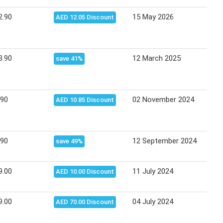
2.90
15 May 2026
24 M
AED 12.05 Discount
3.90
12 March 2025
20 M
save 41%
.90
02 November 2024
16 N
AED 10.85 Discount
.90
12 September 2024
18 S
save 49%
9.00
11 July 2024
17 J
AED 10.00 Discount
9.00
04 July 2024
08 J
AED 70.00 Discount