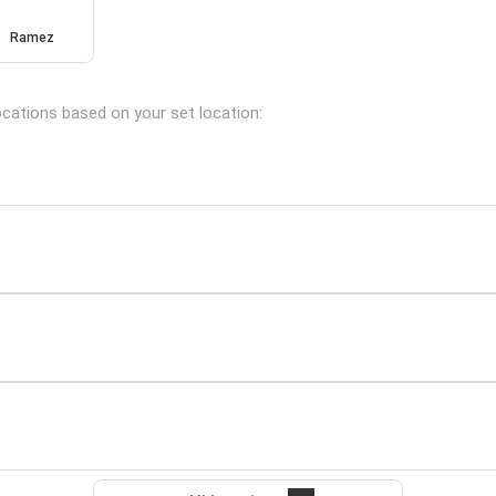
Ramez
locations based on your set location: