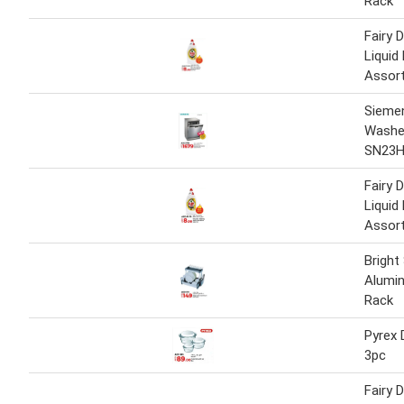
Rack
Fairy 
Liquid
Assor
Sieme
Washe
SN23
Fairy 
Liquid
Assor
Bright
Alumin
Rack
Pyrex 
3pc
Fairy 