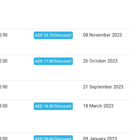
5.90
08 November 2023
14 N
AED 33.10 Discount
2.00
26 October 2023
01 N
AED 17.00 Discount
0.90
21 September 2023
27 S
3.00
18 March 2023
17 A
AED 16.00 Discount
9.00
09 January 2023
08 F
AED 30.00 Discount