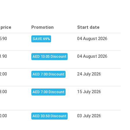
 price
Promotion
Start date
End
5.90
04 August 2026
10 A
SAVE 69%
1.90
04 August 2026
10 A
AED 13.05 Discount
2.00
24 July 2026
03 A
AED 7.00 Discount
8.00
15 July 2026
23 J
AED 7.00 Discount
0.00
03 July 2026
14 J
AED 33.50 Discount