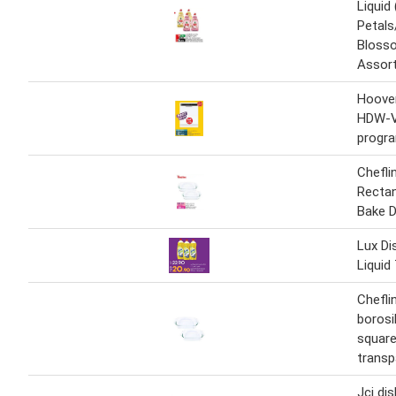
Liquid
Petal
Blosso
Assort
Hoove
HDW-V
progr
Chefli
Rectan
Bake D
Lux D
Liquid
Chefli
borosi
square
transp
Jcj dis