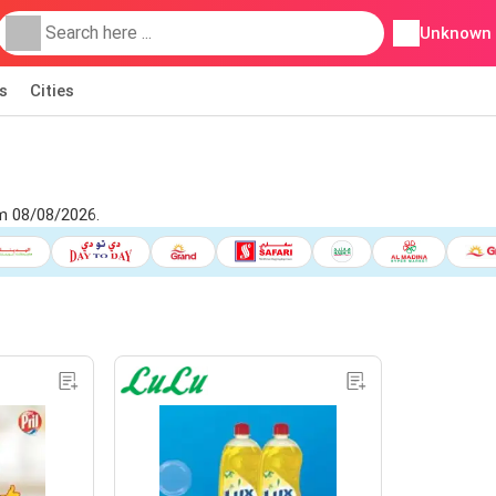
Unknown
s
Cities
om 08/08/2026.