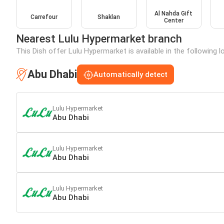
Al Nahda Gift
Carrefour
Shaklan
Center
Nearest Lulu Hypermarket branch
This Dish offer Lulu Hypermarket is available in the following 
Abu Dhabi
Automatically detect
Lulu Hypermarket
Abu Dhabi
Lulu Hypermarket
Abu Dhabi
Lulu Hypermarket
Abu Dhabi