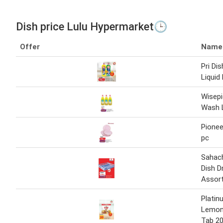
Dish price Lulu Hypermarket🕒
Offer
Name
Pri Di
Liquid
Wisepi
Wash 
Pionee
pc
Sahach
Dish D
Assor
Platin
Lemon
Tab 20