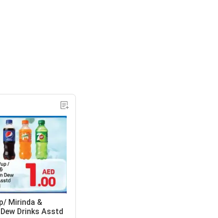
p/ Mirinda &
Dew Drinks Asstd