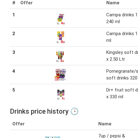
#
Offer
Name
1
Campa drinks 1 
240 ml
2
Campa drinks 1
ml
3
Kingsley soft d
x 2.50 Ltr
4
Pomegranate/s
soft drinks 320
5
Dr+ fruit soft d
x 330 ml
Drinks price history 🕒
Offer
Name
7up / pepsi &