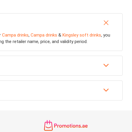
or
Campa drinks
,
Campa drinks
&
Kingsley soft drinks
, you
 the retailer name, price, and validity period.