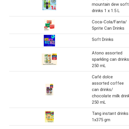
mountain dew soft
drinks 1 x 1.5 L
Coca-Cola/Fanta/
Sprite Can Drinks
Soft Drinks
Atono assorted
sparkling can drinks
250 mL
Café dolce
assorted coffee
can drinks/
chocolate milk drin
250 mL
Tang instant drinks
1x375 gm