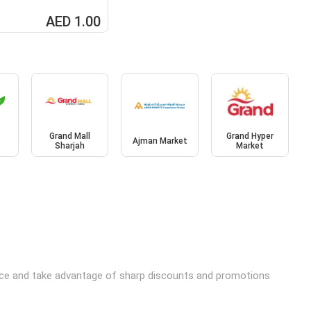
AED 1.00
Grand Mall
Grand Hyper
Ajman Market
Sharjah
Market
price and take advantage of sharp discounts and promotions