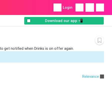
Login
Download our app 📲
to get notified when Drinks is on offer again.
Relevance