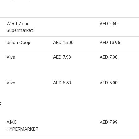
West Zone
AED 9.50
Supermarket
Union Coop
AED 15.00
AED 13.95
Viva
AED 7.98
AED 7.00
Viva
AED 6.58
AED 5.00
k
AIKO
AED 7.99
HYPERMARKET