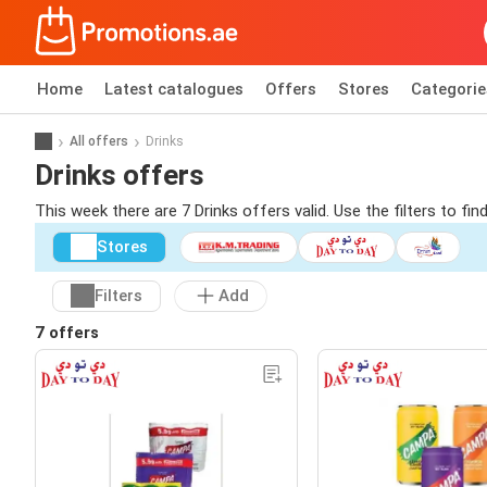
Home
Latest catalogues
Offers
Stores
Categorie
All offers
Drinks
Drinks offers
This week there are 7 Drinks offers valid. Use the filters to f
Stores
Filters
Add
7 offers