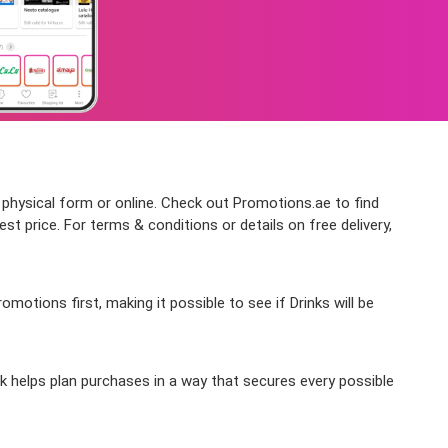
n physical form or online. Check out Promotions.ae to find
st price. For terms & conditions or details on free delivery,
otions first, making it possible to see if Drinks will be
ek helps plan purchases in a way that secures every possible