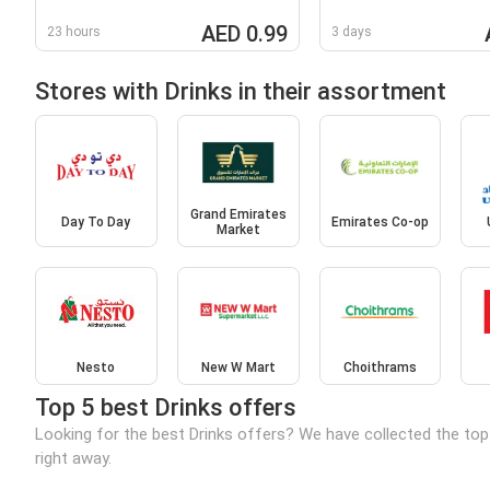
AED 0.99
23 hours
3 days
Stores with Drinks in their assortment
Grand Emirates
Day To Day
Emirates Co-op
Market
Nesto
New W Mart
Choithrams
Top 5 best Drinks offers
Looking for the best Drinks offers? We have collected the top
right away.