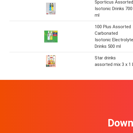
Sporticus Assorte
Isotonic Drinks 700
ml
100 Plus Assorted
Carbonated
Isotonic Electrolyt
Drinks 500 ml
Star drinks
assorted mix 3 x 1 
Downl