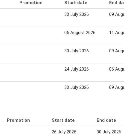
Promotion
Start date
End date
30 July 2026
09 August 2
05 August 2026
11 August 2
30 July 2026
09 August 2
24 July 2026
06 August 2
30 July 2026
09 August 2
Promotion
Start date
End date
26 July 2026
30 July 2026