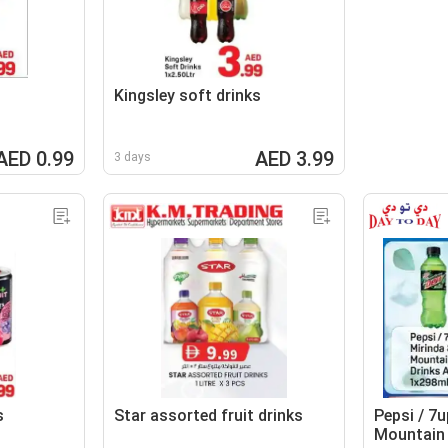
Kingsley soft drinks
AED 0.99
AED 3.99
3 days
s
Star assorted fruit drinks
Pepsi / 7u
Mountain 