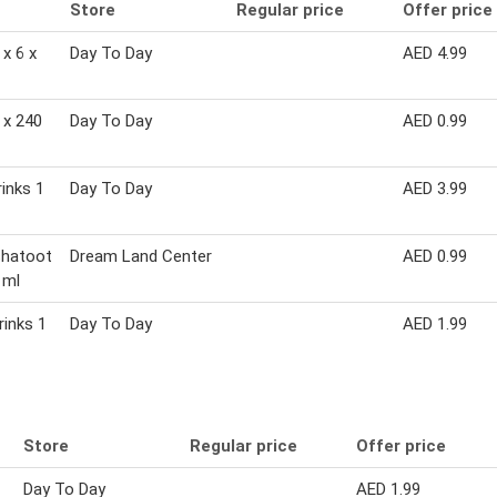
Store
Regular price
Offer price
x 6 x
Day To Day
AED 4.99
 x 240
Day To Day
AED 0.99
rinks 1
Day To Day
AED 3.99
hatoot
Dream Land Center
AED 0.99
 ml
rinks 1
Day To Day
AED 1.99
Store
Regular price
Offer price
Day To Day
AED 1.99