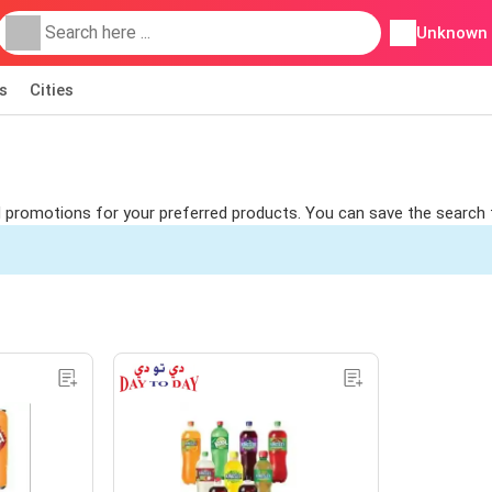
Unknown
s
Cities
ind promotions for your preferred products. You can save the search 