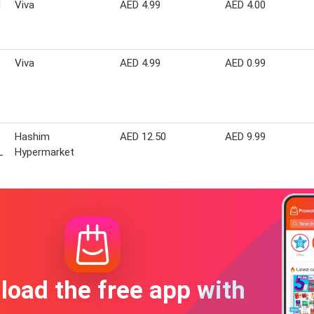
d
Viva
AED 4.99
AED 4.00
Viva
AED 4.99
AED 0.99
e
Hashim
AED 12.50
AED 9.99
L
Hypermarket
oad the free app with