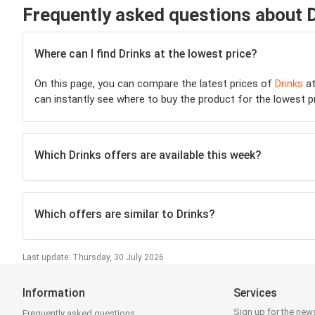
Frequently asked questions about 
Where can I find Drinks at the lowest price?
On this page, you can compare the latest prices of
Drinks
at
can instantly see where to buy the product for the lowest pric
Which Drinks offers are available this week?
Which offers are similar to Drinks?
Last update: Thursday, 30 July 2026
Information
Services
Sign up for the news
Frequently asked questions