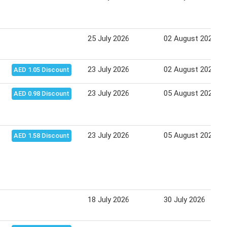
25 July 2026
02 August 2026
23 July 2026
02 August 2026
AED 1.05 Discount
23 July 2026
05 August 2026
AED 0.98 Discount
23 July 2026
05 August 2026
AED 1.58 Discount
18 July 2026
30 July 2026