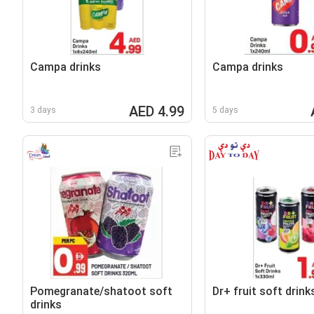
Campa drinks
Campa drinks
AED 4.99
3 days
5 days
Pomegranate/shatoot soft
Dr+ fruit soft drink
drinks