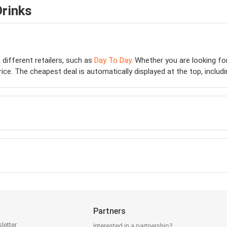
Drinks
 different retailers, such as
Day To Day
. Whether you are looking f
e. The cheapest deal is automatically displayed at the top, including
Partners
letter
Interested in a partnership?