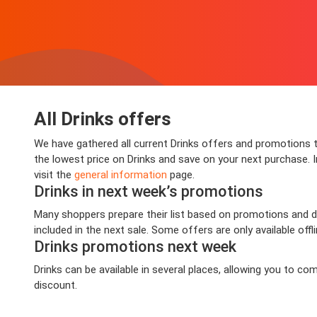
All Drinks offers
We have gathered all current Drinks offers and promotions th
the lowest price on Drinks and save on your next purchase. In
visit the
general information
page.
Drinks in next week’s promotions
Many shoppers prepare their list based on promotions and dea
included in the next sale. Some offers are only available offl
Drinks promotions next week
Drinks can be available in several places, allowing you to 
discount.