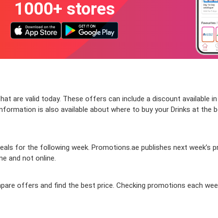
1000+ stores
at are valid today. These offers can include a discount available i
formation is also available about where to buy your Drinks at the be
ls for the following week. Promotions.ae publishes next week’s prom
ine and not online.
compare offers and find the best price. Checking promotions each we