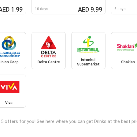
AED 1.99
AED 9.99
10 days
6 days
Istanbul
Union Coop
Delta Centre
Shaklan
Supermarket
Viva
 5 offers for you! See here where you can get Drinks at the best 