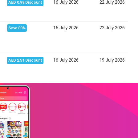
16 July 2026
22 July 2026
AED 0.99 Discount
16 July 2026
22 July 2026
Save 80%
16 July 2026
19 July 2026
AED 2.51 Discount