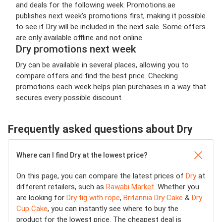
and deals for the following week. Promotions.ae
publishes next week’s promotions first, making it possible
to see if Dry will be included in the next sale. Some offers
are only available offline and not online.
Dry promotions next week
Dry can be available in several places, allowing you to
compare offers and find the best price. Checking
promotions each week helps plan purchases in a way that
secures every possible discount.
Frequently asked questions about Dry
Where can I find Dry at the lowest price?
On this page, you can compare the latest prices of
Dry
at
different retailers, such as
Rawabi Market
. Whether you
are looking for
Dry fig with rope
,
Britannia Dry Cake
&
Dry
Cup Cake
, you can instantly see where to buy the
product for the lowest price. The cheapest deal is