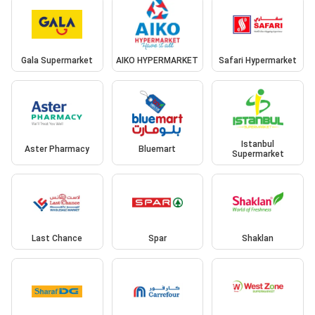
Gala Supermarket
AIKO HYPERMARKET
Safari Hypermarket
Istanbul
Aster Pharmacy
Bluemart
Supermarket
Last Chance
Spar
Shaklan