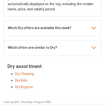
automatically displayed at the top, including the retailer
name, price, and validity period.
Which Dry offers are available this week?
Which offers are similar to Dry?
Dry assortment
Dry Cleaning
Dry Kids
Dry Krypton
Last update: Thursday, 6 August 2026