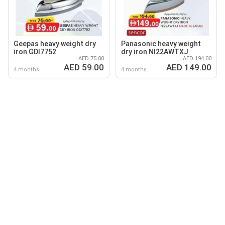
Geepas heavy weight dry
Panasonic heavy weight
iron GDI7752
dry iron NI22AWTXJ
AED 75.00
AED 194.00
AED 59.00
AED 149.00
4 months
4 months