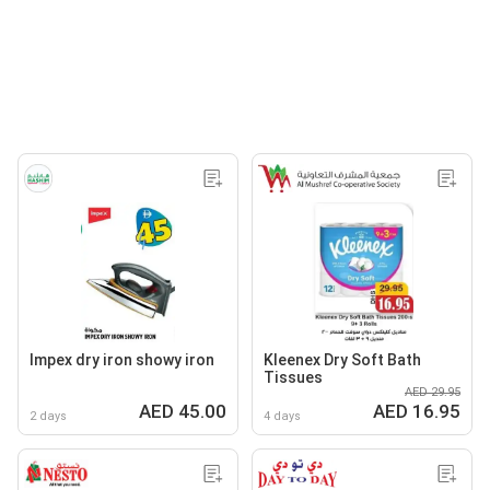
Impex dry iron showy iron
Kleenex Dry Soft Bath
Tissues
AED 29.95
AED 45.00
AED 16.95
2 days
4 days