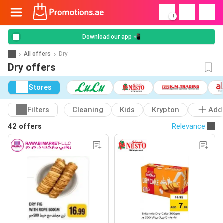
!
Download our app 📲
All offers
Dry
Dry offers
Stores
Filters
Cleaning
Kids
Krypton
Add
42 offers
Relevance