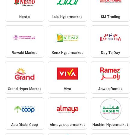
Nesto
Lulu Hypermarket
KM Trading
Rawabi Market
Kenz Hypermarket
Day To Day
Grand Hyper Market
Viva
Aswaq Ramez
Abu Dhabi Coop
Almaya supermarket
Hashim Hypermarket