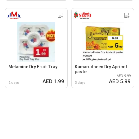
Melamine Dry Fruit Tray
Kamarudheen Dry Apricot
paste
AED 9.99
AED 1.99
AED 5.99
2 days
3 days