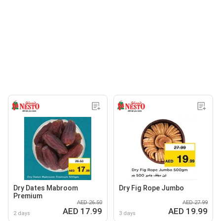
Dry Dates Mabroom
Dry Fig Rope Jumbo
Premium
AED 26.50
AED 27.99
AED 17.99
AED 19.99
2 days
3 days