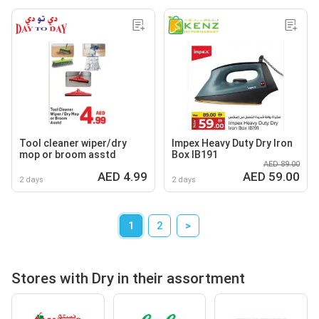
Tool cleaner wiper/dry
Impex Heavy Duty Dry Iron
mop or broom asstd
Box IB191
AED 89.00
AED 4.99
AED 59.00
2 days
2 days
1
2
>
Stores with Dry in their assortment