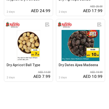
AED 25.00
AED 24.99
AED 17.99
2 days
2 days
Dry Apricot Ball Type
Dry Dates Ajwa Madeena
AED 14.00
AED 19.99
AED 7.99
AED 10.99
2 days
2 days