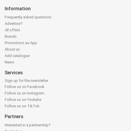
Information
Frequently asked questions
Advertise?
All offers
Brands
Promotions.ae App
About us
Add catalogue
News
Services
Sign up for the newsletter
Follow us on Facebook
Follow us on Instagram
Follow us on Youtube
Follow us on TikTok
Partners
Interested in a partnership?