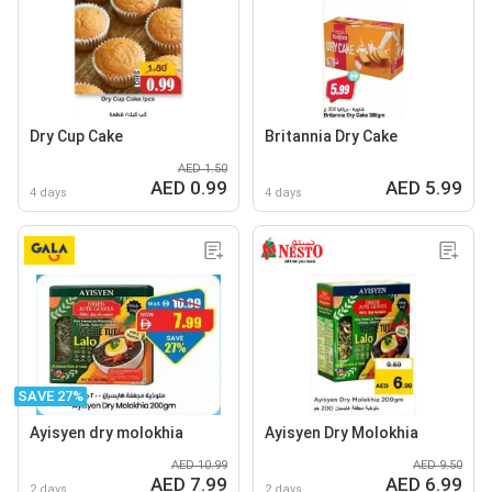
Dry Cup Cake
Britannia Dry Cake
AED 1.50
AED 0.99
AED 5.99
4 days
4 days
SAVE 27%
Ayisyen dry molokhia
Ayisyen Dry Molokhia
AED 10.99
AED 9.50
AED 7.99
AED 6.99
2 days
2 days