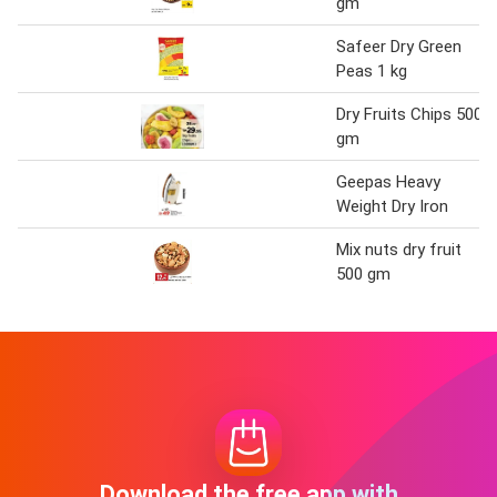
gm
Safeer Dry Green
Peas 1 kg
Dry Fruits Chips 500
gm
Geepas Heavy
Weight Dry Iron
Mix nuts dry fruit
500 gm
Download the free app with