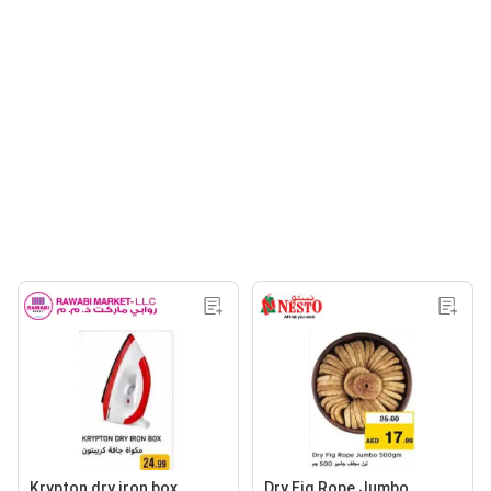
Krypton dry iron box
Dry Fig Rope Jumbo