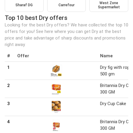
West Zone
Sharaf DG
Carrefour
Supermarket
Top 10 best Dry offers
Looking for the best Dry offers? We have collected the top 10
offers for you! See here where you can get Dry at the best
price and take advantage of sharp discounts and promotions
right away.
#
Offer
Name
1
Dry fig with rope
500 gm
2
Britannia Dry Ca
300 GM
3
Dry Cup Cake
4
Britannia Dry Ca
300 GM