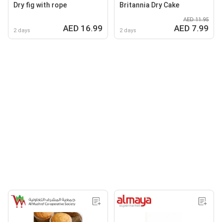
Dry fig with rope
Britannia Dry Cake
AED 11.95
AED 16.99
AED 7.99
2 days
2 days