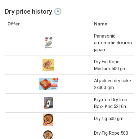
Dry price history 🕒
Offer
Name
Panasonic
automatic dry iron
japan
Dry Fig Rope
Medium 500 gm
Al jadeed dry cake
2x300 gm
Krypton Dry Iron
Box- Kndi5216n
Dry fig 500 gm
Dry Fig Rope 500