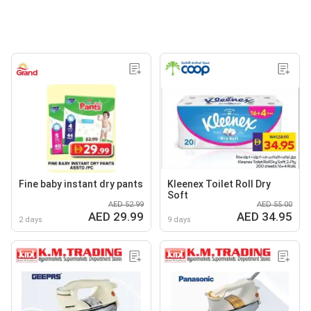
Fine baby instant dry pants
Kleenex Toilet Roll Dry
Soft
AED 52.99
AED 55.00
AED 29.99
AED 34.95
2 days
9 days