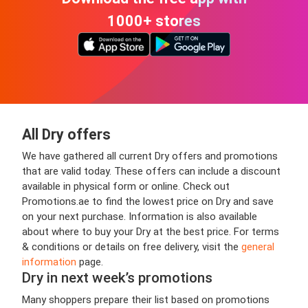
1000+ stores
All Dry offers
We have gathered all current Dry offers and promotions
that are valid today. These offers can include a discount
available in physical form or online. Check out
Promotions.ae to find the lowest price on Dry and save
on your next purchase. Information is also available
about where to buy your Dry at the best price. For terms
& conditions or details on free delivery, visit the
general
information
page.
Dry in next week’s promotions
Many shoppers prepare their list based on promotions