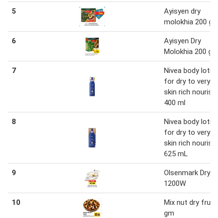
5
Ayisyen dry
molokhia 200 g
6
Ayisyen Dry
Molokhia 200 g
7
Nivea body lotio
for dry to very d
skin rich nourish
400 ml
8
Nivea body lotio
for dry to very d
skin rich nourish
625 mL
9
Olsenmark Dry ir
1200W
10
Mix nut dry fruit
gm