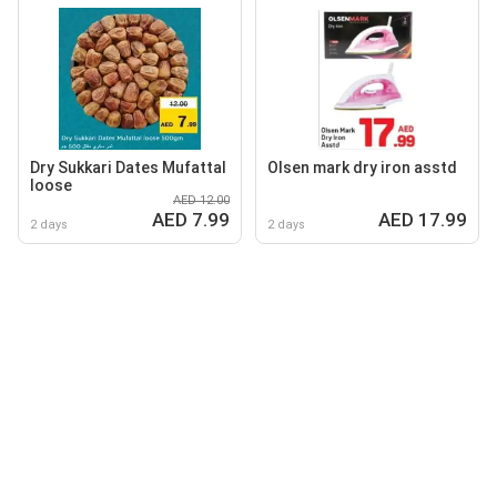
Dry Sukkari Dates Mufattal
Olsen mark dry iron asstd
loose
AED 12.00
AED 7.99
AED 17.99
2 days
2 days