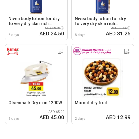
Nivea body lotion for dry
Nivea body lotion for dry
to very dry skin rich
to very dry skin rich
nourishing
AED 29.95
nourishing
AED 39.65
AED 24.50
AED 31.25
8 days
8 days
Olsenmark Dry iron 1200W
Mix nut dry fruit
AED 65.00
AED 45.00
AED 12.99
5 days
2 days