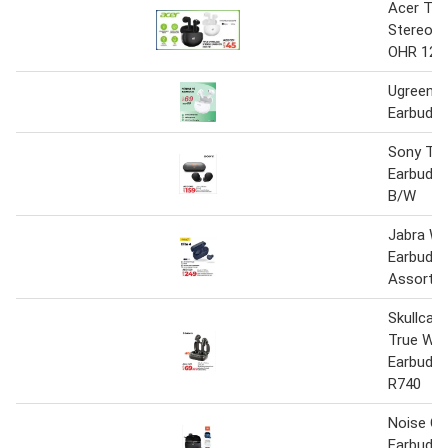
Acer Tru
Stereo E
OHR 121
Ugreen H
Earbuds
Sony Tru
Earbuds
B/W
Jabra Wi
Earbuds E
Assorted
Skullcan
True Wir
Earbuds 
R740
Noise Ca
Earbuds