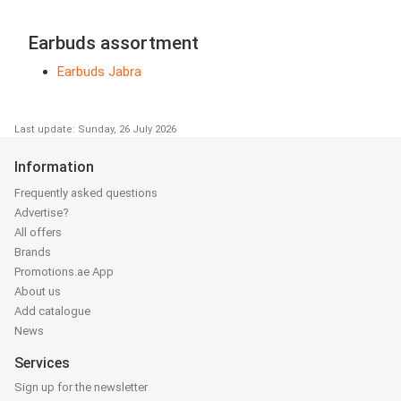
Earbuds assortment
Earbuds Jabra
Last update: Sunday, 26 July 2026
Information
Frequently asked questions
Advertise?
All offers
Brands
Promotions.ae App
About us
Add catalogue
News
Services
Sign up for the newsletter