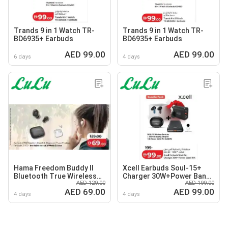
Trands 9 in 1 Watch TR-
Trands 9 in 1 Watch TR-
BD6935+ Earbuds
BD6935+ Earbuds
AED 99.00
AED 99.00
6 days
4 days
Hama Freedom Buddy II
Xcell Earbuds Soul-15+
Bluetooth True Wireless
Charger 30W+Power Bank
AED 129.00
AED 199.00
Earbuds
10K
AED 69.00
AED 99.00
4 days
4 days