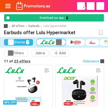
!
Download our app 📲
All offers
Earbuds
Lulu Hypermarket
Earbuds offer Lulu Hypermarket
Stores
1
Filters
Jabra
Add
11 of
23 offers
Relevance
46% OFF