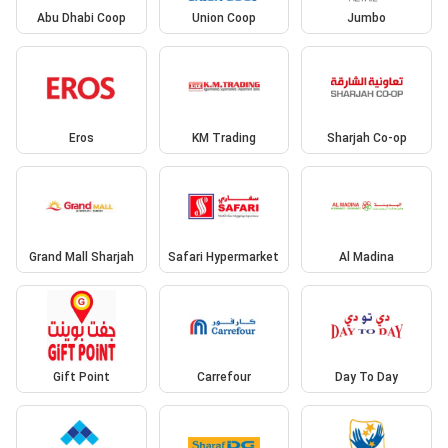
Abu Dhabi Coop
Union Coop
Jumbo
Eros
KM Trading
Sharjah Co-op
Grand Mall Sharjah
Safari Hypermarket
Al Madina
Gift Point
Carrefour
Day To Day