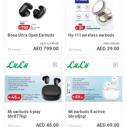
Bose Ultra Open Earbuds
Hy-t11 wireless earbuds
AED 1,199.00
AED 109.00
AED 799.00
AED 39.00
23 hours
23 hours
Mi earbuds 6 play
Mi earbuds 8 active
bhr8776gl
bhro8jtgl
AED 45.00
AED 69.00
23 hours
23 hours