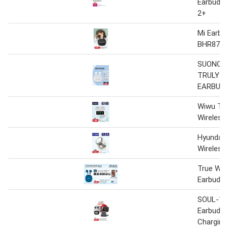
Earbuds
2+
Mi Earbu
BHR877
SUONO P
TRULY W
EARBUD
Wiwu T
Wireless
Hyundai 
Wireless
True Wir
Earbuds
SOUL-15 
Earbuds
Charging