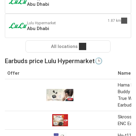
Abu Dhabi
1.87 km
Lulu Hypermarket
Abu Dhabi
All locations
Earbuds price Lulu Hypermarket🕒
Offer
Name
Hama Fr
Buddy II
True Wir
Earbuds
Skross W
ENC Ear
Hy-t11 w