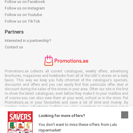
Follow us on Facebook
Follow us on Instagram
Follow us on Youtube
Follow us on TikTok
Partners
Interested in a partnership?
Contact us
Promotions.ae collects all current catalogues, weekly offers, advertising
brochures, magazines and lookbooks from all of the UAE's stores on a daily
basis. This way we keep you fully informed of the catalogue's specials,
discounts and offers and you can easily find that particular offer, deal or
discount during the sales of the stores in your area. Often our site is the first
to show the latest catalogues, even before they make it to your mailbox and
of course you can also view them at your work, school or in the store. Put
Promotions.ae in your favourites and save a lot of time and money. By
reading online advertising leaflets you also contribute to reducing paper
waste, which is a bonus for our environment.
Looking for more offers?
You don’t want to miss these offers from Lulu
Hypermarket!