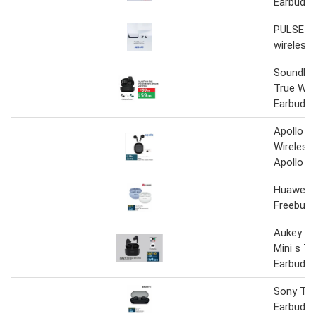
Earbuds
PULSE Ex
wireless
SoundFo
True Wir
Earbuds
Apollo T
Wireless
Apollo 4
Huawei E
Freebuds
Aukey E
Mini s Tr
Earbuds
Sony Tru
Earbuds