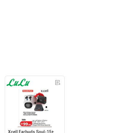
Xcell Earbuds Soul-15+