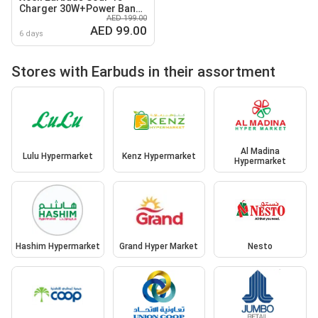
Charger 30W+Power Bank
AED 199.00
10K
AED 99.00
6 days
Stores with Earbuds in their assortment
Al Madina
Lulu Hypermarket
Kenz Hypermarket
Hypermarket
Hashim Hypermarket
Grand Hyper Market
Nesto