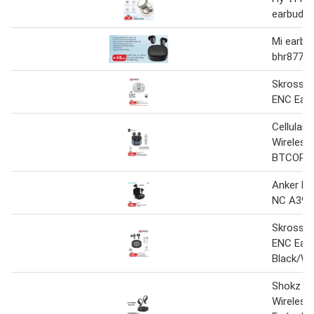
earbuds
Mi earbu
bhr8776g
Skross W
ENC Ear
Cellularl
Wireless
BTCORE
Anker Ea
NC A39
Skross W
ENC Ear
Black/Wh
Shokz Tr
Wireless