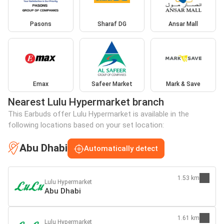
Pasons
Sharaf DG
Ansar Mall
Emax
Safeer Market
Mark & Save
Nearest Lulu Hypermarket branch
This Earbuds offer Lulu Hypermarket is available in the
following locations based on your set location:
Abu Dhabi
Automatically detect
1.53 km
Lulu Hypermarket
Abu Dhabi
1.61 km
Lulu Hypermarket