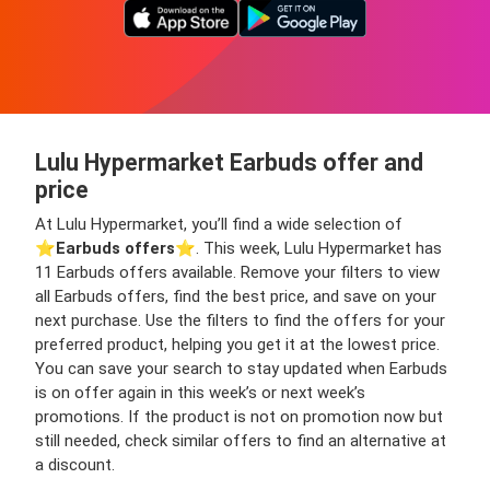
Lulu Hypermarket Earbuds offer and
price
At Lulu Hypermarket, you’ll find a wide selection of
⭐️
Earbuds offers
⭐️. This week, Lulu Hypermarket has
11 Earbuds offers available. Remove your filters to view
all Earbuds offers, find the best price, and save on your
next purchase. Use the filters to find the offers for your
preferred product, helping you get it at the lowest price.
You can save your search to stay updated when Earbuds
is on offer again in this week’s or next week’s
promotions. If the product is not on promotion now but
still needed, check similar offers to find an alternative at
a discount.