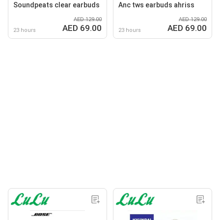
Soundpeats clear earbuds
Anc tws earbuds ahriss
AED 129.00
AED 129.00
AED 69.00
AED 69.00
23 hours
23 hours