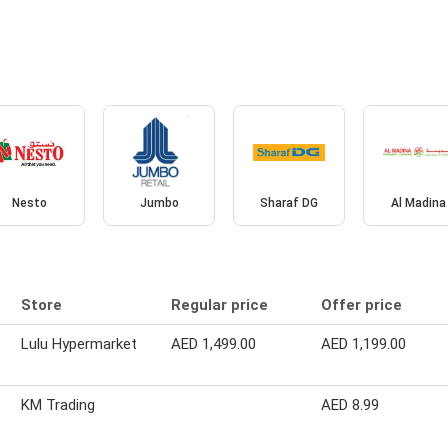
Nesto
Jumbo
Sharaf DG
Al Madina
Store
Regular price
Offer price
Lulu Hypermarket
AED 1,499.00
AED 1,199.00
KM Trading
AED 8.99