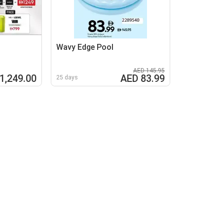
Wavy Edge Pool
AED 145.95
1,249.00
AED 83.99
25 days