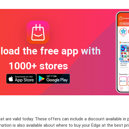
oad the free app with
1000+ stores
 are valid today. These offers can include a discount available in 
ion is also available about where to buy your Edge at the best price