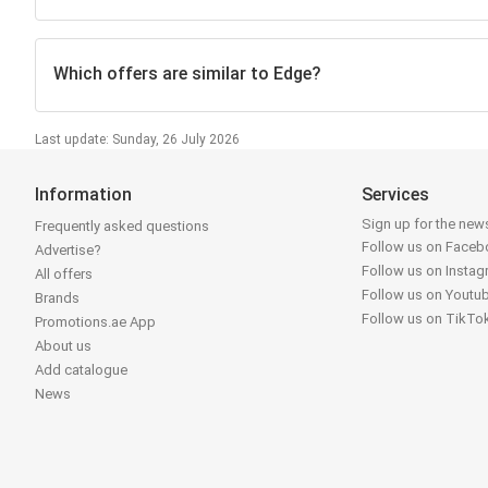
Which offers are similar to Edge?
Last update: Sunday, 26 July 2026
Information
Services
Sign up for the news
Frequently asked questions
Follow us on Face
Advertise?
Follow us on Insta
All offers
Follow us on Youtu
Brands
Follow us on TikTo
Promotions.ae App
About us
Add catalogue
News