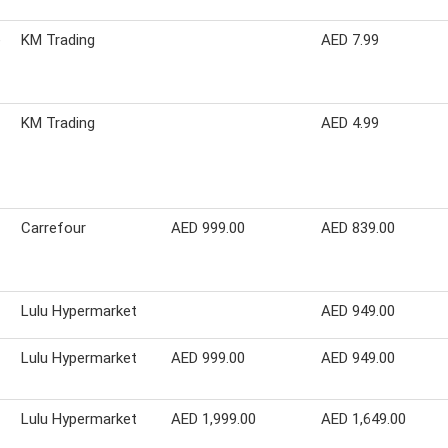
e
KM Trading
AED 7.99
KM Trading
AED 4.99
Carrefour
AED 999.00
AED 839.00
Lulu Hypermarket
AED 949.00
Lulu Hypermarket
AED 999.00
AED 949.00
Lulu Hypermarket
AED 1,999.00
AED 1,649.00