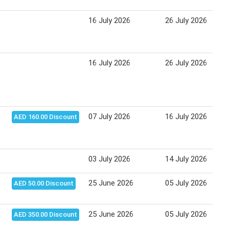
16 July 2026
26 July 2026
16 July 2026
26 July 2026
07 July 2026
16 July 2026
AED 160.00 Discount
03 July 2026
14 July 2026
25 June 2026
05 July 2026
AED 50.00 Discount
25 June 2026
05 July 2026
AED 350.00 Discount