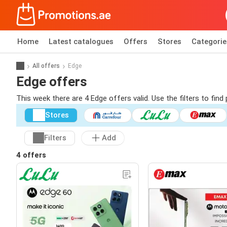
Home
Latest catalogues
Offers
Stores
Categorie
All offers
Edge
Edge offers
This week there are 4 Edge offers valid. Use the filters to fi
Stores
Filters
Add
4 offers