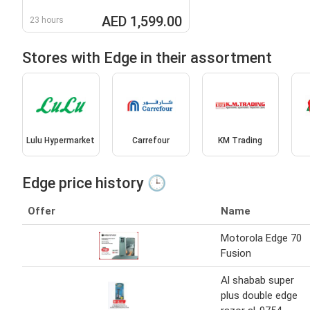
AED 1,599.00
23 hours
Stores with Edge in their assortment
Lulu Hypermarket
Carrefour
KM Trading
Edge price history 🕒
Offer
Name
Motorola Edge 70
Fusion
Al shabab super
plus double edge