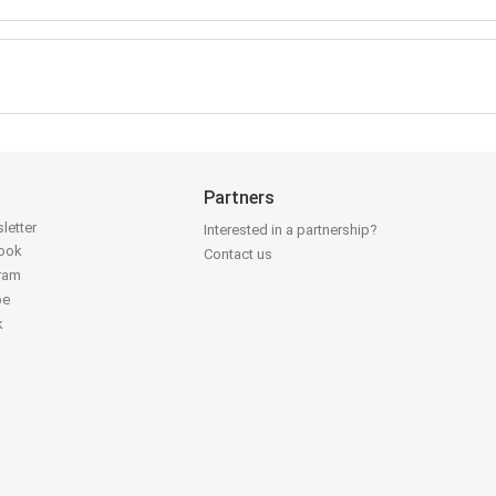
Partners
letter
Interested in a partnership?
book
Contact us
gram
be
k