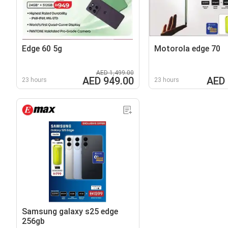
Edge 60 5g
Motorola edge 70
AED 1,499.00
AED 949.00
AED 
23 hours
23 hours
Samsung galaxy s25 edge
256gb