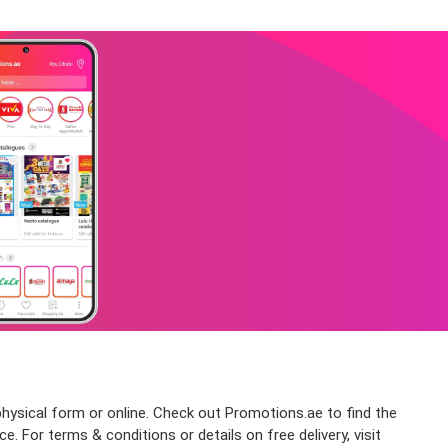
physical form or online. Check out Promotions.ae to find the
. For terms & conditions or details on free delivery, visit