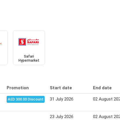
Safari
Hypermarket
Promotion
Start date
End date
31 July 2026
02 August 2026
AED 300.00 Discount
23 July 2026
02 August 2026