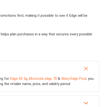
otions first, making it possible to see if Edge will be
 helps plan purchases in a way that secures every possible
ing for
Edge 60 5g
,
Motorola edge 70
&
Wavy Edge Pool
, you
 the retailer name, price, and validity period.