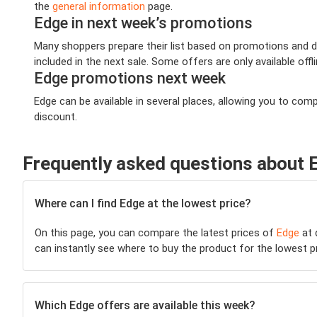
the
general information
page.
Edge in next week’s promotions
Many shoppers prepare their list based on promotions and de
included in the next sale. Some offers are only available offl
Edge promotions next week
Edge can be available in several places, allowing you to co
discount.
Frequently asked questions about 
Where can I find Edge at the lowest price?
On this page, you can compare the latest prices of
Edge
at 
can instantly see where to buy the product for the lowest pric
Which Edge offers are available this week?