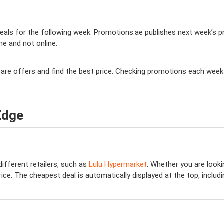
als for the following week. Promotions.ae publishes next week’s prom
ine and not online.
mpare offers and find the best price. Checking promotions each week
Edge
different retailers, such as
Lulu Hypermarket
. Whether you are look
e. The cheapest deal is automatically displayed at the top, including