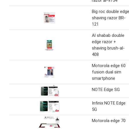
razor al-9754
Big roc double edg
shaving razor BR-
121
Al shabab double
edge razor +
shaving brush-al-
408
Motorola edge 60
fusion dual sim
smartphone
NOTE Edge SG
Infinix NOTE Edge
5G
Motorola edge 70