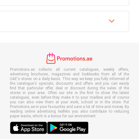
Promotions.ae collects all current catalogues, weekly offers,
advertising brochures, magazines and lookbooks from all of the
UAE's stores on a daily basis. This way we keep you fully informed of
the catalogue's specials, discounts and offers and you can easily
find that particular offer, deal or discount during the sales of the
stores in your area. Often our site is the first to show the latest
catalogues, even before they make it to your mailbox and of course
you can also view them at your work, school or in the store. Put
Promotions.ae in your favourites and save a lot of time and money. By
reading online advertising leaflets you also contribute to reducing
paper waste, which is a bonus for our environment.