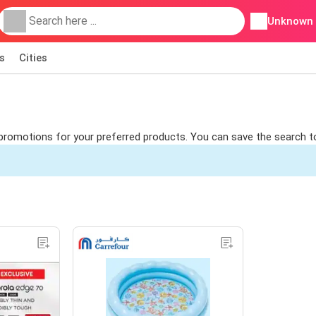
Unknown
s
Cities
nd promotions for your preferred products. You can save the search t