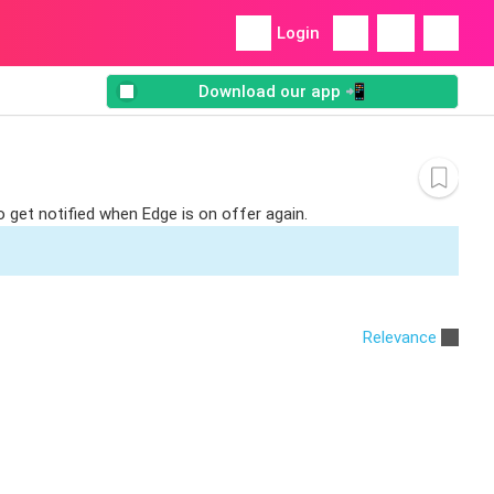
Login
Download our app 📲
o get notified when Edge is on offer again.
Relevance