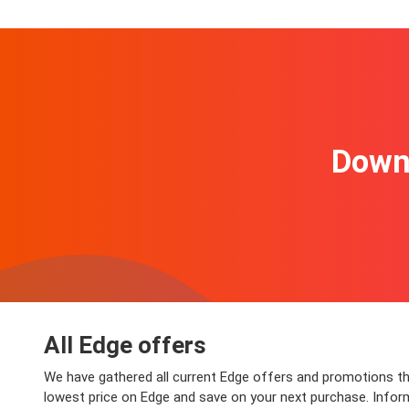
Downl
All Edge offers
We have gathered all current Edge offers and promotions that
lowest price on Edge and save on your next purchase. Informat