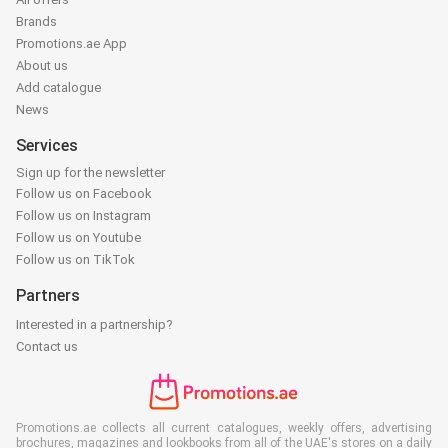
Brands
Promotions.ae App
About us
Add catalogue
News
Services
Sign up for the newsletter
Follow us on Facebook
Follow us on Instagram
Follow us on Youtube
Follow us on TikTok
Partners
Interested in a partnership?
Contact us
Promotions.ae collects all current catalogues, weekly offers, advertising
brochures, magazines and lookbooks from all of the UAE's stores on a daily