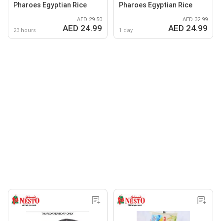
Pharoes Egyptian Rice
Pharoes Egyptian Rice
AED 29.50
AED 32.99
AED 24.99
AED 24.99
23 hours
1 day