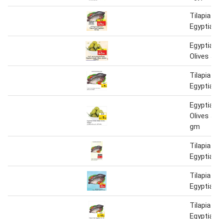
Tilapia F
Egyptian
Egyptian
Olives J
Tilapia F
Egyptian
Egyptian
Olives J
gm
Tilapia F
Egyptian
Tilapia F
Egyptian
Tilapia F
Egyptian