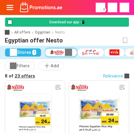
!
Download our app 📲
All offers
Egyptian
Nesto
Egyptian offer Nesto
Stores
1
Filters
Add
8 of
23 offers
Relevance