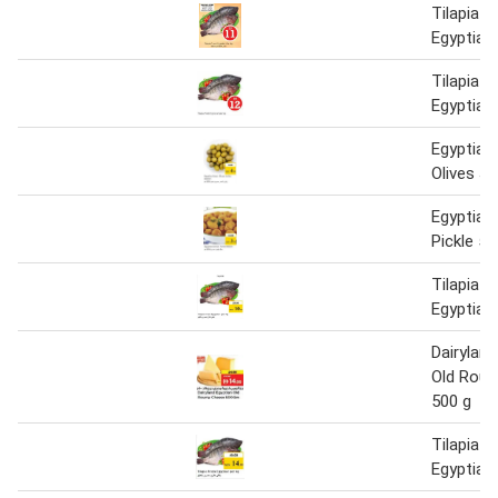
Tilapia F
Egyptian
Tilapia F
Egyptian
Egyptian
Olives J
Egyptia
Pickle 50
Tilapia F
Egyptian
Dairyland
Old Rou
500 g
Tilapia F
Egyptian 