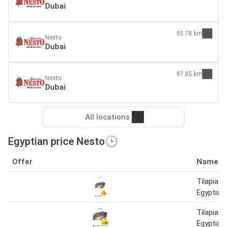
Dubai
95.78 km
Nesto
Dubai
97.85 km
Nesto
Dubai
All locations
Egyptian price Nesto🕒
Offer
Name
Tilapia F
Egyptian
Tilapia F
Egyptian