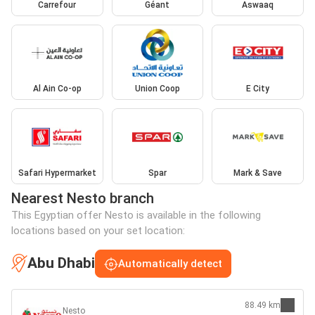
Carrefour
Géant
Aswaaq
Al Ain Co-op
Union Coop
E City
Safari Hypermarket
Spar
Mark & Save
Nearest Nesto branch
This Egyptian offer Nesto is available in the following
locations based on your set location:
Abu Dhabi
Automatically detect
88.49 km
Nesto