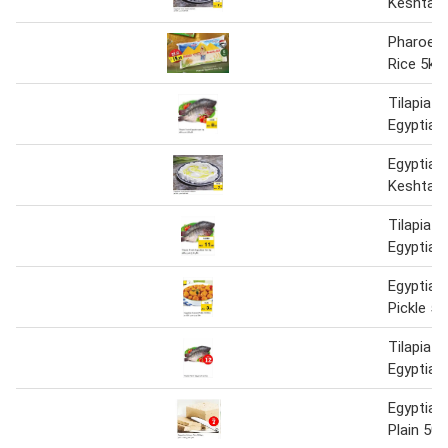
Keshta 
Pharoes 
Rice 5kg
Tilapia F
Egyptian 
Egyptian
Keshta 
Tilapia F
Egyptian
Egyptia
Pickle 5
Tilapia F
Egyptian 
Egyptian
Plain 50