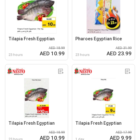
Tilapia Fresh Egyptian
Pharoes Egyptian Rice
AED 18.99
AED 31.99
AED 10.99
AED 23.99
23 hours
23 hours
Tilapia Fresh Egyptian
Tilapia Fresh Egyptian
AED 18.99
AED 17.99
AED 10.99
AED 9.99
23 hours
1 day