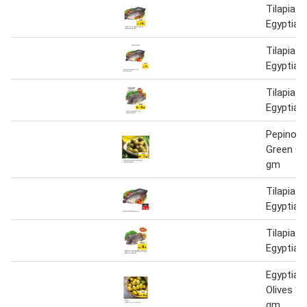
Tilapia F
Egyptian
Tilapia F
Egyptian
Tilapia F
Egyptian
Pepino E
Green Ol
gm
Tilapia F
Egyptian
Tilapia F
Egyptian
Egyptian
Olives S
gm