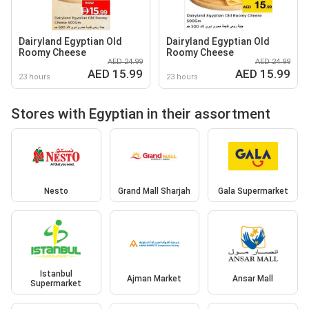
Dairyland Egyptian Old
Dairyland Egyptian Old
Roomy Cheese
Roomy Cheese
AED 24.99
AED 24.99
AED 15.99
AED 15.99
23 hours
23 hours
Stores with Egyptian in their assortment
Nesto
Grand Mall Sharjah
Gala Supermarket
Istanbul
Ajman Market
Ansar Mall
Supermarket