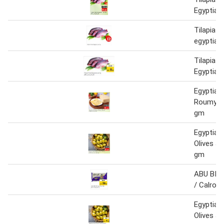
Egyptian
Tilapia f
egyptian
Tilapia F
Egyptian
Egyptian 
Roumy C
gm
Egyptian
Olives J
gm
ABU BINT
/ Calrose
Egyptian
Olives J