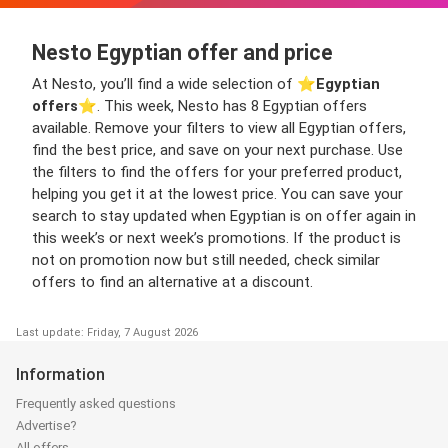
Nesto Egyptian offer and price
At Nesto, you’ll find a wide selection of ⭐️
Egyptian
offers
⭐️. This week, Nesto has 8 Egyptian offers
available. Remove your filters to view all Egyptian offers,
find the best price, and save on your next purchase. Use
the filters to find the offers for your preferred product,
helping you get it at the lowest price. You can save your
search to stay updated when Egyptian is on offer again in
this week’s or next week’s promotions. If the product is
not on promotion now but still needed, check similar
offers to find an alternative at a discount.
Last update: Friday, 7 August 2026
Information
Frequently asked questions
Advertise?
All offers