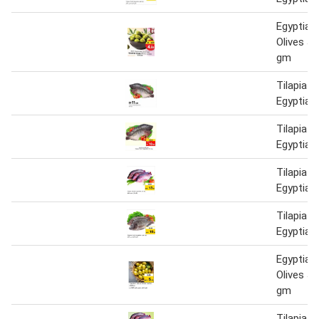
Egyptian
Olives J
gm
Tilapia F
Egyptian
Tilapia F
Egyptian
Tilapia F
Egyptian
Tilapia F
Egyptian
Egyptian
Olives J
gm
Tilapia F