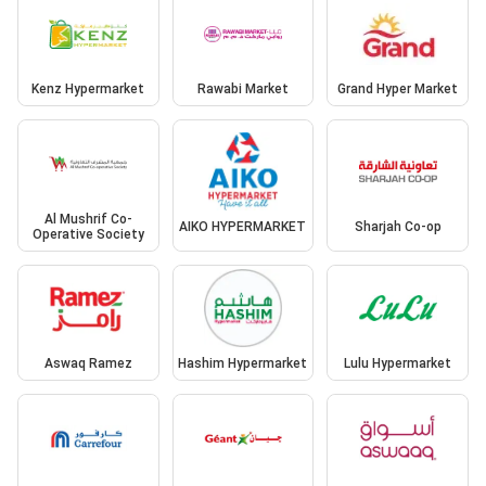
Kenz Hypermarket
Rawabi Market
Grand Hyper Market
Al Mushrif Co-
AIKO HYPERMARKET
Sharjah Co-op
Operative Society
Aswaq Ramez
Hashim Hypermarket
Lulu Hypermarket