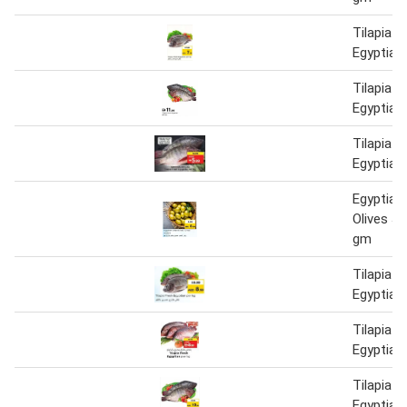
Tilapia F
Egyptian
Tilapia F
Egyptian
Tilapia F
Egyptian
Egyptian
Olives J
gm
Tilapia F
Egyptian
Tilapia F
Egyptian
Tilapia F
Egyptian