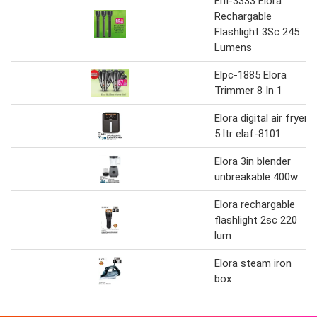
Elfl-3333 Elora
Rechargable
Flashlight 3Sc 245
Lumens
Elpc-1885 Elora
Trimmer 8 In 1
Elora digital air fryer
5 ltr elaf-8101
Elora 3in blender
unbreakable 400w
Elora rechargable
flashlight 2sc 220
lum
Elora steam iron
box