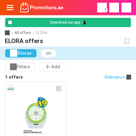
!
Download our app 📲
All offers
ELORA
ELORA offers
Stores
Filters
Add
1 offers
Relevance