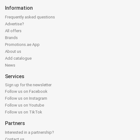
Information
Frequently asked questions
Advertise?
All offers
Brands
Promotions.ae App
About us
Add catalogue
News
Services
Sign up for the newsletter
Follow us on Facebook
Follow us on Instagram
Follow us on Youtube
Follow us on TikTok
Partners
Interested in a partnership?
Contact us