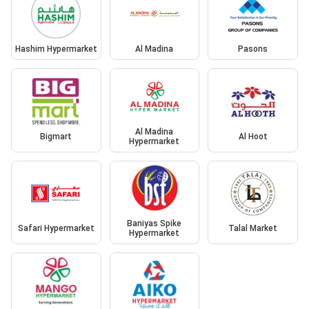
Hashim Hypermarket
Al Madina
Pasons
Al Madina
Bigmart
Al Hoot
Hypermarket
Baniyas Spike
Safari Hypermarket
Talal Market
Hypermarket