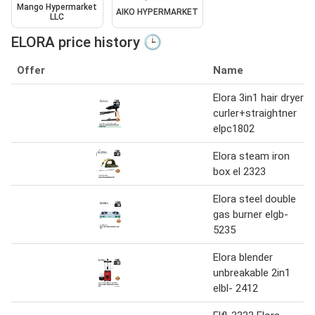
Mango Hypermarket
AIKO HYPERMARKET
LLC
ELORA price history 🕒
Offer
Name
Elora 3in1 hair dryer
curler+straightner
elpc1802
Elora steam iron
box el 2323
Elora steel double
gas burner elgb-
5235
Elora blender
unbreakable 2in1
elbl- 2412