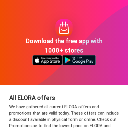
Download the free app with
1000+ stores
All ELORA offers
We have gathered all current ELORA offers and
promotions that are valid today. These offers can include
a discount available in physical form or online. Check out
Promotions.ae to find the lowest price on ELORA and