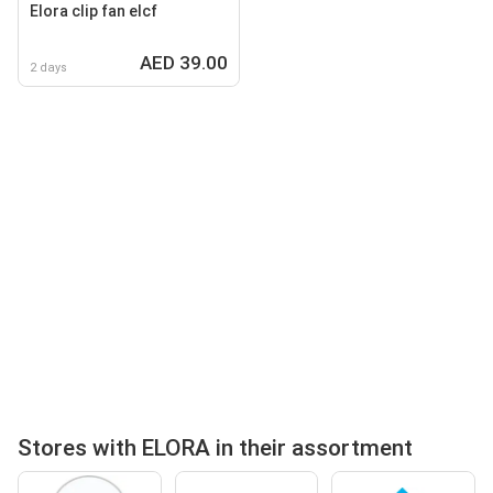
Elora clip fan elcf
AED 39.00
2 days
Stores with ELORA in their assortment