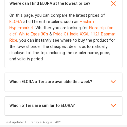
Where can I find ELORA at the lowest price?
On this page, you can compare the latest prices of
ELORA
at different retailers, such as
Hashim
Hypermarket
. Whether you are looking for
Elora clip fan
elcf
,
White Eggs 30's
&
Pride Of India XXXL 1121 Basmati
Rice
, you can instantly see where to buy the product for
the lowest price. The cheapest deal is automatically
displayed at the top, including the retailer name, price,
and validity period.
Which ELORA offers are available this week?
Which offers are similar to ELORA?
Last update: Thursday, 6 August 2026