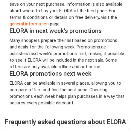
save on your next purchase. Information is also available
about where to buy your ELORA at the best price. For
terms & conditions or details on free delivery, visit the
general information
page.
ELORA in next week’s promotions
Many shoppers prepare their list based on promotions
and deals for the following week. Promotions.ae
publishes next week’s promotions first, making it possible
to see if ELORA will be included in the next sale. Some
offers are only available offline and not online.
ELORA promotions next week
ELORA can be available in several places, allowing you to
compare offers and find the best price. Checking
promotions each week helps plan purchases in a way that
secures every possible discount.
Frequently asked questions about ELORA