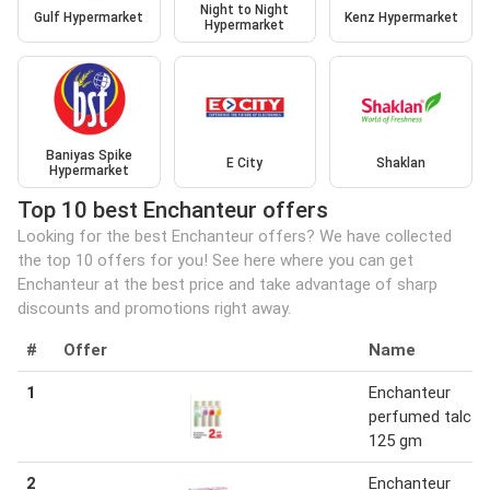
Night to Night
Gulf Hypermarket
Kenz Hypermarket
Hypermarket
Baniyas Spike
E City
Shaklan
Hypermarket
Top 10 best Enchanteur offers
Looking for the best Enchanteur offers? We have collected
the top 10 offers for you! See here where you can get
Enchanteur at the best price and take advantage of sharp
discounts and promotions right away.
#
Offer
Name
1
Enchanteur
perfumed talc 1 
125 gm
2
Enchanteur