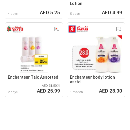
Lotion
AED 5.25
AED 4.99
4 days
5 days
Enchanteur Talc Assorted
Enchanteur body lotion
asrtd.
AED 31.50
AED 25.99
AED 28.00
2 days
1 month