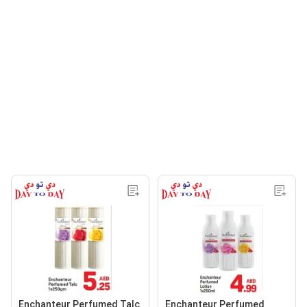
Enchanteur Perfumed Talc
Enchanteur Perfumed