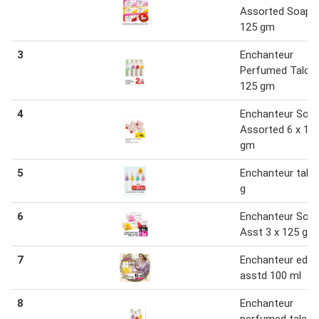
Assorted Soap 3
125 gm
3
Enchanteur
Perfumed Talc 1
125 gm
4
Enchanteur Soa
Assorted 6 x 12
gm
5
Enchanteur talc
g
6
Enchanteur Soa
Asst 3 x 125 g
7
Enchanteur edt
asstd 100 ml
8
Enchanteur