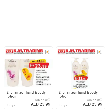
Enchanteur hand & body
Enchanteur hand & body
lotion
lotion
AED 47.50
AED 47.50
AED 23.99
AED 23.99
9 days
9 days