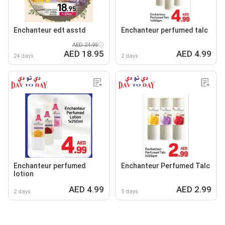
Enchanteur edt asstd
Enchanteur perfumed talc
AED 24.95
AED 18.95
AED 4.99
24 days
2 days
Enchanteur perfumed
Enchanteur Perfumed Talc
lotion
AED 4.99
AED 2.99
2 days
5 days