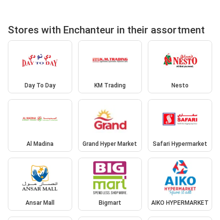
Stores with Enchanteur in their assortment
Day To Day
KM Trading
Nesto
Al Madina
Grand Hyper Market
Safari Hypermarket
Ansar Mall
Bigmart
AIKO HYPERMARKET