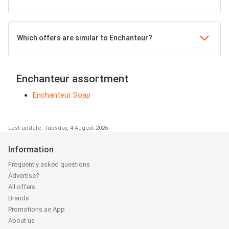
Which offers are similar to Enchanteur?
Enchanteur assortment
Enchanteur Soap
Last update: Tuesday, 4 August 2026
Information
Frequently asked questions
Advertise?
All offers
Brands
Promotions.ae App
About us