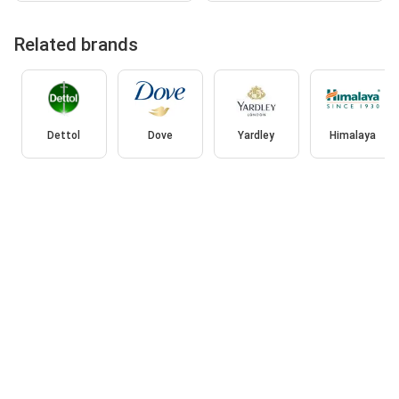
Related brands
Dettol
Dove
Yardley
Himalaya