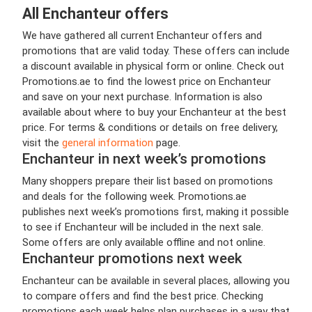
All Enchanteur offers
We have gathered all current Enchanteur offers and
promotions that are valid today. These offers can include
a discount available in physical form or online. Check out
Promotions.ae to find the lowest price on Enchanteur
and save on your next purchase. Information is also
available about where to buy your Enchanteur at the best
price. For terms & conditions or details on free delivery,
visit the
general information
page.
Enchanteur in next week’s promotions
Many shoppers prepare their list based on promotions
and deals for the following week. Promotions.ae
publishes next week’s promotions first, making it possible
to see if Enchanteur will be included in the next sale.
Some offers are only available offline and not online.
Enchanteur promotions next week
Enchanteur can be available in several places, allowing you
to compare offers and find the best price. Checking
promotions each week helps plan purchases in a way that