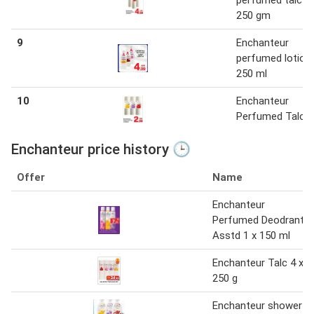
perfumed talc 1 
250 gm
9
Enchanteur
perfumed lotion 
250 ml
10
Enchanteur
Perfumed Talc
Enchanteur price history 🕒
Offer
Name
Enchanteur
Perfumed Deodrant
Asstd 1 x 150 ml
Enchanteur Talc 4 x
250 g
Enchanteur shower