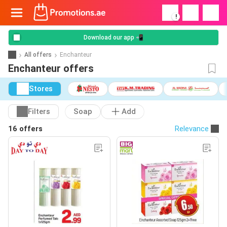
!
Download our app 📲
All offers
Enchanteur
Enchanteur offers
Stores
Filters
Soap
Add
16 offers
Relevance