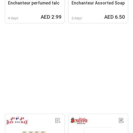
Enchanteur perfumed talc
Enchanteur Assorted Soap
AED 2.99
AED 6.50
4 days
2 days