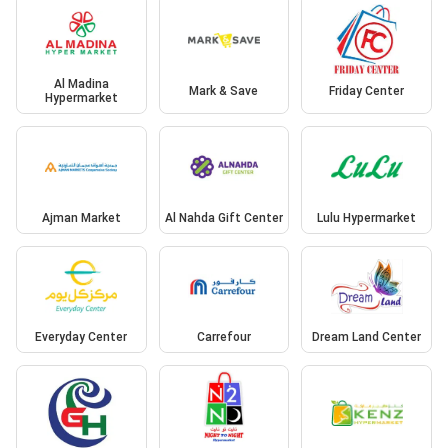
Al Madina
Mark & Save
Friday Center
Hypermarket
Ajman Market
Al Nahda Gift Center
Lulu Hypermarket
Everyday Center
Carrefour
Dream Land Center