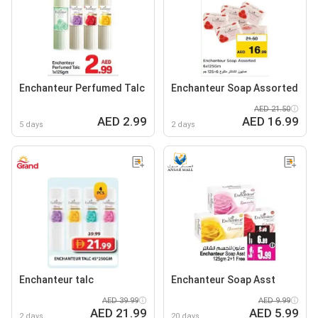
Enchanteur Perfumed Talc
Enchanteur Soap Assorted
AED 21.50
AED 2.99
AED 16.99
5 days
2 days
Enchanteur talc
Enchanteur Soap Asst
AED 39.99
AED 9.99
AED 21.99
AED 5.99
2 days
20 days