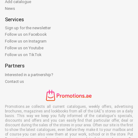
Add catalogue
News
Services
Sign up for the newsletter
Follow us on Facebook
Follow us on Instagram
Follow us on Youtube
Follow us on TikTok
Partners
Interested in a partnership?
Contact us
Promotions.ae collects all current catalogues, weekly offers, advertising
brochures, magazines and lookbooks from all of the UAE's stores on a daily
basis. This way we keep you fully informed of the catalogue's specials,
discounts and offers and you can easily find that particular offer, deal or
discount during the sales of the stores in your area. Often our site is the first
to show the latest catalogues, even before they make it to your mailbox and
of course you can also view them at your work, school or in the store. Put