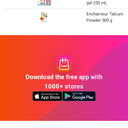
gel 250 mL
Enchanteur Talcum
Powder 500 g
Download the free app with
1000+ stores