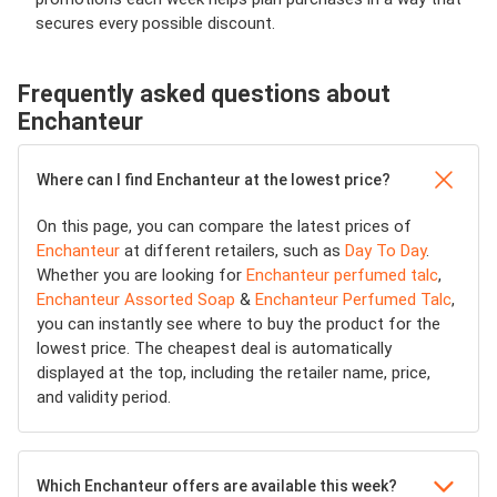
secures every possible discount.
Frequently asked questions about
Enchanteur
Where can I find Enchanteur at the lowest price?
On this page, you can compare the latest prices of
Enchanteur
at different retailers, such as
Day To Day
.
Whether you are looking for
Enchanteur perfumed talc
,
Enchanteur Assorted Soap
&
Enchanteur Perfumed Talc
,
you can instantly see where to buy the product for the
lowest price. The cheapest deal is automatically
displayed at the top, including the retailer name, price,
and validity period.
Which Enchanteur offers are available this week?