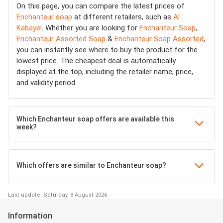
On this page, you can compare the latest prices of
Enchanteur soap
at different retailers, such as
Al
Kabayel
. Whether you are looking for
Enchanteur Soap
,
Enchanteur Assorted Soap
&
Enchanteur Soap Assorted
,
you can instantly see where to buy the product for the
lowest price. The cheapest deal is automatically
displayed at the top, including the retailer name, price,
and validity period.
Which Enchanteur soap offers are available this
week?
Which offers are similar to Enchanteur soap?
Last update: Saturday, 8 August 2026
Information