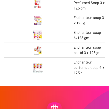
Perfumed Soap 3 x
125 gm
Enchanteur soap 3
x 125 g
Enchanteur soap
6x125 gm
Enchanteur soap
asstd 3 x 125gm
Enchanteur
perfumed soap 6 x
125 g