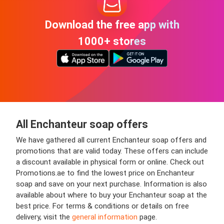
Download the free app with
1000+ stores
All Enchanteur soap offers
We have gathered all current Enchanteur soap offers and
promotions that are valid today. These offers can include
a discount available in physical form or online. Check out
Promotions.ae to find the lowest price on Enchanteur
soap and save on your next purchase. Information is also
available about where to buy your Enchanteur soap at the
best price. For terms & conditions or details on free
delivery, visit the
general information
page.