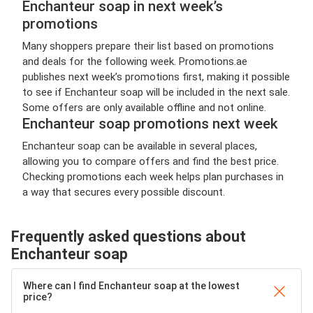
Enchanteur soap in next week’s
promotions
Many shoppers prepare their list based on promotions
and deals for the following week. Promotions.ae
publishes next week’s promotions first, making it possible
to see if Enchanteur soap will be included in the next sale.
Some offers are only available offline and not online.
Enchanteur soap promotions next week
Enchanteur soap can be available in several places,
allowing you to compare offers and find the best price.
Checking promotions each week helps plan purchases in
a way that secures every possible discount.
Frequently asked questions about
Enchanteur soap
Where can I find Enchanteur soap at the lowest
price?