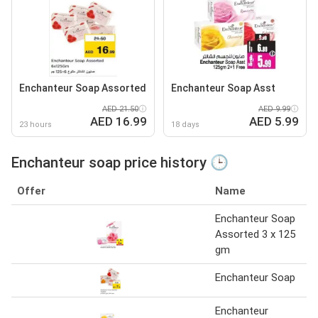
Enchanteur Soap Assorted
Enchanteur Soap Asst
AED 21.50
AED 9.99
AED 16.99
AED 5.99
23 hours
18 days
Enchanteur soap price history 🕒
Offer
Name
Enchanteur Soap
Assorted 3 x 125
gm
Enchanteur Soap
Enchanteur