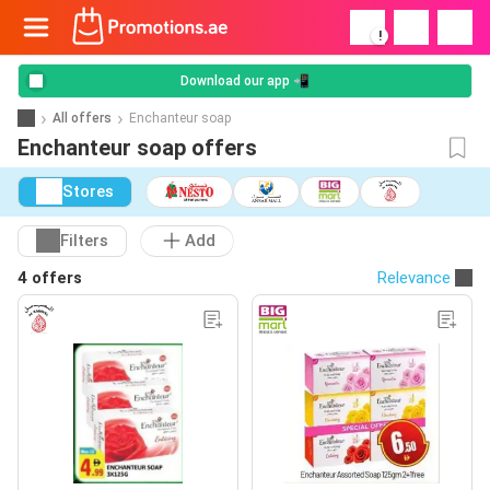
!
Download our app 📲
All offers
Enchanteur soap
Enchanteur soap offers
Stores
Filters
Add
4 offers
Relevance