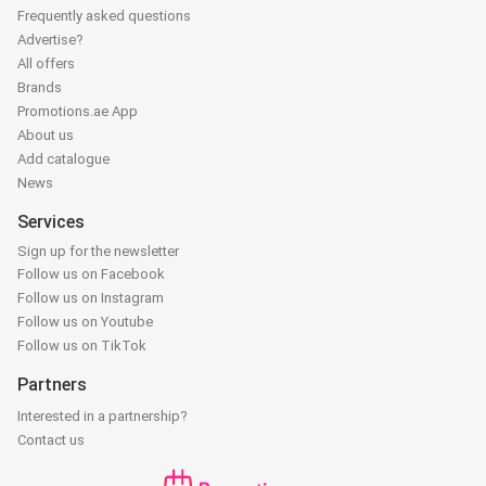
Frequently asked questions
Advertise?
All offers
Brands
Promotions.ae App
About us
Add catalogue
News
Services
Sign up for the newsletter
Follow us on Facebook
Follow us on Instagram
Follow us on Youtube
Follow us on TikTok
Partners
Interested in a partnership?
Contact us