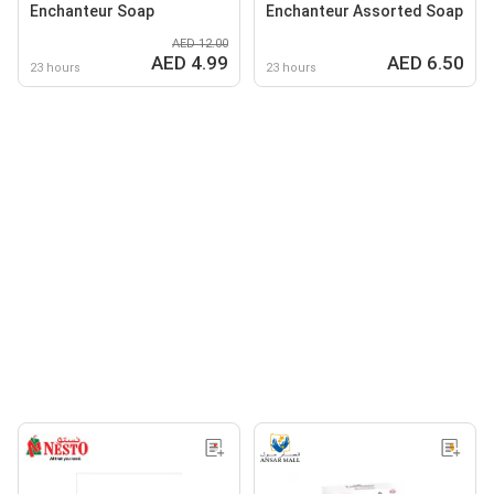
Enchanteur Soap
Enchanteur Assorted Soap
AED 12.00
AED 4.99
AED 6.50
23 hours
23 hours