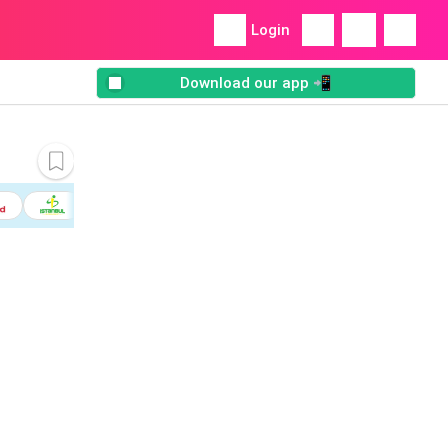
Login
Download our app 📲