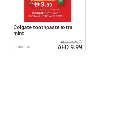
Colgate toothpaste extra
mint
AED 13.75
AED 9.99
4 months