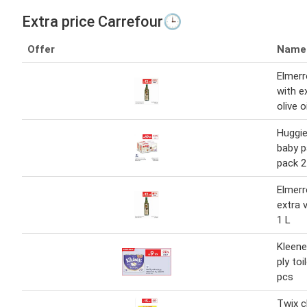
Extra price Carrefour🕒
Offer
Name
Elmerr
with ex
olive o
Huggie
baby 
pack 2
Elmerr
extra v
1 L
Kleene
ply toi
pcs
Twix c