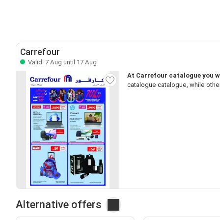
Carrefour
Valid: 7 Aug until 17 Aug
At Carrefour catalogue you wi
catalogue catalogue, while othe
Alternative offers