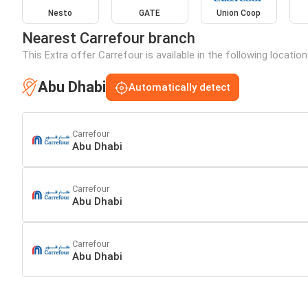
Nesto
GATE
Union Coop
Nearest Carrefour branch
This Extra offer Carrefour is available in the following locatio
Abu Dhabi
Automatically detect
Carrefour
Abu Dhabi
Carrefour
Abu Dhabi
Carrefour
Abu Dhabi