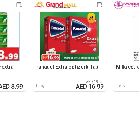
 extra
Panadol Extra optizorb Tab
Milla extra
AED 19.95
AED 8.99
AED 16.99
1 day
1 day