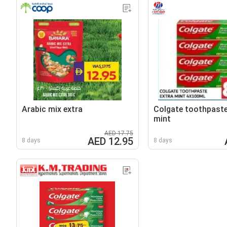
Arabic mix extra
Colgate toothpaste
mint
AED 17.75
AED 12.95
8 days
8 days