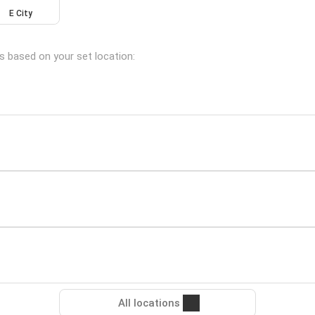
E City
ns based on your set location:
All locations