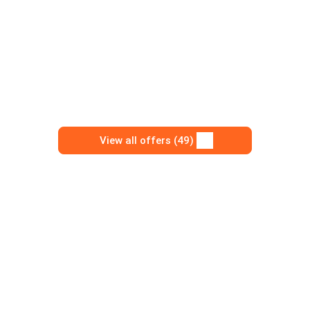
View all offers (49)