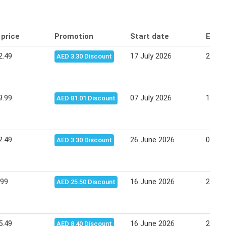
 price
Promotion
Start date
End 
2.49
17 July 2026
27 Ju
AED 3.30 Discount
9.99
07 July 2026
16 Ju
AED 81.01 Discount
2.49
26 June 2026
06 Ju
AED 3.30 Discount
.99
16 June 2026
25 Ju
AED 25.50 Discount
5.49
16 June 2026
25 Ju
AED 8.40 Discount