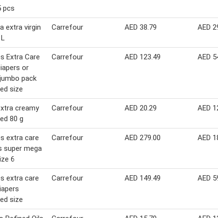
5 pcs
a extra virgin
Carrefour
AED 38.79
AED 2
 L
s Extra Care
Carrefour
AED 123.49
AED 5
iapers or
 jumbo pack
ed size
extra creamy
Carrefour
AED 20.29
AED 1
ed 80 g
s extra care
Carrefour
AED 279.00
AED 1
s super mega
ize 6
s extra care
Carrefour
AED 149.49
AED 5
iapers
ed size