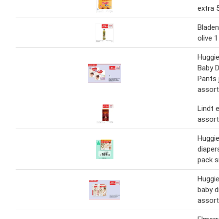
extra 
Bladen
olive 1
Huggie
Baby D
Pants
assort
Lindt 
assort
Huggie
diaper
pack s
Huggie
baby d
assort