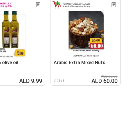
 olive oil
Arabic Extra Mixed Nuts
AED 80.00
AED 9.99
AED 60.00
3 days