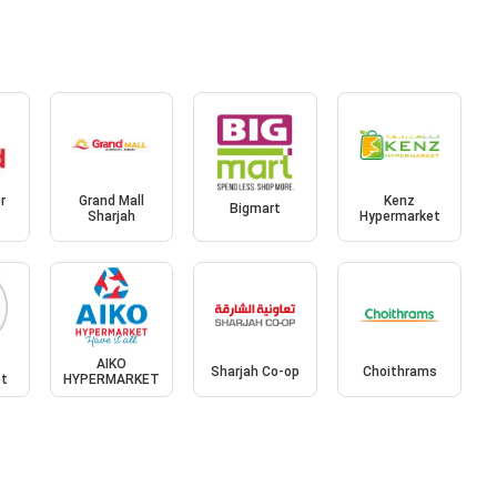
r
Grand Mall
Kenz
Bigmart
Sharjah
Hypermarket
AIKO
Sharjah Co-op
Choithrams
et
HYPERMARKET