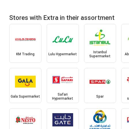
Stores with Extra in their assortment
Istanbul
KM Trading
Lulu Hypermarket
Ab
Supermarket
Safari
Gala Supermarket
Spar
Hypermarket
s