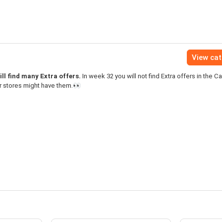
View ca
ll find many Extra offers.
In week 32 you will not find Extra offers in the C
r stores might have them.👀