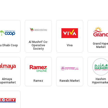
Al Mushrif Co-
Grand Hype
u Dhabi Coop
Operative
Viva
Market
Society
Almaya
Hashim
Ramez
Rawabi Market
upermarket
Hypermark