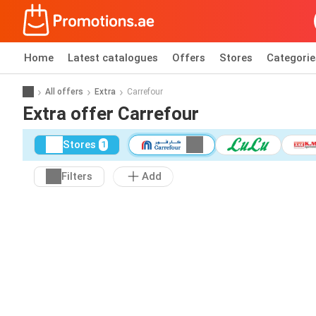
Home
Latest catalogues
Offers
Stores
Categorie
All offers
Extra
Carrefour
Extra offer Carrefour
Stores
1
Filters
Add