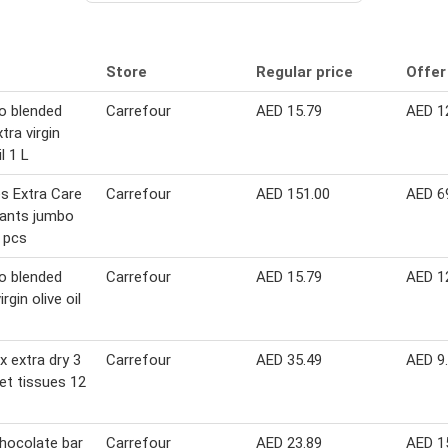
Store
Regular price
Offer
o blended
Carrefour
AED 15.79
AED 1
tra virgin
il 1 L
s Extra Care
Carrefour
AED 151.00
AED 6
pants jumbo
 pcs
o blended
Carrefour
AED 15.79
AED 1
irgin olive oil
x extra dry 3
Carrefour
AED 35.49
AED 9
let tissues 12
hocolate bar
Carrefour
AED 23.89
AED 1