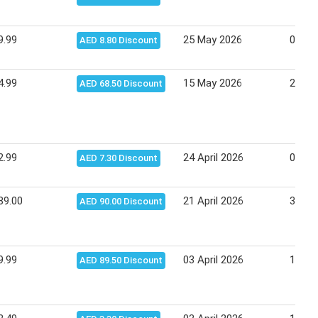
9.99
25 May 2026
03 Ju
AED 8.80 Discount
4.99
15 May 2026
25 Ma
AED 68.50 Discount
2.99
24 April 2026
04 Ma
AED 7.30 Discount
89.00
21 April 2026
30 Ma
AED 90.00 Discount
9.99
03 April 2026
13 Apr
AED 89.50 Discount