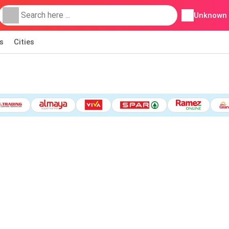
Unknown
s
Cities