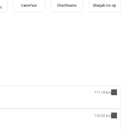
Carrefour
Choithrams
Sharjah Co-op
et
111.18 km
116.02 km