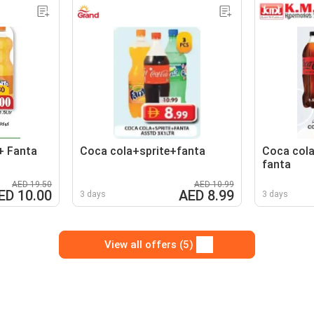
+ Fanta
Coca cola+sprite+fanta
Coca cola
fanta
AED 19.50
AED 10.99
ED 10.00
AED 8.99
3 days
3 days
View all offers (5)