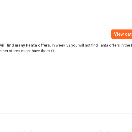
View ca
ill find many Fanta offers.
In week 32 you will not find Fanta offers in the
other stores might have them.👀