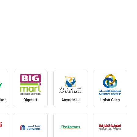
rket
Bigmart
Ansar Mall
Union Coop