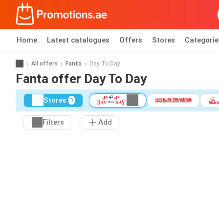
Home
Latest catalogues
Offers
Stores
Categorie
All offers
Fanta
Day To Day
Fanta offer Day To Day
Stores
1
Filters
Add