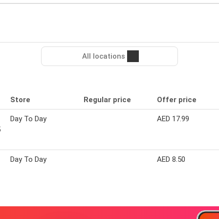
All locations
Store
Regular price
Offer price
Day To Day
AED 17.99
5
Day To Day
AED 8.50