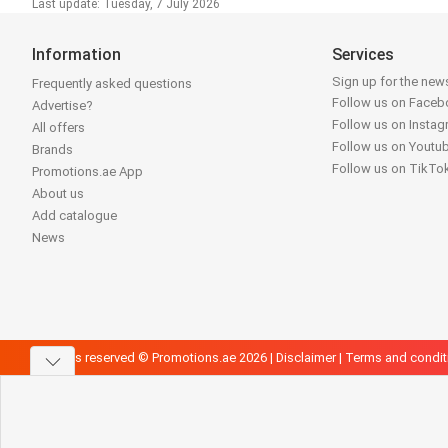
Last update: Tuesday, 7 July 2026
Information
Services
Sign up for the news
Frequently asked questions
Follow us on Face
Advertise?
Follow us on Insta
All offers
Follow us on Youtu
Brands
Follow us on TikTo
Promotions.ae App
About us
Add catalogue
News
All rights reserved © Promotions.ae 2026 |
Disclaimer
|
Terms and condit