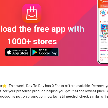
oad the free app with
1000+ stores
rs
⭐️. This week, Day To Day has 0 Fanta offers available. Remove your
rs for your preferred product, helping you get it at the lowest pric
product is not on promotion now but still needed, check similar offer