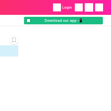
Login
Download our app 📲