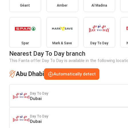
Géant
Amber
Al Madina
Spar
Mark & Save
Day To Day
Nearest Day To Day branch
This Fanta offer Day To Day is available in the following locat
Abu Dhabi
Automatically detect
Day To Day
Dubai
Day To Day
Dubai