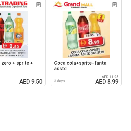
 zero + sprite +
Coca cola+sprite+fanta
asstd
AED 11.95
AED 9.50
AED 8.99
3 days