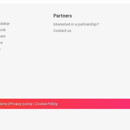
Partners
letter
Interested in a partnership?
book
Contact us
gram
be
k
ions
|
Privacy policy
|
Cookie Policy