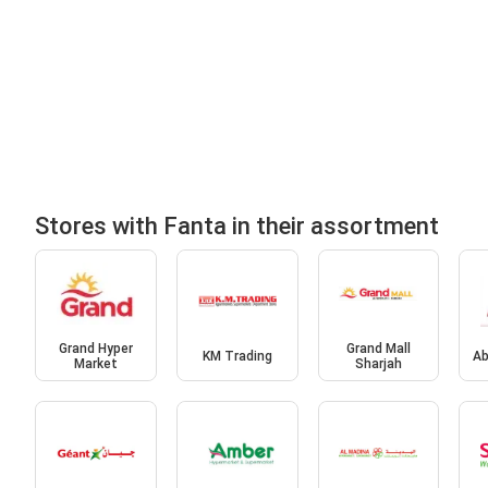
Stores with Fanta in their assortment
Grand Hyper
Grand Mall
KM Trading
Ab
Market
Sharjah