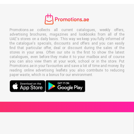
Promotions.ae collects all current catalogues, weekly offers,
advertising brochures, magazines and lookbooks from all of the
UAE's stores on a daily basis. This way we keep you fully informed of
the catalogue's specials, discounts and offers and you can easily
find that particular offer, deal or discount during the sales of the
stores in your area. Often our site is the first to show the latest
catalogues, even before they make it to your mailbox and of course
you can also view them at your work, school or in the store. Put
Promotions.ae in your favourites and save a lot of time and money. By
reading online advertising leaflets you also contribute to reducing
paper waste, which is a bonus for our environment.