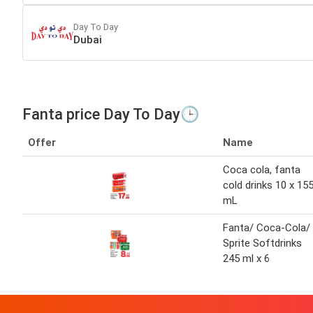
Day To Day
Dubai
Fanta price Day To Day🕒
Offer
Name
Coca cola, fanta
cold drinks 10 x 15
mL
Fanta/ Coca-Cola/
Sprite Softdrinks
245 ml x 6