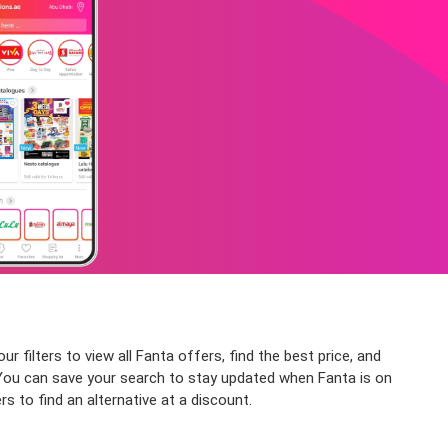
 filters to view all Fanta offers, find the best price, and
e. You can save your search to stay updated when Fanta is on
s to find an alternative at a discount.