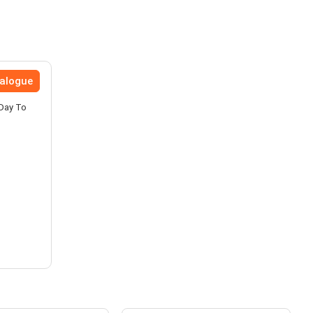
talogue
 Day To