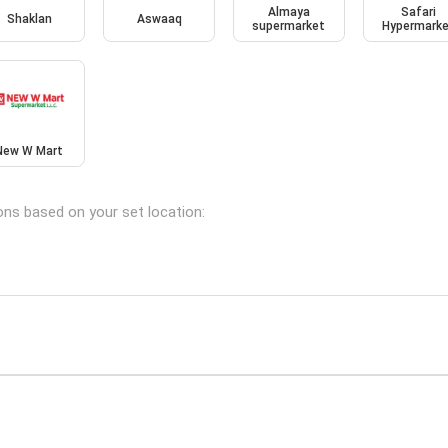
Almaya
Safari
Shaklan
Aswaaq
supermarket
Hypermark
New W Mart
ions based on your set location: