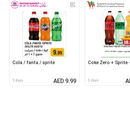
Cola / fanta / sprite
Coke Zero + Sprite 
AED 9.99
A
3 days
5 days