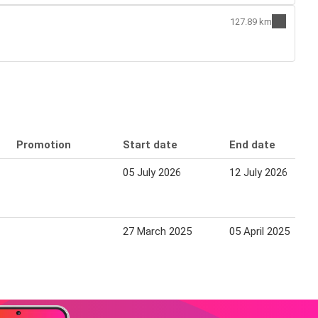
127.89 km
Promotion
Start date
End date
05 July 2026
12 July 2026
27 March 2025
05 April 2025