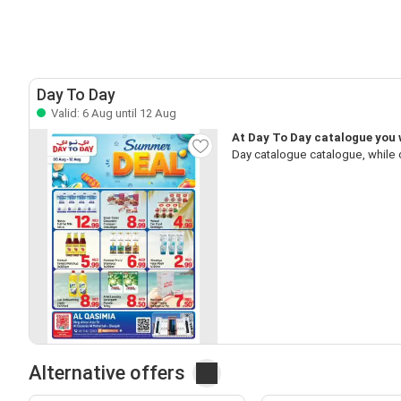
Day To Day
Valid: 6 Aug until 12 Aug
At Day To Day catalogue you w
Day catalogue catalogue, while 
Alternative offers