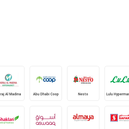
raj Al Madina
Abu Dhabi Coop
Nesto
Lulu Hyperma