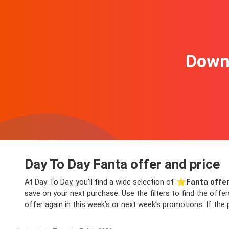
Downl
Day To Day Fanta offer and price
At Day To Day, you’ll find a wide selection of ⭐️
Fanta offe
save on your next purchase. Use the filters to find the offe
offer again in this week’s or next week’s promotions. If the 