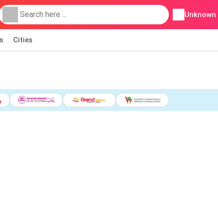
Unknown
s
Cities