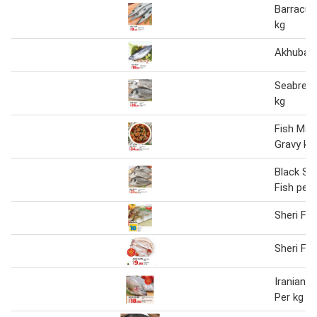
Barracud
kg
Akhubab 
Seabream
kg
Fish Man
Gravy kg
Black S
Fish per 
Sheri Fis
Sheri Fis
Iranian T
Per kg