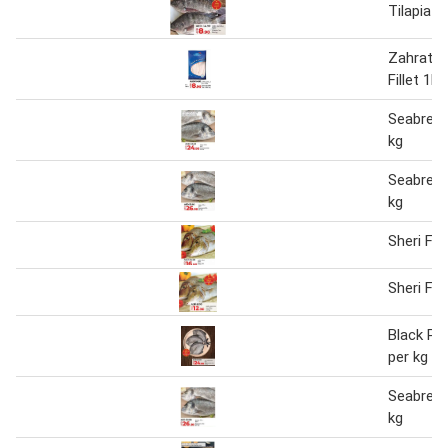
Tilapia F
Zahrat El
Fillet 1kg
Seabream
kg
Seabream
kg
Sheri Fis
Sheri Fis
Black Po
per kg
Seabream
kg