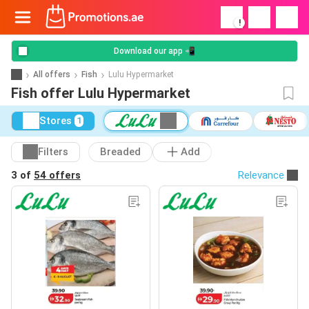
!
Download our app 📲
All offers
Fish
Lulu Hypermarket
Fish offer Lulu Hypermarket
Stores
1
Filters
Breaded
Add
3 of
54 offers
Relevance