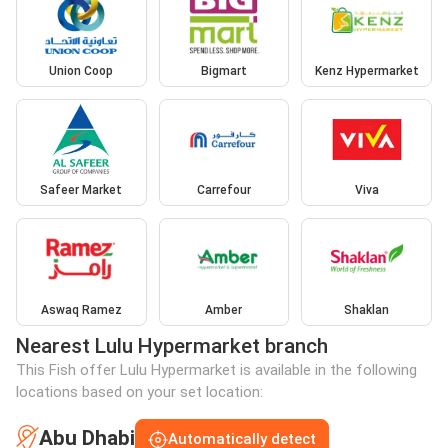
Union Coop
Bigmart
Kenz Hypermarket
Safeer Market
Carrefour
Viva
Aswaq Ramez
Amber
Shaklan
Nearest Lulu Hypermarket branch
This Fish offer Lulu Hypermarket is available in the following
locations based on your set location:
Abu Dhabi
Automatically detect