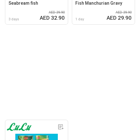
Seabream fish
Fish Manchurian Gravy
AED 39.90
AED 39.90
AED 32.90
AED 29.90
3 days
1 day