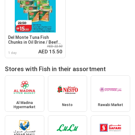
Del Monte Tuna Fish
Chunks in Oil Brine / Beef
AED 22.50
Luncheon Meat
AED 15.50
1 day
Stores with Fish in their assortment
Al Madina
Nesto
Rawabi Market
Hypermarket