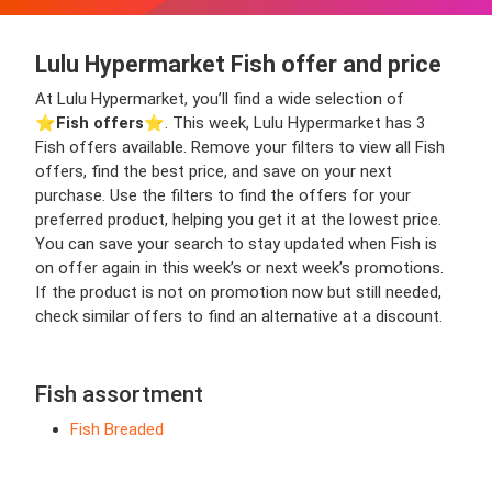
Lulu Hypermarket Fish offer and price
At Lulu Hypermarket, you’ll find a wide selection of
⭐️
Fish offers
⭐️. This week, Lulu Hypermarket has 3
Fish offers available. Remove your filters to view all Fish
offers, find the best price, and save on your next
purchase. Use the filters to find the offers for your
preferred product, helping you get it at the lowest price.
You can save your search to stay updated when Fish is
on offer again in this week’s or next week’s promotions.
If the product is not on promotion now but still needed,
check similar offers to find an alternative at a discount.
Fish assortment
Fish Breaded