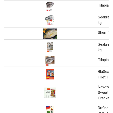
Tilapia F
Seabream
kg
Sheri fis
Seabream
kg
Tilapia F
BluSea W
Fillet 1kg
Newton 
Sweet Chi
Cracker
Rufina F