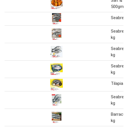
Salt & P
500gm
Seabrea
Seabream
kg
Seabream
kg
Seabream
kg
Tilapia F
Seabream
kg
Barracud
kg