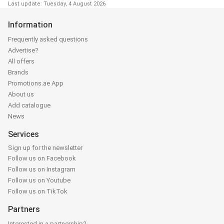
Last update: Tuesday, 4 August 2026
Information
Frequently asked questions
Advertise?
All offers
Brands
Promotions.ae App
About us
Add catalogue
News
Services
Sign up for the newsletter
Follow us on Facebook
Follow us on Instagram
Follow us on Youtube
Follow us on TikTok
Partners
Interested in a partnership?