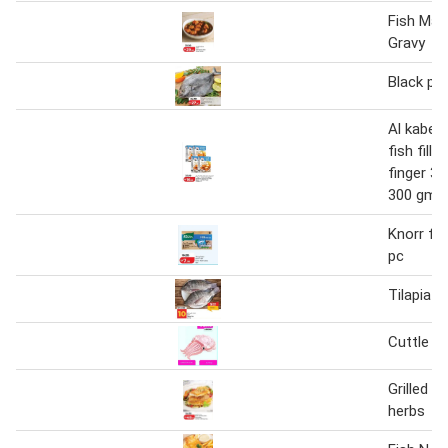
Fish Man
Gravy
Black po
Al kabee
fish fille
finger 33
300 gm
Knorr fi
pc
Tilapia F
Cuttle fi
Grilled f
herbs