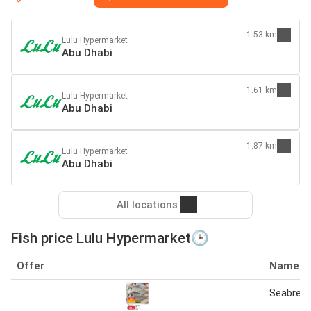
1.53 km
Lulu Hypermarket
Abu Dhabi
1.61 km
Lulu Hypermarket
Abu Dhabi
1.87 km
Lulu Hypermarket
Abu Dhabi
All locations
Fish price Lulu Hypermarket🕒
Offer
Name
Seabream