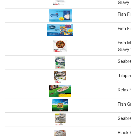
Gravy
Fish Fille
Fish Fin
Fish Man
Gravy 1 
Seabream
Tilapia F
Relax Fis
Fish Gril
Seabrea
Black S