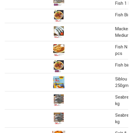
Fish 1 kg
Fish Biry
Mackeral
Medium 
Fish N Ch
pcs
Fish biry
Siblou Fi
250gm
Seabream
kg
Seabream
kg