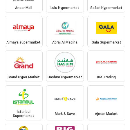
Ansar Mall
Lulu Hypermarket
Safari Hypermarket
Almaya supermarket
Abraj Al Madina
Gala Supermarket
Grand Hyper Market
Hashim Hypermarket
KM Trading
Istanbul
Mark & Save
Ajman Market
Supermarket