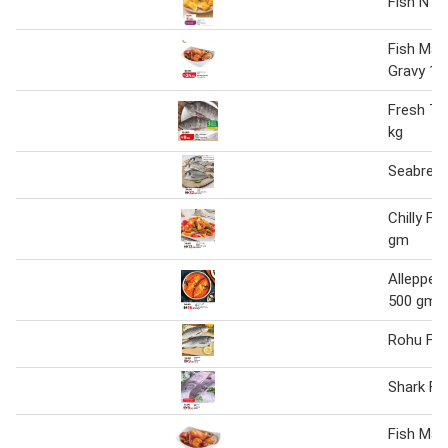
Fish N Ch
Fish Man
Gravy 1 
Fresh Til
kg
Seabream
Chilly Fi
gm
Alleppey 
500 gm
Rohu Fis
Shark Fi
Fish Man