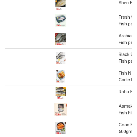
Sheri Fis
Fresh S
Fish per 
Arabian 
Fish per 
Black S
Fish per 
Fish N Ch
Garlic Di
Rohu Fis
Asmak S
Fish Fill
Goan Fis
500gm