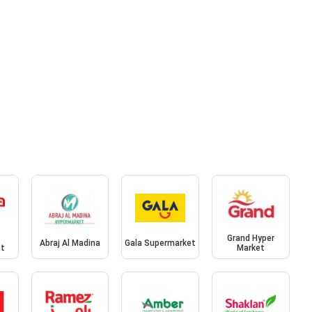
Grand Hyper
Abraj Al Madina
Gala Supermarket
et
Market