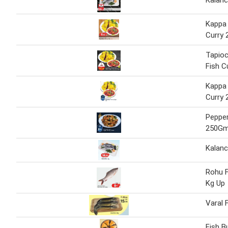
Kalanc
Kappa
Curry
Tapio
Fish C
Kappa
Curry
Pepper
250G
Kalanc
Rohu F
Kg Up
Varal 
Fish 