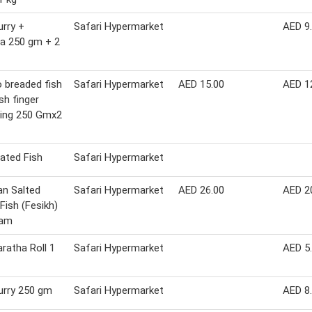
urry +
Safari Hypermarket
AED 9
a 250 gm + 2
 breaded fish
Safari Hypermarket
AED 15.00
AED 1
fish finger
ring 250 Gmx2
ated Fish
Safari Hypermarket
an Salted
Safari Hypermarket
AED 26.00
AED 2
 Fish (Fesikh)
ram
aratha Roll 1
Safari Hypermarket
AED 5
urry 250 gm
Safari Hypermarket
AED 8