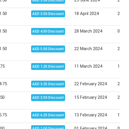
0.50
25 June 2024
26 Ju
AED 3.50 Discount
1.50
18 April 2024
24 Apr
AED 3.50 Discount
1.50
28 March 2024
03 Apr
AED 4.50 Discount
1.50
22 March 2024
28 Ma
AED 5.50 Discount
.75
11 March 2024
17 Ma
AED 1.25 Discount
4.75
22 February 2024
28 Fe
AED 3.25 Discount
.50
15 February 2024
21 Fe
AED 3.50 Discount
5.75
13 February 2024
14 Fe
AED 6.25 Discount
.00
01 February 2024
07 Fe
AED 1.00 Discount