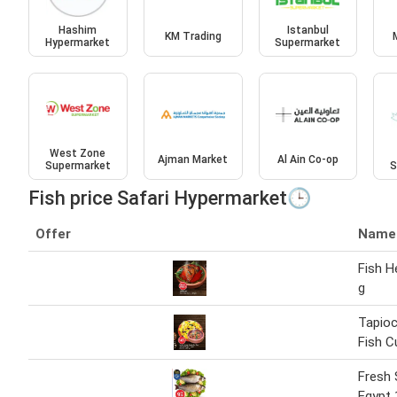
Hashim
Istanbul
KM Trading
Hypermarket
Supermarket
West Zone
Ajman Market
Al Ain Co-op
Supermarket
S
Fish price Safari Hypermarket🕒
Offer
Name
Fish H
g
Tapioc
Fish C
Fresh 
Egypt 