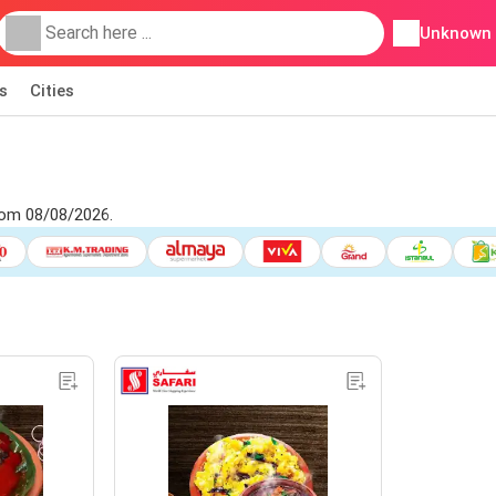
Unknown
s
Cities
rom 08/08/2026.