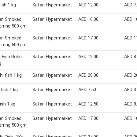
ish 1 kg
Safari Hypermarket
AED 12.00
AED 7
ian Smoked
Safari Hypermarket
AED 16.00
AED 1
erring 500 gm
ian Smoked
Safari Hypermarket
AED 17.00
AED 1
erring 500 gm
 Fish Rohu
Safari Hypermarket
AED 12.00
AED 8
g
hi fish 1 kg
Safari Hypermarket
AED 28.00
AED 2
 fish 1 kg
Safari Hypermarket
AED 7.50
AED 3
ish 1 kg
Safari Hypermarket
AED 12.50
AED 8
ian Smoked
Safari Hypermarket
AED 17.00
AED 1
erring 500 gm