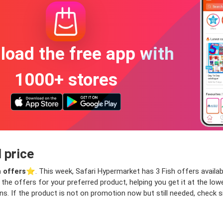
oad the free app with
1000+ stores
 price
h offers
⭐️. This week, Safari Hypermarket has 3 Fish offers availabl
nd the offers for your preferred product, helping you get it at the l
ns. If the product is not on promotion now but still needed, check si