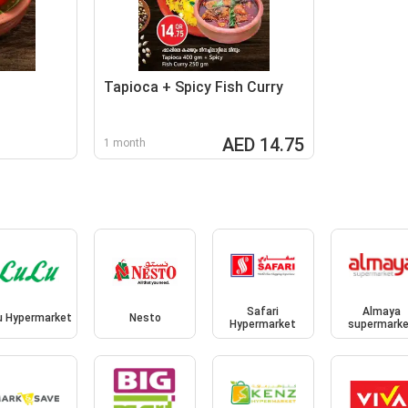
Tapioca + Spicy Fish Curry
AED 14.75
1 month
Safari
Almaya
u Hypermarket
Nesto
Hypermarket
supermark