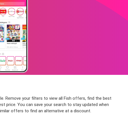
e. Remove your filters to view all Fish offers, find the best
owest price. You can save your search to stay updated when
milar offers to find an alternative at a discount.