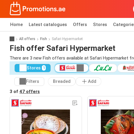
Home
Latest catalogues
Offers
Stores
Categorie
All offers
Fish
Safari Hypermarket
Fish offer Safari Hypermarket
There are 3 new Fish offers available at Safari Hypermarket f
Stores
1
Filters
Breaded
Add
3 of
47 offers