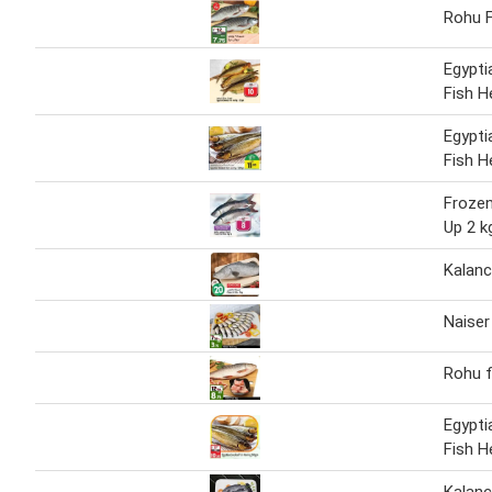
Rohu F
Egypt
Fish H
Egypt
Fish H
Frozen
Up 2 k
Kalanc
Naiser
Rohu f
Egypt
Fish H