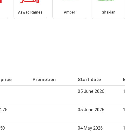
Aswaq Ramez
Amber
Shaklan
 price
Promotion
Start date
End 
05 June 2026
12 Se
4.75
05 June 2026
12 Se
.50
04 May 2026
17 Ma