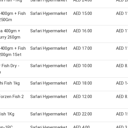
hi Fish -1Kg
Safari Hypermarket
AED 24.00
AED 2
 400gm + Fish
Safari Hypermarket
AED 15.00
AED 1
 250Gm
ca 400gm +
Safari Hypermarket
AED 16.00
AED 1
urry 260gm
 400gm + Fish
Safari Hypermarket
AED 17.00
AED 1
 200gm 1Set
 Fish Dry -
Safari Hypermarket
AED 10.00
AED 8
m
hi Fish 1kg
Safari Hypermarket
AED 18.00
AED 1
orzen Fish 2
Safari Hypermarket
AED 12.00
AED 8
Fish 1Kg
Safari Hypermarket
AED 22.00
AED 1
Bun-1PC
Safari Hypermarket
AED 4.00
AED 3