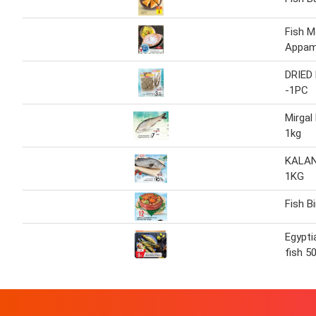
Fish 
Appam
DRIED
-1PC
Mirgal
1kg
KALAN
1KG
Fish B
Egypt
fish 