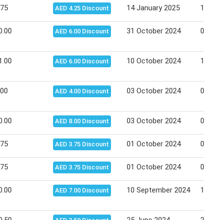
.75
14 January 2025
15 Ja
AED 4.25 Discount
0.00
31 October 2024
06 No
AED 6.00 Discount
1.00
10 October 2024
16 Oc
AED 6.00 Discount
.00
03 October 2024
09 Oc
AED 4.00 Discount
0.00
03 October 2024
09 Oc
AED 8.00 Discount
.75
01 October 2024
02 Oc
AED 3.75 Discount
.75
01 October 2024
02 Oc
AED 3.75 Discount
0.00
10 September 2024
11 Se
AED 7.00 Discount