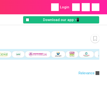
Login
Download our app 📲
Relevance