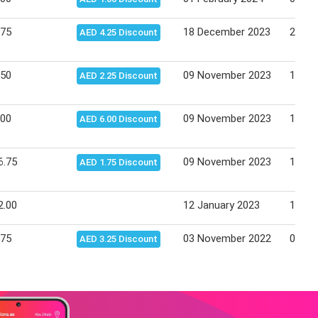
.75
18 December 2023
24 De
AED 4.25 Discount
.50
09 November 2023
15 No
AED 2.25 Discount
.00
09 November 2023
15 No
AED 6.00 Discount
6.75
09 November 2023
15 No
AED 1.75 Discount
2.00
12 January 2023
18 Ja
.75
03 November 2022
09 No
AED 3.25 Discount