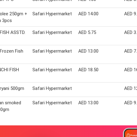
Molee 250gm +
Safari Hypermarket
AED 14.00
AED 9
 3pcs
 FISH ASSTD.
Safari Hypermarket
AED 5.75
AED 3
 Frozen Fish
Safari Hypermarket
AED 13.00
AED 7
CHI FISH
Safari Hypermarket
AED 18.50
AED 1
iryani 500gm
Safari Hypermarket
AED 1
ian smoked
Safari Hypermarket
AED 13.00
AED 9
500gm