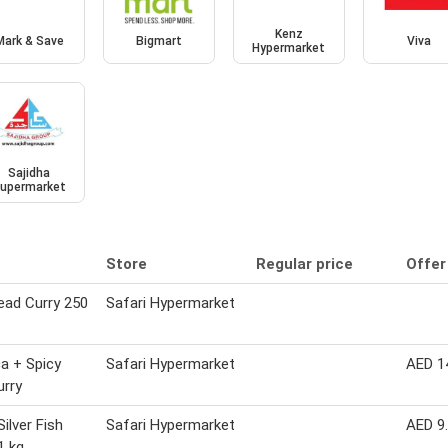
Kenz
Mark & Save
Bigmart
Viva
Hypermarket
Sajidha
upermarket
Store
Regular price
Offer
ead Curry 250
Safari Hypermarket
a + Spicy
Safari Hypermarket
AED 1
urry
Silver Fish
Safari Hypermarket
AED 9
1 kg