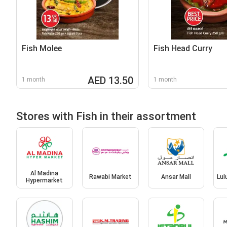
Fish Molee
Fish Head Curry
AED 13.50
1 month
1 month
Stores with Fish in their assortment
Al Madina
Rawabi Market
Ansar Mall
Lul
Hypermarket