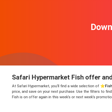
Downl
Safari Hypermarket Fish offer and
At Safari Hypermarket, you’ll find a wide selection of ⭐️
Fis
price, and save on your next purchase. Use the filters to fi
Fish is on offer again in this week’s or next week’s promotio