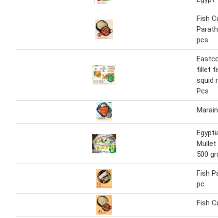
Fish C
Parath
pcs
Eastco
fillet 
squid 
Pcs
Marain
Egypti
Mullet
500 g
Fish P
pc
Fish C