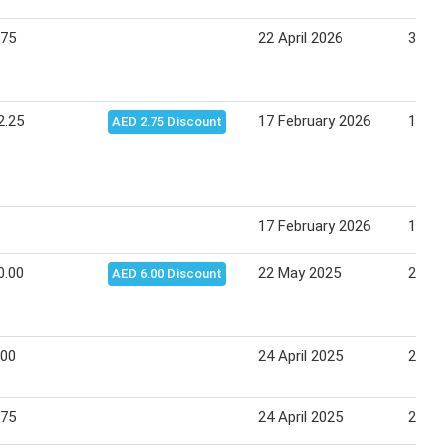
.75
22 April 2026
30 Apr
2.25
17 February 2026
18 Fe
AED 2.75 Discount
17 February 2026
18 Fe
0.00
22 May 2025
28 Ma
AED 6.00 Discount
.00
24 April 2025
27 Apr
.75
24 April 2025
27 Apr