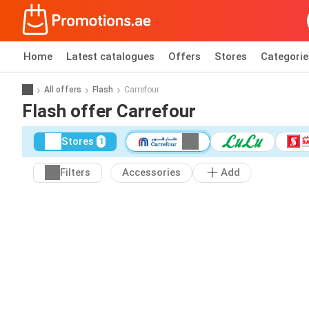
Home
Latest catalogues
Offers
Stores
Categorie
All offers
Flash
Carrefour
Flash offer Carrefour
Stores
1
Filters
Accessories
Add