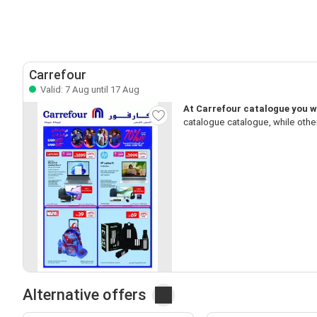
Carrefour
Valid: 7 Aug until 17 Aug
At Carrefour catalogue you wi
catalogue catalogue, while othe
Alternative offers