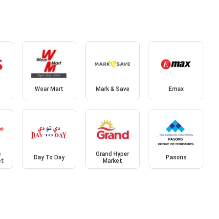
Wear Mart
Mark & Save
Emax
e
Grand Hyper
Day To Day
Pasons
et
Market