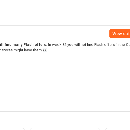
View ca
ll find many Flash offers.
In week 32 you will not find Flash offers in the C
r stores might have them.👀