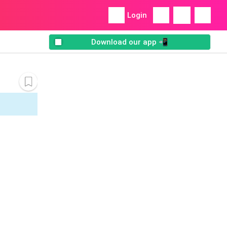
Login
Download our app 📲