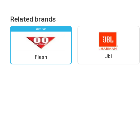
Related brands
active
Jbl
Flash