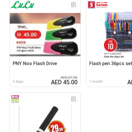
PNY Noo Flash Drive
Flash pen 36pcs se
AED 57.00
AED 45.00
A
3 days
1 month