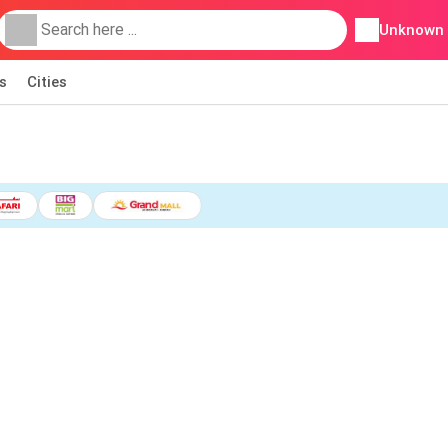
Unknown
s
Cities