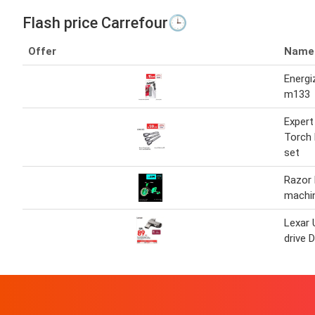
Flash price Carrefour🕒
Offer
Name
Energiz
m133
Expert
Torch 
set
Razor 
machi
Lexar 
drive 