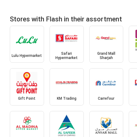
Stores with Flash in their assortment
Safari
Grand Mall
Lulu Hypermarket
Hypermarket
Sharjah
Gift Point
KM Trading
Carrefour