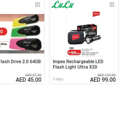
lash Drive 2.0 64GB
Impex Rechargeable LED
Flash Light Ultra X20
AED 57.00
AED 129.00
AED 45.00
AED 99.00
3 days