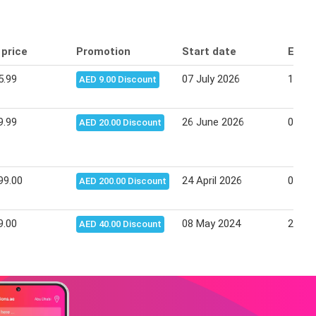
 price
Promotion
Start date
End 
5.99
07 July 2026
16 Ju
AED 9.00 Discount
9.99
26 June 2026
06 Ju
AED 20.00 Discount
99.00
24 April 2026
04 Ma
AED 200.00 Discount
9.00
08 May 2024
21 Ma
AED 40.00 Discount