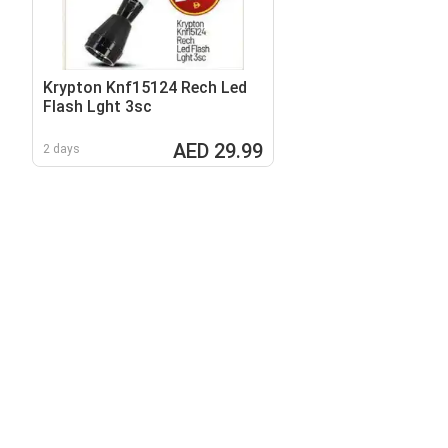
Krypton Knf15124 Rech Led
Flash Lght 3sc
AED 29.99
2 days