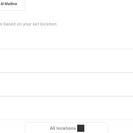
Al Madina
ns based on your set location:
All locations