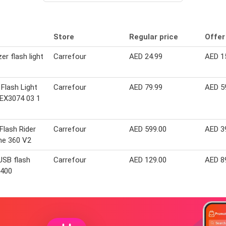
Store
Regular price
Offer
er flash light
Carrefour
AED 24.99
AED 1
 Flash Light
Carrefour
AED 79.99
AED 5
EX3074 03 1
Flash Rider
Carrefour
AED 599.00
AED 3
ne 360 V2
USB flash
Carrefour
AED 129.00
AED 8
D400