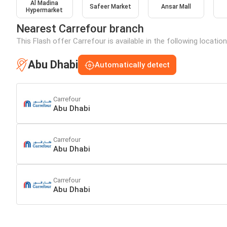
Al Madina
Safeer Market
Ansar Mall
Hypermarket
Nearest Carrefour branch
This Flash offer Carrefour is available in the following locatio
Abu Dhabi
Automatically detect
Carrefour
Abu Dhabi
Carrefour
Abu Dhabi
Carrefour
Abu Dhabi