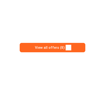
View all offers (8)