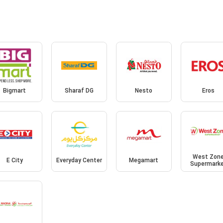
Bigmart
Sharaf DG
Nesto
Eros
West Zon
E City
Everyday Center
Megamart
Supermark