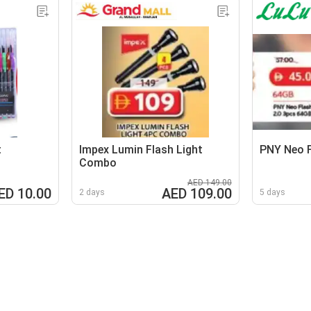
t
Impex Lumin Flash Light
PNY Neo F
Combo
AED 149.00
ED 10.00
AED 109.00
2 days
5 days