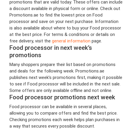
promotions that are valid today. These offers can include
a discount available in physical form or online. Check out
Promotions.ae to find the lowest price on Food
processor and save on your next purchase. Information
is also available about where to buy your Food processor
at the best price. For terms & conditions or details on
free delivery, visit the
general information
page.
Food processor in next week’s
promotions
Many shoppers prepare their list based on promotions
and deals for the following week. Promotions.ae
publishes next week’s promotions first, making it possible
to see if Food processor will be included in the next sale.
Some offers are only available offline and not online.
Food processor promotions next week
Food processor can be available in several places,
allowing you to compare offers and find the best price.
Checking promotions each week helps plan purchases in
a way that secures every possible discount.