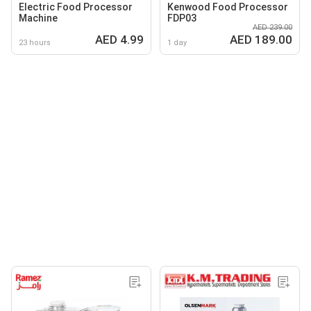
Electric Food Processor
Kenwood Food Processor
Machine
FDP03
AED 239.00
AED 4.99
AED 189.00
23 hours
1 day