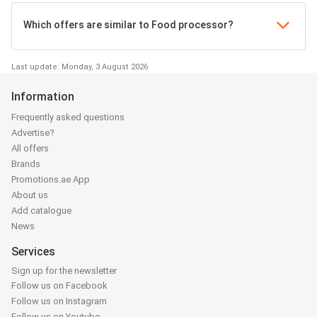
Which offers are similar to Food processor?
Last update: Monday, 3 August 2026
Information
Frequently asked questions
Advertise?
All offers
Brands
Promotions.ae App
About us
Add catalogue
News
Services
Sign up for the newsletter
Follow us on Facebook
Follow us on Instagram
Follow us on Youtube