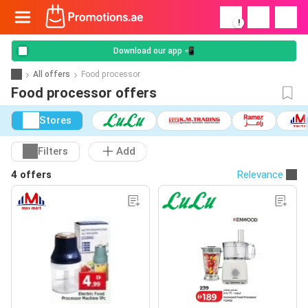
!
Download our app 📲
All offers
Food processor
Food processor offers
Stores
Filters
Add
4 offers
Relevance