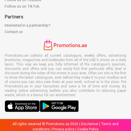
Follow us on TikTok
Partners
Interested in a partnership?
Contact us
Promotions.ae collects all current catalogues, weekly offers, advertising
brochures, magazines and lookbooks from all of the UAE's stores on a daily
basis. This way we keep you fully informed of the catalogue's specials,
discounts and offers and you can easily find that particular offer, deal or
discount during the sales of the stores in your area. Often our site is the first
to show the latest catalogues, even before they make it to your mailbox and
of course you can also view them at your work, school or in the store. Put
Promotions.ae in your favourites and save a lot of time and money. By
reading online advertising leaflets you also contribute to reducing paper
waste, which is a bonus for our environment.
All rights reserved © Promotions.ae 2026 |
Disclaimer
|
Terms and
conditions
|
Privacy policy
|
Cookie Policy