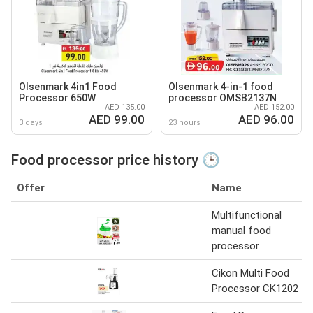
Olsenmark 4in1 Food
Olsenmark 4-in-1 food
Processor 650W
processor OMSB2137N
AED 135.00
AED 152.00
AED 99.00
AED 96.00
3 days
23 hours
Food processor price history 🕒
Offer
Name
Multifunctional
manual food
processor
Cikon Multi Food
Processor CK1202