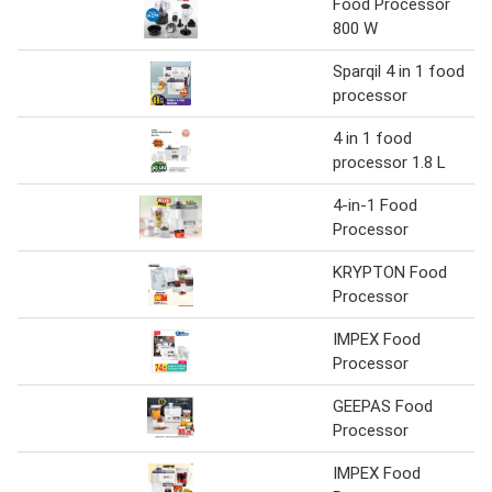
Food Processor
800 W
Sparqil 4 in 1 food
processor
4 in 1 food
processor 1.8 L
4-in-1 Food
Processor
KRYPTON Food
Processor
IMPEX Food
Processor
GEEPAS Food
Processor
IMPEX Food