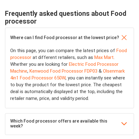
Frequently asked questions about Food
processor
Where can I find Food processor at the lowest price?
On this page, you can compare the latest prices of
Food
processor
at different retailers, such as
Max Mart
.
Whether you are looking for
Electric Food Processor
Machine
,
Kenwood Food Processor FDP03
&
Olsenmark
4in1 Food Processor 650W
, you can instantly see where
to buy the product for the lowest price. The cheapest
deal is automatically displayed at the top, including the
retailer name, price, and validity period.
Which Food processor offers are available this
week?