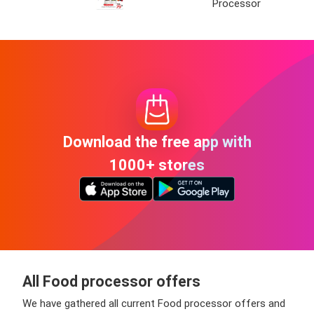
Processor
Download the free app with
1000+ stores
All Food processor offers
We have gathered all current Food processor offers and