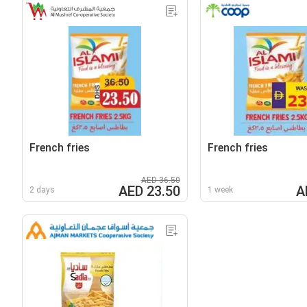
French fries
French fries
AED 36.50
AED 23.50
A
2 days
1 week