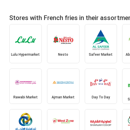
Stores with French fries in their assortme
Lulu Hypermarket
Nesto
Safeer Market
Ab
Rawabi Market
Ajman Market
Day To Day
S