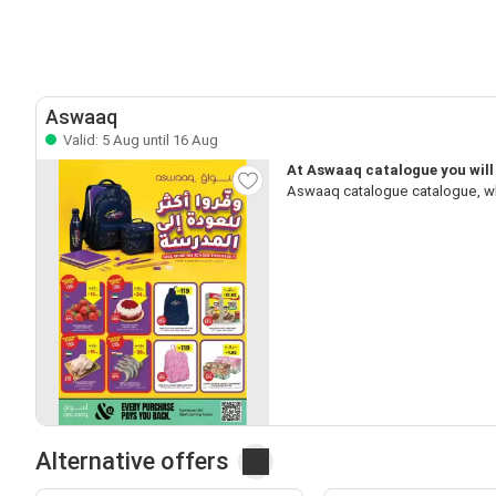
Aswaaq
Valid: 5 Aug until 16 Aug
At Aswaaq catalogue you will 
Aswaaq catalogue catalogue, wh
Alternative offers