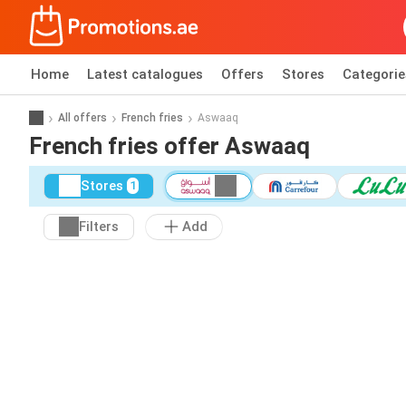
Home
Latest catalogues
Offers
Stores
Categorie
All offers
French fries
Aswaaq
French fries offer Aswaaq
Stores
1
Filters
Add