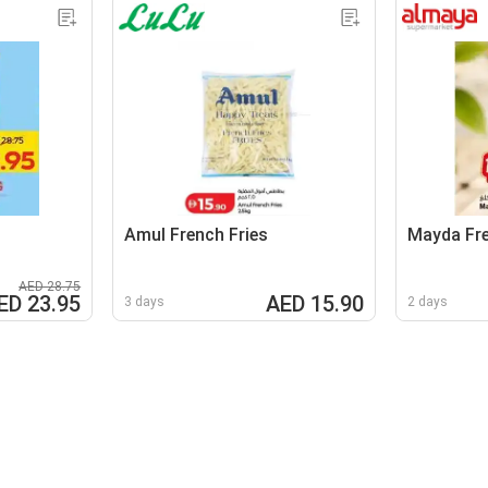
Amul French Fries
Mayda Fre
AED 28.75
ED 23.95
AED 15.90
3 days
2 days