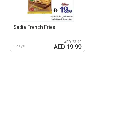
Sadia French Fries
AED 23.99
AED 19.99
3 days