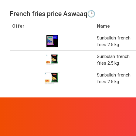
French fries price Aswaaq🕒
Offer
Name
Sunbullah french
fries 2.5 kg
Sunbulah french
fries 2.5 kg
Sunbullah french
fries 2.5 kg