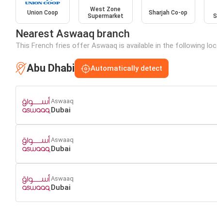
West Zone
Union Coop
Sharjah Co-op
Supermarket
S
Nearest Aswaaq branch
This French fries offer Aswaaq is available in the following lo
Abu Dhabi
Automatically detect
Aswaaq
Dubai
Aswaaq
Dubai
Aswaaq
Dubai