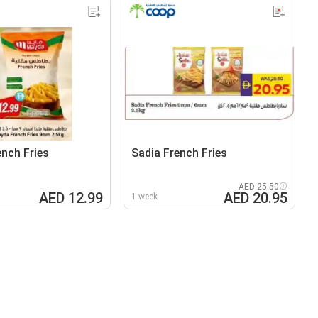
nch Fries
Sadia French Fries
AED 25.50
AED 12.99
AED 20.95
1 week