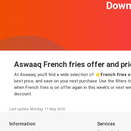
Downl
Aswaaq French fries offer and pri
At Aswaaq, you’ll find a wide selection of ⭐️
French fries o
best price, and save on your next purchase. Use the filters t
when French fries is on offer again in this week’s or next we
discount.
Last update: Monday, 11 May 2026
Information
Services