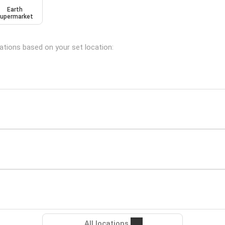
Earth
upermarket
cations based on your set location:
All locations