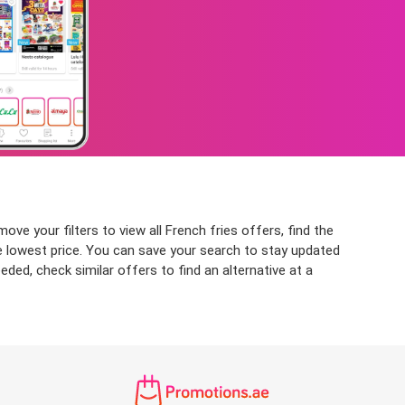
ve your filters to view all French fries offers, find the
the lowest price. You can save your search to stay updated
eded, check similar offers to find an alternative at a