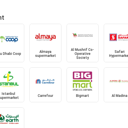
nt
Al Mushrif Co-
Almaya
Safari
u Dhabi Coop
Operative
supermarket
Hypermark
Society
Istanbul
Carrefour
Bigmart
Al Madina
upermarket