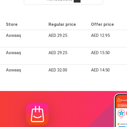
Store
Regular price
Offer price
Aswaaq
AED 29.25
AED 12.95
Aswaaq
AED 29.25
AED 15.50
Aswaaq
AED 32.00
AED 14.50