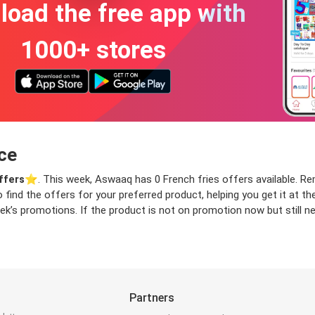
oad the free app with
1000+ stores
ce
ffers
⭐️. This week, Aswaaq has 0 French fries offers available. Remo
o find the offers for your preferred product, helping you get it at 
ek’s promotions. If the product is not on promotion now but still ne
Partners