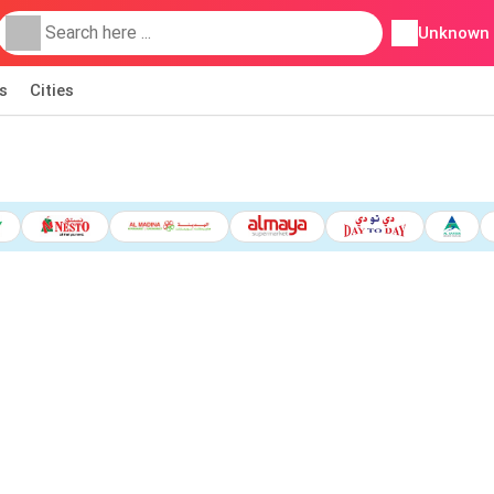
Unknown
s
Cities