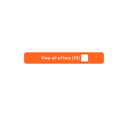
View all offers (28)