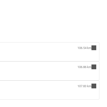
106.54 km
106.86 km
107.83 km