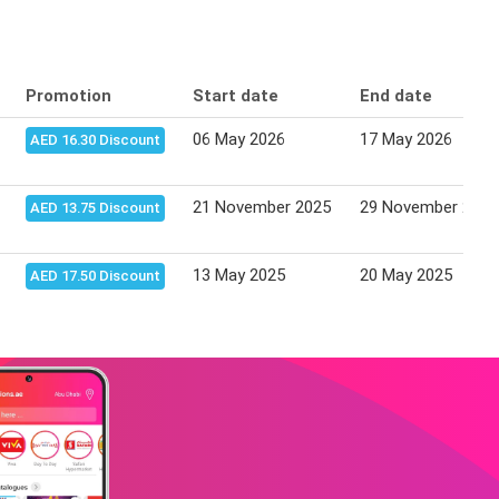
Promotion
Start date
End date
06 May 2026
17 May 2026
AED 16.30 Discount
21 November 2025
29 November 2025
AED 13.75 Discount
13 May 2025
20 May 2025
AED 17.50 Discount