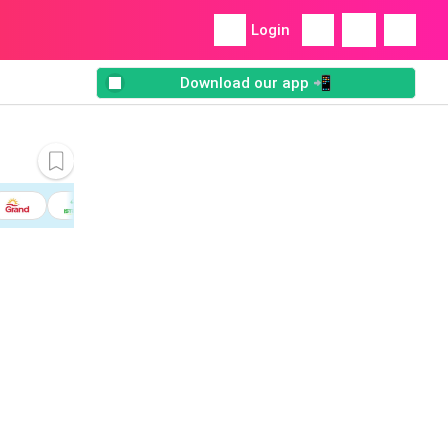
Login
Download our app 📲