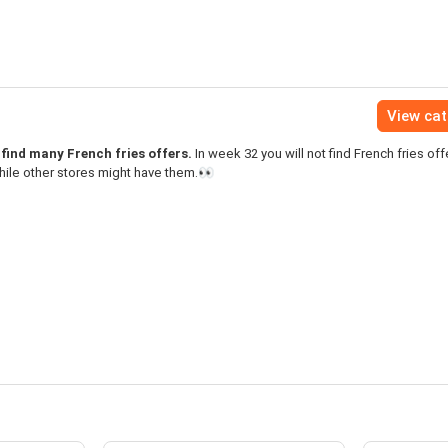
View ca
find many French fries offers.
In week 32 you will not find French fries off
ile other stores might have them.👀