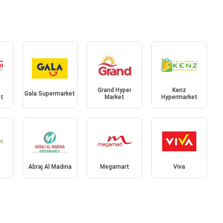
Grand Hyper
Kenz
Gala Supermarket
et
Market
Hypermarket
Abraj Al Madina
Megamart
Viva