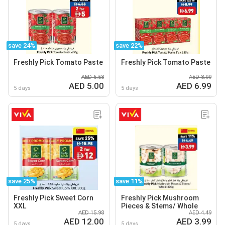
save 24%
save 22%
Freshly Pick Tomato Paste
Freshly Pick Tomato Paste
AED 6.58
AED 8.99
AED 5.00
AED 6.99
5 days
5 days
save 25%
save 11%
Freshly Pick Sweet Corn
Freshly Pick Mushroom
XXL
Pieces & Stems/ Whole
AED 15.98
AED 4.49
AED 12.00
AED 3.99
5 days
5 days