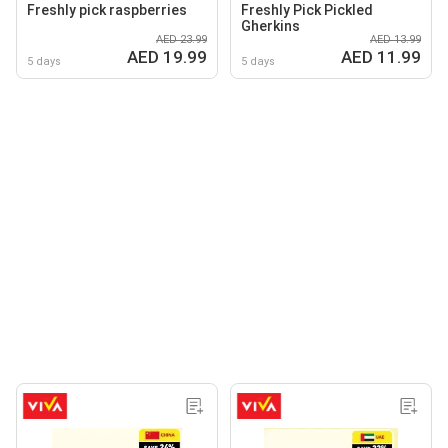
Freshly pick raspberries
Freshly Pick Pickled
Gherkins
AED 23.99
AED 13.99
AED 19.99
AED 11.99
5 days
5 days