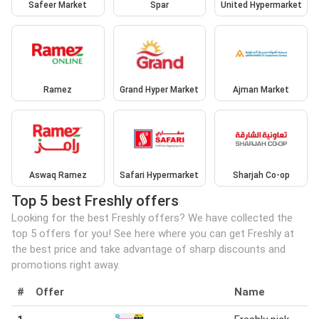
Safeer Market
Spar
United Hypermarket
Ramez
Grand Hyper Market
Ajman Market
Aswaq Ramez
Safari Hypermarket
Sharjah Co-op
Top 5 best Freshly offers
Looking for the best Freshly offers? We have collected the
top 5 offers for you! See here where you can get Freshly at
the best price and take advantage of sharp discounts and
promotions right away.
#
Offer
Name