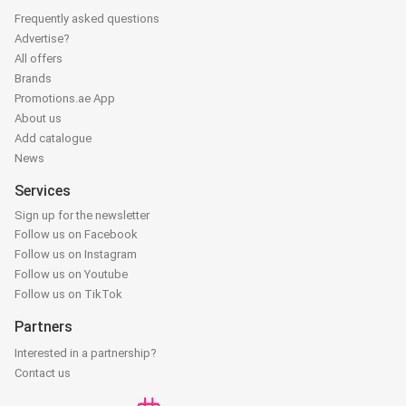
Frequently asked questions
Advertise?
All offers
Brands
Promotions.ae App
About us
Add catalogue
News
Services
Sign up for the newsletter
Follow us on Facebook
Follow us on Instagram
Follow us on Youtube
Follow us on TikTok
Partners
Interested in a partnership?
Contact us