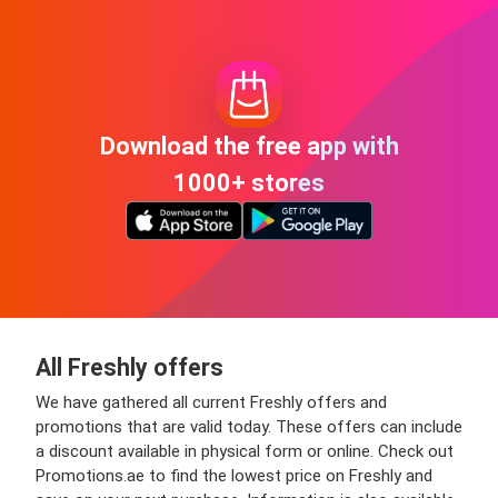
Download the free app with
1000+ stores
All Freshly offers
We have gathered all current Freshly offers and
promotions that are valid today. These offers can include
a discount available in physical form or online. Check out
Promotions.ae to find the lowest price on Freshly and