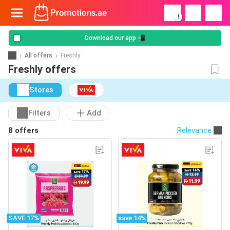
!
Download our app 📲
All offers
Freshly
Freshly offers
Stores
Filters
Add
8 offers
Relevance
SAVE 17%
save 14%