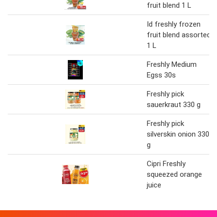
fruit blend 1 L
Id freshly frozen
fruit blend assorted
1 L
Freshly Medium
Egss 30s
Freshly pick
sauerkraut 330 g
Freshly pick
silverskin onion 330
g
Cipri Freshly
squeezed orange
juice