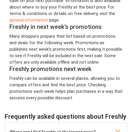
save on your next purchase. Information is also available
about where to buy your Freshly at the best price. For
terms & conditions or details on free delivery, visit the
general information
page.
Freshly in next week’s promotions
Many shoppers prepare their list based on promotions
and deals for the following week. Promotions.ae
publishes next week’s promotions first, making it possible
to see if Freshly will be included in the next sale. Some
offers are only available offline and not online.
Freshly promotions next week
Freshly can be available in several places, allowing you to
compare offers and find the best price. Checking
promotions each week helps plan purchases in a way that
secures every possible discount.
Frequently asked questions about Freshly
Where can I find Freshly at the lowest price?