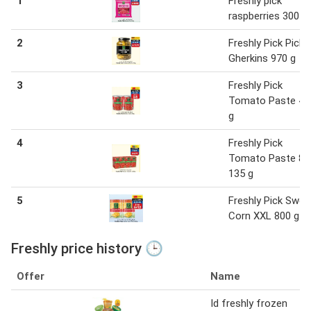
1
Freshly pick
raspberries 300 g
2
Freshly Pick Pickl
Gherkins 970 g
3
Freshly Pick
Tomato Paste 40
g
4
Freshly Pick
Tomato Paste 8 
135 g
5
Freshly Pick Swee
Corn XXL 800 g
Freshly price history 🕒
Offer
Name
Id freshly frozen