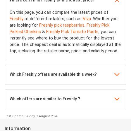
On this page, you can compare the latest prices of
Freshly
at different retailers, such as
Viva
. Whether you
are looking for
Freshly pick raspberries
,
Freshly Pick
Pickled Gherkins
&
Freshly Pick Tomato Paste
, you can
instantly see where to buy the product for the lowest
price. The cheapest deal is automatically displayed at the
top, including the retailer name, price, and validity period.
Which Freshly offers are available this week?
Which offers are similar to Freshly ?
Last update: Friday, 7 August 2026
Information