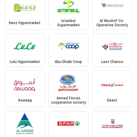
Istanbul
Al Mushrif Co-
Kenz Hypermarket
Supermarket
Operative Society
Lulu Hypermarket
Abu Dhabi Coop
Last Chance
Armed forces
Aswaaq
Géant
cooperative society