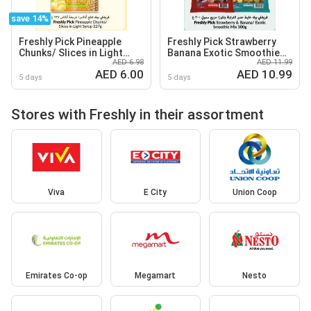
save 14%
Freshly Pick Pineapple
Freshly Pick Strawberry
Chunks/ Slices in Light
Banana Exotic Smoothie
AED 6.98
AED 11.99
Syrup
Mix
AED 6.00
AED 10.99
5 days
5 days
Stores with Freshly in their assortment
Viva
E City
Union Coop
Emirates Co-op
Megamart
Nesto