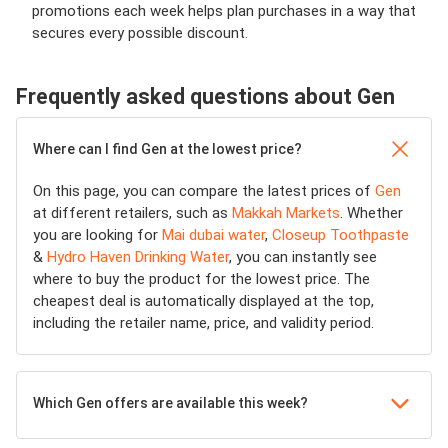
promotions each week helps plan purchases in a way that
secures every possible discount.
Frequently asked questions about Gen
Where can I find Gen at the lowest price?
On this page, you can compare the latest prices of
Gen
at different retailers, such as
Makkah Markets
. Whether
you are looking for
Mai dubai water
,
Closeup Toothpaste
&
Hydro Haven Drinking Water
, you can instantly see
where to buy the product for the lowest price. The
cheapest deal is automatically displayed at the top,
including the retailer name, price, and validity period.
Which Gen offers are available this week?