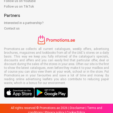
Follow us on Youtube
Follow us on TikTok
Partners
Interested in a partnership?
Contact us
Promotions.ae collects all current catalogues, weekly offers, advertising
brochures, magazines and lookbooks from all of the UAE's stores on a daily
basis. This way we keep you fully informed of the catalogue's specials,
discounts and offers and you can easily find that particular offer, deal or
discount during the sales of the stores in your area. Often our site is the first
to show the latest catalogues, even before they make it to your mailbox and
of course you can also view them at your work, school or in the store. Put
Promotions.ae in your favourites and save a lot of time and money. By
reading online advertising leaflets you also contribute to reducing paper
waste, which is a bonus for our environment.
All rights reserved © Promotions.ae 2026 |
Disclaimer
|
Terms and
conditions
|
Privacy policy
|
Cookie Policy