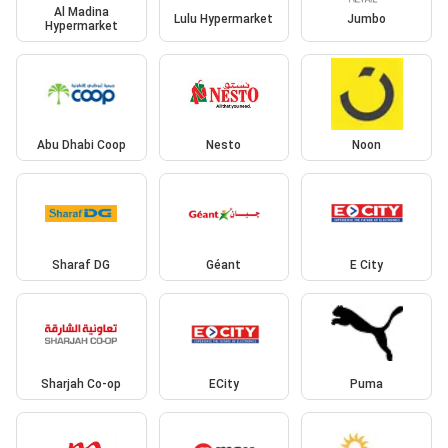
Al Madina
Lulu Hypermarket
Jumbo
Hypermarket
Abu Dhabi Coop
Nesto
Noon
Sharaf DG
Géant
E City
Sharjah Co-op
ECity
Puma