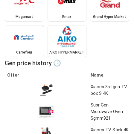
Megamart
Emax
Grand Hyper Market
Carrefour
AIKO HYPERMARKET
Gen price history 🕒
Offer
Name
Xiaomi 3rd gen TV
box S 4K
Supr Gen.
Microwave Oven
Sgmm921
Xiaomi TV Stick 4K