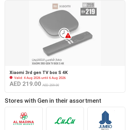
Xiaomi 3rd gen TV box S 4K
Valid: 4 Aug 2026 until 6 Aug 2026
AED 219.00
AED 259.00
Stores with Gen in their assortment