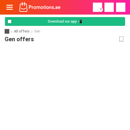
!
Download our app 📲
All offers
Gen
Gen offers