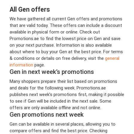
All Gen offers
We have gathered all current Gen offers and promotions
that are valid today. These offers can include a discount
available in physical form or online. Check out
Promotions.ae to find the lowest price on Gen and save
on your next purchase. Information is also available
about where to buy your Gen at the best price. For terms
& conditions or details on free delivery, visit the
general
information
page.
Gen in next week’s promotions
Many shoppers prepare their list based on promotions
and deals for the following week. Promotions.ae
publishes next week’s promotions first, making it possible
to see if Gen will be included in the next sale. Some
offers are only available offline and not online.
Gen promotions next week
Gen can be available in several places, allowing you to
compare offers and find the best price. Checking