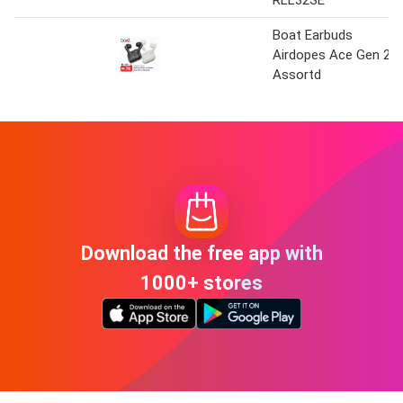
RLL32SE
Boat Earbuds
Airdopes Ace Gen 2
Assortd
Download the free app with
1000+ stores