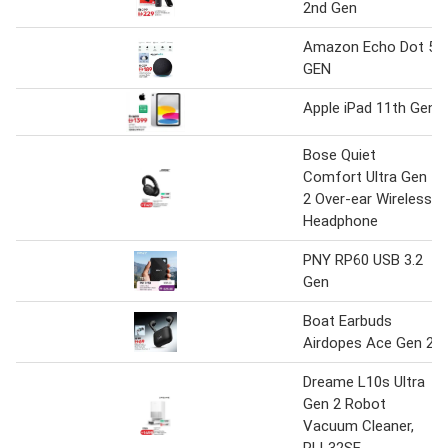
2nd Gen
Amazon Echo Dot 5
GEN
Apple iPad 11th Gen
Bose Quiet
Comfort Ultra Gen
2 Over-ear Wireless
Headphone
PNY RP60 USB 3.2
Gen
Boat Earbuds
Airdopes Ace Gen 2
Dreame L10s Ultra
Gen 2 Robot
Vacuum Cleaner,