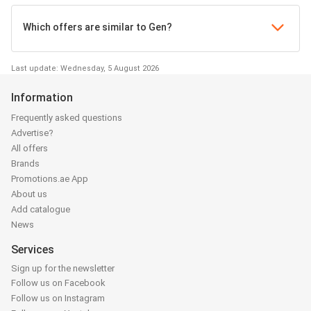
Which offers are similar to Gen?
Last update: Wednesday, 5 August 2026
Information
Frequently asked questions
Advertise?
All offers
Brands
Promotions.ae App
About us
Add catalogue
News
Services
Sign up for the newsletter
Follow us on Facebook
Follow us on Instagram