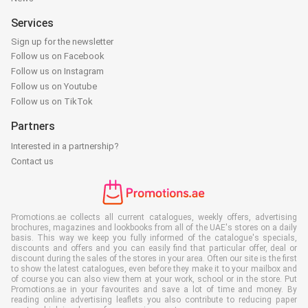
Services
Sign up for the newsletter
Follow us on Facebook
Follow us on Instagram
Follow us on Youtube
Follow us on TikTok
Partners
Interested in a partnership?
Contact us
Promotions.ae collects all current catalogues, weekly offers, advertising
brochures, magazines and lookbooks from all of the UAE's stores on a daily
basis. This way we keep you fully informed of the catalogue's specials,
discounts and offers and you can easily find that particular offer, deal or
discount during the sales of the stores in your area. Often our site is the first
to show the latest catalogues, even before they make it to your mailbox and
of course you can also view them at your work, school or in the store. Put
Promotions.ae in your favourites and save a lot of time and money. By
reading online advertising leaflets you also contribute to reducing paper