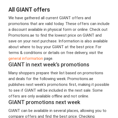
All GIANT offers
We have gathered all current GIANT offers and
promotions that are valid today. These offers can include
a discount available in physical form or online. Check out
Promotions.ae to find the lowest price on GIANT and
save on your next purchase. Information is also available
about where to buy your GIANT at the best price. For
terms & conditions or details on free delivery, visit the
general information
page.
GIANT in next week’s promotions
Many shoppers prepare their list based on promotions
and deals for the following week. Promotions.ae
publishes next week’s promotions first, making it possible
to see if GIANT will be included in the next sale. Some
offers are only available offline and not online.
GIANT promotions next week
GIANT can be available in several places, allowing you to
compare offers and find the best price. Checking