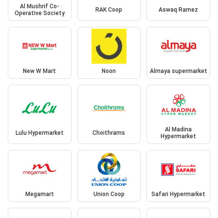
Al Mushrif Co-
RAK Coop
Aswaq Ramez
Operative Society
New W Mart
Noon
Almaya supermarket
Al Madina
Lulu Hypermarket
Choithrams
Hypermarket
Megamart
Union Coop
Safari Hypermarket