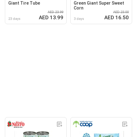
Giant Tire Tube
Green Giant Super Sweet
Corn
AED 23.99
AED 23.00
AED 13.99
AED 16.50
23 days
3 days