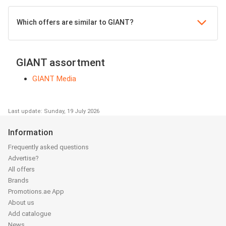
Which offers are similar to GIANT?
GIANT assortment
GIANT Media
Last update: Sunday, 19 July 2026
Information
Frequently asked questions
Advertise?
All offers
Brands
Promotions.ae App
About us
Add catalogue
News