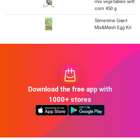
mix vegetables with
corn 450 g
Slimetime Giant
Mix&Mash Egg Kit
Download the free app with
1000+ stores