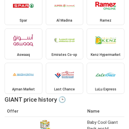
Spar
Al Madina
Ramez
Aswaaq
Emirates Co-op
Kenz Hypermarket
Ajman Market
Last Chance
LuLu Express
GIANT price history 🕒
Offer
Name
Baby Cool Giant
Pack asstd