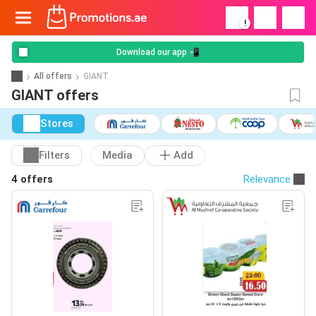
!
Download our app 📲
All offers
GIANT
GIANT offers
Stores
Filters
Media
Add
4 offers
Relevance