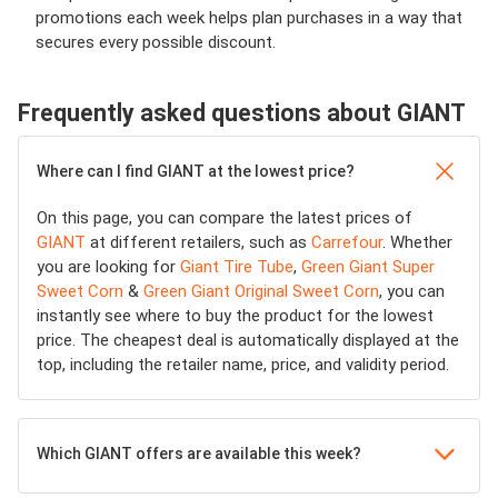
promotions each week helps plan purchases in a way that
secures every possible discount.
Frequently asked questions about GIANT
Where can I find GIANT at the lowest price?
On this page, you can compare the latest prices of
GIANT
at different retailers, such as
Carrefour
. Whether
you are looking for
Giant Tire Tube
,
Green Giant Super
Sweet Corn
&
Green Giant Original Sweet Corn
, you can
instantly see where to buy the product for the lowest
price. The cheapest deal is automatically displayed at the
top, including the retailer name, price, and validity period.
Which GIANT offers are available this week?