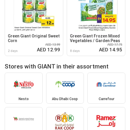
Green Giant Original Sweet
Green Giant Frozen Mixed
Corn
Vegetables / Garden Peas
AED 13.99
AED 17.75
AED 12.99
AED 14.95
2 days
8 days
Stores with GIANT in their assortment
Nesto
Abu Dhabi Coop
Carrefour