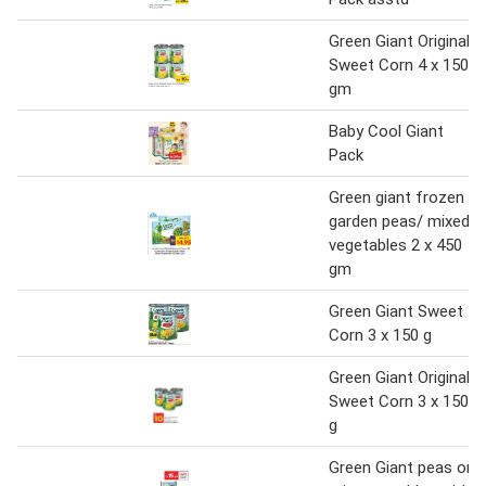
Green Giant Original
Sweet Corn 4 x 150
gm
Baby Cool Giant
Pack
Green giant frozen
garden peas/ mixed
vegetables 2 x 450
gm
Green Giant Sweet
Corn 3 x 150 g
Green Giant Original
Sweet Corn 3 x 150
g
Green Giant peas or