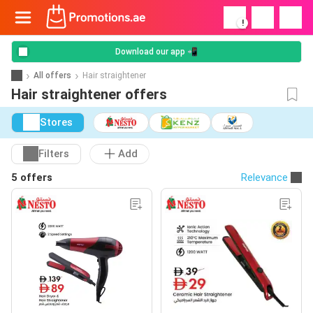
!
Download our app 📲
All offers
Hair straightener
Hair straightener offers
Stores
Filters
Add
5 offers
Relevance