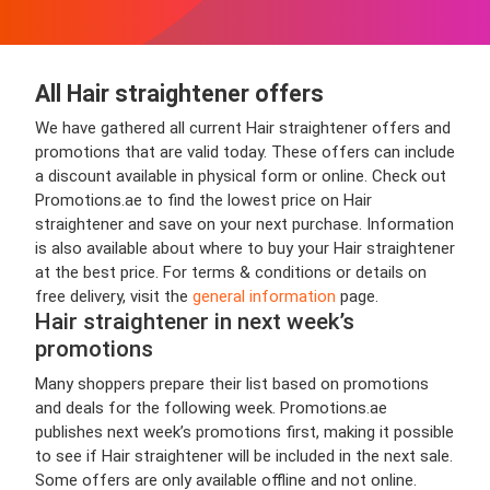
All Hair straightener offers
We have gathered all current Hair straightener offers and
promotions that are valid today. These offers can include
a discount available in physical form or online. Check out
Promotions.ae to find the lowest price on Hair
straightener and save on your next purchase. Information
is also available about where to buy your Hair straightener
at the best price. For terms & conditions or details on
free delivery, visit the
general information
page.
Hair straightener in next week’s
promotions
Many shoppers prepare their list based on promotions
and deals for the following week. Promotions.ae
publishes next week’s promotions first, making it possible
to see if Hair straightener will be included in the next sale.
Some offers are only available offline and not online.