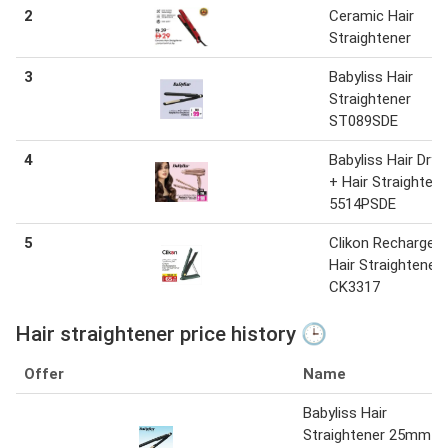
2
Ceramic Hair
Straightener
3
Babyliss Hair
Straightener
ST089SDE
4
Babyliss Hair Drye
+ Hair Straightene
5514PSDE
5
Clikon Rechargeab
Hair Straightener
CK3317
Hair straightener price history 🕒
Offer
Name
Babyliss Hair
Straightener 25mm