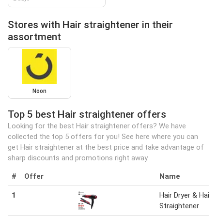
Stores with Hair straightener in their
assortment
Noon
Top 5 best Hair straightener offers
Looking for the best Hair straightener offers? We have
collected the top 5 offers for you! See here where you can
get Hair straightener at the best price and take advantage of
sharp discounts and promotions right away.
#
Offer
Name
1
Hair Dryer & Hair
Straightener