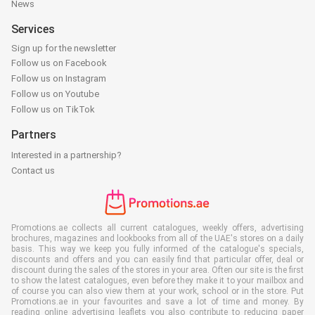
News
Services
Sign up for the newsletter
Follow us on Facebook
Follow us on Instagram
Follow us on Youtube
Follow us on TikTok
Partners
Interested in a partnership?
Contact us
Promotions.ae collects all current catalogues, weekly offers, advertising
brochures, magazines and lookbooks from all of the UAE's stores on a daily
basis. This way we keep you fully informed of the catalogue's specials,
discounts and offers and you can easily find that particular offer, deal or
discount during the sales of the stores in your area. Often our site is the first
to show the latest catalogues, even before they make it to your mailbox and
of course you can also view them at your work, school or in the store. Put
Promotions.ae in your favourites and save a lot of time and money. By
reading online advertising leaflets you also contribute to reducing paper