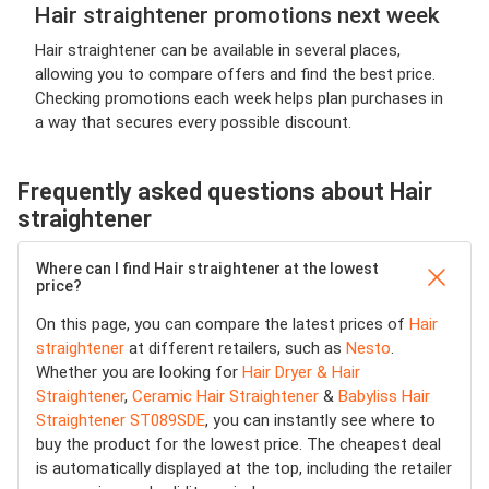
Hair straightener promotions next week
Hair straightener can be available in several places,
allowing you to compare offers and find the best price.
Checking promotions each week helps plan purchases in
a way that secures every possible discount.
Frequently asked questions about Hair
straightener
Where can I find Hair straightener at the lowest
price?
On this page, you can compare the latest prices of
Hair
straightener
at different retailers, such as
Nesto
.
Whether you are looking for
Hair Dryer & Hair
Straightener
,
Ceramic Hair Straightener
&
Babyliss Hair
Straightener ST089SDE
, you can instantly see where to
buy the product for the lowest price. The cheapest deal
is automatically displayed at the top, including the retailer