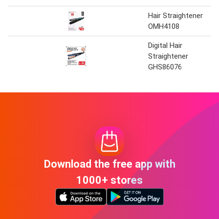
Hair Straightener
OMH4108
Digital Hair
Straightener
GHS86076
Download the free app with
1000+ stores