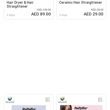
Hair Dryer & Hair
Ceramic Hair Straightener
Straightener
AED 139.00
AED 39.00
AED 89.00
AED 29.00
2 days
2 days