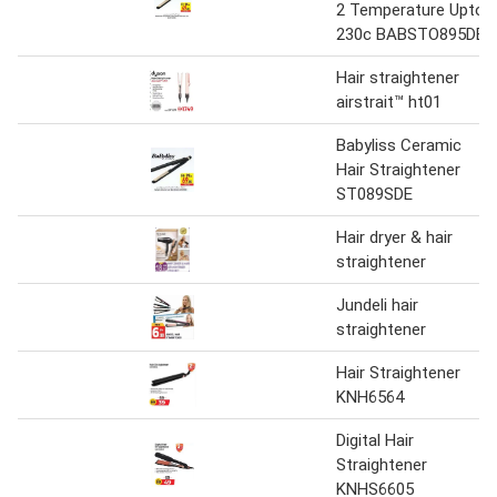
2 Temperature Upto
230c BABSTO895DE
Hair straightener
airstrait™ ht01
Babyliss Ceramic
Hair Straightener
ST089SDE
Hair dryer & hair
straightener
Jundeli hair
straightener
Hair Straightener
KNH6564
Digital Hair
Straightener
KNHS6605