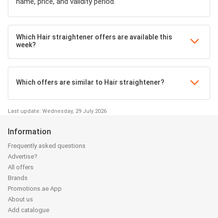
name, price, and validity period.
Which Hair straightener offers are available this
week?
Which offers are similar to Hair straightener?
Last update: Wednesday, 29 July 2026
Information
Frequently asked questions
Advertise?
All offers
Brands
Promotions.ae App
About us
Add catalogue