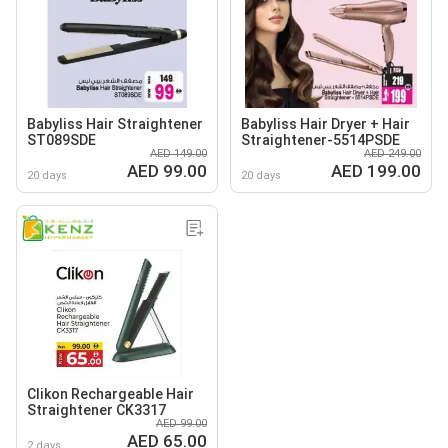
Babyliss Hair Straightener
Babyliss Hair Dryer + Hair
ST089SDE
Straightener-5514PSDE
AED 149.00
AED 249.00
AED 99.00
AED 199.00
20 days
20 days
Clikon Rechargeable Hair
Straightener CK3317
AED 99.00
AED 65.00
2 days