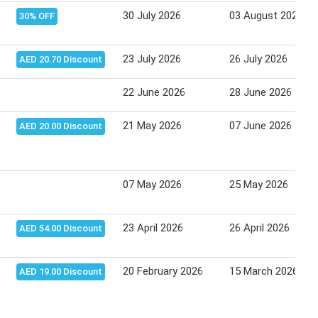
30 July 2026
03 August 2026
30% OFF
23 July 2026
26 July 2026
AED 20.70 Discount
22 June 2026
28 June 2026
21 May 2026
07 June 2026
AED 20.00 Discount
07 May 2026
25 May 2026
23 April 2026
26 April 2026
AED 54.00 Discount
20 February 2026
15 March 2026
AED 19.00 Discount