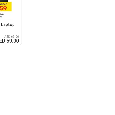
" Laptop
AED 69.00
ED 59.00