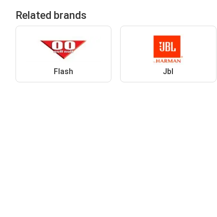
Related brands
Flash
Jbl