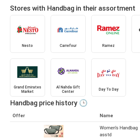
Stores with Handbag in their assortment
Nesto
Carrefour
Ramez
Grand Emirates
Al Nahda Gift
Day To Day
Market
Center
Handbag price history 🕒
Offer
Name
Women's Handbag
asstd