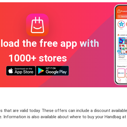
oad the free app with
1000+ stores
that are valid today. These offers can include a discount available
 Information is also available about where to buy your Handbag at t