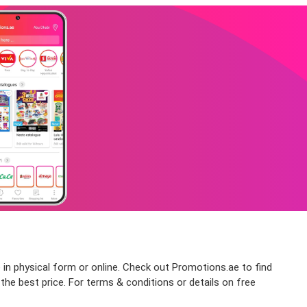
 in physical form or online. Check out Promotions.ae to find
he best price. For terms & conditions or details on free