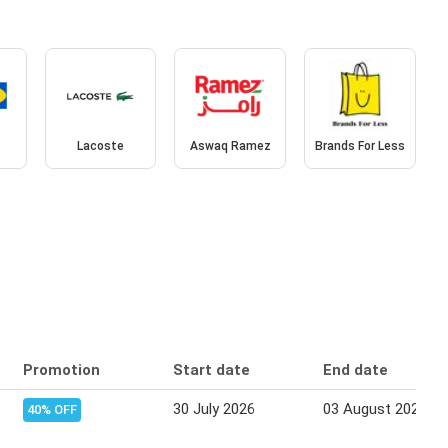
Lacoste
Aswaq Ramez
Brands For Less
Promotion
Start date
End date
30 July 2026
03 August 2026
40% OFF