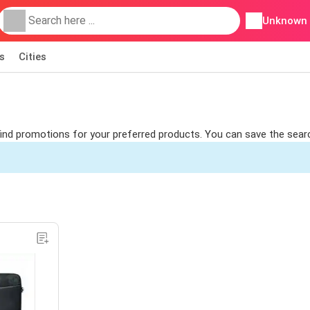
Unknown
s
Cities
 find promotions for your preferred products. You can save the sear