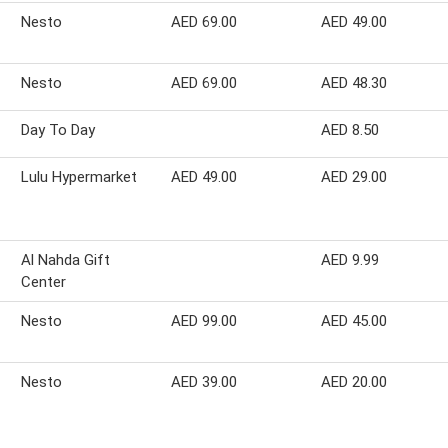
Nesto
AED 69.00
AED 49.00
Nesto
AED 69.00
AED 48.30
Day To Day
AED 8.50
Lulu Hypermarket
AED 49.00
AED 29.00
Al Nahda Gift
AED 9.99
Center
Nesto
AED 99.00
AED 45.00
Nesto
AED 39.00
AED 20.00