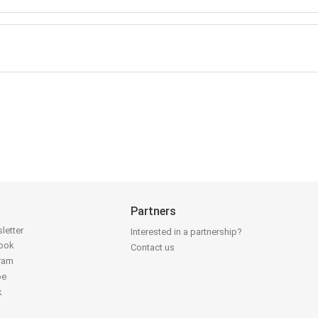
Partners
letter
Interested in a partnership?
book
Contact us
gram
be
k