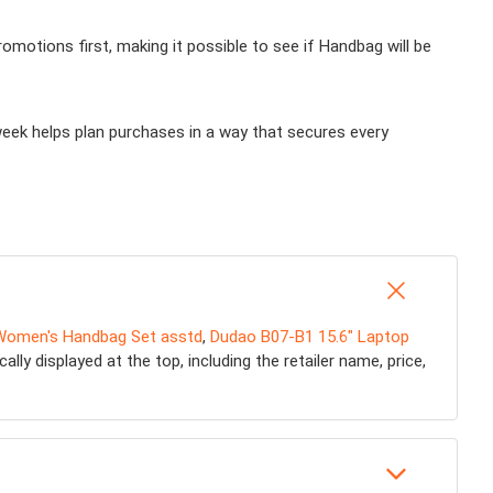
motions first, making it possible to see if Handbag will be
week helps plan purchases in a way that secures every
Women's Handbag Set asstd
,
Dudao B07-B1 15.6" Laptop
ly displayed at the top, including the retailer name, price,