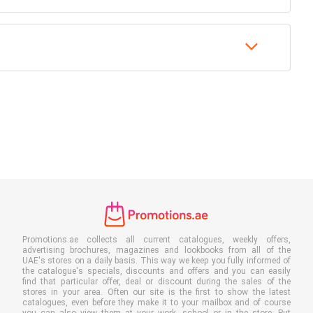
Promotions.ae collects all current catalogues, weekly offers,
advertising brochures, magazines and lookbooks from all of the
UAE's stores on a daily basis. This way we keep you fully informed of
the catalogue's specials, discounts and offers and you can easily
find that particular offer, deal or discount during the sales of the
stores in your area. Often our site is the first to show the latest
catalogues, even before they make it to your mailbox and of course
you can also view them at your work, school or in the store. Put