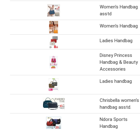
Women's Handbag
asstd
Women's Handbag
Ladies Handbag
Disney Princess
Handbag & Beauty
Accessories
Ladies handbag
Chrisbella women's
handbag asstd.
Ndora Sports
Handbag