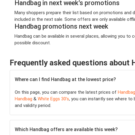
Handbag in next week’s promotions
Many shoppers prepare their list based on promotions and de
included in the next sale. Some offers are only available offl
Handbag promotions next week
Handbag can be available in several places, allowing you to
possible discount.
Frequently asked questions about
Where can I find Handbag at the lowest price?
On this page, you can compare the latest prices of
Handba
Handbag
&
White Eggs 30's
, you can instantly see where to 
and validity period.
Which Handbag offers are available this week?