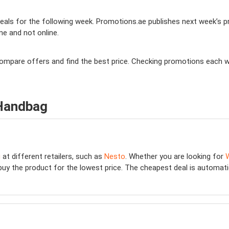
als for the following week. Promotions.ae publishes next week’s pro
ine and not online.
 compare offers and find the best price. Checking promotions each 
 Handbag
g
at different retailers, such as
Nesto
. Whether you are looking for
buy the product for the lowest price. The cheapest deal is automatical