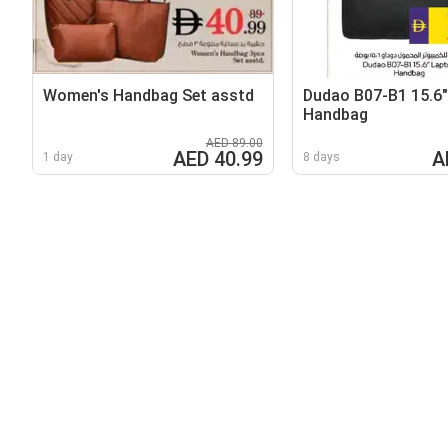
Women's Handbag Set asstd
Dudao B07-B1 15.6
Handbag
AED 89.00
AED 40.99
A
1 day
8 days