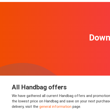
Downl
All Handbag offers
We have gathered all current Handbag offers and promotions 
the lowest price on Handbag and save on your next purchase.
delivery, visit the
general information
page.