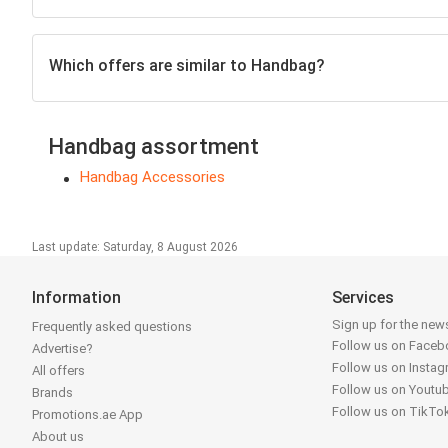
Which offers are similar to Handbag?
Handbag assortment
Handbag Accessories
Last update: Saturday, 8 August 2026
Information
Services
Sign up for the news
Frequently asked questions
Follow us on Face
Advertise?
Follow us on Insta
All offers
Follow us on Youtu
Brands
Follow us on TikTo
Promotions.ae App
About us