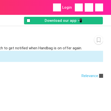
Login
Download our app 📲
ch to get notified when Handbag is on offer again.
Relevance