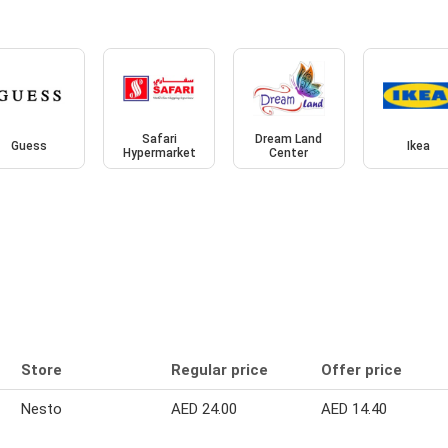
Safari
Dream Land
Guess
Ikea
Hypermarket
Center
Store
Regular price
Offer price
Nesto
AED 24.00
AED 14.40