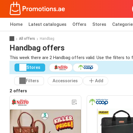
Home
Latest catalogues
Offers
Stores
Categorie
All offers
Handbag
Handbag offers
This week there are 2 Handbag offers valid. Use the filters to
Stores
Filters
Accessories
Add
2 offers