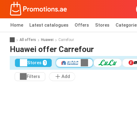
Home
Latest catalogues
Offers
Stores
Categorie
All offers
Huawei
Carrefour
Huawei offer Carrefour
Stores
1
Filters
Add