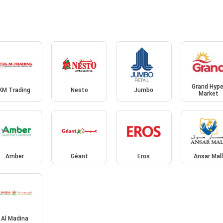
Grand Hype
KM Trading
Nesto
Jumbo
Market
Amber
Géant
Eros
Ansar Mal
Al Madina