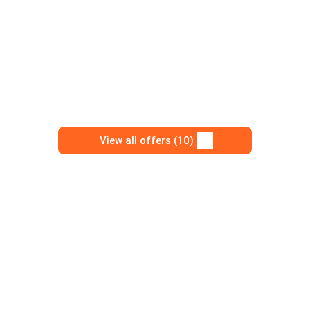
View all offers (10)