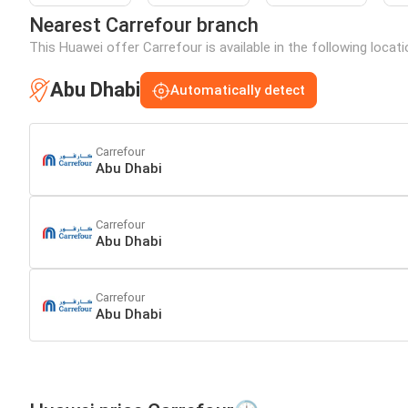
Nearest Carrefour branch
This Huawei offer Carrefour is available in the following locat
Abu Dhabi
Automatically detect
Carrefour
Abu Dhabi
Carrefour
Abu Dhabi
Carrefour
Abu Dhabi