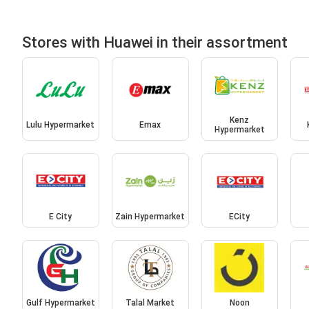
Stores with Huawei in their assortment
Kenz
Lulu Hypermarket
Emax
Hypermarket
E City
Zain Hypermarket
ECity
Gulf Hypermarket
Talal Market
Noon