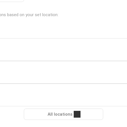
ions based on your set location:
All locations