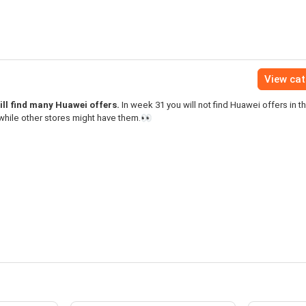
View ca
ll find many Huawei offers.
In week 31 you will not find Huawei offers in t
while other stores might have them.👀