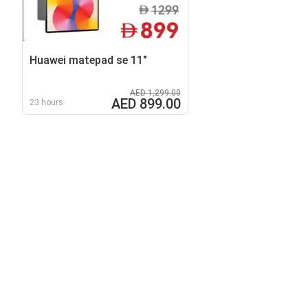
Huawei matepad se 11"
AED 1,299.00
AED 899.00
23 hours