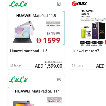
Huawei matepad 11.5
Huawei mate x7
AED 1,999.00
AED 1,599.00
AED 
23 hours
23 hours