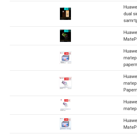
Huawe
dual s
samrt
Huawei
MateP
Huawei
matep
paper
Huawei
matep
Paper
Huawei
matep
Huawei
MateP