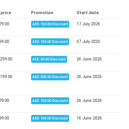
 price
Promotion
Start date
End
79.00
17 July 2026
27 J
AED 150.00 Discount
99.00
07 July 2026
16 J
AED 100.00 Discount
,299.00
26 June 2026
06 J
AED 30.00 Discount
,199.00
26 June 2026
06 J
AED 300.00 Discount
79.00
26 June 2026
06 J
AED 150.00 Discount
99.00
16 June 2026
25 J
AED 100.00 Discount