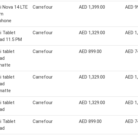
i Nova 14 LTE
Carrefour
AED 1,399.00
AED 9
im
phone
 Tablet
Carrefour
AED 1,329.00
AED 1
ad 11.5 PM
 tablet
Carrefour
AED 899.00
AED 7
ad
matte
 tablet
Carrefour
AED 1,329.00
AED 1
ad
matte
 tablet
Carrefour
AED 1,329.00
AED 1
ad
 Tablet
Carrefour
AED 899.00
AED 7
ad