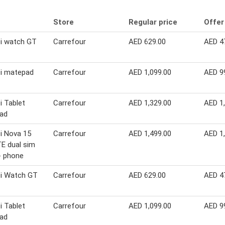
Store
Regular price
Offer
i watch GT
Carrefour
AED 629.00
AED 4
i matepad
Carrefour
AED 1,099.00
AED 9
 Tablet
Carrefour
AED 1,329.00
AED 1
ad
i Nova 15
Carrefour
AED 1,499.00
AED 1
E dual sim
- phone
i Watch GT
Carrefour
AED 629.00
AED 4
 Tablet
Carrefour
AED 1,099.00
AED 9
ad