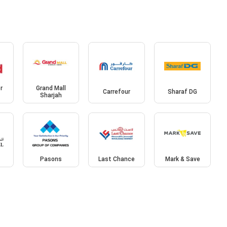
r
Grand Mall
Carrefour
Sharaf DG
Sharjah
l
Pasons
Last Chance
Mark & Save