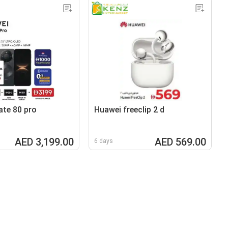
te 80 pro
Huawei freeclip 2 d
AED 3,199.00
AED 569.00
6 days