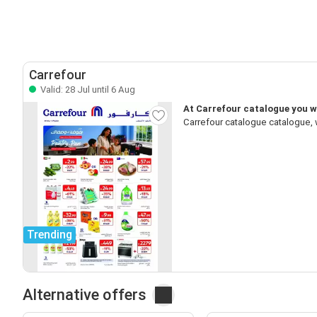
Carrefour
Valid: 28 Jul until 6 Aug
At Carrefour catalogue you wi
Carrefour catalogue catalogue, 
Trending
Alternative offers