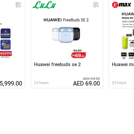
Huawei freebuds se 2
Huawei ma
AED 84.00
5,999.00
AED 69.00
23 hours
23 hours