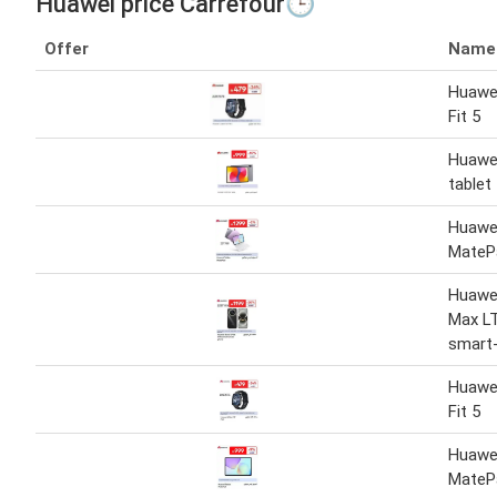
Huawei price Carrefour🕒
Offer
Name
Huawe
Fit 5
Huawe
tablet
Huawei
MateP
Huawe
Max LT
smart
Huawe
Fit 5
Huawei
MateP