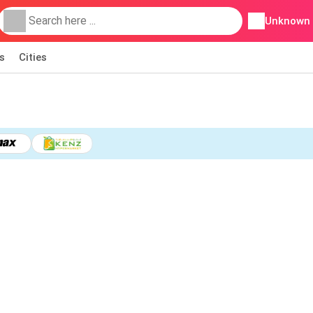
Unknown
s
Cities