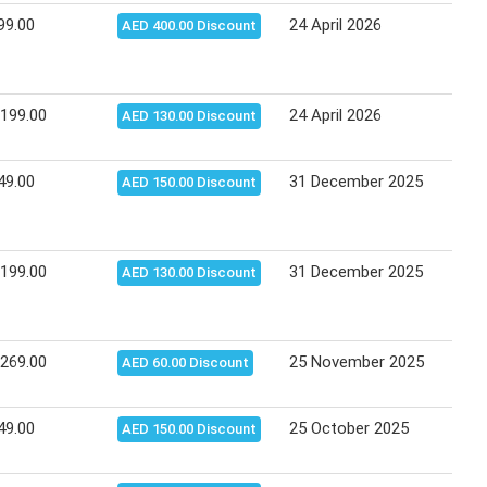
99.00
24 April 2026
04 M
AED 400.00 Discount
,199.00
24 April 2026
04 M
AED 130.00 Discount
49.00
31 December 2025
11 J
AED 150.00 Discount
,199.00
31 December 2025
11 J
AED 130.00 Discount
,269.00
25 November 2025
05 D
AED 60.00 Discount
49.00
25 October 2025
08 N
AED 150.00 Discount