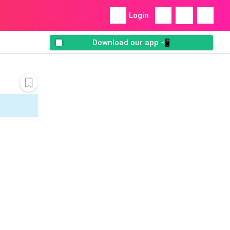
Login
Download our app 📲