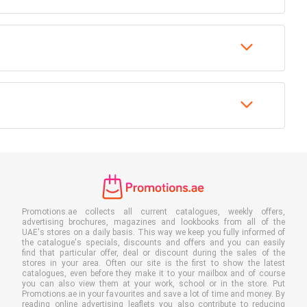
Promotions.ae collects all current catalogues, weekly offers,
advertising brochures, magazines and lookbooks from all of the
UAE's stores on a daily basis. This way we keep you fully informed of
the catalogue's specials, discounts and offers and you can easily
find that particular offer, deal or discount during the sales of the
stores in your area. Often our site is the first to show the latest
catalogues, even before they make it to your mailbox and of course
you can also view them at your work, school or in the store. Put
Promotions.ae in your favourites and save a lot of time and money. By
reading online advertising leaflets you also contribute to reducing