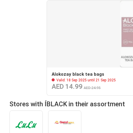
Alokozay black tea bags
Valid: 18 Sep 2025 until 21 Sep 2025
AED 14.99
AED 24.95
Stores with ÍBLACK in their assortment