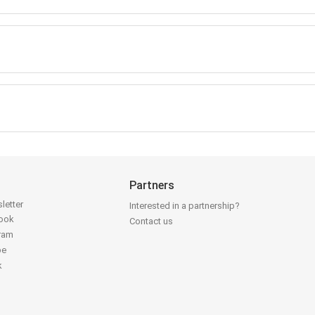
Partners
letter
Interested in a partnership?
book
Contact us
gram
be
k