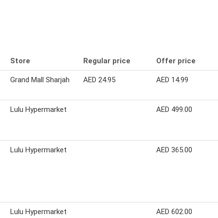
Store
Regular price
Offer price
Grand Mall Sharjah
AED 24.95
AED 14.99
Lulu Hypermarket
AED 499.00
Lulu Hypermarket
AED 365.00
Lulu Hypermarket
AED 602.00