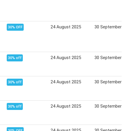
24 August 2025
30 September 202
30% OFF
24 August 2025
30 September 202
30% off
24 August 2025
30 September 202
30% off
24 August 2025
30 September 202
30% off
24 August 2025
30 September 202
30% OFF