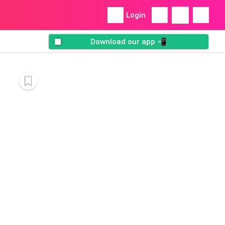
Login
Download our app 📲