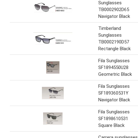
Sunglasses
TB0002902D65
Navigator Black
Timberland
Sunglasses
TB0002190D57
Rectangle Black
Fila Sunglasses
SF1894550U28
Geometric Black
Fila Sunglasses
SF189360531Y
Navigator Black
Fila Sunglasses
SF1898610531
Square Black
Carrera sunglasses