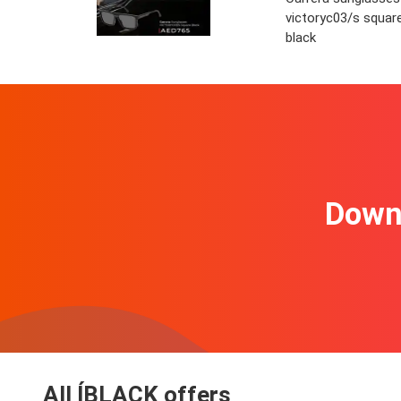
victoryc03/s squar
black
Downl
All ÍBLACK offers