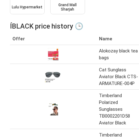
Grand Mall
Lulu Hypermarket
Sharjah
ÍBLACK price history 🕒
Offer
Name
Alokozay black tea
bags
Cat Sunglass
Aviator Black CTS-
ARMATURE-004P
Timberland
Polarized
Sunglasses
TB0002201D58
Aviator Black
Timberland