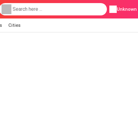
Unknown
s
Cities