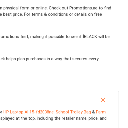
in physical form or online. Check out Promotions.ae to find
 best price. For terms & conditions or details on free
motions first, making it possible to see if ÍBLACK will be
eek helps plan purchases in a way that secures every
or
HP Laptop Al 15-fd2038ne
,
School Trolley Bag
&
Farm
played at the top, including the retailer name, price, and