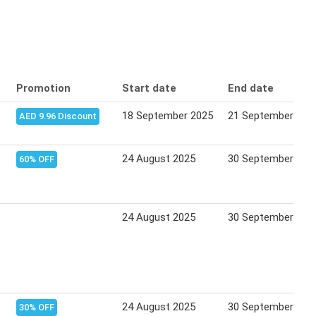
Promotion
Start date
End date
18 September 2025
21 September 202
AED 9.96 Discount
24 August 2025
30 September 202
60% OFF
24 August 2025
30 September 202
24 August 2025
30 September 202
30% OFF