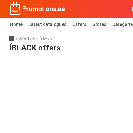
Home
Latest catalogues
Offers
Stores
Categorie
All offers
ÍBLACK
ÍBLACK offers