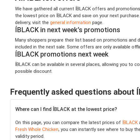
We have gathered all current ÍBLACK offers and promotions t
the lowest price on ÍBLACK and save on your next purchase. 
delivery, visit the
general information
page.
ÍBLACK in next week’s promotions
Many shoppers prepare their list based on promotions and de
included in the next sale. Some offers are only available offl
ÍBLACK promotions next week
ÍBLACK can be available in several places, allowing you to 
possible discount.
Frequently asked questions about
Where can I find ÍBLACK at the lowest price?
On this page, you can compare the latest prices of
ÍBLACK
a
Fresh Whole Chicken
, you can instantly see where to buy the
validity period.