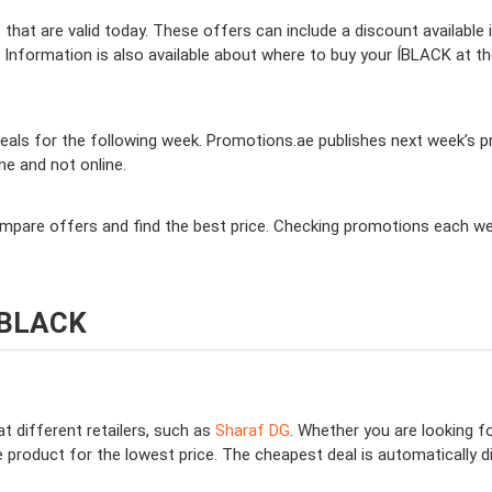
hat are valid today. These offers can include a discount available 
Information is also available about where to buy your ÍBLACK at the
als for the following week. Promotions.ae publishes next week’s pro
ine and not online.
compare offers and find the best price. Checking promotions each w
 ÍBLACK
t different retailers, such as
Sharaf DG
. Whether you are looking f
 product for the lowest price. The cheapest deal is automatically dis