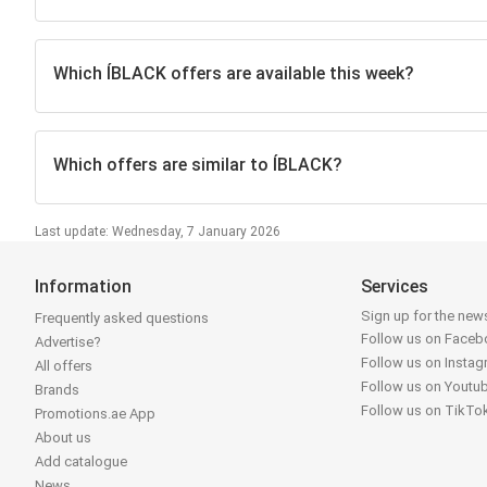
Which ÍBLACK offers are available this week?
Which offers are similar to ÍBLACK?
Last update: Wednesday, 7 January 2026
Information
Services
Sign up for the news
Frequently asked questions
Follow us on Face
Advertise?
Follow us on Insta
All offers
Follow us on Youtu
Brands
Follow us on TikTo
Promotions.ae App
About us
Add catalogue
News