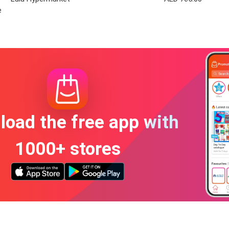
e
oad the free app with
1000+ stores