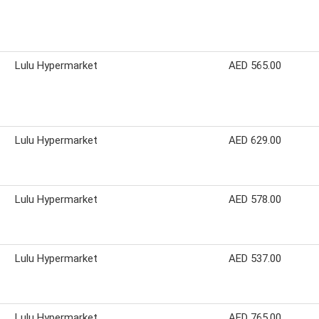
Lulu Hypermarket
AED 565.00
Lulu Hypermarket
AED 629.00
Lulu Hypermarket
AED 578.00
Lulu Hypermarket
AED 537.00
Lulu Hypermarket
AED 765.00