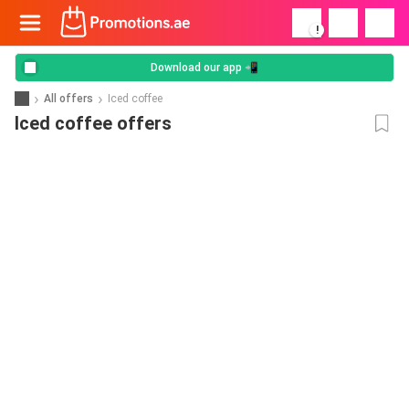
!
Download our app 📲
All offers
Iced coffee
Iced coffee offers