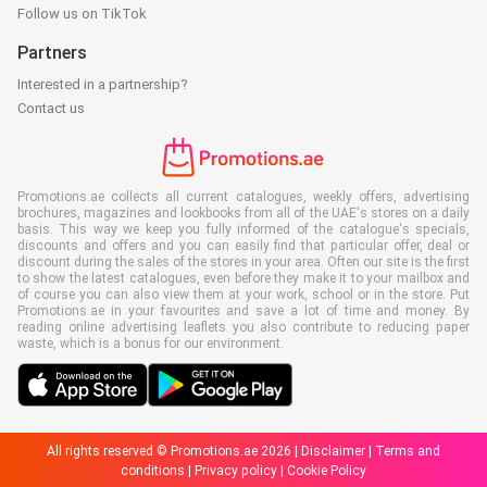
Follow us on TikTok
Partners
Interested in a partnership?
Contact us
Promotions.ae collects all current catalogues, weekly offers, advertising
brochures, magazines and lookbooks from all of the UAE's stores on a daily
basis. This way we keep you fully informed of the catalogue's specials,
discounts and offers and you can easily find that particular offer, deal or
discount during the sales of the stores in your area. Often our site is the first
to show the latest catalogues, even before they make it to your mailbox and
of course you can also view them at your work, school or in the store. Put
Promotions.ae in your favourites and save a lot of time and money. By
reading online advertising leaflets you also contribute to reducing paper
waste, which is a bonus for our environment.
All rights reserved © Promotions.ae 2026 |
Disclaimer
|
Terms and
conditions
|
Privacy policy
|
Cookie Policy