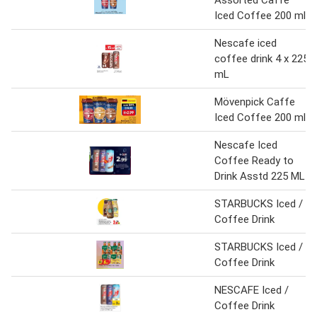
Assorted Caffe
Iced Coffee 200 ml
Nescafe iced
coffee drink 4 x 225
mL
Mövenpick Caffe
Iced Coffee 200 ml
Nescafe Iced
Coffee Ready to
Drink Asstd 225 ML
STARBUCKS Iced /
Coffee Drink
STARBUCKS Iced /
Coffee Drink
NESCAFE Iced /
Coffee Drink