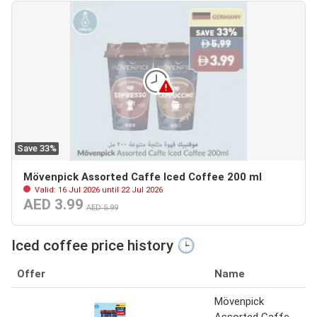
Save 33%
Mövenpick Assorted Caffe Iced Coffee 200 ml
Valid: 16 Jul 2026 until 22 Jul 2026
AED 3.99
AED 5.99
Iced coffee price history 🕒
Offer
Name
Mövenpick