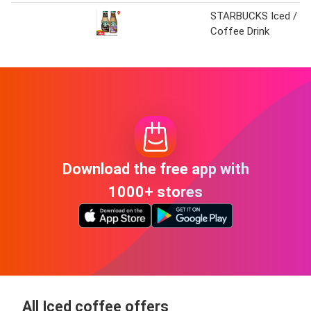
STARBUCKS Iced /
Coffee Drink
Download the free app with
1000+ stores
All Iced coffee offers