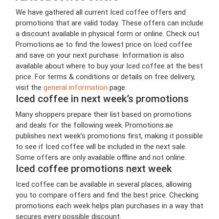
We have gathered all current Iced coffee offers and
promotions that are valid today. These offers can include
a discount available in physical form or online. Check out
Promotions.ae to find the lowest price on Iced coffee
and save on your next purchase. Information is also
available about where to buy your Iced coffee at the best
price. For terms & conditions or details on free delivery,
visit the
general information
page.
Iced coffee in next week’s promotions
Many shoppers prepare their list based on promotions
and deals for the following week. Promotions.ae
publishes next week’s promotions first, making it possible
to see if Iced coffee will be included in the next sale.
Some offers are only available offline and not online.
Iced coffee promotions next week
Iced coffee can be available in several places, allowing
you to compare offers and find the best price. Checking
promotions each week helps plan purchases in a way that
secures every possible discount.