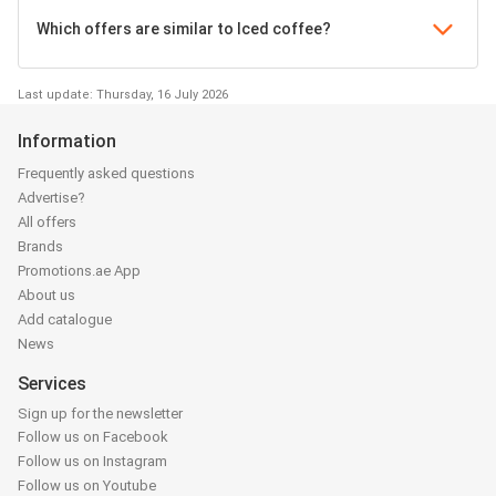
Which offers are similar to Iced coffee?
Last update: Thursday, 16 July 2026
Information
Frequently asked questions
Advertise?
All offers
Brands
Promotions.ae App
About us
Add catalogue
News
Services
Sign up for the newsletter
Follow us on Facebook
Follow us on Instagram
Follow us on Youtube