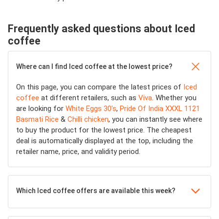
Frequently asked questions about Iced
coffee
Where can I find Iced coffee at the lowest price?
On this page, you can compare the latest prices of
Iced
coffee
at different retailers, such as
Viva
. Whether you
are looking for
White Eggs 30's
,
Pride Of India XXXL 1121
Basmati Rice
&
Chilli chicken
, you can instantly see where
to buy the product for the lowest price. The cheapest
deal is automatically displayed at the top, including the
retailer name, price, and validity period.
Which Iced coffee offers are available this week?