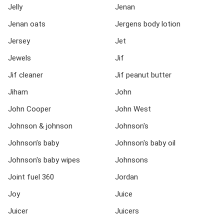
Jelly
Jenan
Jenan oats
Jergens body lotion
Jersey
Jet
Jewels
Jif
Jif cleaner
Jif peanut butter
Jiham
John
John Cooper
John West
Johnson & johnson
Johnson's
Johnson’s baby
Johnson's baby oil
Johnson's baby wipes
Johnsons
Joint fuel 360
Jordan
Joy
Juice
Juicer
Juicers