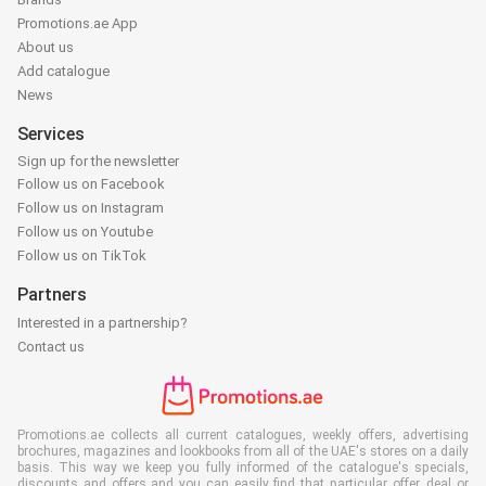
Promotions.ae App
About us
Add catalogue
News
Services
Sign up for the newsletter
Follow us on Facebook
Follow us on Instagram
Follow us on Youtube
Follow us on TikTok
Partners
Interested in a partnership?
Contact us
Promotions.ae collects all current catalogues, weekly offers, advertising
brochures, magazines and lookbooks from all of the UAE's stores on a daily
basis. This way we keep you fully informed of the catalogue's specials,
discounts and offers and you can easily find that particular offer, deal or