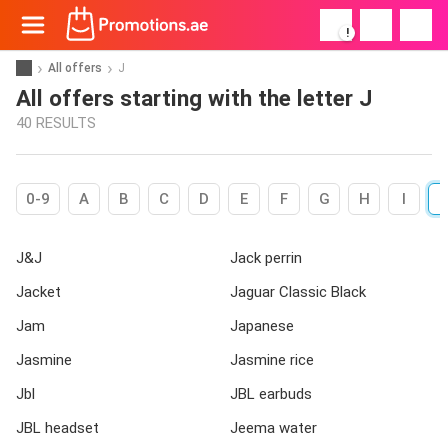
!
All offers
J
All offers starting with the letter J
40 RESULTS
0-9
A
B
C
D
E
F
G
H
I
J&J
Jack perrin
Jacket
Jaguar Classic Black
Jam
Japanese
Jasmine
Jasmine rice
Jbl
JBL earbuds
JBL headset
Jeema water