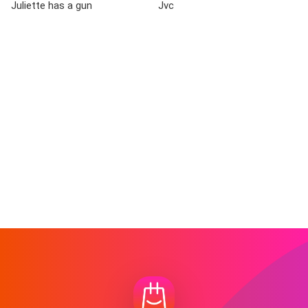
Juliette has a gun
Jvc