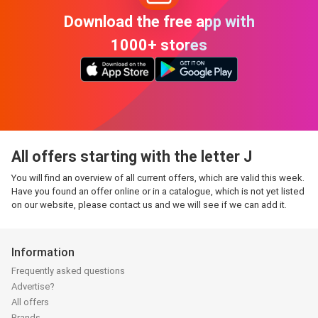
Download the free app with
1000+ stores
All offers starting with the letter J
You will find an overview of all current offers, which are valid this week.
Have you found an offer online or in a catalogue, which is not yet listed
on our website, please contact us and we will see if we can add it.
Information
Frequently asked questions
Advertise?
All offers
Brands